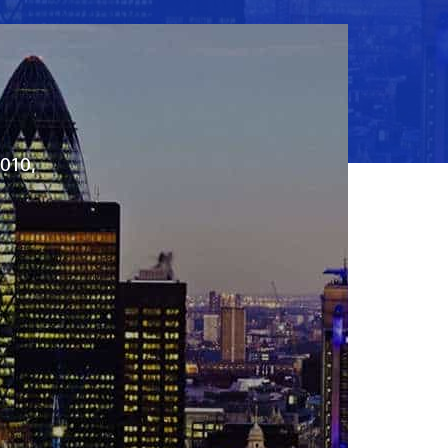
2010,