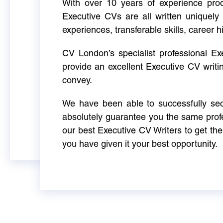
With over 10 years of experience produ
Executive CVs are all written uniquely 
experiences, transferable skills, career h
CV London’s specialist professional E
provide an excellent Executive CV writi
convey.
We have been able to successfully sec
absolutely guarantee you the same profe
our best Executive CV Writers to get th
you have given it your best opportunity.