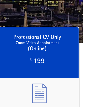
Professional CV Only
Zoom Video Appointment
(Online)
£
199