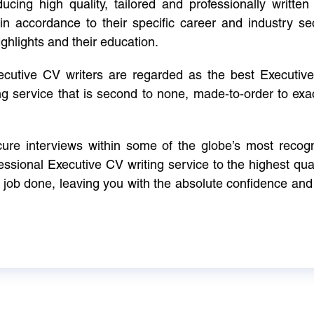
cing high quality, tailored and professionally written 
in accordance to their specific career and industry se
ighlights and their education.
xecutive CV writers are regarded as the best Executi
ng service that is second to none, made-to-order to ex
ure interviews within some of the globe’s most reco
ssional Executive CV writing service to the highest qual
e job done, leaving you with the absolute confidence and