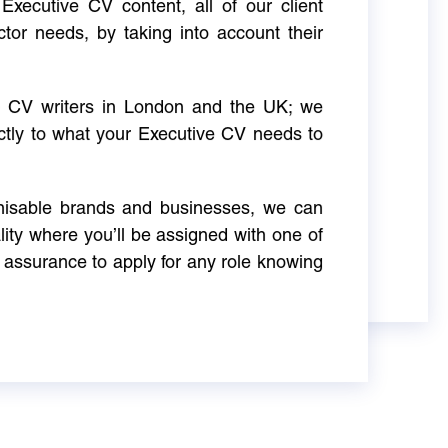
Executive CV content, all of our client
ctor needs, by taking into account their
ve CV writers in London and the UK; we
actly to what your Executive CV needs to
gnisable brands and businesses, we can
ity where you’ll be assigned with one of
 assurance to apply for any role knowing