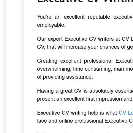
You’re an excellent reputable executi
employable.
Our expert Executive CV writers at CV 
CV, that will increase your chances of ge
Creating excellent professional Execut
overwhelming, time consuming, mammoth 
of providing assistance.
Having a great CV is absolutely essentia
present an excellent first impression and
Executive CV writing help is what
CV L
face and online professional Executive C