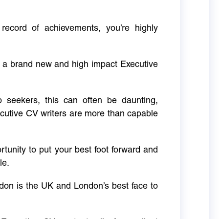
 record of achievements, you’re highly
g a brand new and high impact Executive
ob seekers, this can often be daunting,
cutive CV writers are more than capable
rtunity to put your best foot forward and
le.
don is the UK and London’s best face to