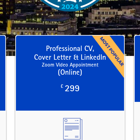
Professional CV,
Cover Letter & LinkedIn
Zoom Video Appointment
(Online)
£
299