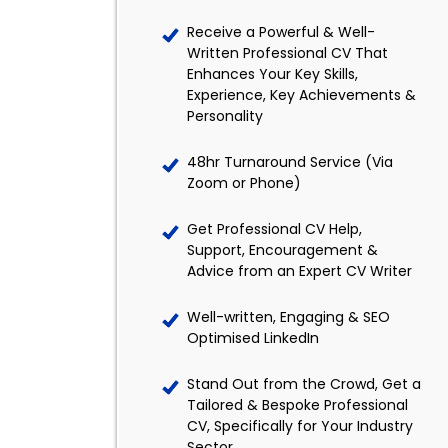
Receive a Powerful & Well-
Written Professional CV That
Enhances Your Key Skills,
Experience, Key Achievements &
Personality
48hr Turnaround Service (Via
Zoom or Phone)
Get Professional CV Help,
Support, Encouragement &
Advice from an Expert CV Writer
Well-written, Engaging & SEO
Optimised LinkedIn
Stand Out from the Crowd, Get a
Tailored & Bespoke Professional
CV, Specifically for Your Industry
Sector