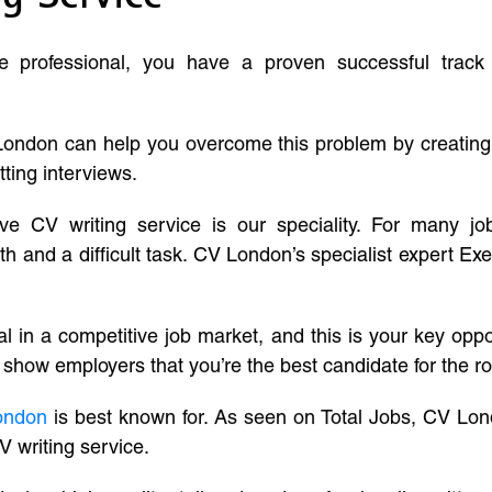
ve professional, you have a proven successful track
London can help you overcome this problem by creatin
tting interviews.
ive CV writing service is our speciality. For many j
and a difficult task. CV London’s specialist expert Exe
l in a competitive job market, and this is your key oppo
 show employers that you’re the best candidate for the ro
ondon
is best known for. As seen on Total Jobs, CV Lon
V writing service.