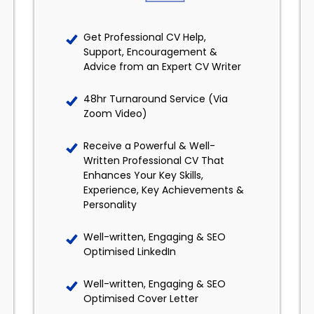
Get Professional CV Help,
Support, Encouragement &
Advice from an Expert CV Writer
48hr Turnaround Service (Via
Zoom Video)
Receive a Powerful & Well-
Written Professional CV That
Enhances Your Key Skills,
Experience, Key Achievements &
Personality
Well-written, Engaging & SEO
Optimised LinkedIn
Well-written, Engaging & SEO
Optimised Cover Letter