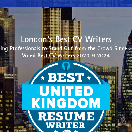
London's Best CV Writers
ing Professionals to Stand Out from the Crowd Since 
Voted Best CV Writers 2023 & 2024