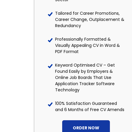
Tailored for Career Promotions,
Career Change, Outplacement &
Redundancy
Professionally Formatted &
Visually Appealing CV in Word &
PDF Format
Keyword Optimised CV – Get
Found Easily by Employers &
Online Job Boards That Use
Application Tracker Software
Technology
100% Satisfaction Guaranteed
and 6 Months of Free CV Amends
ORDER NOW