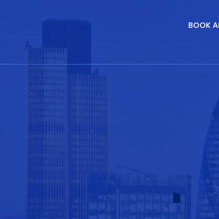
BOOK A