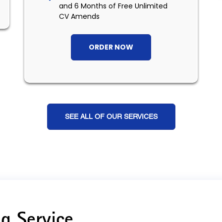
and 6 Months of Free Unlimited
CV Amends
ORDER NOW
SEE ALL OF OUR SERVICES
g Service