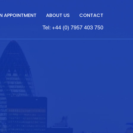
N APPOINTMENT
ABOUT US
CONTACT
Tel: +44 (0) 7957 403 750