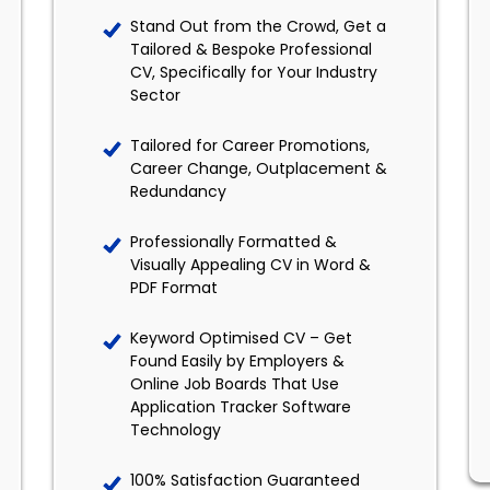
Stand Out from the Crowd, Get a
Tailored & Bespoke Professional
CV, Specifically for Your Industry
Sector
Tailored for Career Promotions,
Career Change, Outplacement &
Redundancy
Professionally Formatted &
Visually Appealing CV in Word &
PDF Format
Keyword Optimised CV – Get
Found Easily by Employers &
Online Job Boards That Use
Application Tracker Software
Technology
100% Satisfaction Guaranteed