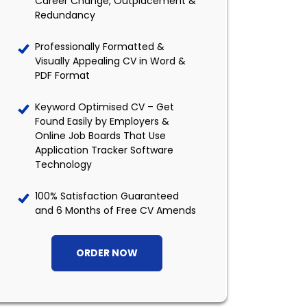
Career Change, Outplacement &
Redundancy
Professionally Formatted &
Visually Appealing CV in Word &
PDF Format
Keyword Optimised CV – Get
Found Easily by Employers &
Online Job Boards That Use
Application Tracker Software
Technology
100% Satisfaction Guaranteed
and 6 Months of Free CV Amends
ORDER NOW