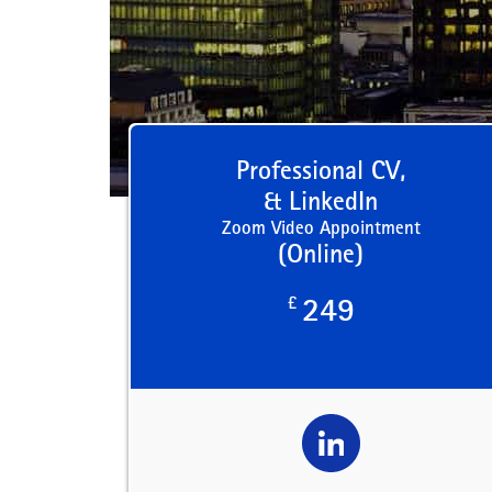
Professional CV,
& LinkedIn
Zoom Video Appointment
(Online)
£
249