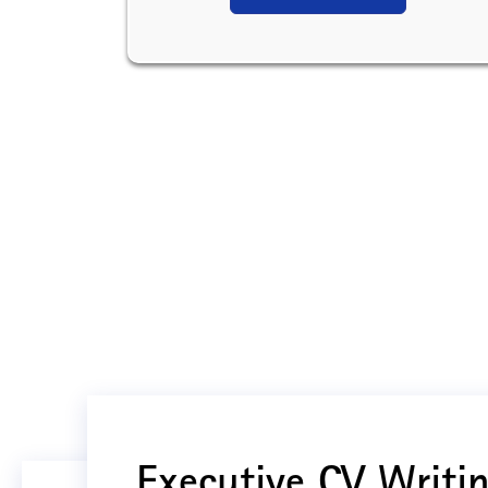
Executive CV Writin