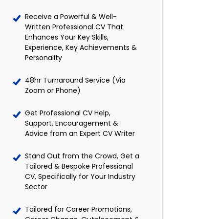
Receive a Powerful & Well-
Written Professional CV That
Enhances Your Key Skills,
Experience, Key Achievements &
Personality
48hr Turnaround Service (Via
Zoom or Phone)
Get Professional CV Help,
Support, Encouragement &
Advice from an Expert CV Writer
Stand Out from the Crowd, Get a
Tailored & Bespoke Professional
CV, Specifically for Your Industry
Sector
Tailored for Career Promotions,