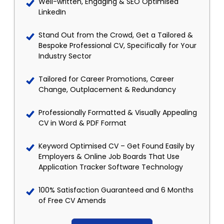
Well-written, Engaging & SEO Optimised
LinkedIn
Stand Out from the Crowd, Get a Tailored &
Bespoke Professional CV, Specifically for Your
Industry Sector
Tailored for Career Promotions, Career
Change, Outplacement & Redundancy
Professionally Formatted & Visually Appealing
CV in Word & PDF Format
Keyword Optimised CV – Get Found Easily by
Employers & Online Job Boards That Use
Application Tracker Software Technology
100% Satisfaction Guaranteed and 6 Months
of Free CV Amends