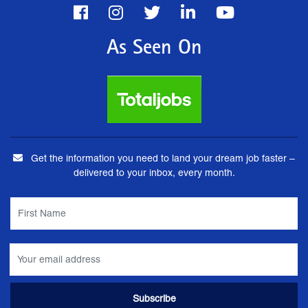
As Seen On
Get the information you need to land your dream job faster –
delivered to your inbox, every month.