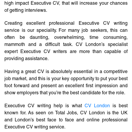
high impact Executive CV, that will increase your chances
of getting interviews.
Creating excellent professional Executive CV writing
service is our speciality. For many job seekers, this can
often be daunting, overwhelming, time consuming,
mammoth and a difficult task. CV London’s specialist
expert Executive CV writers are more than capable of
providing assistance.
Having a great CV is absolutely essential in a competitive
job market, and this is your key opportunity to put your best
foot forward and present an excellent first impression and
show employers that you’re the best candidate for the role.
Executive CV writing help is what
CV London
is best
known for. As seen on Total Jobs, CV London is the UK
and London’s best face to face and online professional
Executive CV writing service.