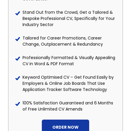
Stand Out from the Crowd, Get a Tailored &
Bespoke Professional CV, Specifically for Your
Industry Sector
Tailored for Career Promotions, Career
Change, Outplacement & Redundancy
Professionally Formatted & Visually Appealing
CV in Word & PDF Format
Keyword Optimised CV – Get Found Easily by
Employers & Online Job Boards That Use
Application Tracker Software Technology
100% Satisfaction Guaranteed and 6 Months
of Free Unlimited CV Amends
ORDER NOW