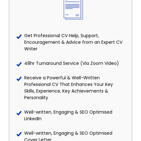
Get Professional CV Help, Support,
Encouragement & Advice from an Expert CV
Writer
48hr Turnaround Service (Via Zoom Video)
Receive a Powerful & Well-Written
Professional CV That Enhances Your Key
Skills, Experience, Key Achievements &
Personality
Well-written, Engaging & SEO Optimised
LinkedIn
Well-written, Engaging & SEO Optimised
Cover Letter