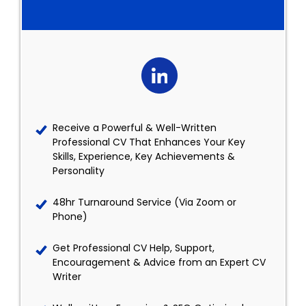
Receive a Powerful & Well-Written
Professional CV That Enhances Your Key
Skills, Experience, Key Achievements &
Personality
48hr Turnaround Service (Via Zoom or
Phone)
Get Professional CV Help, Support,
Encouragement & Advice from an Expert CV
Writer