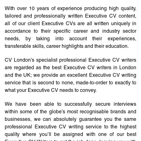
With over 10 years of experience producing high quality,
tailored and professionally written Executive CV content,
all of our client Executive CVs are all written uniquely in
accordance to their specific career and industry sector
needs, by taking into account their experiences,
transferable skills, career highlights and their education.
CV London’s specialist professional Executive CV writers
are regarded as the best Executive CV writers in London
and the UK; we provide an excellent Executive CV writing
service that is second to none, made-to-order to exactly to
what your Executive CV needs to convey.
We have been able to successfully secure interviews
within some of the globe’s most recognisable brands and
businesses, we can absolutely guarantee you the same
professional Executive CV writing service to the highest
quality where you’ll be assigned with one of our best