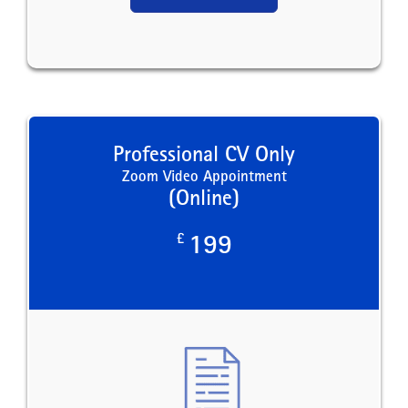
Professional CV Only
Zoom Video Appointment
(Online)
£
199