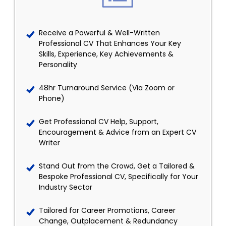
Receive a Powerful & Well-Written
Professional CV That Enhances Your Key
Skills, Experience, Key Achievements &
Personality
48hr Turnaround Service (Via Zoom or
Phone)
Get Professional CV Help, Support,
Encouragement & Advice from an Expert CV
Writer
Stand Out from the Crowd, Get a Tailored &
Bespoke Professional CV, Specifically for Your
Industry Sector
Tailored for Career Promotions, Career
Change, Outplacement & Redundancy