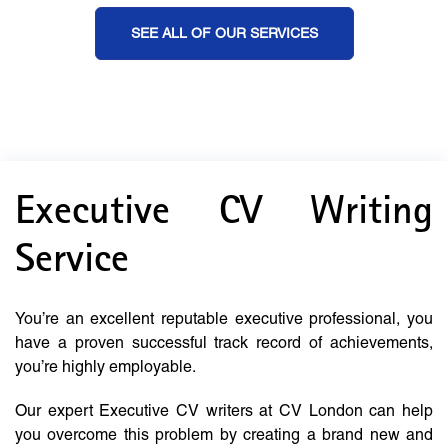
SEE ALL OF OUR SERVICES
Executive CV Writing
Service
You’re an excellent reputable executive professional, you
have a proven successful track record of achievements,
you’re highly employable.
Our expert Executive CV writers at CV London can help
you overcome this problem by creating a brand new and