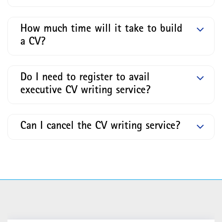
How much time will it take to build
a CV?
Do I need to register to avail
executive CV writing service?
Can I cancel the CV writing service?