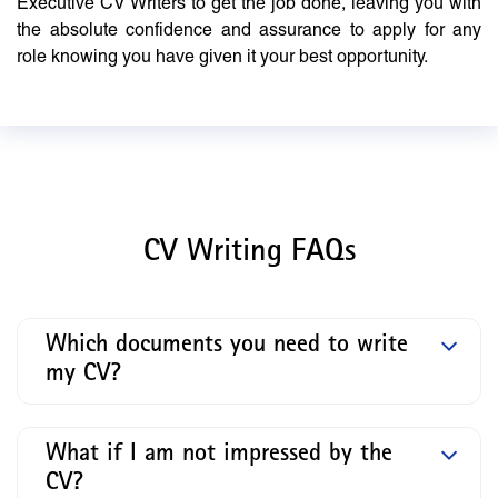
Executive CV Writers to get the job done, leaving you with
the absolute confidence and assurance to apply for any
role knowing you have given it your best opportunity.
CV Writing FAQs
Which documents you need to write
my CV?
What if I am not impressed by the
CV?