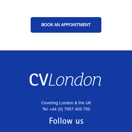
BOOK AN APPOINTMENT
Covering London & the UK
Tel: +44 (0) 7957 403 750
Follow us