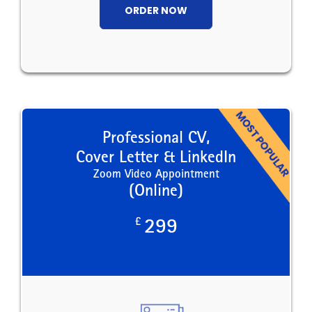
ORDER NOW
Professional CV,
Cover Letter & LinkedIn
Zoom Video Appointment
(Online)
£
299