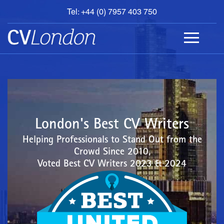
Tel: +44 (0) 7957 403 750
BOOK
AN
APPOINTMENT
ABOUT
US
CONTACT
London's Best CV Writers
Helping Professionals to Stand Out from the
Crowd Since 2010,
Voted Best CV Writers 2023 & 2024