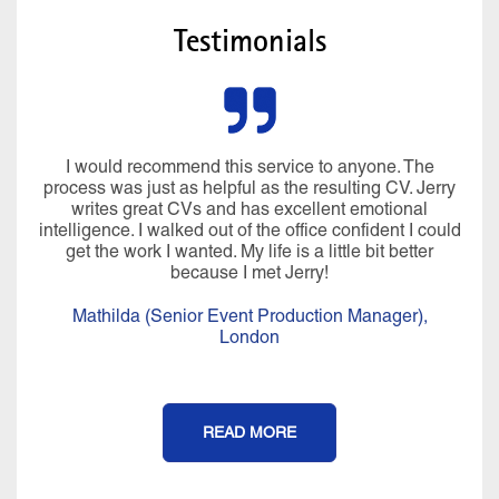
Testimonials
I would recommend this service to anyone. The
process was just as helpful as the resulting CV. Jerry
writes great CVs and has excellent emotional
intelligence. I walked out of the office confident I could
get the work I wanted. My life is a little bit better
because I met Jerry!
Mathilda (Senior Event Production Manager),
London
READ MORE