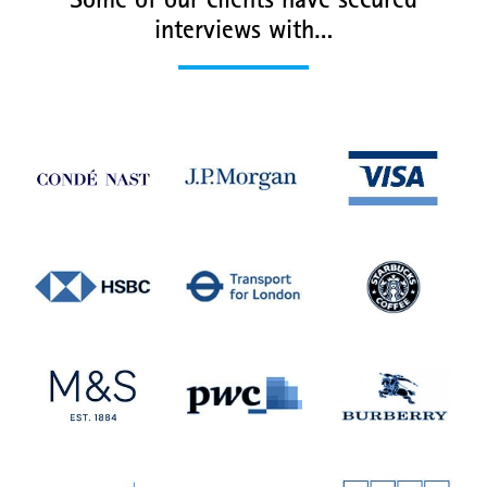
Some of our clients have secured
interviews with…