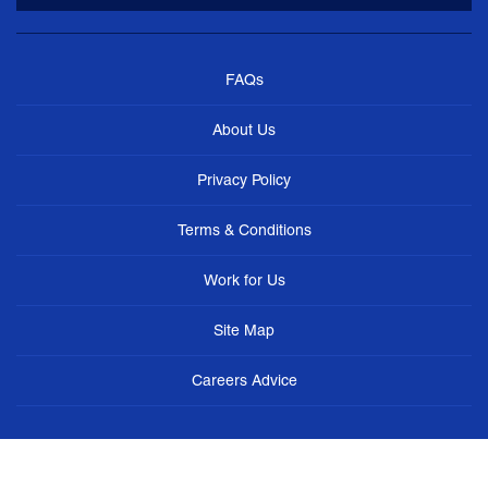
FAQs
About Us
Privacy Policy
Terms & Conditions
Work for Us
Site Map
Careers Advice