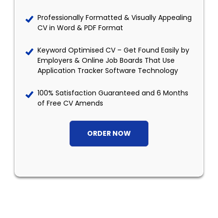
Professionally Formatted & Visually Appealing
CV in Word & PDF Format
Keyword Optimised CV – Get Found Easily by
Employers & Online Job Boards That Use
Application Tracker Software Technology
100% Satisfaction Guaranteed and 6 Months
of Free CV Amends
ORDER NOW