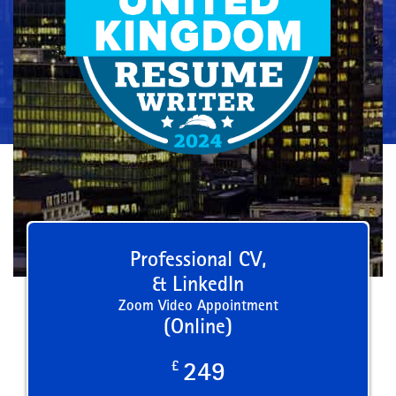
Professional CV,
& LinkedIn
Zoom Video Appointment
(Online)
£
249