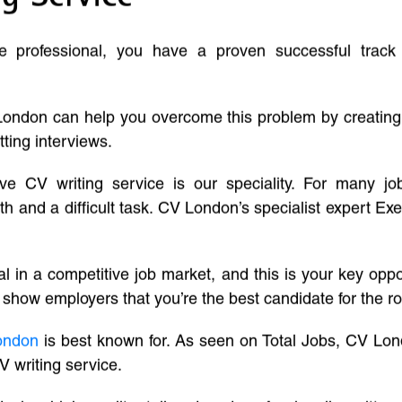
ve professional, you have a proven successful track
London can help you overcome this problem by creatin
tting interviews.
ive CV writing service is our speciality. For many j
and a difficult task. CV London’s specialist expert Exe
l in a competitive job market, and this is your key oppo
 show employers that you’re the best candidate for the ro
ondon
is best known for. As seen on Total Jobs, CV Lon
V writing service.