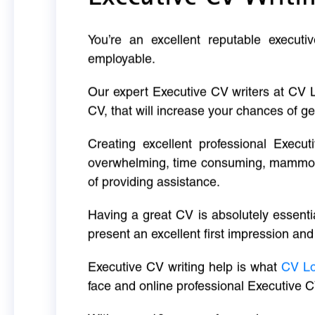
You’re an excellent reputable executi
employable.
Our expert Executive CV writers at CV 
CV, that will increase your chances of ge
Creating excellent professional Execut
overwhelming, time consuming, mammoth 
of providing assistance.
Having a great CV is absolutely essentia
present an excellent first impression and
Executive CV writing help is what
CV L
face and online professional Executive C