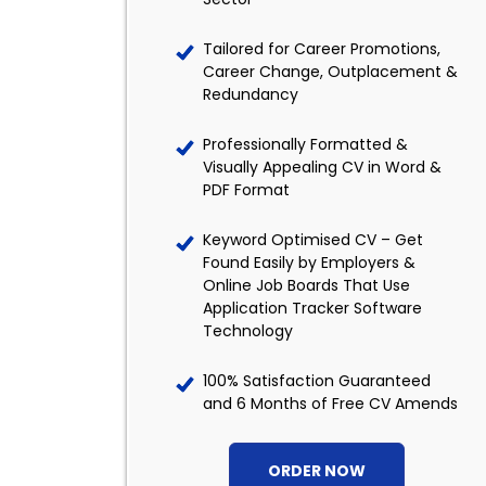
Tailored for Career Promotions,
Career Change, Outplacement &
Redundancy
Professionally Formatted &
Visually Appealing CV in Word &
PDF Format
Keyword Optimised CV – Get
Found Easily by Employers &
Online Job Boards That Use
Application Tracker Software
Technology
100% Satisfaction Guaranteed
and 6 Months of Free CV Amends
ORDER NOW