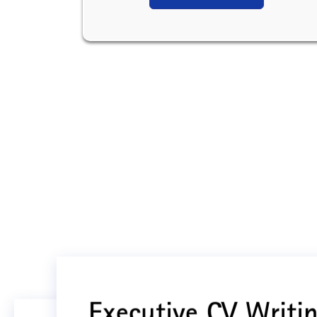
Executive CV Writin