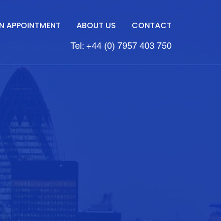
N APPOINTMENT
ABOUT US
CONTACT
Tel: +44 (0) 7957 403 750