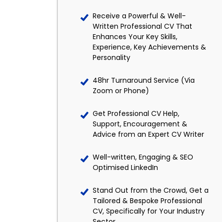
Receive a Powerful & Well-
Written Professional CV That
Enhances Your Key Skills,
Experience, Key Achievements &
Personality
48hr Turnaround Service (Via
Zoom or Phone)
Get Professional CV Help,
Support, Encouragement &
Advice from an Expert CV Writer
Well-written, Engaging & SEO
Optimised LinkedIn
Stand Out from the Crowd, Get a
Tailored & Bespoke Professional
CV, Specifically for Your Industry
Sector