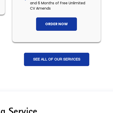
and 6 Months of Free Unlimited
CV Amends
ORDER NOW
SEE ALL OF OUR SERVICES
g Service