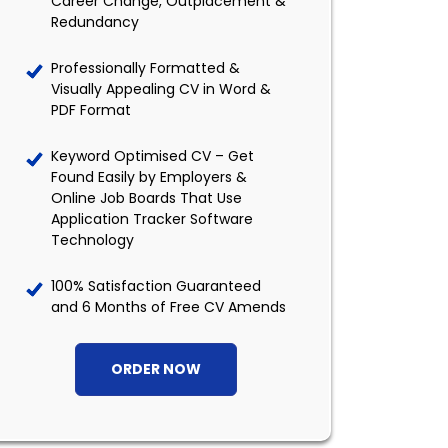
Career Change, Outplacement &
Redundancy
Professionally Formatted &
Visually Appealing CV in Word &
PDF Format
Keyword Optimised CV – Get
Found Easily by Employers &
Online Job Boards That Use
Application Tracker Software
Technology
100% Satisfaction Guaranteed
and 6 Months of Free CV Amends
ORDER NOW