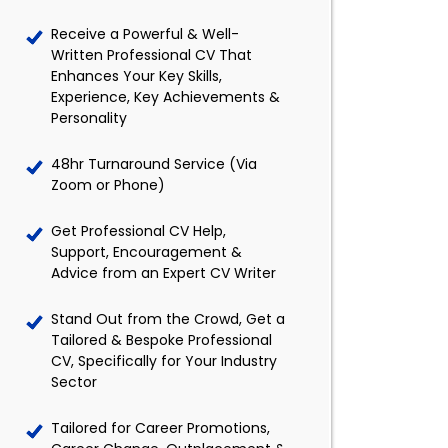
Receive a Powerful & Well-
Written Professional CV That
Enhances Your Key Skills,
Experience, Key Achievements &
Personality
48hr Turnaround Service (Via
Zoom or Phone)
Get Professional CV Help,
Support, Encouragement &
Advice from an Expert CV Writer
Stand Out from the Crowd, Get a
Tailored & Bespoke Professional
CV, Specifically for Your Industry
Sector
Tailored for Career Promotions,