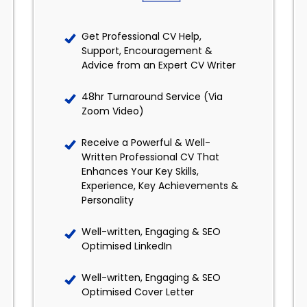
Get Professional CV Help,
Support, Encouragement &
Advice from an Expert CV Writer
48hr Turnaround Service (Via
Zoom Video)
Receive a Powerful & Well-
Written Professional CV That
Enhances Your Key Skills,
Experience, Key Achievements &
Personality
Well-written, Engaging & SEO
Optimised LinkedIn
Well-written, Engaging & SEO
Optimised Cover Letter