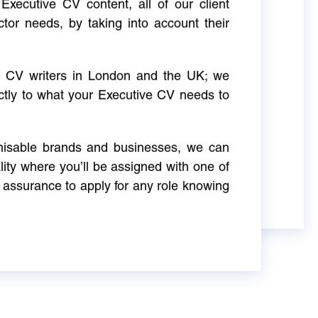
Executive CV content, all of our client
ctor needs, by taking into account their
ve CV writers in London and the UK; we
actly to what your Executive CV needs to
gnisable brands and businesses, we can
ity where you’ll be assigned with one of
 assurance to apply for any role knowing