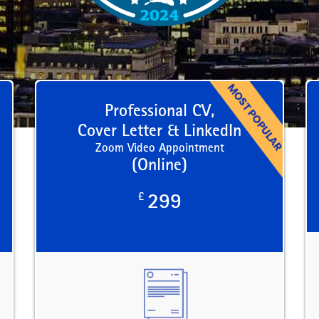
Professional CV,
Cover Letter & LinkedIn
Zoom Video Appointment
(Online)
£
299