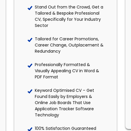
Stand Out from the Crowd, Get a
Tailored & Bespoke Professional
CV, Specifically for Your Industry
Sector
Tailored for Career Promotions,
Career Change, Outplacement &
Redundancy
Professionally Formatted &
Visually Appealing CV in Word &
PDF Format
Keyword Optimised CV – Get
Found Easily by Employers &
Online Job Boards That Use
Application Tracker Software
Technology
100% Satisfaction Guaranteed