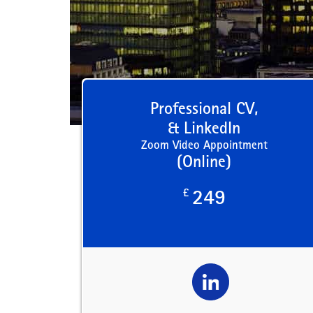
Professional CV,
& LinkedIn
Zoom Video Appointment
(Online)
£
249