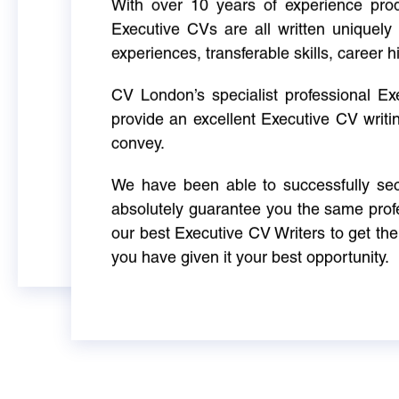
With over 10 years of experience produ
Executive CVs are all written uniquely 
experiences, transferable skills, career h
CV London’s specialist professional E
provide an excellent Executive CV writi
convey.
We have been able to successfully sec
absolutely guarantee you the same profe
our best Executive CV Writers to get th
you have given it your best opportunity.