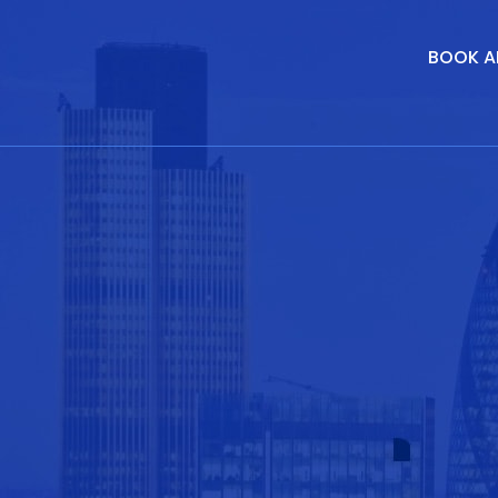
BOOK A