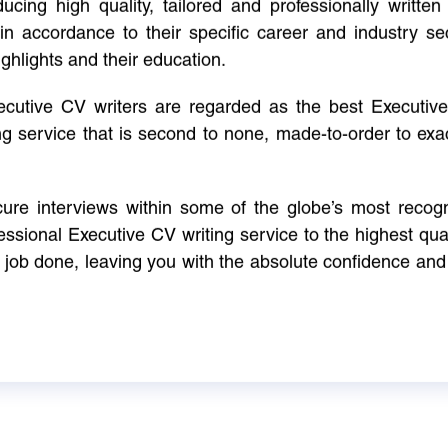
cing high quality, tailored and professionally written 
in accordance to their specific career and industry se
ighlights and their education.
xecutive CV writers are regarded as the best Executi
ng service that is second to none, made-to-order to ex
ure interviews within some of the globe’s most reco
ssional Executive CV writing service to the highest qual
e job done, leaving you with the absolute confidence and