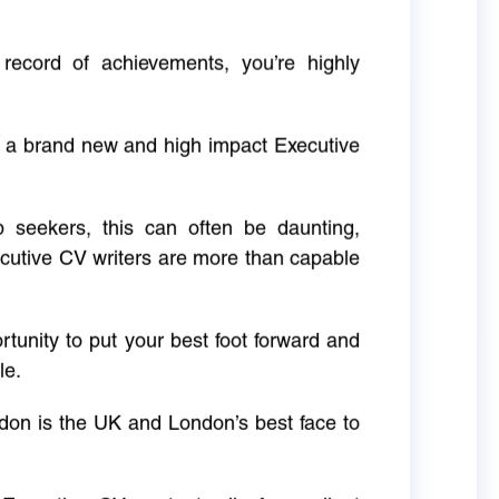
 record of achievements, you’re highly
g a brand new and high impact Executive
ob seekers, this can often be daunting,
cutive CV writers are more than capable
rtunity to put your best foot forward and
le.
don is the UK and London’s best face to