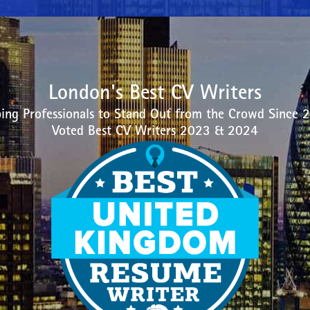
London's Best CV Writers
ing Professionals to Stand Out from the Crowd Since 
Voted Best CV Writers 2023 & 2024