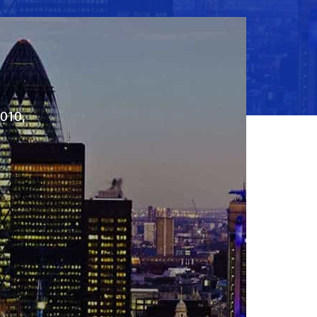
2010,