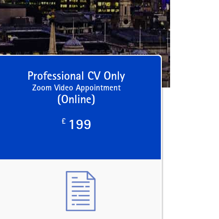
Professional CV Only
Zoom Video Appointment
(Online)
£
199