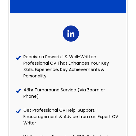
Receive a Powerful & Well-Written
Professional CV That Enhances Your Key
Skills, Experience, Key Achievements &
Personality
48hr Turnaround Service (Via Zoom or
Phone)
Get Professional CV Help, Support,
Encouragement & Advice from an Expert CV
Writer