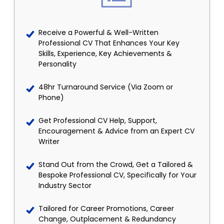
Receive a Powerful & Well-Written
Professional CV That Enhances Your Key
Skills, Experience, Key Achievements &
Personality
48hr Turnaround Service (Via Zoom or
Phone)
Get Professional CV Help, Support,
Encouragement & Advice from an Expert CV
Writer
Stand Out from the Crowd, Get a Tailored &
Bespoke Professional CV, Specifically for Your
Industry Sector
Tailored for Career Promotions, Career
Change, Outplacement & Redundancy