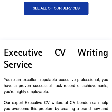
SEE ALL OF OUR SERVICES
Executive CV Writing
Service
You’re an excellent reputable executive professional, you
have a proven successful track record of achievements,
you’re highly employable.
Our expert Executive CV writers at CV London can help
you overcome this problem by creating a brand new and