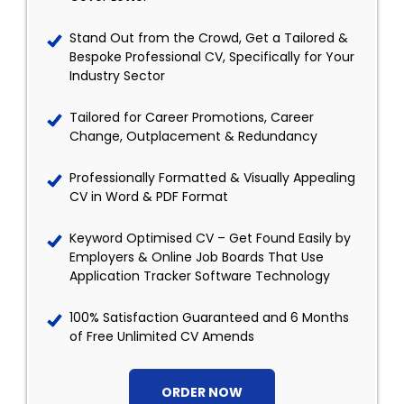
Stand Out from the Crowd, Get a Tailored &
Bespoke Professional CV, Specifically for Your
Industry Sector
Tailored for Career Promotions, Career
Change, Outplacement & Redundancy
Professionally Formatted & Visually Appealing
CV in Word & PDF Format
Keyword Optimised CV – Get Found Easily by
Employers & Online Job Boards That Use
Application Tracker Software Technology
100% Satisfaction Guaranteed and 6 Months
of Free Unlimited CV Amends
ORDER NOW