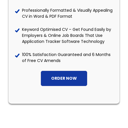
Professionally Formatted & Visually Appealing
CV in Word & PDF Format
Keyword Optimised CV – Get Found Easily by
Employers & Online Job Boards That Use
Application Tracker Software Technology
100% Satisfaction Guaranteed and 6 Months
of Free CV Amends
ORDER NOW