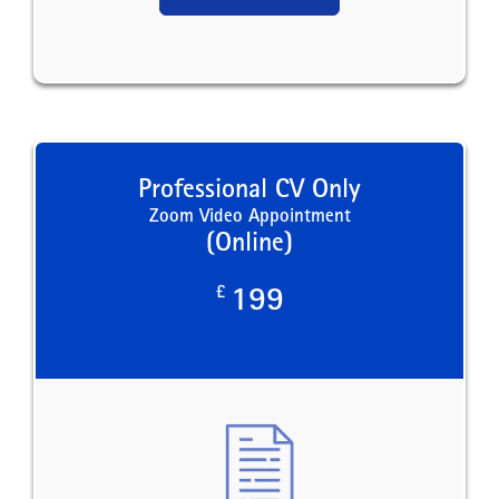
Professional CV Only
Zoom Video Appointment
(Online)
£
199