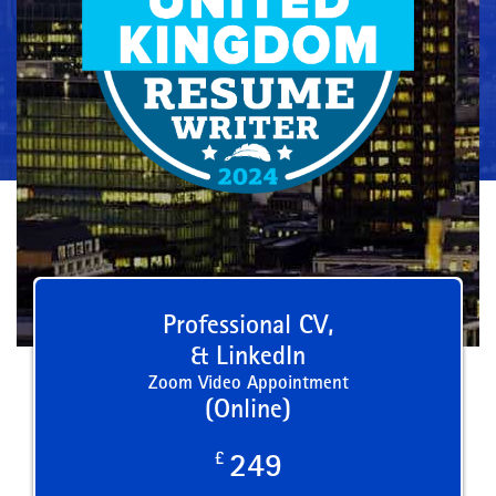
Professional CV,
& LinkedIn
Zoom Video Appointment
(Online)
£
249