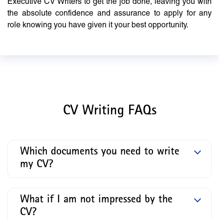
Executive CV Writers to get the job done, leaving you with
the absolute confidence and assurance to apply for any
role knowing you have given it your best opportunity.
CV Writing FAQs
Which documents you need to write
my CV?
What if I am not impressed by the
CV?