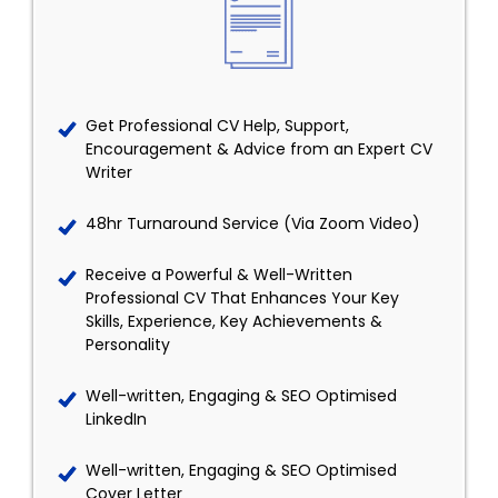
Get Professional CV Help, Support,
Encouragement & Advice from an Expert CV
Writer
48hr Turnaround Service (Via Zoom Video)
Receive a Powerful & Well-Written
Professional CV That Enhances Your Key
Skills, Experience, Key Achievements &
Personality
Well-written, Engaging & SEO Optimised
LinkedIn
Well-written, Engaging & SEO Optimised
Cover Letter