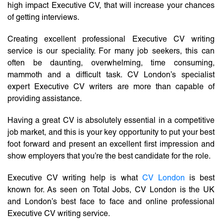
high impact Executive CV, that will increase your chances
of getting interviews.
Creating excellent professional Executive CV writing
service is our speciality. For many job seekers, this can
often be daunting, overwhelming, time consuming,
mammoth and a difficult task. CV London’s specialist
expert Executive CV writers are more than capable of
providing assistance.
Having a great CV is absolutely essential in a competitive
job market, and this is your key opportunity to put your best
foot forward and present an excellent first impression and
show employers that you’re the best candidate for the role.
Executive CV writing help is what
CV London
is best
known for. As seen on Total Jobs, CV London is the UK
and London’s best face to face and online professional
Executive CV writing service.