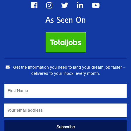
As Seen On
Get the information you need to land your dream job faster –
delivered to your inbox, every month.