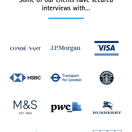
Some of our clients have secured
interviews with…