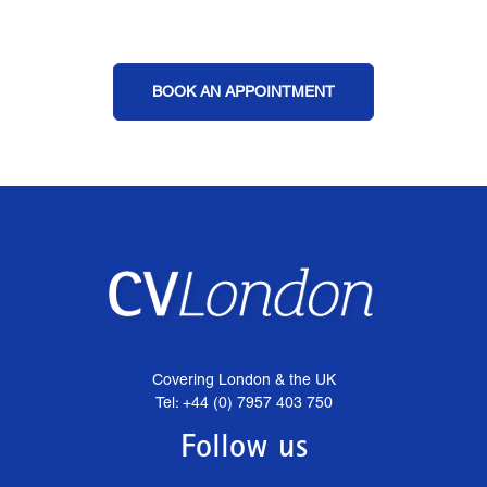
BOOK AN APPOINTMENT
Covering London & the UK
Tel: +44 (0) 7957 403 750
Follow us