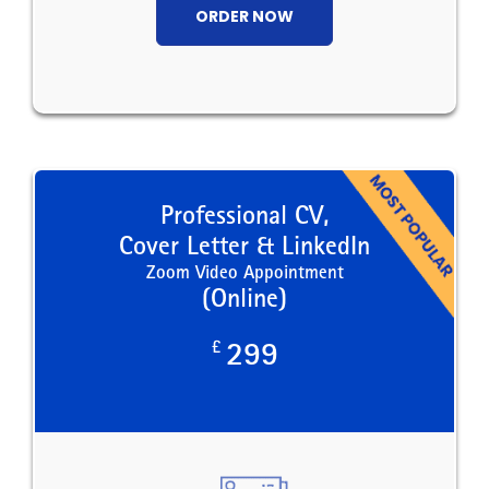
ORDER NOW
Professional CV,
Cover Letter & LinkedIn
Zoom Video Appointment
(Online)
£
299