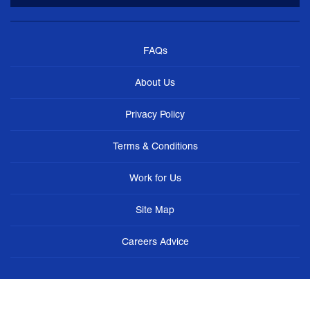
FAQs
About Us
Privacy Policy
Terms & Conditions
Work for Us
Site Map
Careers Advice