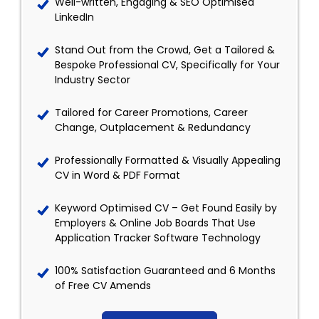
Well-written, Engaging & SEO Optimised
LinkedIn
Stand Out from the Crowd, Get a Tailored &
Bespoke Professional CV, Specifically for Your
Industry Sector
Tailored for Career Promotions, Career
Change, Outplacement & Redundancy
Professionally Formatted & Visually Appealing
CV in Word & PDF Format
Keyword Optimised CV – Get Found Easily by
Employers & Online Job Boards That Use
Application Tracker Software Technology
100% Satisfaction Guaranteed and 6 Months
of Free CV Amends