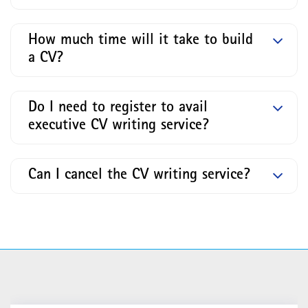
How much time will it take to build
a CV?
Do I need to register to avail
executive CV writing service?
Can I cancel the CV writing service?