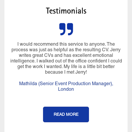
Testimonials
I would recommend this service to anyone. The
process was just as helpful as the resulting CV. Jerry
writes great CVs and has excellent emotional
intelligence. I walked out of the office confident I could
get the work I wanted. My life is a little bit better
because I met Jerry!
Mathilda (Senior Event Production Manager),
London
READ MORE