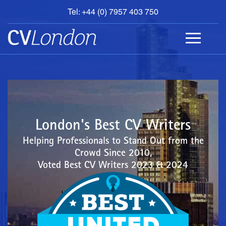
Tel: +44 (0) 7957 403 750
BOOK
AN
APPOINTMENT
ABOUT
US
CONTACT
London's Best CV Writers
Helping Professionals to Stand Out from the
Crowd Since 2010,
Voted Best CV Writers 2023 & 2024