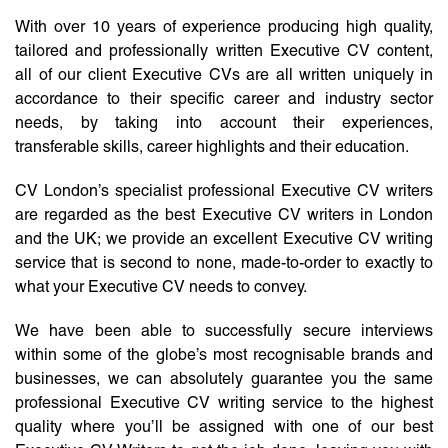
With over 10 years of experience producing high quality,
tailored and professionally written Executive CV content,
all of our client Executive CVs are all written uniquely in
accordance to their specific career and industry sector
needs, by taking into account their experiences,
transferable skills, career highlights and their education.
CV London’s specialist professional Executive CV writers
are regarded as the best Executive CV writers in London
and the UK; we provide an excellent Executive CV writing
service that is second to none, made-to-order to exactly to
what your Executive CV needs to convey.
We have been able to successfully secure interviews
within some of the globe’s most recognisable brands and
businesses, we can absolutely guarantee you the same
professional Executive CV writing service to the highest
quality where you’ll be assigned with one of our best