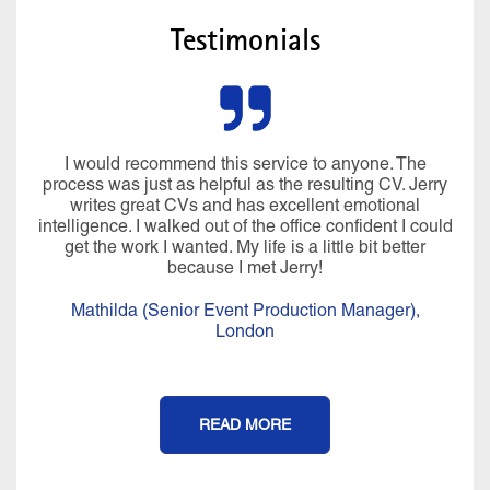
Testimonials
I would recommend this service to anyone. The
process was just as helpful as the resulting CV. Jerry
writes great CVs and has excellent emotional
intelligence. I walked out of the office confident I could
get the work I wanted. My life is a little bit better
because I met Jerry!
Mathilda (Senior Event Production Manager),
London
READ MORE