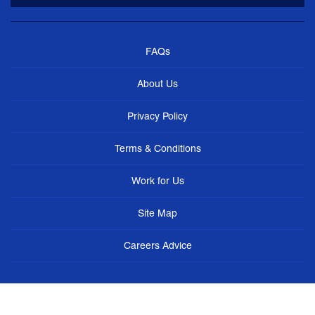
FAQs
About Us
Privacy Policy
Terms & Conditions
Work for Us
Site Map
Careers Advice