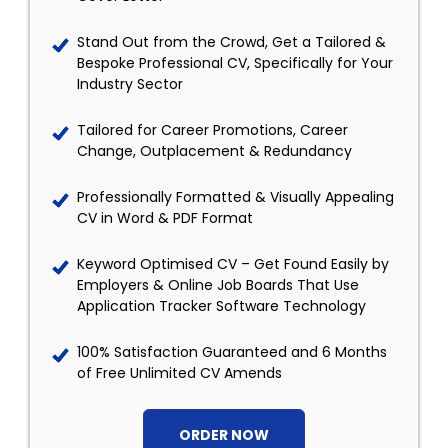
Stand Out from the Crowd, Get a Tailored &
Bespoke Professional CV, Specifically for Your
Industry Sector
Tailored for Career Promotions, Career
Change, Outplacement & Redundancy
Professionally Formatted & Visually Appealing
CV in Word & PDF Format
Keyword Optimised CV – Get Found Easily by
Employers & Online Job Boards That Use
Application Tracker Software Technology
100% Satisfaction Guaranteed and 6 Months
of Free Unlimited CV Amends
ORDER NOW