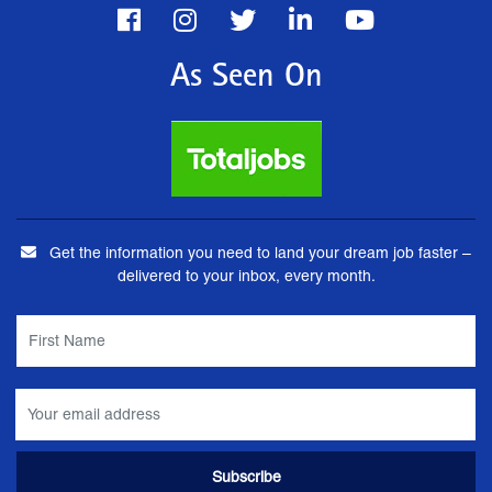
As Seen On
Get the information you need to land your dream job faster –
delivered to your inbox, every month.