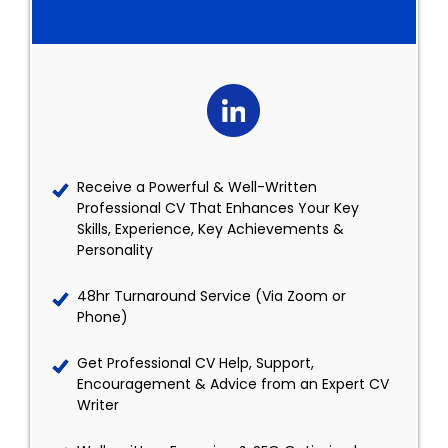
Receive a Powerful & Well-Written
Professional CV That Enhances Your Key
Skills, Experience, Key Achievements &
Personality
48hr Turnaround Service (Via Zoom or
Phone)
Get Professional CV Help, Support,
Encouragement & Advice from an Expert CV
Writer