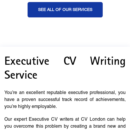
SEE ALL OF OUR SERVICES
Executive CV Writing
Service
You’re an excellent reputable executive professional, you
have a proven successful track record of achievements,
you’re highly employable.
Our expert Executive CV writers at CV London can help
you overcome this problem by creating a brand new and