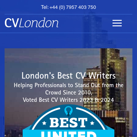
Tel: +44 (0) 7957 403 750
BOOK
AN
APPOINTMENT
ABOUT
US
CONTACT
London's Best CV Writers
Helping Professionals to Stand Out from the
Crowd Since 2010,
Voted Best CV Writers 2023 & 2024