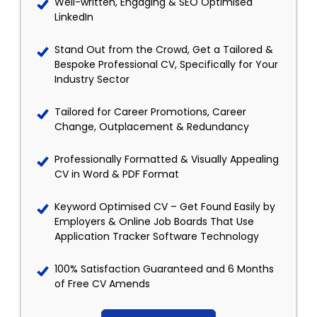
Well-written, Engaging & SEO Optimised
LinkedIn
Stand Out from the Crowd, Get a Tailored &
Bespoke Professional CV, Specifically for Your
Industry Sector
Tailored for Career Promotions, Career
Change, Outplacement & Redundancy
Professionally Formatted & Visually Appealing
CV in Word & PDF Format
Keyword Optimised CV – Get Found Easily by
Employers & Online Job Boards That Use
Application Tracker Software Technology
100% Satisfaction Guaranteed and 6 Months
of Free CV Amends