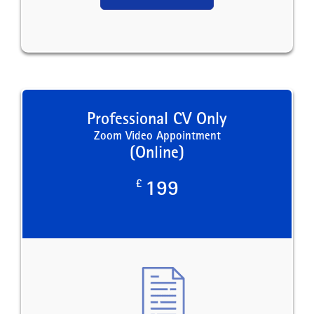
Professional CV Only
Zoom Video Appointment
(Online)
£
199