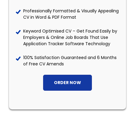
Professionally Formatted & Visually Appealing
CV in Word & PDF Format
Keyword Optimised CV – Get Found Easily by
Employers & Online Job Boards That Use
Application Tracker Software Technology
100% Satisfaction Guaranteed and 6 Months
of Free CV Amends
ORDER NOW