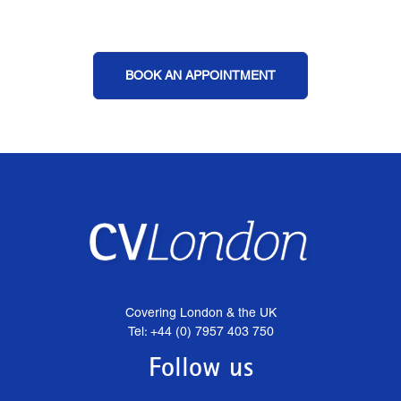
BOOK AN APPOINTMENT
Covering London & the UK
Tel: +44 (0) 7957 403 750
Follow us