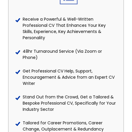
Receive a Powerful & Well-Written
Professional CV That Enhances Your Key
Skills, Experience, Key Achievements &
Personality
48hr Turnaround Service (Via Zoom or
Phone)
Get Professional CV Help, Support,
Encouragement & Advice from an Expert CV
Writer
Stand Out from the Crowd, Get a Tailored &
Bespoke Professional CV, Specifically for Your
Industry Sector
Tailored for Career Promotions, Career
Change, Outplacement & Redundancy