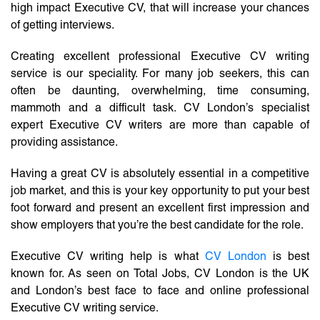
high impact Executive CV, that will increase your chances
of getting interviews.
Creating excellent professional Executive CV writing
service is our speciality. For many job seekers, this can
often be daunting, overwhelming, time consuming,
mammoth and a difficult task. CV London’s specialist
expert Executive CV writers are more than capable of
providing assistance.
Having a great CV is absolutely essential in a competitive
job market, and this is your key opportunity to put your best
foot forward and present an excellent first impression and
show employers that you’re the best candidate for the role.
Executive CV writing help is what
CV London
is best
known for. As seen on Total Jobs, CV London is the UK
and London’s best face to face and online professional
Executive CV writing service.