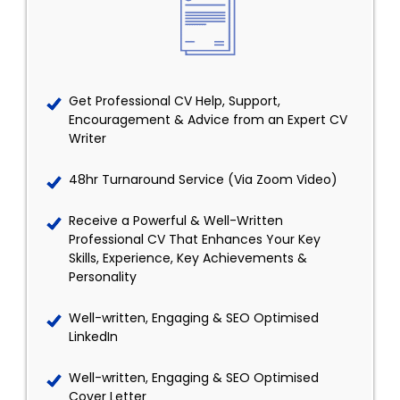
Get Professional CV Help, Support,
Encouragement & Advice from an Expert CV
Writer
48hr Turnaround Service (Via Zoom Video)
Receive a Powerful & Well-Written
Professional CV That Enhances Your Key
Skills, Experience, Key Achievements &
Personality
Well-written, Engaging & SEO Optimised
LinkedIn
Well-written, Engaging & SEO Optimised
Cover Letter