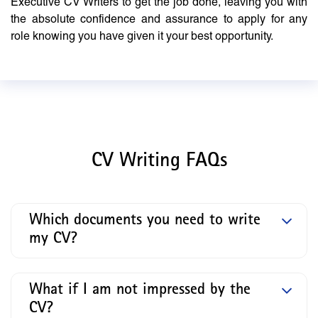
Executive CV Writers to get the job done, leaving you with
the absolute confidence and assurance to apply for any
role knowing you have given it your best opportunity.
CV Writing FAQs
Which documents you need to write
my CV?
What if I am not impressed by the
CV?