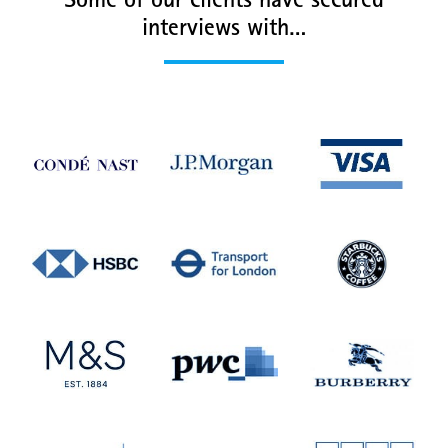
Some of our clients have secured
interviews with…