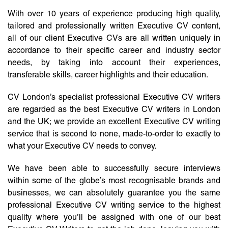
With over 10 years of experience producing high quality,
tailored and professionally written Executive CV content,
all of our client Executive CVs are all written uniquely in
accordance to their specific career and industry sector
needs, by taking into account their experiences,
transferable skills, career highlights and their education.
CV London’s specialist professional Executive CV writers
are regarded as the best Executive CV writers in London
and the UK; we provide an excellent Executive CV writing
service that is second to none, made-to-order to exactly to
what your Executive CV needs to convey.
We have been able to successfully secure interviews
within some of the globe’s most recognisable brands and
businesses, we can absolutely guarantee you the same
professional Executive CV writing service to the highest
quality where you’ll be assigned with one of our best