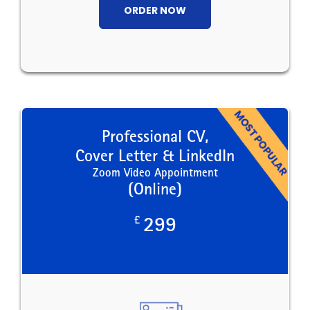
ORDER NOW
Professional CV,
Cover Letter & LinkedIn
Zoom Video Appointment
(Online)
£
299