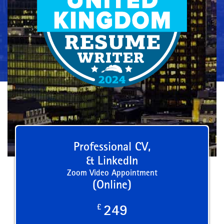
Professional CV,
& LinkedIn
Zoom Video Appointment
(Online)
£
249