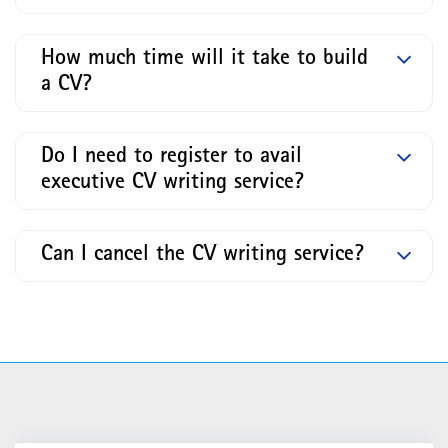
How much time will it take to build
a CV?
Do I need to register to avail
executive CV writing service?
Can I cancel the CV writing service?