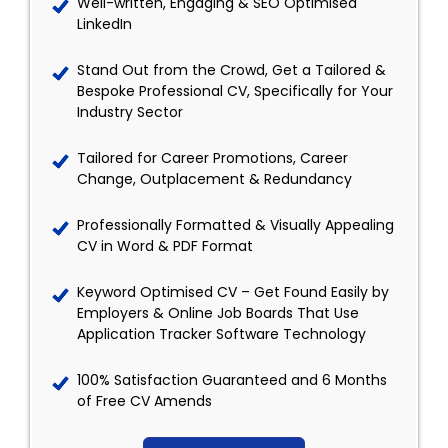
Well-written, Engaging & SEO Optimised
LinkedIn
Stand Out from the Crowd, Get a Tailored &
Bespoke Professional CV, Specifically for Your
Industry Sector
Tailored for Career Promotions, Career
Change, Outplacement & Redundancy
Professionally Formatted & Visually Appealing
CV in Word & PDF Format
Keyword Optimised CV – Get Found Easily by
Employers & Online Job Boards That Use
Application Tracker Software Technology
100% Satisfaction Guaranteed and 6 Months
of Free CV Amends