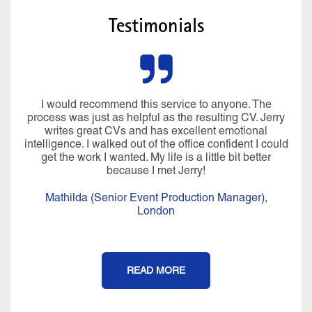
Testimonials
I would recommend this service to anyone. The
process was just as helpful as the resulting CV. Jerry
writes great CVs and has excellent emotional
intelligence. I walked out of the office confident I could
get the work I wanted. My life is a little bit better
because I met Jerry!
Mathilda (Senior Event Production Manager),
London
READ MORE