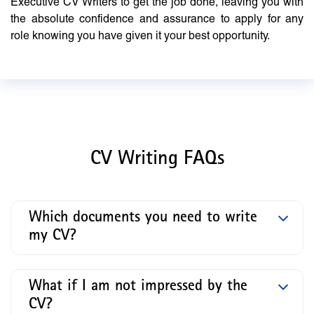
Executive CV Writers to get the job done, leaving you with
the absolute confidence and assurance to apply for any
role knowing you have given it your best opportunity.
CV Writing FAQs
Which documents you need to write
my CV?
What if I am not impressed by the
CV?