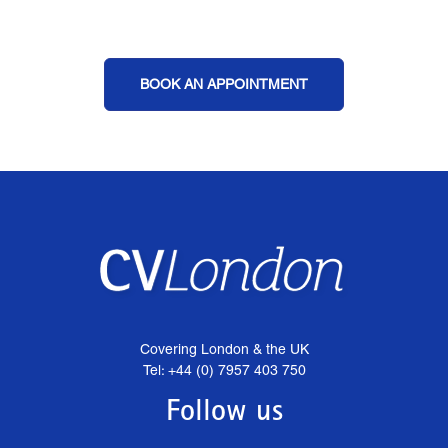
BOOK AN APPOINTMENT
Covering London & the UK
Tel: +44 (0) 7957 403 750
Follow us