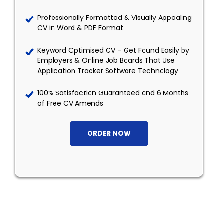
Professionally Formatted & Visually Appealing
CV in Word & PDF Format
Keyword Optimised CV – Get Found Easily by
Employers & Online Job Boards That Use
Application Tracker Software Technology
100% Satisfaction Guaranteed and 6 Months
of Free CV Amends
ORDER NOW