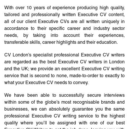
With over 10 years of experience producing high quality,
tailored and professionally written Executive CV content,
all of our client Executive CVs are all written uniquely in
accordance to their specific career and industry sector
needs, by taking into account their experiences,
transferable skills, career highlights and their education.
CV London’s specialist professional Executive CV writers
are regarded as the best Executive CV writers in London
and the UK; we provide an excellent Executive CV writing
service that is second to none, made-to-order to exactly to
what your Executive CV needs to convey.
We have been able to successfully secure interviews
within some of the globe’s most recognisable brands and
businesses, we can absolutely guarantee you the same
professional Executive CV writing service to the highest
quality where you’ll be assigned with one of our best