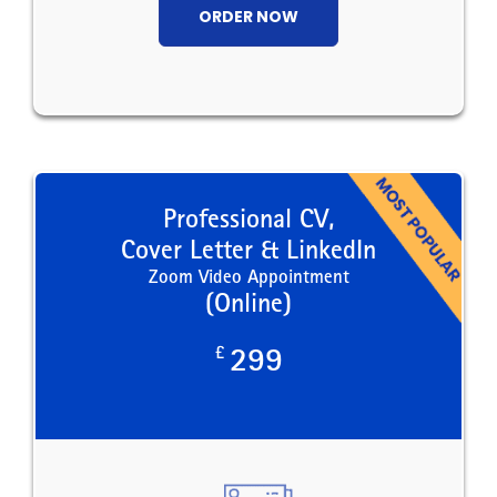
ORDER NOW
Professional CV,
Cover Letter & LinkedIn
Zoom Video Appointment
(Online)
£
299