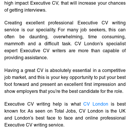
high impact Executive CV, that will increase your chances
of getting interviews.
Creating excellent professional Executive CV writing
service is our speciality. For many job seekers, this can
often be daunting, overwhelming, time consuming,
mammoth and a difficult task. CV London’s specialist
expert Executive CV writers are more than capable of
providing assistance.
Having a great CV is absolutely essential in a competitive
job market, and this is your key opportunity to put your best
foot forward and present an excellent first impression and
show employers that you’re the best candidate for the role.
Executive CV writing help is what
CV London
is best
known for. As seen on Total Jobs, CV London is the UK
and London’s best face to face and online professional
Executive CV writing service.