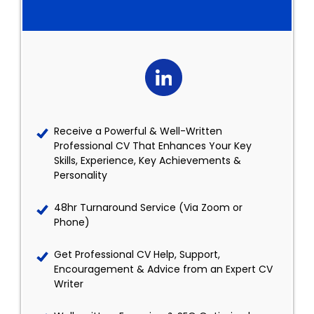
Receive a Powerful & Well-Written
Professional CV That Enhances Your Key
Skills, Experience, Key Achievements &
Personality
48hr Turnaround Service (Via Zoom or
Phone)
Get Professional CV Help, Support,
Encouragement & Advice from an Expert CV
Writer