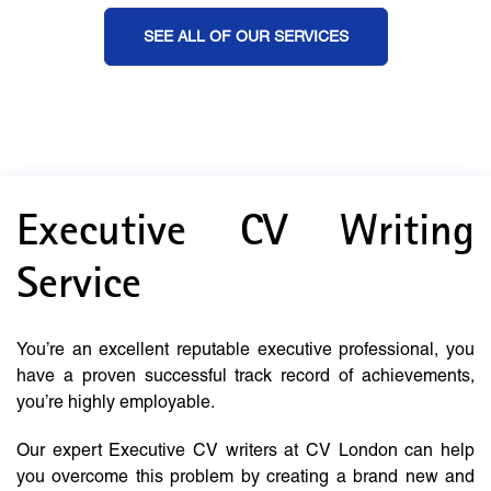
SEE ALL OF OUR SERVICES
Executive CV Writing
Service
You’re an excellent reputable executive professional, you
have a proven successful track record of achievements,
you’re highly employable.
Our expert Executive CV writers at CV London can help
you overcome this problem by creating a brand new and