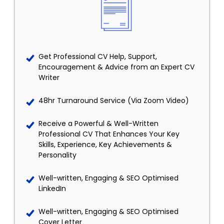
Get Professional CV Help, Support,
Encouragement & Advice from an Expert CV
Writer
48hr Turnaround Service (Via Zoom Video)
Receive a Powerful & Well-Written
Professional CV That Enhances Your Key
Skills, Experience, Key Achievements &
Personality
Well-written, Engaging & SEO Optimised
LinkedIn
Well-written, Engaging & SEO Optimised
Cover Letter