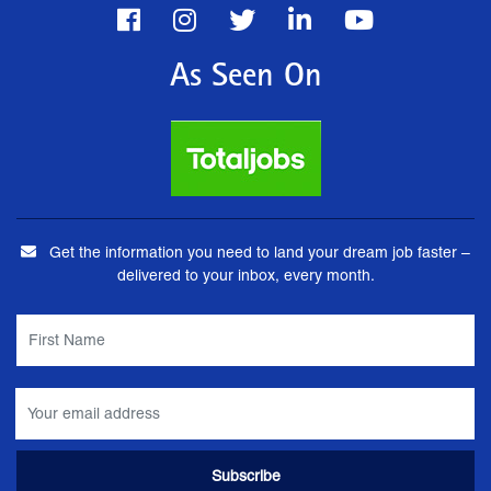
As Seen On
Get the information you need to land your dream job faster –
delivered to your inbox, every month.