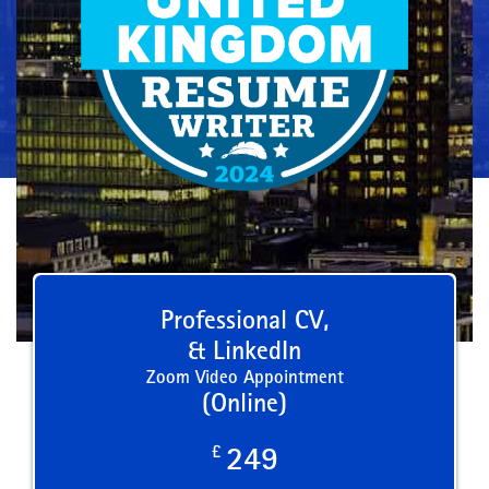
Professional CV,
& LinkedIn
Zoom Video Appointment
(Online)
£
249