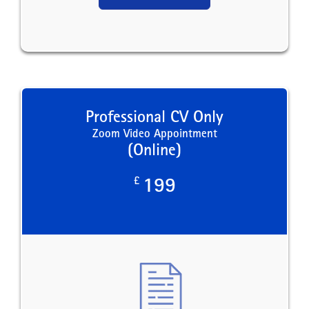
Professional CV Only
Zoom Video Appointment
(Online)
£
199