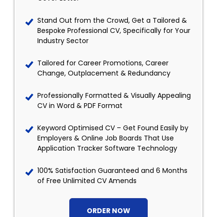
Stand Out from the Crowd, Get a Tailored &
Bespoke Professional CV, Specifically for Your
Industry Sector
Tailored for Career Promotions, Career
Change, Outplacement & Redundancy
Professionally Formatted & Visually Appealing
CV in Word & PDF Format
Keyword Optimised CV – Get Found Easily by
Employers & Online Job Boards That Use
Application Tracker Software Technology
100% Satisfaction Guaranteed and 6 Months
of Free Unlimited CV Amends
ORDER NOW