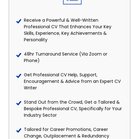
Receive a Powerful & Well-Written
Professional CV That Enhances Your Key
Skills, Experience, Key Achievements &
Personality
48hr Turnaround Service (Via Zoom or
Phone)
Get Professional CV Help, Support,
Encouragement & Advice from an Expert CV
Writer
Stand Out from the Crowd, Get a Tailored &
Bespoke Professional CV, Specifically for Your
Industry Sector
Tailored for Career Promotions, Career
Change, Outplacement & Redundancy