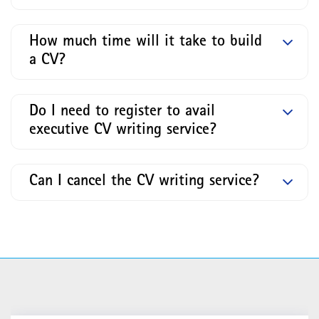
How much time will it take to build
a CV?
Do I need to register to avail
executive CV writing service?
Can I cancel the CV writing service?