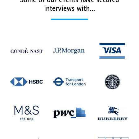
Some of our clients have secured
interviews with…