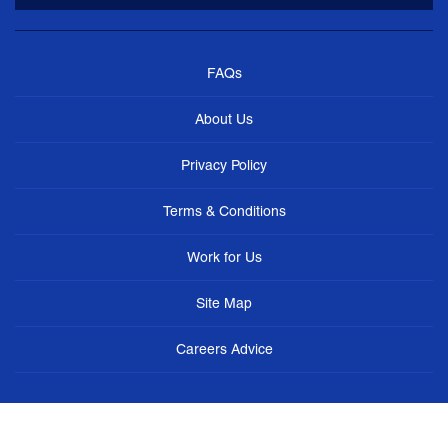
FAQs
About Us
Privacy Policy
Terms & Conditions
Work for Us
Site Map
Careers Advice