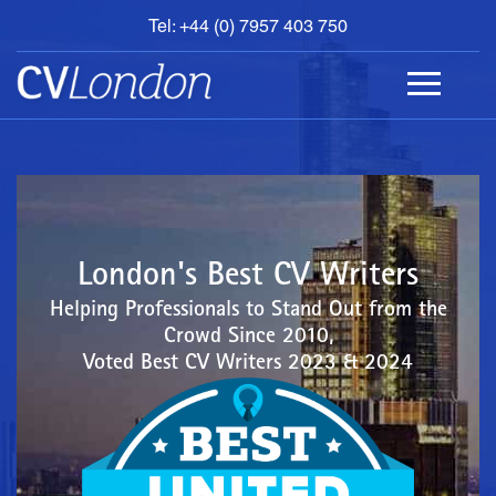
Tel: +44 (0) 7957 403 750
BOOK
AN
APPOINTMENT
ABOUT
US
CONTACT
London's Best CV Writers
Helping Professionals to Stand Out from the
Crowd Since 2010,
Voted Best CV Writers 2023 & 2024