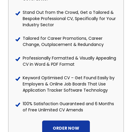
Stand Out from the Crowd, Get a Tailored &
Bespoke Professional CV, Specifically for Your
Industry Sector
Tailored for Career Promotions, Career
Change, Outplacement & Redundancy
Professionally Formatted & Visually Appealing
CV in Word & PDF Format
Keyword Optimised CV – Get Found Easily by
Employers & Online Job Boards That Use
Application Tracker Software Technology
100% Satisfaction Guaranteed and 6 Months
of Free Unlimited CV Amends
ORDER NOW