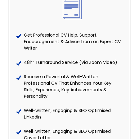
Get Professional CV Help, Support,
Encouragement & Advice from an Expert CV
Writer
48hr Turnaround Service (Via Zoom Video)
Receive a Powerful & Well-Written
Professional CV That Enhances Your Key
Skills, Experience, Key Achievements &
Personality
Well-written, Engaging & SEO Optimised
LinkedIn
Well-written, Engaging & SEO Optimised
Cover Letter