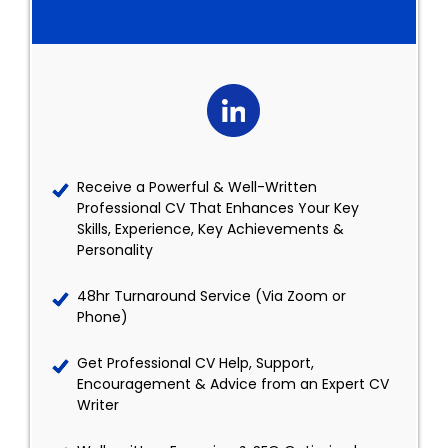
Receive a Powerful & Well-Written
Professional CV That Enhances Your Key
Skills, Experience, Key Achievements &
Personality
48hr Turnaround Service (Via Zoom or
Phone)
Get Professional CV Help, Support,
Encouragement & Advice from an Expert CV
Writer