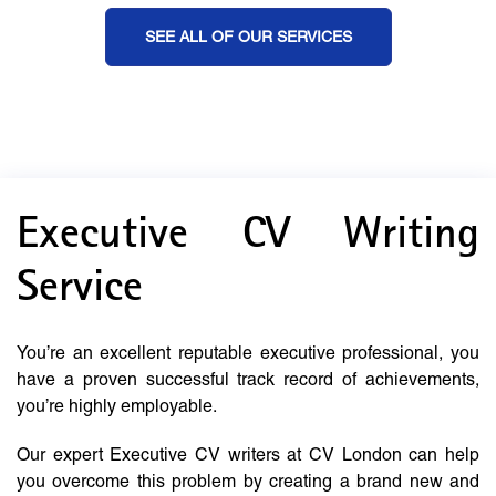
SEE ALL OF OUR SERVICES
Executive CV Writing
Service
You’re an excellent reputable executive professional, you
have a proven successful track record of achievements,
you’re highly employable.
Our expert Executive CV writers at CV London can help
you overcome this problem by creating a brand new and