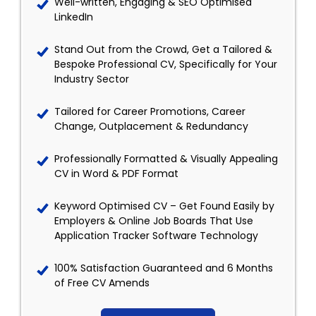
Well-written, Engaging & SEO Optimised
LinkedIn
Stand Out from the Crowd, Get a Tailored &
Bespoke Professional CV, Specifically for Your
Industry Sector
Tailored for Career Promotions, Career
Change, Outplacement & Redundancy
Professionally Formatted & Visually Appealing
CV in Word & PDF Format
Keyword Optimised CV – Get Found Easily by
Employers & Online Job Boards That Use
Application Tracker Software Technology
100% Satisfaction Guaranteed and 6 Months
of Free CV Amends