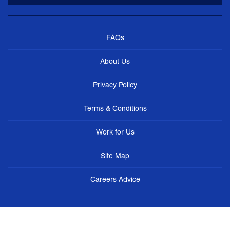
FAQs
About Us
Privacy Policy
Terms & Conditions
Work for Us
Site Map
Careers Advice