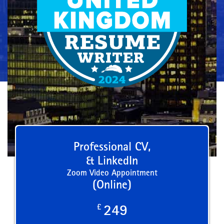
Professional CV,
& LinkedIn
Zoom Video Appointment
(Online)
£
249