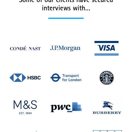
Some of our clients have secured
interviews with…