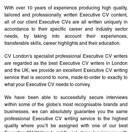
With over 10 years of experience producing high quality,
tailored and professionally written Executive CV content,
all of our client Executive CVs are all written uniquely in
accordance to their specific career and industry sector
needs, by taking into account their experiences,
transferable skills, career highlights and their education.
CV London’s specialist professional Executive CV writers
are regarded as the best Executive CV writers in London
and the UK; we provide an excellent Executive CV writing
service that is second to none, made-to-order to exactly to
what your Executive CV needs to convey.
We have been able to successfully secure interviews
within some of the globe’s most recognisable brands and
businesses, we can absolutely guarantee you the same
professional Executive CV writing service to the highest
quality where you’ll be assigned with one of our best