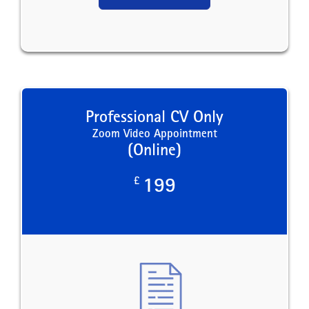
Professional CV Only
Zoom Video Appointment
(Online)
£
199