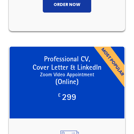
ORDER NOW
Professional CV,
Cover Letter & LinkedIn
Zoom Video Appointment
(Online)
£
299