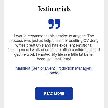
Testimonials
I would recommend this service to anyone. The
process was just as helpful as the resulting CV. Jerry
writes great CVs and has excellent emotional
intelligence. I walked out of the office confident I could
get the work I wanted. My life is a little bit better
because I met Jerry!
Mathilda (Senior Event Production Manager),
London
READ MORE