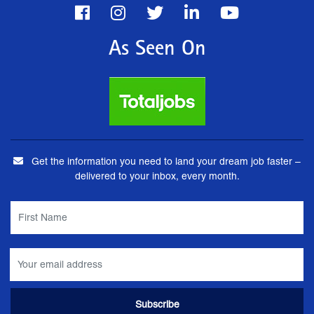
As Seen On
Get the information you need to land your dream job faster –
delivered to your inbox, every month.