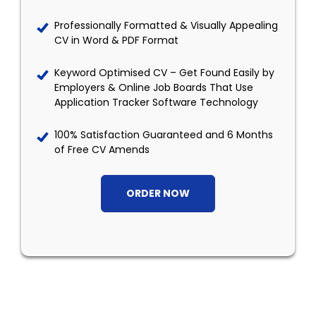
Professionally Formatted & Visually Appealing
CV in Word & PDF Format
Keyword Optimised CV – Get Found Easily by
Employers & Online Job Boards That Use
Application Tracker Software Technology
100% Satisfaction Guaranteed and 6 Months
of Free CV Amends
ORDER NOW