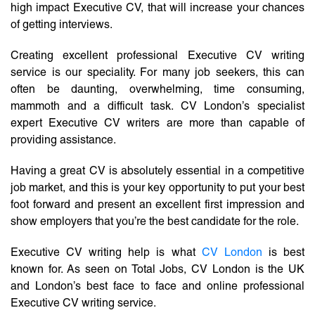
high impact Executive CV, that will increase your chances
of getting interviews.
Creating excellent professional Executive CV writing
service is our speciality. For many job seekers, this can
often be daunting, overwhelming, time consuming,
mammoth and a difficult task. CV London’s specialist
expert Executive CV writers are more than capable of
providing assistance.
Having a great CV is absolutely essential in a competitive
job market, and this is your key opportunity to put your best
foot forward and present an excellent first impression and
show employers that you’re the best candidate for the role.
Executive CV writing help is what
CV London
is best
known for. As seen on Total Jobs, CV London is the UK
and London’s best face to face and online professional
Executive CV writing service.