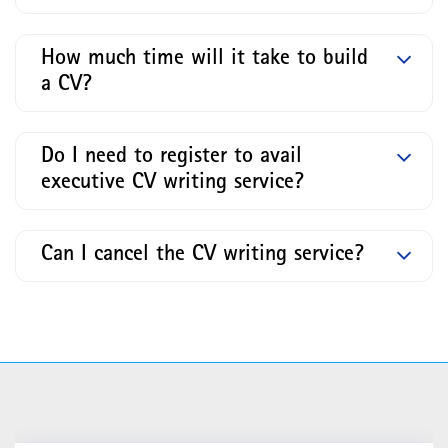
How much time will it take to build
a CV?
Do I need to register to avail
executive CV writing service?
Can I cancel the CV writing service?