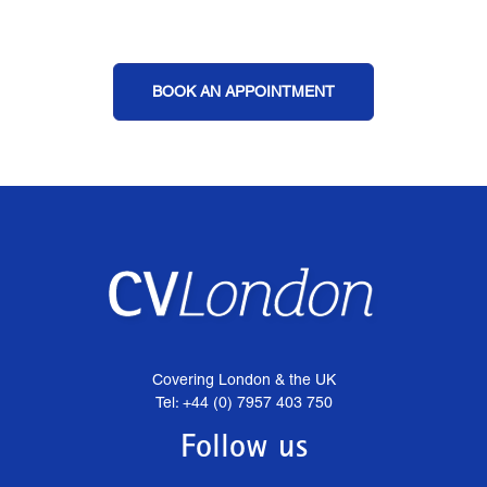
BOOK AN APPOINTMENT
Covering London & the UK
Tel: +44 (0) 7957 403 750
Follow us