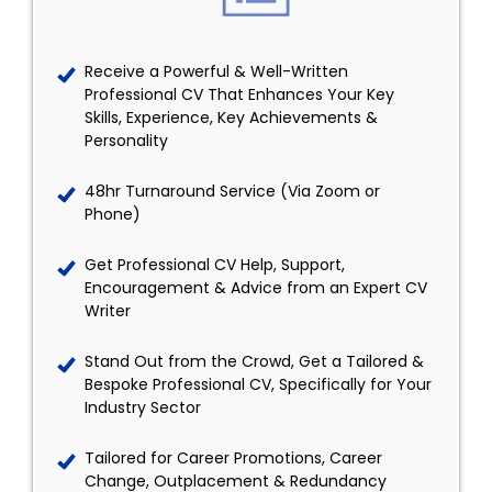
Receive a Powerful & Well-Written
Professional CV That Enhances Your Key
Skills, Experience, Key Achievements &
Personality
48hr Turnaround Service (Via Zoom or
Phone)
Get Professional CV Help, Support,
Encouragement & Advice from an Expert CV
Writer
Stand Out from the Crowd, Get a Tailored &
Bespoke Professional CV, Specifically for Your
Industry Sector
Tailored for Career Promotions, Career
Change, Outplacement & Redundancy