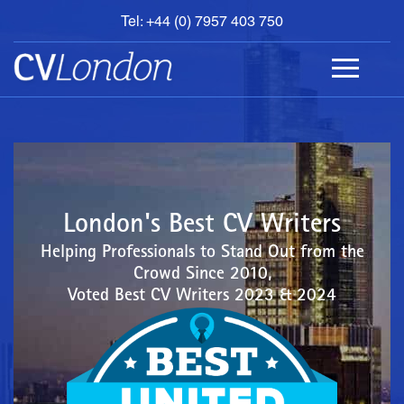
Tel: +44 (0) 7957 403 750
BOOK
AN
APPOINTMENT
ABOUT
US
CONTACT
London's Best CV Writers
Helping Professionals to Stand Out from the
Crowd Since 2010,
Voted Best CV Writers 2023 & 2024