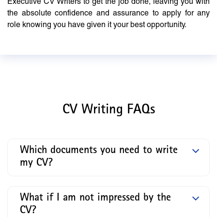
Executive CV Writers to get the job done, leaving you with
the absolute confidence and assurance to apply for any
role knowing you have given it your best opportunity.
CV Writing FAQs
Which documents you need to write
my CV?
What if I am not impressed by the
CV?