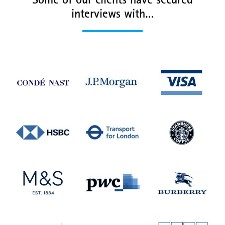
Some of our clients have secured
interviews with…