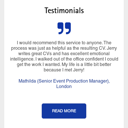
Testimonials
I would recommend this service to anyone. The
process was just as helpful as the resulting CV. Jerry
writes great CVs and has excellent emotional
intelligence. I walked out of the office confident I could
get the work I wanted. My life is a little bit better
because I met Jerry!
Mathilda (Senior Event Production Manager),
London
READ MORE