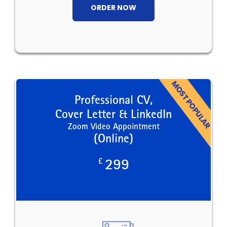
ORDER NOW
Professional CV,
Cover Letter & LinkedIn
Zoom Video Appointment
(Online)
£
299