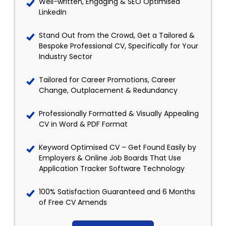
Well-written, Engaging & SEO Optimised
LinkedIn
Stand Out from the Crowd, Get a Tailored &
Bespoke Professional CV, Specifically for Your
Industry Sector
Tailored for Career Promotions, Career
Change, Outplacement & Redundancy
Professionally Formatted & Visually Appealing
CV in Word & PDF Format
Keyword Optimised CV – Get Found Easily by
Employers & Online Job Boards That Use
Application Tracker Software Technology
100% Satisfaction Guaranteed and 6 Months
of Free CV Amends