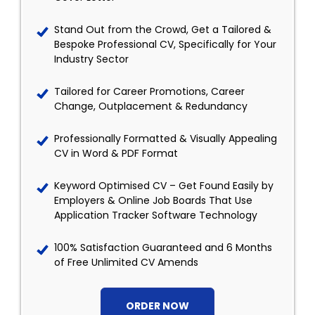
Stand Out from the Crowd, Get a Tailored &
Bespoke Professional CV, Specifically for Your
Industry Sector
Tailored for Career Promotions, Career
Change, Outplacement & Redundancy
Professionally Formatted & Visually Appealing
CV in Word & PDF Format
Keyword Optimised CV – Get Found Easily by
Employers & Online Job Boards That Use
Application Tracker Software Technology
100% Satisfaction Guaranteed and 6 Months
of Free Unlimited CV Amends
ORDER NOW