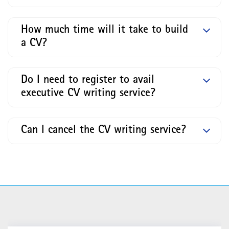
How much time will it take to build
a CV?
Do I need to register to avail
executive CV writing service?
Can I cancel the CV writing service?