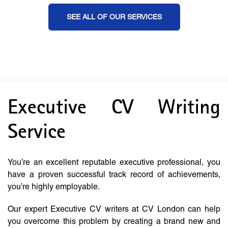
SEE ALL OF OUR SERVICES
Executive CV Writing
Service
You’re an excellent reputable executive professional, you
have a proven successful track record of achievements,
you’re highly employable.
Our expert Executive CV writers at CV London can help
you overcome this problem by creating a brand new and