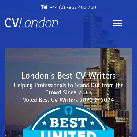
Tel: +44 (0) 7957 403 750
BOOK
AN
APPOINTMENT
ABOUT
US
CONTACT
London's Best CV Writers
Helping Professionals to Stand Out from the
Crowd Since 2010,
Voted Best CV Writers 2023 & 2024