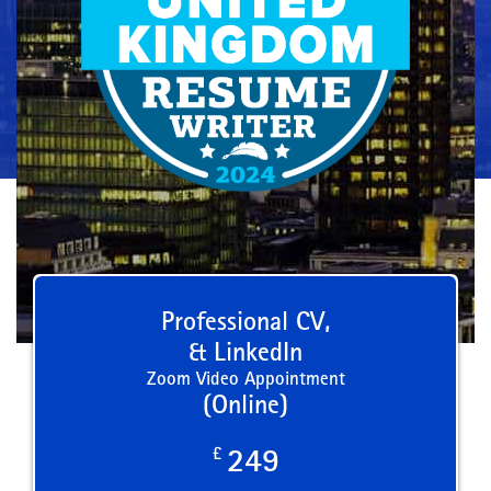
Professional CV,
& LinkedIn
Zoom Video Appointment
(Online)
£
249