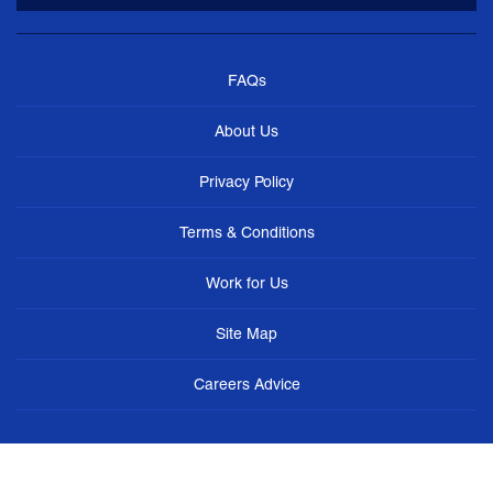
FAQs
About Us
Privacy Policy
Terms & Conditions
Work for Us
Site Map
Careers Advice