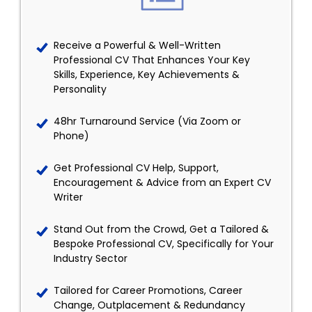
Receive a Powerful & Well-Written
Professional CV That Enhances Your Key
Skills, Experience, Key Achievements &
Personality
48hr Turnaround Service (Via Zoom or
Phone)
Get Professional CV Help, Support,
Encouragement & Advice from an Expert CV
Writer
Stand Out from the Crowd, Get a Tailored &
Bespoke Professional CV, Specifically for Your
Industry Sector
Tailored for Career Promotions, Career
Change, Outplacement & Redundancy