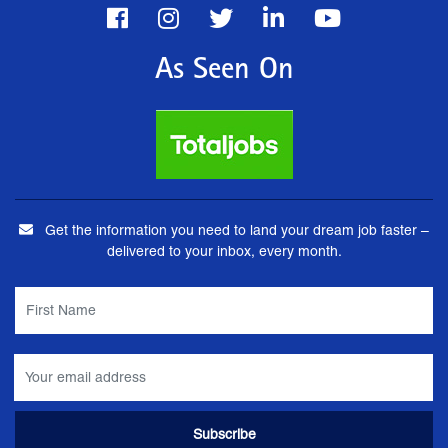
As Seen On
Get the information you need to land your dream job faster –
delivered to your inbox, every month.