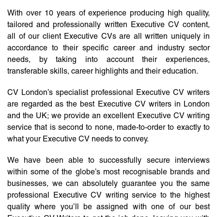
With over 10 years of experience producing high quality,
tailored and professionally written Executive CV content,
all of our client Executive CVs are all written uniquely in
accordance to their specific career and industry sector
needs, by taking into account their experiences,
transferable skills, career highlights and their education.
CV London’s specialist professional Executive CV writers
are regarded as the best Executive CV writers in London
and the UK; we provide an excellent Executive CV writing
service that is second to none, made-to-order to exactly to
what your Executive CV needs to convey.
We have been able to successfully secure interviews
within some of the globe’s most recognisable brands and
businesses, we can absolutely guarantee you the same
professional Executive CV writing service to the highest
quality where you’ll be assigned with one of our best