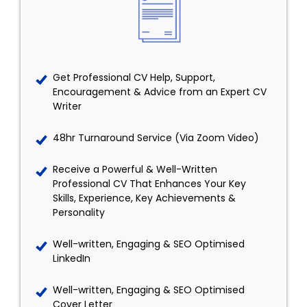
Get Professional CV Help, Support,
Encouragement & Advice from an Expert CV
Writer
48hr Turnaround Service (Via Zoom Video)
Receive a Powerful & Well-Written
Professional CV That Enhances Your Key
Skills, Experience, Key Achievements &
Personality
Well-written, Engaging & SEO Optimised
LinkedIn
Well-written, Engaging & SEO Optimised
Cover Letter