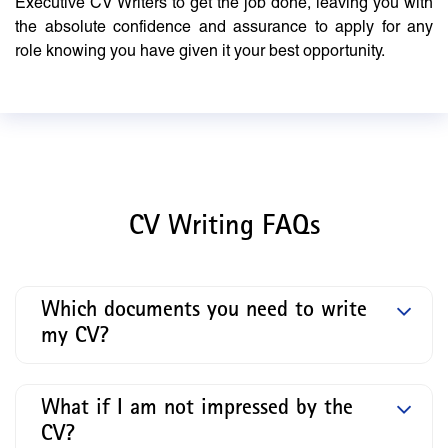
Executive CV Writers to get the job done, leaving you with
the absolute confidence and assurance to apply for any
role knowing you have given it your best opportunity.
CV Writing FAQs
Which documents you need to write
my CV?
What if I am not impressed by the
CV?