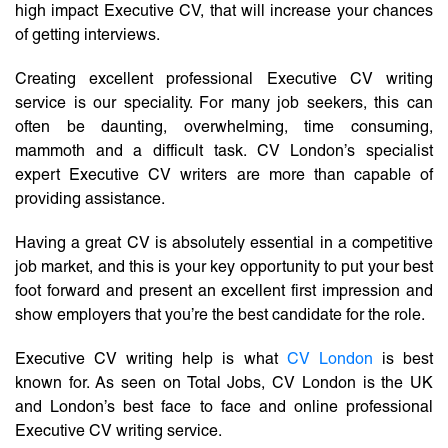
high impact Executive CV, that will increase your chances
of getting interviews.
Creating excellent professional Executive CV writing
service is our speciality. For many job seekers, this can
often be daunting, overwhelming, time consuming,
mammoth and a difficult task. CV London’s specialist
expert Executive CV writers are more than capable of
providing assistance.
Having a great CV is absolutely essential in a competitive
job market, and this is your key opportunity to put your best
foot forward and present an excellent first impression and
show employers that you’re the best candidate for the role.
Executive CV writing help is what
CV London
is best
known for. As seen on Total Jobs, CV London is the UK
and London’s best face to face and online professional
Executive CV writing service.