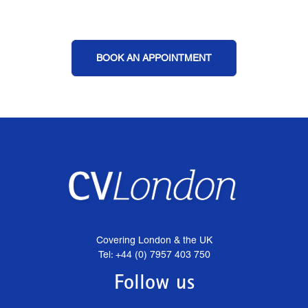
BOOK AN APPOINTMENT
Covering London & the UK
Tel: +44 (0) 7957 403 750
Follow us