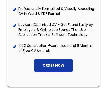
Professionally Formatted & Visually Appealing
CV in Word & PDF Format
Keyword Optimised CV – Get Found Easily by
Employers & Online Job Boards That Use
Application Tracker Software Technology
100% Satisfaction Guaranteed and 6 Months
of Free CV Amends
ORDER NOW