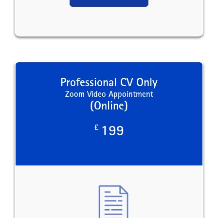
Professional CV Only
Zoom Video Appointment
(Online)
£
199