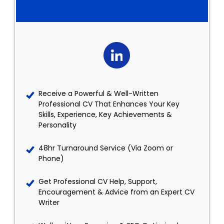
Receive a Powerful & Well-Written
Professional CV That Enhances Your Key
Skills, Experience, Key Achievements &
Personality
48hr Turnaround Service (Via Zoom or
Phone)
Get Professional CV Help, Support,
Encouragement & Advice from an Expert CV
Writer