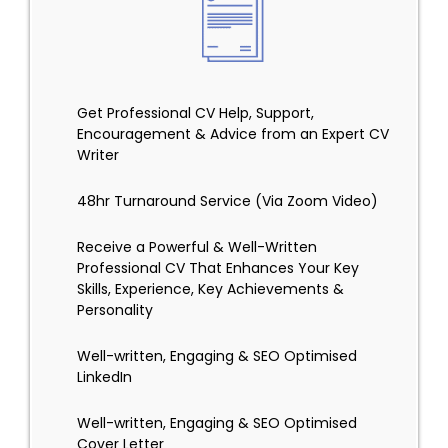
Get Professional CV Help, Support,
Encouragement & Advice from an Expert CV
Writer
48hr Turnaround Service (Via Zoom Video)
Receive a Powerful & Well-Written
Professional CV That Enhances Your Key
Skills, Experience, Key Achievements &
Personality
Well-written, Engaging & SEO Optimised
LinkedIn
Well-written, Engaging & SEO Optimised
Cover Letter