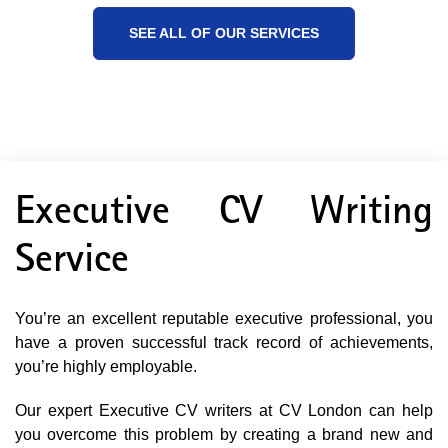
SEE ALL OF OUR SERVICES
Executive CV Writing
Service
You’re an excellent reputable executive professional, you
have a proven successful track record of achievements,
you’re highly employable.
Our expert Executive CV writers at CV London can help
you overcome this problem by creating a brand new and