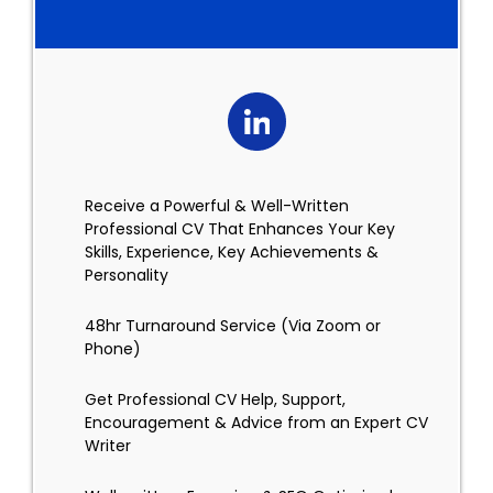
Receive a Powerful & Well-Written
Professional CV That Enhances Your Key
Skills, Experience, Key Achievements &
Personality
48hr Turnaround Service (Via Zoom or
Phone)
Get Professional CV Help, Support,
Encouragement & Advice from an Expert CV
Writer