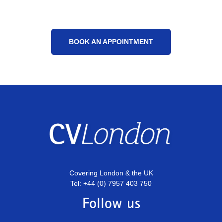
BOOK AN APPOINTMENT
Covering London & the UK
Tel: +44 (0) 7957 403 750
Follow us