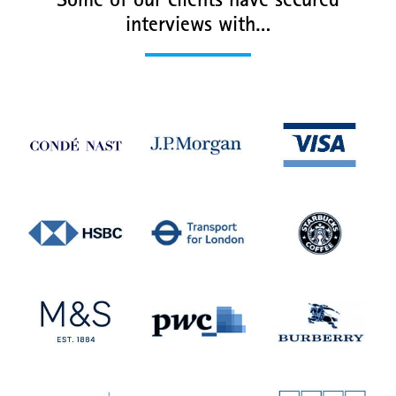
Some of our clients have secured
interviews with…