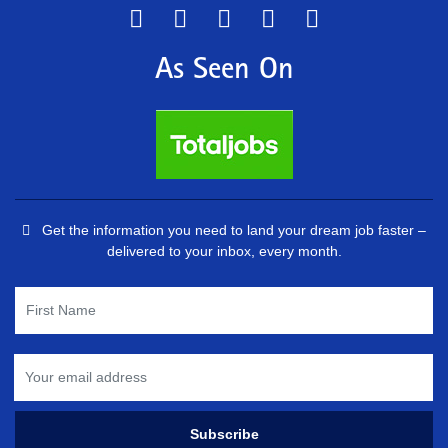
As Seen On
Get the information you need to land your dream job faster –
delivered to your inbox, every month.