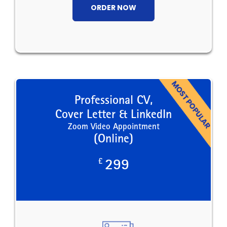
ORDER NOW
Professional CV,
Cover Letter & LinkedIn
Zoom Video Appointment
(Online)
£
299