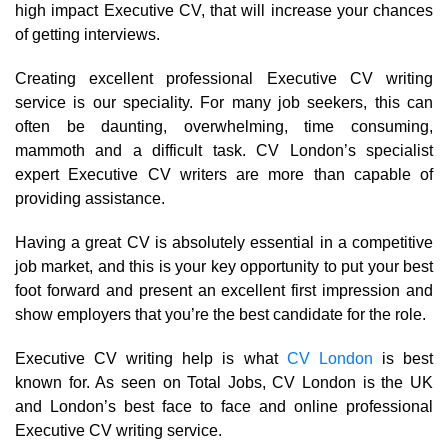
high impact Executive CV, that will increase your chances
of getting interviews.
Creating excellent professional Executive CV writing
service is our speciality. For many job seekers, this can
often be daunting, overwhelming, time consuming,
mammoth and a difficult task. CV London’s specialist
expert Executive CV writers are more than capable of
providing assistance.
Having a great CV is absolutely essential in a competitive
job market, and this is your key opportunity to put your best
foot forward and present an excellent first impression and
show employers that you’re the best candidate for the role.
Executive CV writing help is what
CV London
is best
known for. As seen on Total Jobs, CV London is the UK
and London’s best face to face and online professional
Executive CV writing service.