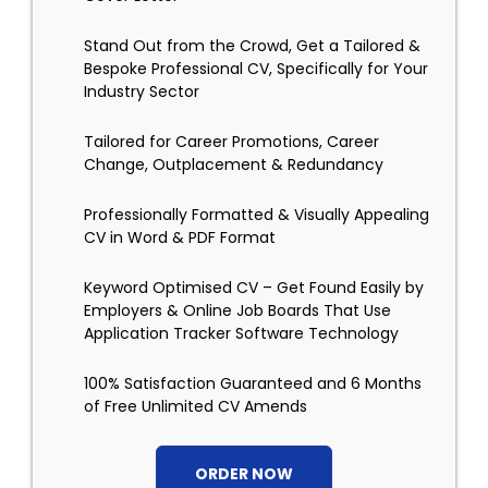
Stand Out from the Crowd, Get a Tailored &
Bespoke Professional CV, Specifically for Your
Industry Sector
Tailored for Career Promotions, Career
Change, Outplacement & Redundancy
Professionally Formatted & Visually Appealing
CV in Word & PDF Format
Keyword Optimised CV – Get Found Easily by
Employers & Online Job Boards That Use
Application Tracker Software Technology
100% Satisfaction Guaranteed and 6 Months
of Free Unlimited CV Amends
ORDER NOW