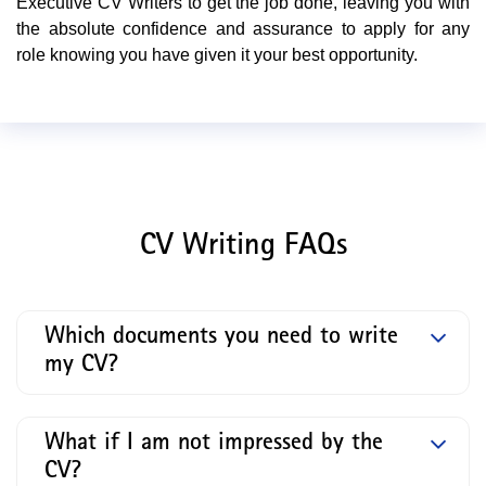
Executive CV Writers to get the job done, leaving you with
the absolute confidence and assurance to apply for any
role knowing you have given it your best opportunity.
CV Writing FAQs
Which documents you need to write
my CV?
What if I am not impressed by the
CV?