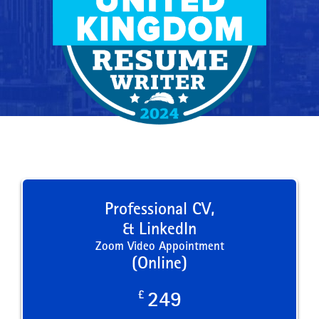
Professional CV,
& LinkedIn
Zoom Video Appointment
(Online)
£
249