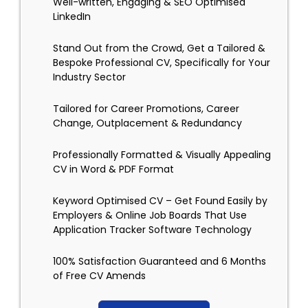
Well-written, Engaging & SEO Optimised
LinkedIn
Stand Out from the Crowd, Get a Tailored &
Bespoke Professional CV, Specifically for Your
Industry Sector
Tailored for Career Promotions, Career
Change, Outplacement & Redundancy
Professionally Formatted & Visually Appealing
CV in Word & PDF Format
Keyword Optimised CV – Get Found Easily by
Employers & Online Job Boards That Use
Application Tracker Software Technology
100% Satisfaction Guaranteed and 6 Months
of Free CV Amends