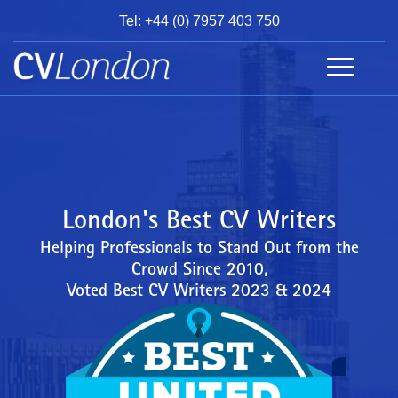
Tel: +44 (0) 7957 403 750
BOOK
AN
APPOINTMENT
ABOUT
US
CONTACT
London's Best CV Writers
Helping Professionals to Stand Out from the
Crowd Since 2010,
Voted Best CV Writers 2023 & 2024