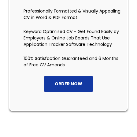
Professionally Formatted & Visually Appealing
CV in Word & PDF Format
Keyword Optimised CV – Get Found Easily by
Employers & Online Job Boards That Use
Application Tracker Software Technology
100% Satisfaction Guaranteed and 6 Months
of Free CV Amends
ORDER NOW