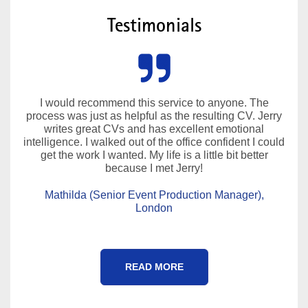
Testimonials
I would recommend this service to anyone. The
process was just as helpful as the resulting CV. Jerry
writes great CVs and has excellent emotional
intelligence. I walked out of the office confident I could
get the work I wanted. My life is a little bit better
because I met Jerry!
Mathilda (Senior Event Production Manager),
London
READ MORE