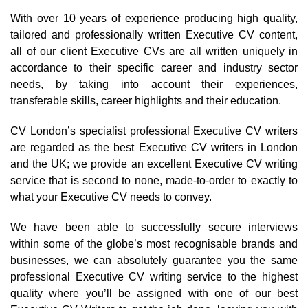
With over 10 years of experience producing high quality,
tailored and professionally written Executive CV content,
all of our client Executive CVs are all written uniquely in
accordance to their specific career and industry sector
needs, by taking into account their experiences,
transferable skills, career highlights and their education.
CV London’s specialist professional Executive CV writers
are regarded as the best Executive CV writers in London
and the UK; we provide an excellent Executive CV writing
service that is second to none, made-to-order to exactly to
what your Executive CV needs to convey.
We have been able to successfully secure interviews
within some of the globe’s most recognisable brands and
businesses, we can absolutely guarantee you the same
professional Executive CV writing service to the highest
quality where you’ll be assigned with one of our best