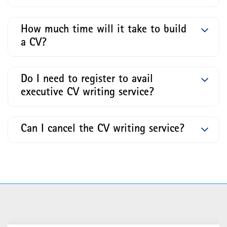
How much time will it take to build
a CV?
Do I need to register to avail
executive CV writing service?
Can I cancel the CV writing service?