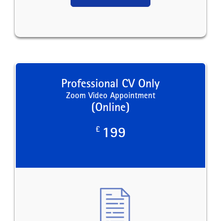
Professional CV Only
Zoom Video Appointment
(Online)
£
199