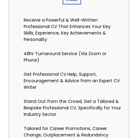
Receive a Powerful & Well-Written
Professional CV That Enhances Your Key
Skills, Experience, Key Achievements &
Personality
48hr Turnaround Service (Via Zoom or
Phone)
Get Professional CV Help, Support,
Encouragement & Advice from an Expert CV
Writer
Stand Out from the Crowd, Get a Tailored &
Bespoke Professional CV, Specifically for Your
Industry Sector
Tailored for Career Promotions, Career
Change, Outplacement & Redundancy