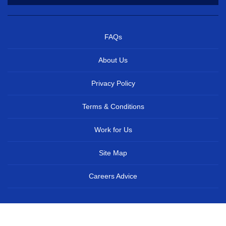
FAQs
About Us
Privacy Policy
Terms & Conditions
Work for Us
Site Map
Careers Advice