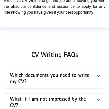
Executive CV Writers to get the job done, leaving you with
the absolute confidence and assurance to apply for any
role knowing you have given it your best opportunity.
CV Writing FAQs
Which documents you need to write
my CV?
What if I am not impressed by the
CV?