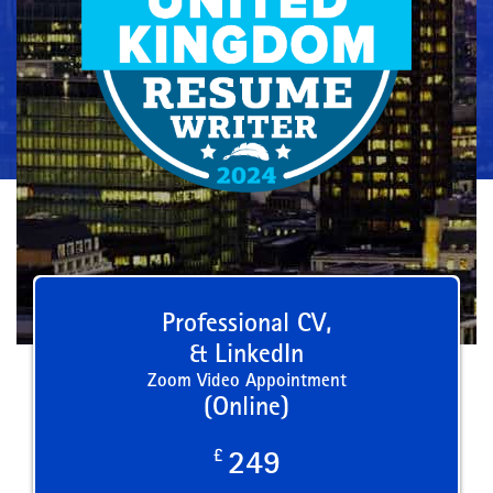
Professional CV,
& LinkedIn
Zoom Video Appointment
(Online)
£
249