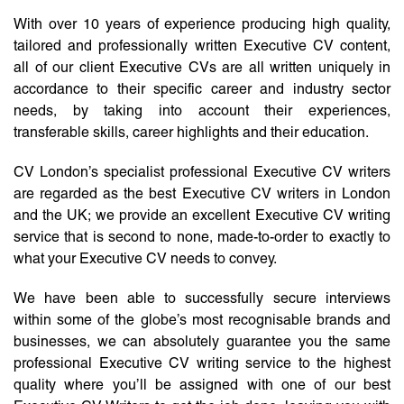
With over 10 years of experience producing high quality,
tailored and professionally written Executive CV content,
all of our client Executive CVs are all written uniquely in
accordance to their specific career and industry sector
needs, by taking into account their experiences,
transferable skills, career highlights and their education.
CV London’s specialist professional Executive CV writers
are regarded as the best Executive CV writers in London
and the UK; we provide an excellent Executive CV writing
service that is second to none, made-to-order to exactly to
what your Executive CV needs to convey.
We have been able to successfully secure interviews
within some of the globe’s most recognisable brands and
businesses, we can absolutely guarantee you the same
professional Executive CV writing service to the highest
quality where you’ll be assigned with one of our best