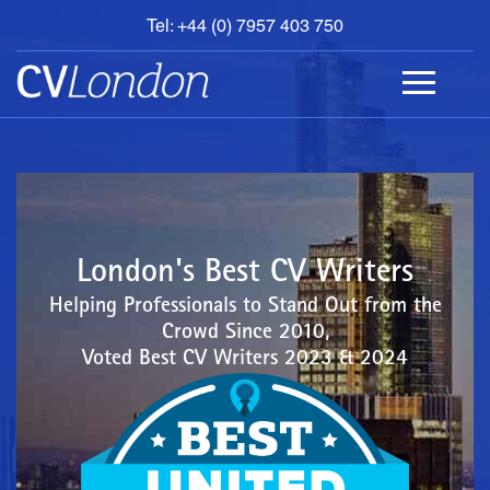
Tel: +44 (0) 7957 403 750
BOOK
AN
APPOINTMENT
ABOUT
US
CONTACT
London's Best CV Writers
Helping Professionals to Stand Out from the
Crowd Since 2010,
Voted Best CV Writers 2023 & 2024