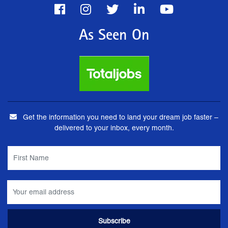
As Seen On
Get the information you need to land your dream job faster –
delivered to your inbox, every month.