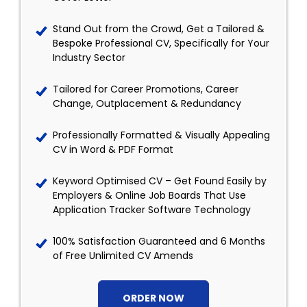
Stand Out from the Crowd, Get a Tailored &
Bespoke Professional CV, Specifically for Your
Industry Sector
Tailored for Career Promotions, Career
Change, Outplacement & Redundancy
Professionally Formatted & Visually Appealing
CV in Word & PDF Format
Keyword Optimised CV – Get Found Easily by
Employers & Online Job Boards That Use
Application Tracker Software Technology
100% Satisfaction Guaranteed and 6 Months
of Free Unlimited CV Amends
ORDER NOW