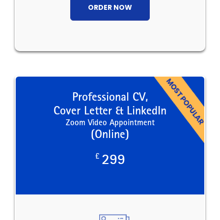
ORDER NOW
Professional CV,
Cover Letter & LinkedIn
Zoom Video Appointment
(Online)
£
299