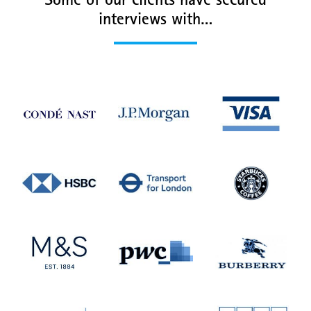
Some of our clients have secured
interviews with…