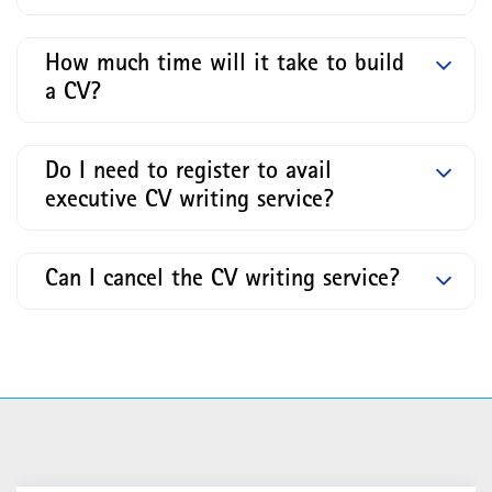
How much time will it take to build
a CV?
Do I need to register to avail
executive CV writing service?
Can I cancel the CV writing service?