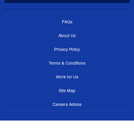
FAQs
About Us
Privacy Policy
Terms & Conditions
Work for Us
Site Map
Careers Advice