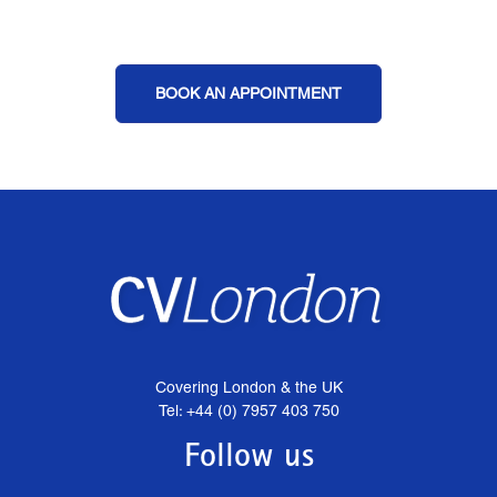
BOOK AN APPOINTMENT
Covering London & the UK
Tel: +44 (0) 7957 403 750
Follow us