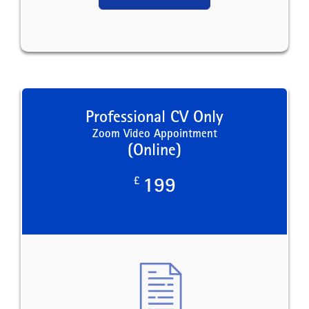
Professional CV Only
Zoom Video Appointment
(Online)
£
199