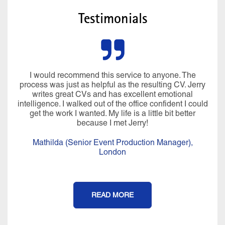
Testimonials
I would recommend this service to anyone. The
process was just as helpful as the resulting CV. Jerry
writes great CVs and has excellent emotional
intelligence. I walked out of the office confident I could
get the work I wanted. My life is a little bit better
because I met Jerry!
Mathilda (Senior Event Production Manager),
London
READ MORE