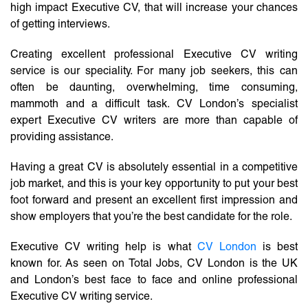
high impact Executive CV, that will increase your chances
of getting interviews.
Creating excellent professional Executive CV writing
service is our speciality. For many job seekers, this can
often be daunting, overwhelming, time consuming,
mammoth and a difficult task. CV London’s specialist
expert Executive CV writers are more than capable of
providing assistance.
Having a great CV is absolutely essential in a competitive
job market, and this is your key opportunity to put your best
foot forward and present an excellent first impression and
show employers that you’re the best candidate for the role.
Executive CV writing help is what
CV London
is best
known for. As seen on Total Jobs, CV London is the UK
and London’s best face to face and online professional
Executive CV writing service.