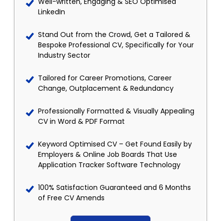
Well-written, Engaging & SEO Optimised
LinkedIn
Stand Out from the Crowd, Get a Tailored &
Bespoke Professional CV, Specifically for Your
Industry Sector
Tailored for Career Promotions, Career
Change, Outplacement & Redundancy
Professionally Formatted & Visually Appealing
CV in Word & PDF Format
Keyword Optimised CV – Get Found Easily by
Employers & Online Job Boards That Use
Application Tracker Software Technology
100% Satisfaction Guaranteed and 6 Months
of Free CV Amends