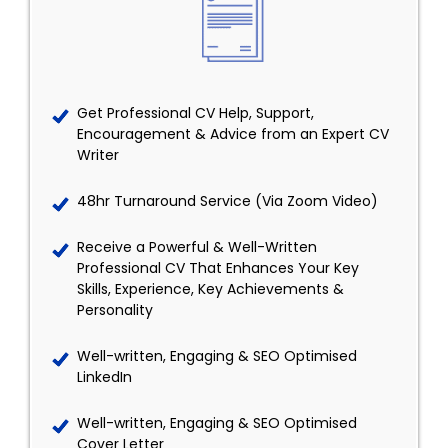
Get Professional CV Help, Support,
Encouragement & Advice from an Expert CV
Writer
48hr Turnaround Service (Via Zoom Video)
Receive a Powerful & Well-Written
Professional CV That Enhances Your Key
Skills, Experience, Key Achievements &
Personality
Well-written, Engaging & SEO Optimised
LinkedIn
Well-written, Engaging & SEO Optimised
Cover Letter