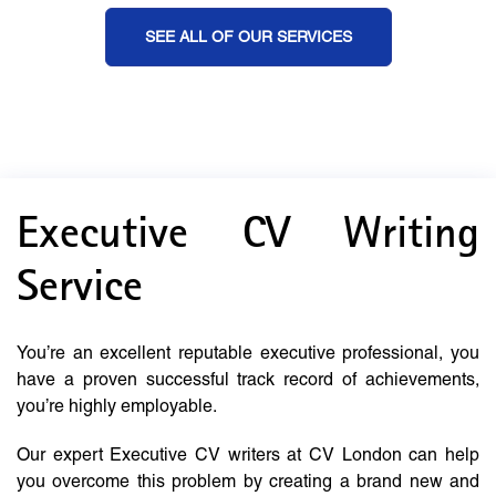
SEE ALL OF OUR SERVICES
Executive CV Writing
Service
You’re an excellent reputable executive professional, you
have a proven successful track record of achievements,
you’re highly employable.
Our expert Executive CV writers at CV London can help
you overcome this problem by creating a brand new and