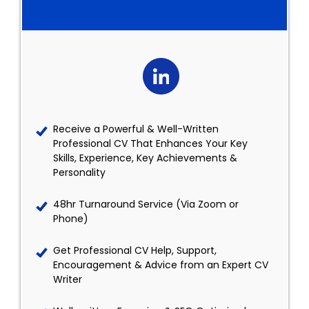
Receive a Powerful & Well-Written
Professional CV That Enhances Your Key
Skills, Experience, Key Achievements &
Personality
48hr Turnaround Service (Via Zoom or
Phone)
Get Professional CV Help, Support,
Encouragement & Advice from an Expert CV
Writer