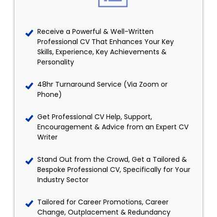
Receive a Powerful & Well-Written
Professional CV That Enhances Your Key
Skills, Experience, Key Achievements &
Personality
48hr Turnaround Service (Via Zoom or
Phone)
Get Professional CV Help, Support,
Encouragement & Advice from an Expert CV
Writer
Stand Out from the Crowd, Get a Tailored &
Bespoke Professional CV, Specifically for Your
Industry Sector
Tailored for Career Promotions, Career
Change, Outplacement & Redundancy