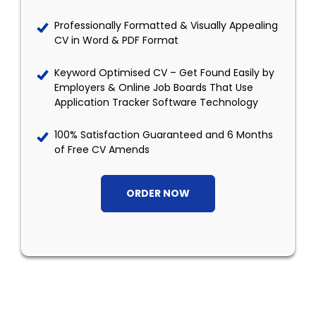
Professionally Formatted & Visually Appealing
CV in Word & PDF Format
Keyword Optimised CV – Get Found Easily by
Employers & Online Job Boards That Use
Application Tracker Software Technology
100% Satisfaction Guaranteed and 6 Months
of Free CV Amends
ORDER NOW