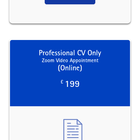
Professional CV Only
Zoom Video Appointment
(Online)
£
199