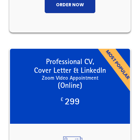
ORDER NOW
Professional CV,
Cover Letter & LinkedIn
Zoom Video Appointment
(Online)
£
299