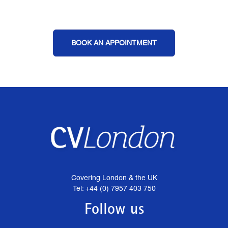
BOOK AN APPOINTMENT
Covering London & the UK
Tel: +44 (0) 7957 403 750
Follow us