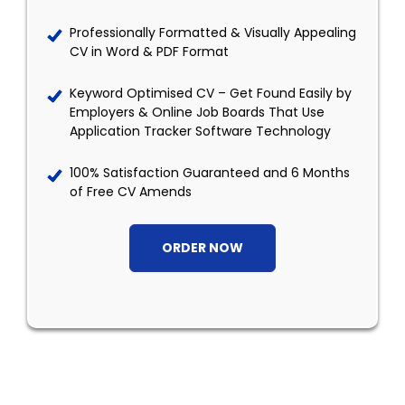
Professionally Formatted & Visually Appealing
CV in Word & PDF Format
Keyword Optimised CV – Get Found Easily by
Employers & Online Job Boards That Use
Application Tracker Software Technology
100% Satisfaction Guaranteed and 6 Months
of Free CV Amends
ORDER NOW