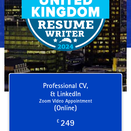
Professional CV,
& LinkedIn
Zoom Video Appointment
(Online)
£
249