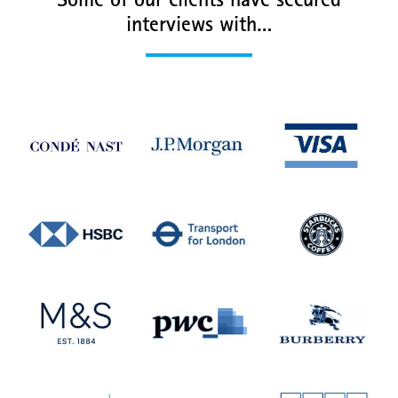
Some of our clients have secured
interviews with…