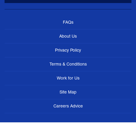
FAQs
About Us
Privacy Policy
Terms & Conditions
Work for Us
Site Map
Careers Advice