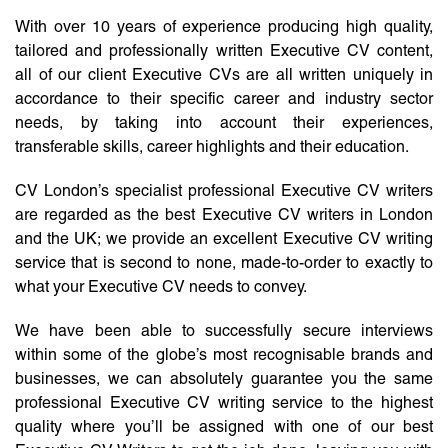
With over 10 years of experience producing high quality,
tailored and professionally written Executive CV content,
all of our client Executive CVs are all written uniquely in
accordance to their specific career and industry sector
needs, by taking into account their experiences,
transferable skills, career highlights and their education.
CV London’s specialist professional Executive CV writers
are regarded as the best Executive CV writers in London
and the UK; we provide an excellent Executive CV writing
service that is second to none, made-to-order to exactly to
what your Executive CV needs to convey.
We have been able to successfully secure interviews
within some of the globe’s most recognisable brands and
businesses, we can absolutely guarantee you the same
professional Executive CV writing service to the highest
quality where you’ll be assigned with one of our best