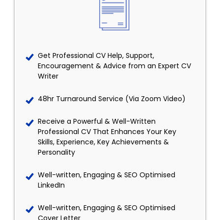
Get Professional CV Help, Support,
Encouragement & Advice from an Expert CV
Writer
48hr Turnaround Service (Via Zoom Video)
Receive a Powerful & Well-Written
Professional CV That Enhances Your Key
Skills, Experience, Key Achievements &
Personality
Well-written, Engaging & SEO Optimised
LinkedIn
Well-written, Engaging & SEO Optimised
Cover Letter