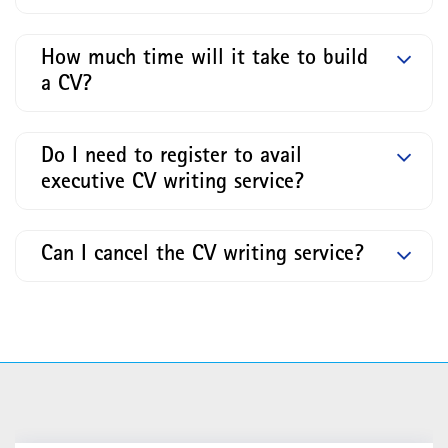
How much time will it take to build
a CV?
Do I need to register to avail
executive CV writing service?
Can I cancel the CV writing service?