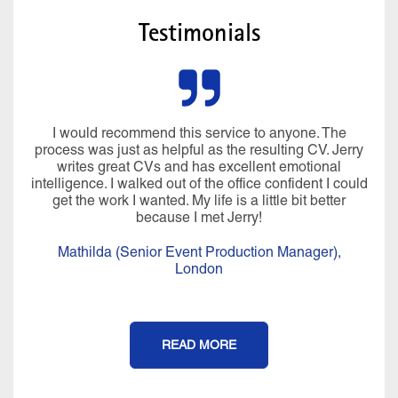
Testimonials
I would recommend this service to anyone. The
process was just as helpful as the resulting CV. Jerry
writes great CVs and has excellent emotional
intelligence. I walked out of the office confident I could
get the work I wanted. My life is a little bit better
because I met Jerry!
Mathilda (Senior Event Production Manager),
London
READ MORE