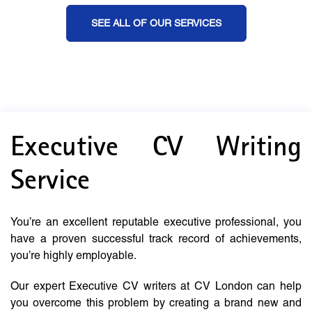
SEE ALL OF OUR SERVICES
Executive CV Writing
Service
You’re an excellent reputable executive professional, you
have a proven successful track record of achievements,
you’re highly employable.
Our expert Executive CV writers at CV London can help
you overcome this problem by creating a brand new and