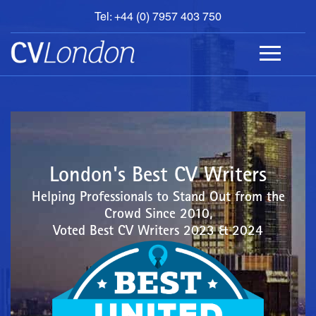
Tel: +44 (0) 7957 403 750
BOOK
AN
APPOINTMENT
ABOUT
US
CONTACT
London's Best CV Writers
Helping Professionals to Stand Out from the
Crowd Since 2010,
Voted Best CV Writers 2023 & 2024