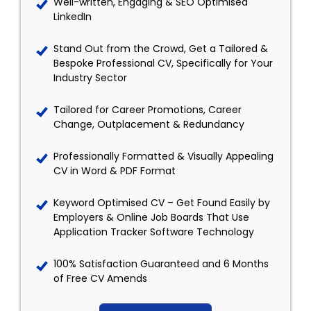
Well-written, Engaging & SEO Optimised
LinkedIn
Stand Out from the Crowd, Get a Tailored &
Bespoke Professional CV, Specifically for Your
Industry Sector
Tailored for Career Promotions, Career
Change, Outplacement & Redundancy
Professionally Formatted & Visually Appealing
CV in Word & PDF Format
Keyword Optimised CV – Get Found Easily by
Employers & Online Job Boards That Use
Application Tracker Software Technology
100% Satisfaction Guaranteed and 6 Months
of Free CV Amends