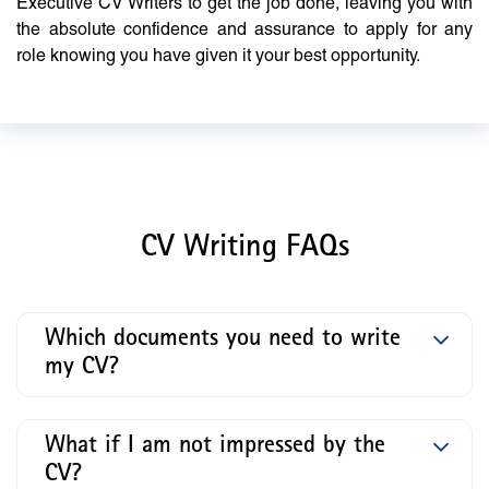
Executive CV Writers to get the job done, leaving you with
the absolute confidence and assurance to apply for any
role knowing you have given it your best opportunity.
CV Writing FAQs
Which documents you need to write
my CV?
What if I am not impressed by the
CV?