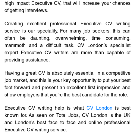
high impact Executive CV, that will increase your chances
of getting interviews.
Creating excellent professional Executive CV writing
service is our speciality. For many job seekers, this can
often be daunting, overwhelming, time consuming,
mammoth and a difficult task. CV London’s specialist
expert Executive CV writers are more than capable of
providing assistance.
Having a great CV is absolutely essential in a competitive
job market, and this is your key opportunity to put your best
foot forward and present an excellent first impression and
show employers that you’re the best candidate for the role.
Executive CV writing help is what
CV London
is best
known for. As seen on Total Jobs, CV London is the UK
and London’s best face to face and online professional
Executive CV writing service.