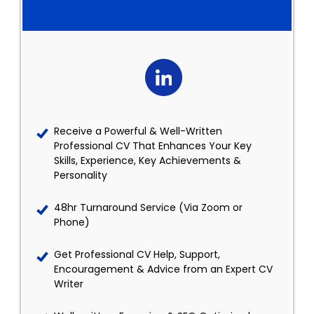
Receive a Powerful & Well-Written
Professional CV That Enhances Your Key
Skills, Experience, Key Achievements &
Personality
48hr Turnaround Service (Via Zoom or
Phone)
Get Professional CV Help, Support,
Encouragement & Advice from an Expert CV
Writer