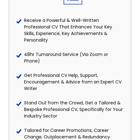
Receive a Powerful & Well-Written
Professional CV That Enhances Your Key
Skills, Experience, Key Achievements &
Personality
48hr Turnaround Service (Via Zoom or
Phone)
Get Professional CV Help, Support,
Encouragement & Advice from an Expert CV
Writer
Stand Out from the Crowd, Get a Tailored &
Bespoke Professional CV, Specifically for Your
Industry Sector
Tailored for Career Promotions, Career
Change, Outplacement & Redundancy