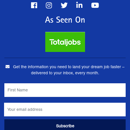
As Seen On
Get the information you need to land your dream job faster –
delivered to your inbox, every month.