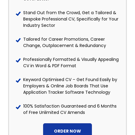
Stand Out from the Crowd, Get a Tailored &
Bespoke Professional CV, Specifically for Your
Industry Sector
Tailored for Career Promotions, Career
Change, Outplacement & Redundancy
Professionally Formatted & Visually Appealing
CV in Word & PDF Format
Keyword Optimised CV – Get Found Easily by
Employers & Online Job Boards That Use
Application Tracker Software Technology
100% Satisfaction Guaranteed and 6 Months
of Free Unlimited CV Amends
ORDER NOW