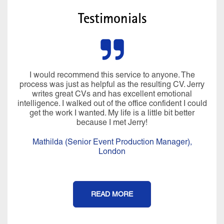
Testimonials
I would recommend this service to anyone. The
process was just as helpful as the resulting CV. Jerry
writes great CVs and has excellent emotional
intelligence. I walked out of the office confident I could
get the work I wanted. My life is a little bit better
because I met Jerry!
Mathilda (Senior Event Production Manager),
London
READ MORE