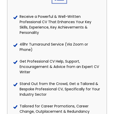
Receive a Powerful & Well-Written
Professional CV That Enhances Your Key
Skills, Experience, Key Achievements &
Personality
48hr Turnaround Service (Via Zoom or
Phone)
Get Professional CV Help, Support,
Encouragement & Advice from an Expert CV
Writer
Stand Out from the Crowd, Get a Tailored &
Bespoke Professional CV, Specifically for Your
Industry Sector
Tailored for Career Promotions, Career
Change, Outplacement & Redundancy