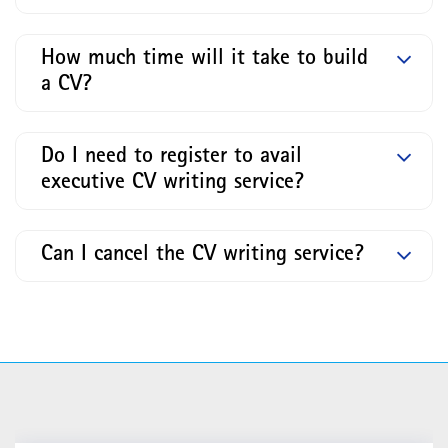
How much time will it take to build
a CV?
Do I need to register to avail
executive CV writing service?
Can I cancel the CV writing service?