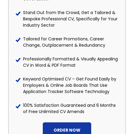
Stand Out from the Crowd, Get a Tailored &
Bespoke Professional CV, Specifically for Your
Industry Sector
Tailored for Career Promotions, Career
Change, Outplacement & Redundancy
Professionally Formatted & Visually Appealing
CV in Word & PDF Format
Keyword Optimised CV – Get Found Easily by
Employers & Online Job Boards That Use
Application Tracker Software Technology
100% Satisfaction Guaranteed and 6 Months
of Free Unlimited CV Amends
ORDER NOW