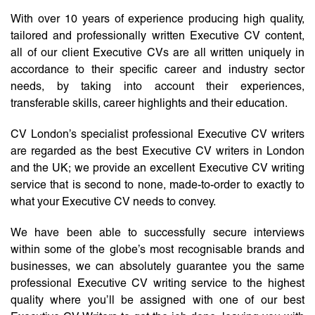
With over 10 years of experience producing high quality,
tailored and professionally written Executive CV content,
all of our client Executive CVs are all written uniquely in
accordance to their specific career and industry sector
needs, by taking into account their experiences,
transferable skills, career highlights and their education.
CV London’s specialist professional Executive CV writers
are regarded as the best Executive CV writers in London
and the UK; we provide an excellent Executive CV writing
service that is second to none, made-to-order to exactly to
what your Executive CV needs to convey.
We have been able to successfully secure interviews
within some of the globe’s most recognisable brands and
businesses, we can absolutely guarantee you the same
professional Executive CV writing service to the highest
quality where you’ll be assigned with one of our best