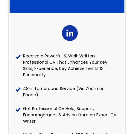
Receive a Powerful & Well-Written
Professional CV That Enhances Your Key
Skills, Experience, Key Achievements &
Personality
48hr Turnaround Service (Via Zoom or
Phone)
Get Professional CV Help, Support,
Encouragement & Advice from an Expert CV
Writer