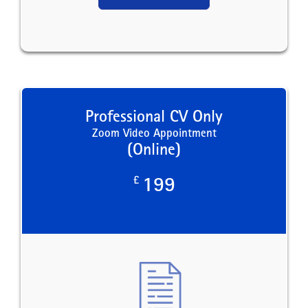
Professional CV Only
Zoom Video Appointment
(Online)
£
199