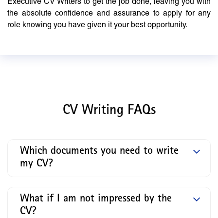
Executive CV Writers to get the job done, leaving you with
the absolute confidence and assurance to apply for any
role knowing you have given it your best opportunity.
CV Writing FAQs
Which documents you need to write
my CV?
What if I am not impressed by the
CV?