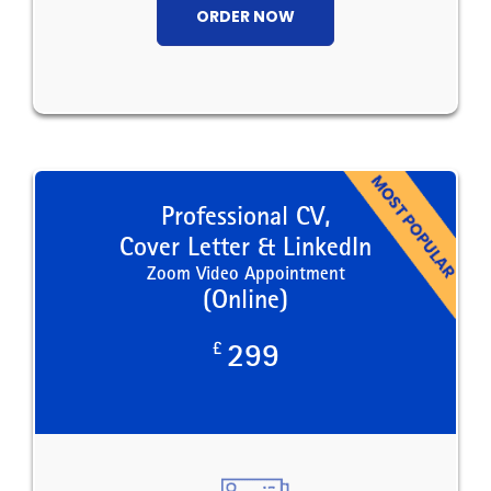
ORDER NOW
Professional CV,
Cover Letter & LinkedIn
Zoom Video Appointment
(Online)
£
299