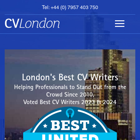
Tel: +44 (0) 7957 403 750
BOOK
AN
APPOINTMENT
ABOUT
US
CONTACT
London's Best CV Writers
Helping Professionals to Stand Out from the
Crowd Since 2010,
Voted Best CV Writers 2023 & 2024