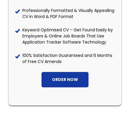
Professionally Formatted & Visually Appealing
CV in Word & PDF Format
Keyword Optimised CV – Get Found Easily by
Employers & Online Job Boards That Use
Application Tracker Software Technology
100% Satisfaction Guaranteed and 6 Months
of Free CV Amends
ORDER NOW