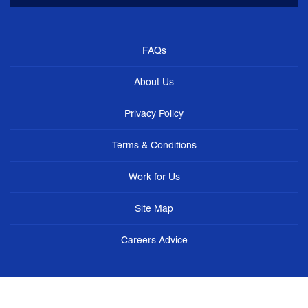
FAQs
About Us
Privacy Policy
Terms & Conditions
Work for Us
Site Map
Careers Advice