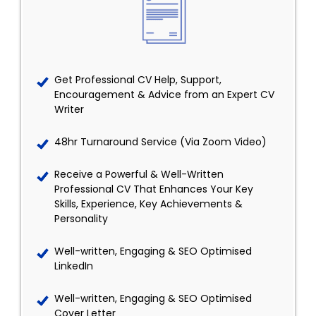
Get Professional CV Help, Support,
Encouragement & Advice from an Expert CV
Writer
48hr Turnaround Service (Via Zoom Video)
Receive a Powerful & Well-Written
Professional CV That Enhances Your Key
Skills, Experience, Key Achievements &
Personality
Well-written, Engaging & SEO Optimised
LinkedIn
Well-written, Engaging & SEO Optimised
Cover Letter