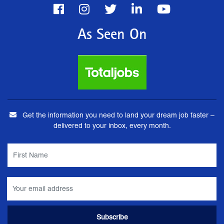
As Seen On
Get the information you need to land your dream job faster –
delivered to your inbox, every month.