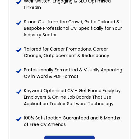
Well-written, Engaging & SEO Optimised
LinkedIn
Stand Out from the Crowd, Get a Tailored &
Bespoke Professional CV, Specifically for Your
Industry Sector
Tailored for Career Promotions, Career
Change, Outplacement & Redundancy
Professionally Formatted & Visually Appealing
CV in Word & PDF Format
Keyword Optimised CV – Get Found Easily by
Employers & Online Job Boards That Use
Application Tracker Software Technology
100% Satisfaction Guaranteed and 6 Months
of Free CV Amends