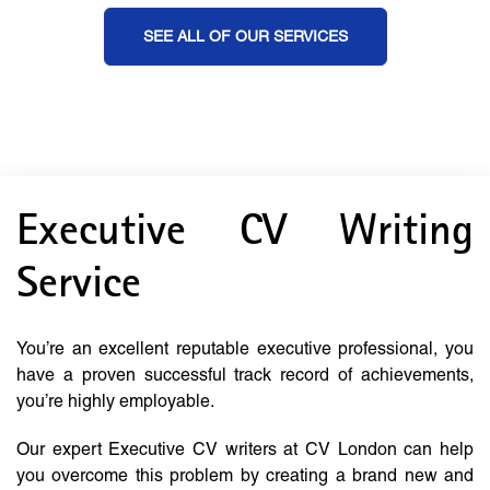
SEE ALL OF OUR SERVICES
Executive CV Writing
Service
You’re an excellent reputable executive professional, you
have a proven successful track record of achievements,
you’re highly employable.
Our expert Executive CV writers at CV London can help
you overcome this problem by creating a brand new and