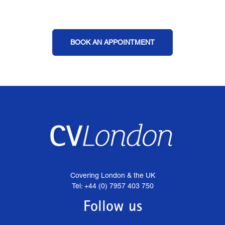
BOOK AN APPOINTMENT
Covering London & the UK
Tel: +44 (0) 7957 403 750
Follow us