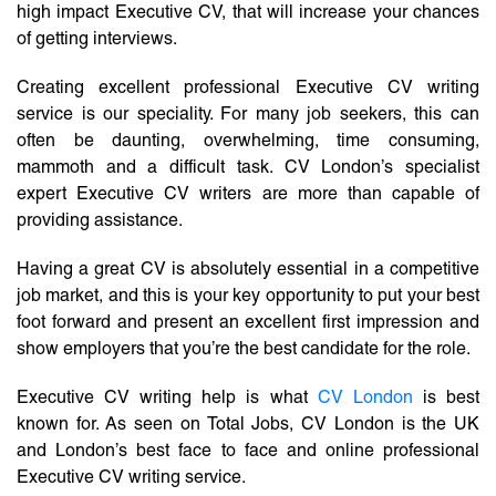
high impact Executive CV, that will increase your chances
of getting interviews.
Creating excellent professional Executive CV writing
service is our speciality. For many job seekers, this can
often be daunting, overwhelming, time consuming,
mammoth and a difficult task. CV London’s specialist
expert Executive CV writers are more than capable of
providing assistance.
Having a great CV is absolutely essential in a competitive
job market, and this is your key opportunity to put your best
foot forward and present an excellent first impression and
show employers that you’re the best candidate for the role.
Executive CV writing help is what
CV London
is best
known for. As seen on Total Jobs, CV London is the UK
and London’s best face to face and online professional
Executive CV writing service.