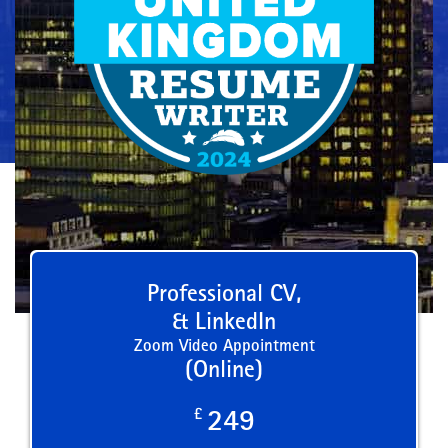
Professional CV,
& LinkedIn
Zoom Video Appointment
(Online)
£
249