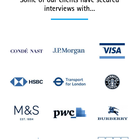
Some of our clients have secured
interviews with…