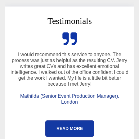
Testimonials
I would recommend this service to anyone. The
process was just as helpful as the resulting CV. Jerry
writes great CVs and has excellent emotional
intelligence. I walked out of the office confident I could
get the work I wanted. My life is a little bit better
because I met Jerry!
Mathilda (Senior Event Production Manager),
London
READ MORE