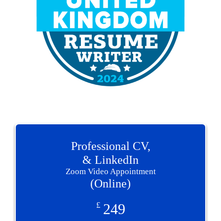
Professional CV,
& LinkedIn
Zoom Video Appointment
(Online)
£
249