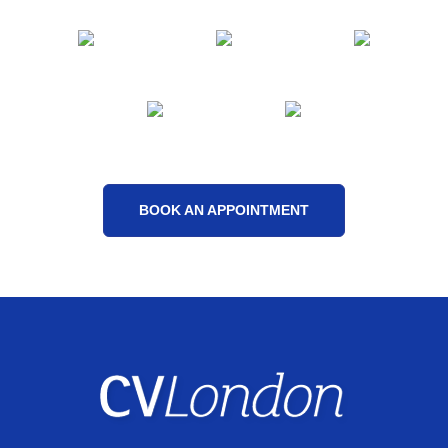
BOOK AN APPOINTMENT