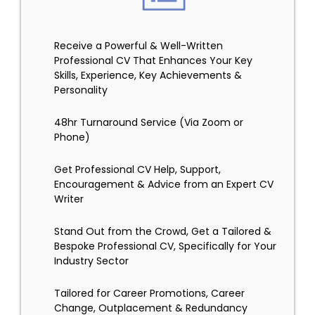
Receive a Powerful & Well-Written
Professional CV That Enhances Your Key
Skills, Experience, Key Achievements &
Personality
48hr Turnaround Service (Via Zoom or
Phone)
Get Professional CV Help, Support,
Encouragement & Advice from an Expert CV
Writer
Stand Out from the Crowd, Get a Tailored &
Bespoke Professional CV, Specifically for Your
Industry Sector
Tailored for Career Promotions, Career
Change, Outplacement & Redundancy