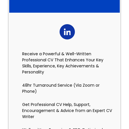
Receive a Powerful & Well-Written
Professional CV That Enhances Your Key
Skills, Experience, Key Achievements &
Personality
48hr Turnaround Service (Via Zoom or
Phone)
Get Professional CV Help, Support,
Encouragement & Advice from an Expert CV
Writer