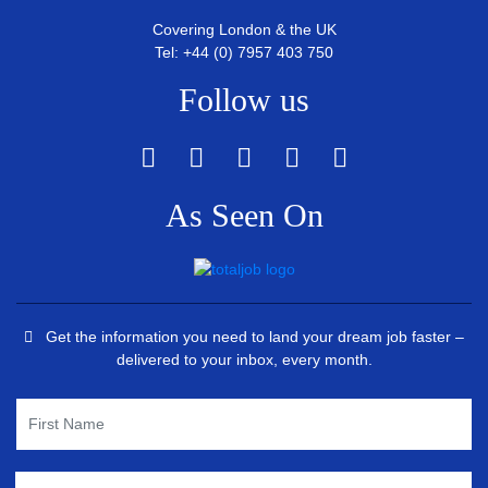
Covering London & the UK
Tel: +44 (0) 7957 403 750
Follow us
As Seen On
Get the information you need to land your dream job faster –
delivered to your inbox, every month.