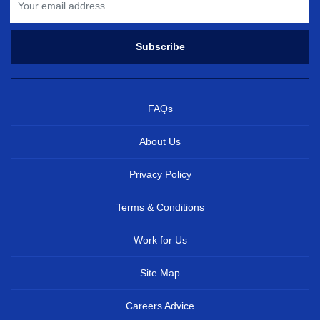
FAQs
About Us
Privacy Policy
Terms & Conditions
Work for Us
Site Map
Careers Advice