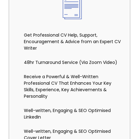
Get Professional CV Help, Support,
Encouragement & Advice from an Expert CV
Writer
48hr Turnaround Service (Via Zoom Video)
Receive a Powerful & Well-Written
Professional CV That Enhances Your Key
Skills, Experience, Key Achievements &
Personality
Well-written, Engaging & SEO Optimised
LinkedIn
Well-written, Engaging & SEO Optimised
Cover Letter