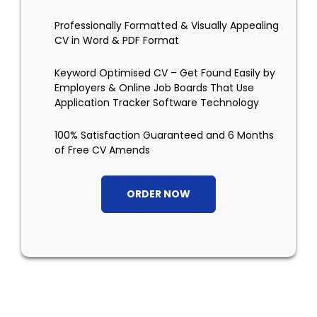
Professionally Formatted & Visually Appealing
CV in Word & PDF Format
Keyword Optimised CV – Get Found Easily by
Employers & Online Job Boards That Use
Application Tracker Software Technology
100% Satisfaction Guaranteed and 6 Months
of Free CV Amends
ORDER NOW