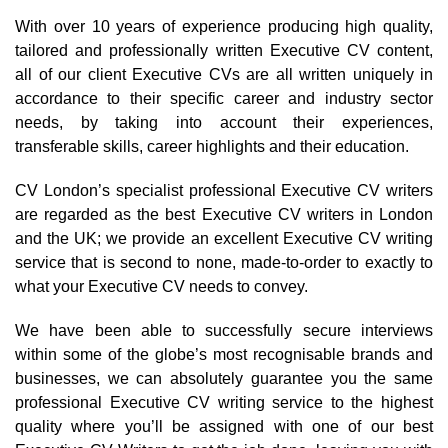
With over 10 years of experience producing high quality,
tailored and professionally written Executive CV content,
all of our client Executive CVs are all written uniquely in
accordance to their specific career and industry sector
needs, by taking into account their experiences,
transferable skills, career highlights and their education.
CV London’s specialist professional Executive CV writers
are regarded as the best Executive CV writers in London
and the UK; we provide an excellent Executive CV writing
service that is second to none, made-to-order to exactly to
what your Executive CV needs to convey.
We have been able to successfully secure interviews
within some of the globe’s most recognisable brands and
businesses, we can absolutely guarantee you the same
professional Executive CV writing service to the highest
quality where you’ll be assigned with one of our best