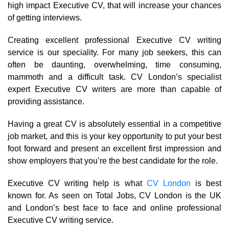
high impact Executive CV, that will increase your chances
of getting interviews.
Creating excellent professional Executive CV writing
service is our speciality. For many job seekers, this can
often be daunting, overwhelming, time consuming,
mammoth and a difficult task. CV London’s specialist
expert Executive CV writers are more than capable of
providing assistance.
Having a great CV is absolutely essential in a competitive
job market, and this is your key opportunity to put your best
foot forward and present an excellent first impression and
show employers that you’re the best candidate for the role.
Executive CV writing help is what
CV London
is best
known for. As seen on Total Jobs, CV London is the UK
and London’s best face to face and online professional
Executive CV writing service.