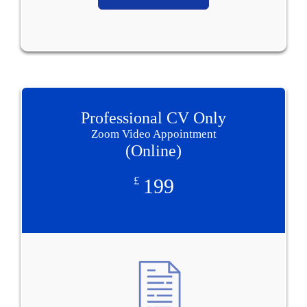
Professional CV Only
Zoom Video Appointment
(Online)
£
199