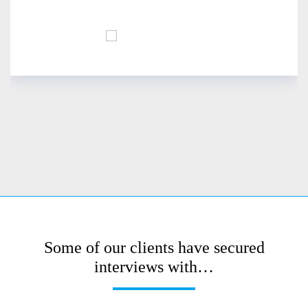
Some of our clients have secured
interviews with…