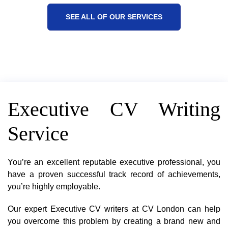
SEE ALL OF OUR SERVICES
Executive CV Writing
Service
You’re an excellent reputable executive professional, you
have a proven successful track record of achievements,
you’re highly employable.
Our expert Executive CV writers at CV London can help
you overcome this problem by creating a brand new and