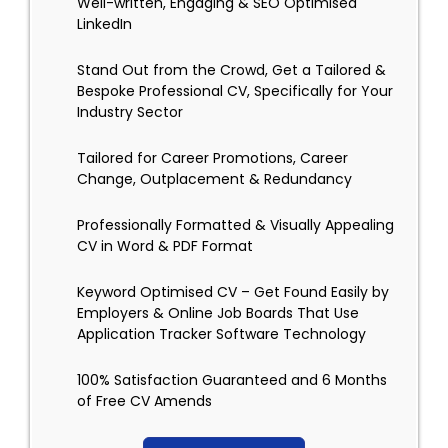
Well-written, Engaging & SEO Optimised
LinkedIn
Stand Out from the Crowd, Get a Tailored &
Bespoke Professional CV, Specifically for Your
Industry Sector
Tailored for Career Promotions, Career
Change, Outplacement & Redundancy
Professionally Formatted & Visually Appealing
CV in Word & PDF Format
Keyword Optimised CV – Get Found Easily by
Employers & Online Job Boards That Use
Application Tracker Software Technology
100% Satisfaction Guaranteed and 6 Months
of Free CV Amends