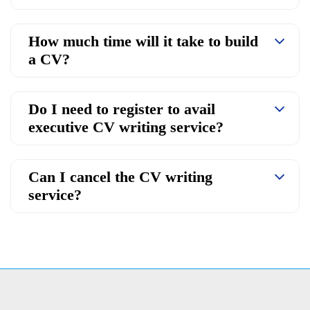
How much time will it take to build
a CV?
Do I need to register to avail
executive CV writing service?
Can I cancel the CV writing
service?