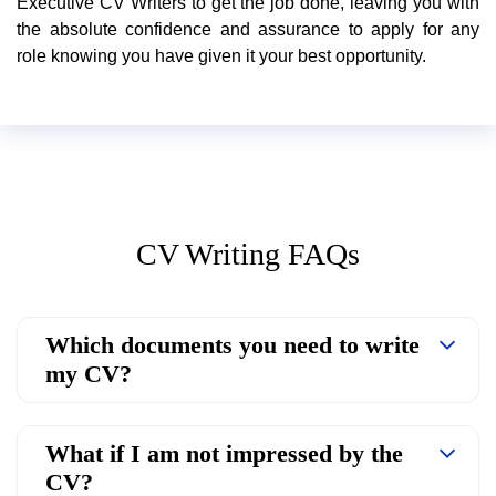
Executive CV Writers to get the job done, leaving you with
the absolute confidence and assurance to apply for any
role knowing you have given it your best opportunity.
CV Writing FAQs
Which documents you need to write
my CV?
What if I am not impressed by the
CV?