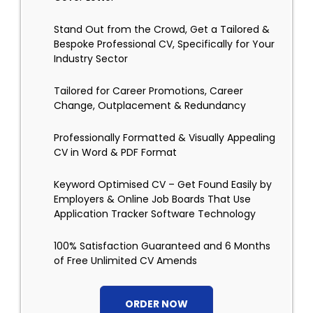
Stand Out from the Crowd, Get a Tailored &
Bespoke Professional CV, Specifically for Your
Industry Sector
Tailored for Career Promotions, Career
Change, Outplacement & Redundancy
Professionally Formatted & Visually Appealing
CV in Word & PDF Format
Keyword Optimised CV – Get Found Easily by
Employers & Online Job Boards That Use
Application Tracker Software Technology
100% Satisfaction Guaranteed and 6 Months
of Free Unlimited CV Amends
ORDER NOW