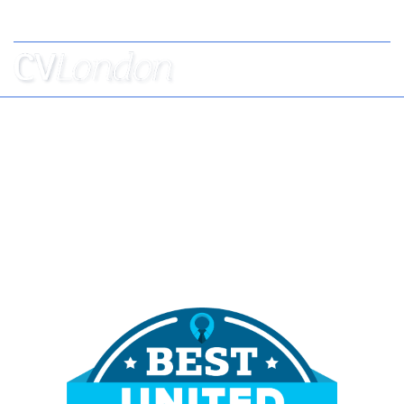
Tel: +44 (0) 7957 403 750
BOOK
AN
APPOINTMENT
ABOUT
US
CONTACT
London's Best CV Writers
Helping Professionals to Stand Out from the
Crowd Since 2010,
Voted Best CV Writers 2023 & 2024