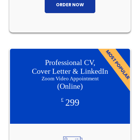
ORDER NOW
Professional CV,
Cover Letter & LinkedIn
Zoom Video Appointment
(Online)
£
299