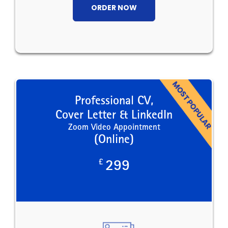
ORDER NOW
Professional CV,
Cover Letter & LinkedIn
Zoom Video Appointment
(Online)
£
299