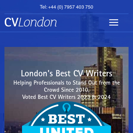
Tel: +44 (0) 7957 403 750
BOOK
AN
APPOINTMENT
ABOUT
US
CONTACT
London's Best CV Writers
Helping Professionals to Stand Out from the
Crowd Since 2010,
Voted Best CV Writers 2023 & 2024