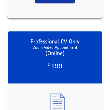
Professional CV Only
Zoom Video Appointment
(Online)
£
199