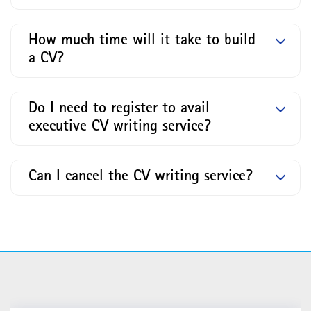
How much time will it take to build
a CV?
Do I need to register to avail
executive CV writing service?
Can I cancel the CV writing service?