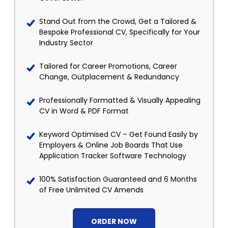
Stand Out from the Crowd, Get a Tailored &
Bespoke Professional CV, Specifically for Your
Industry Sector
Tailored for Career Promotions, Career
Change, Outplacement & Redundancy
Professionally Formatted & Visually Appealing
CV in Word & PDF Format
Keyword Optimised CV – Get Found Easily by
Employers & Online Job Boards That Use
Application Tracker Software Technology
100% Satisfaction Guaranteed and 6 Months
of Free Unlimited CV Amends
ORDER NOW