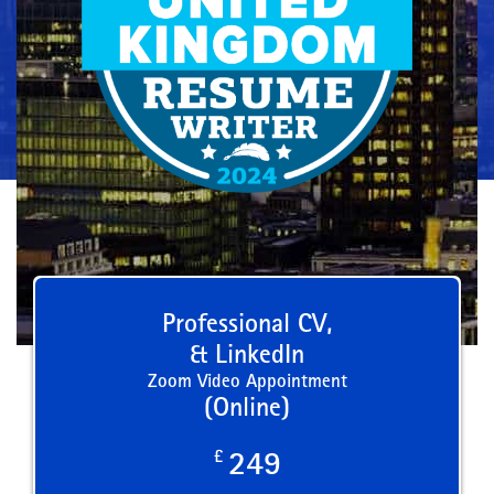
Professional CV,
& LinkedIn
Zoom Video Appointment
(Online)
£
249