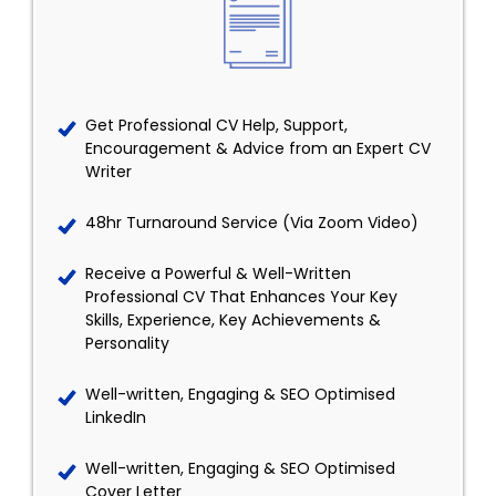
Get Professional CV Help, Support,
Encouragement & Advice from an Expert CV
Writer
48hr Turnaround Service (Via Zoom Video)
Receive a Powerful & Well-Written
Professional CV That Enhances Your Key
Skills, Experience, Key Achievements &
Personality
Well-written, Engaging & SEO Optimised
LinkedIn
Well-written, Engaging & SEO Optimised
Cover Letter