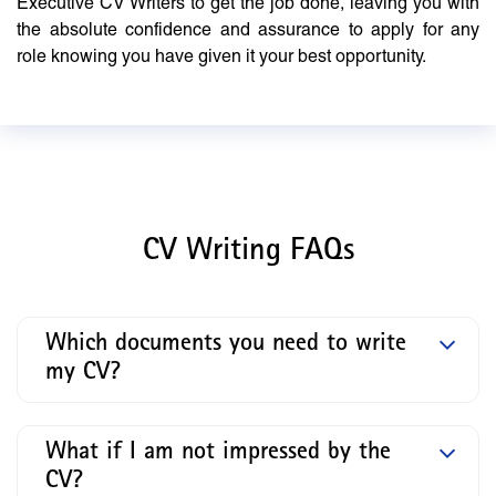
Executive CV Writers to get the job done, leaving you with
the absolute confidence and assurance to apply for any
role knowing you have given it your best opportunity.
CV Writing FAQs
Which documents you need to write
my CV?
What if I am not impressed by the
CV?