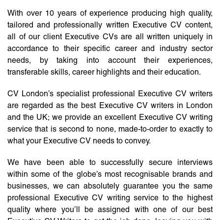
With over 10 years of experience producing high quality,
tailored and professionally written Executive CV content,
all of our client Executive CVs are all written uniquely in
accordance to their specific career and industry sector
needs, by taking into account their experiences,
transferable skills, career highlights and their education.
CV London’s specialist professional Executive CV writers
are regarded as the best Executive CV writers in London
and the UK; we provide an excellent Executive CV writing
service that is second to none, made-to-order to exactly to
what your Executive CV needs to convey.
We have been able to successfully secure interviews
within some of the globe’s most recognisable brands and
businesses, we can absolutely guarantee you the same
professional Executive CV writing service to the highest
quality where you’ll be assigned with one of our best