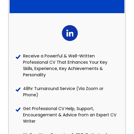
Receive a Powerful & Well-Written
Professional CV That Enhances Your Key
Skills, Experience, Key Achievements &
Personality
48hr Turnaround Service (Via Zoom or
Phone)
Get Professional CV Help, Support,
Encouragement & Advice from an Expert CV
Writer