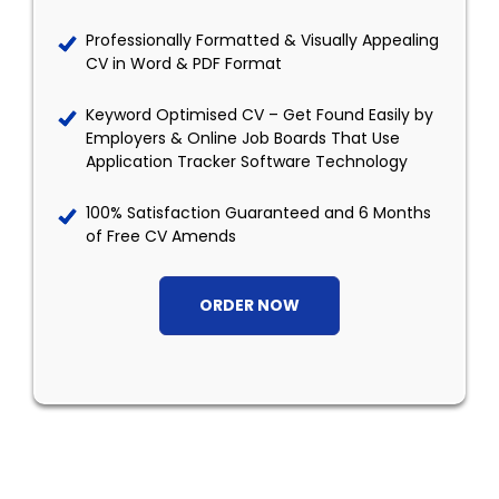
Professionally Formatted & Visually Appealing
CV in Word & PDF Format
Keyword Optimised CV – Get Found Easily by
Employers & Online Job Boards That Use
Application Tracker Software Technology
100% Satisfaction Guaranteed and 6 Months
of Free CV Amends
ORDER NOW