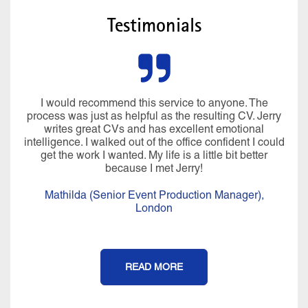
Testimonials
I would recommend this service to anyone. The
process was just as helpful as the resulting CV. Jerry
writes great CVs and has excellent emotional
intelligence. I walked out of the office confident I could
get the work I wanted. My life is a little bit better
because I met Jerry!
Mathilda (Senior Event Production Manager),
London
READ MORE