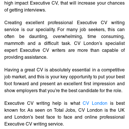
high impact Executive CV, that will increase your chances
of getting interviews.
Creating excellent professional Executive CV writing
service is our speciality. For many job seekers, this can
often be daunting, overwhelming, time consuming,
mammoth and a difficult task. CV London’s specialist
expert Executive CV writers are more than capable of
providing assistance.
Having a great CV is absolutely essential in a competitive
job market, and this is your key opportunity to put your best
foot forward and present an excellent first impression and
show employers that you’re the best candidate for the role.
Executive CV writing help is what
CV London
is best
known for. As seen on Total Jobs, CV London is the UK
and London’s best face to face and online professional
Executive CV writing service.