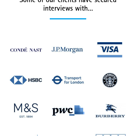
Some of our clients have secured
interviews with…