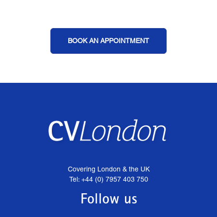
BOOK AN APPOINTMENT
Covering London & the UK
Tel: +44 (0) 7957 403 750
Follow us