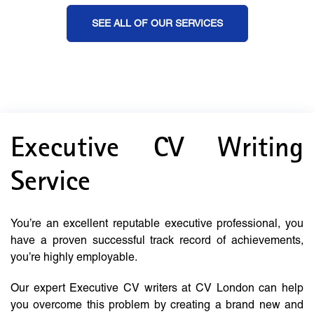
SEE ALL OF OUR SERVICES
Executive CV Writing
Service
You’re an excellent reputable executive professional, you
have a proven successful track record of achievements,
you’re highly employable.
Our expert Executive CV writers at CV London can help
you overcome this problem by creating a brand new and