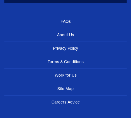
FAQs
About Us
Privacy Policy
Terms & Conditions
Work for Us
Site Map
Careers Advice