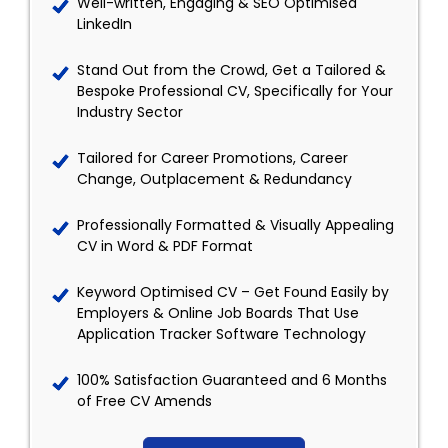
Well-written, Engaging & SEO Optimised
LinkedIn
Stand Out from the Crowd, Get a Tailored &
Bespoke Professional CV, Specifically for Your
Industry Sector
Tailored for Career Promotions, Career
Change, Outplacement & Redundancy
Professionally Formatted & Visually Appealing
CV in Word & PDF Format
Keyword Optimised CV – Get Found Easily by
Employers & Online Job Boards That Use
Application Tracker Software Technology
100% Satisfaction Guaranteed and 6 Months
of Free CV Amends