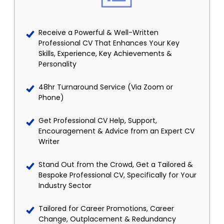
Receive a Powerful & Well-Written
Professional CV That Enhances Your Key
Skills, Experience, Key Achievements &
Personality
48hr Turnaround Service (Via Zoom or
Phone)
Get Professional CV Help, Support,
Encouragement & Advice from an Expert CV
Writer
Stand Out from the Crowd, Get a Tailored &
Bespoke Professional CV, Specifically for Your
Industry Sector
Tailored for Career Promotions, Career
Change, Outplacement & Redundancy