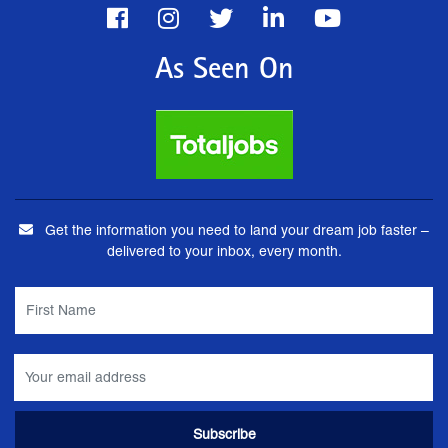
As Seen On
Get the information you need to land your dream job faster –
delivered to your inbox, every month.