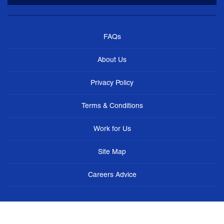
FAQs
About Us
Privacy Policy
Terms & Conditions
Work for Us
Site Map
Careers Advice