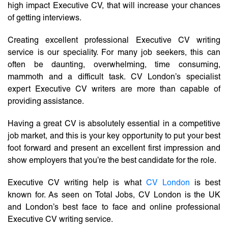
high impact Executive CV, that will increase your chances
of getting interviews.
Creating excellent professional Executive CV writing
service is our speciality. For many job seekers, this can
often be daunting, overwhelming, time consuming,
mammoth and a difficult task. CV London’s specialist
expert Executive CV writers are more than capable of
providing assistance.
Having a great CV is absolutely essential in a competitive
job market, and this is your key opportunity to put your best
foot forward and present an excellent first impression and
show employers that you’re the best candidate for the role.
Executive CV writing help is what
CV London
is best
known for. As seen on Total Jobs, CV London is the UK
and London’s best face to face and online professional
Executive CV writing service.