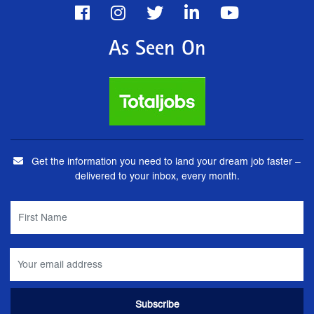
As Seen On
Get the information you need to land your dream job faster –
delivered to your inbox, every month.