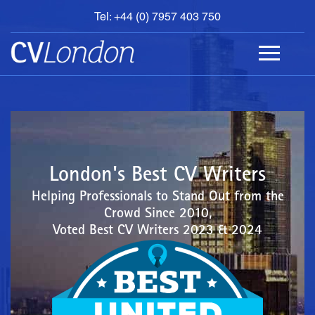
Tel: +44 (0) 7957 403 750
BOOK
AN
APPOINTMENT
ABOUT
US
CONTACT
London's Best CV Writers
Helping Professionals to Stand Out from the
Crowd Since 2010,
Voted Best CV Writers 2023 & 2024