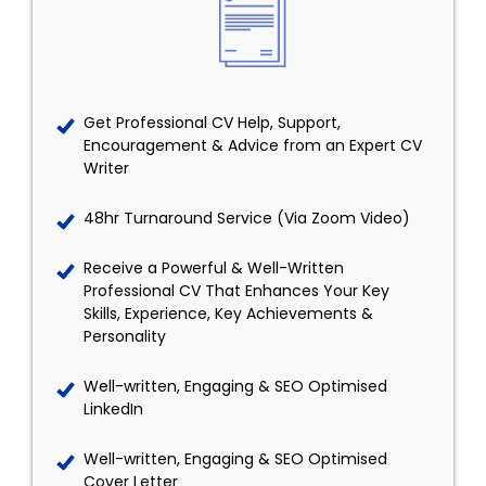
Get Professional CV Help, Support,
Encouragement & Advice from an Expert CV
Writer
48hr Turnaround Service (Via Zoom Video)
Receive a Powerful & Well-Written
Professional CV That Enhances Your Key
Skills, Experience, Key Achievements &
Personality
Well-written, Engaging & SEO Optimised
LinkedIn
Well-written, Engaging & SEO Optimised
Cover Letter