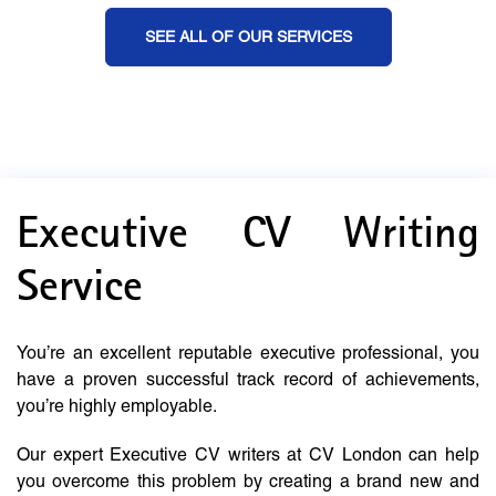
SEE ALL OF OUR SERVICES
Executive CV Writing
Service
You’re an excellent reputable executive professional, you
have a proven successful track record of achievements,
you’re highly employable.
Our expert Executive CV writers at CV London can help
you overcome this problem by creating a brand new and