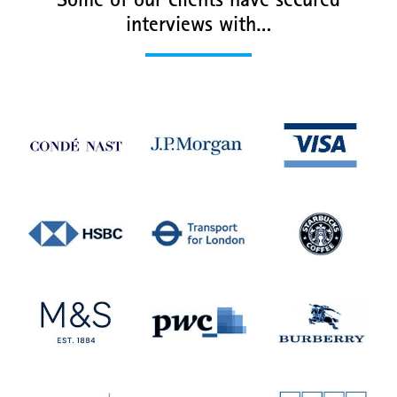
Some of our clients have secured
interviews with…