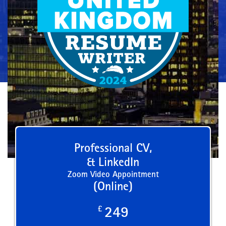
Professional CV,
& LinkedIn
Zoom Video Appointment
(Online)
£
249