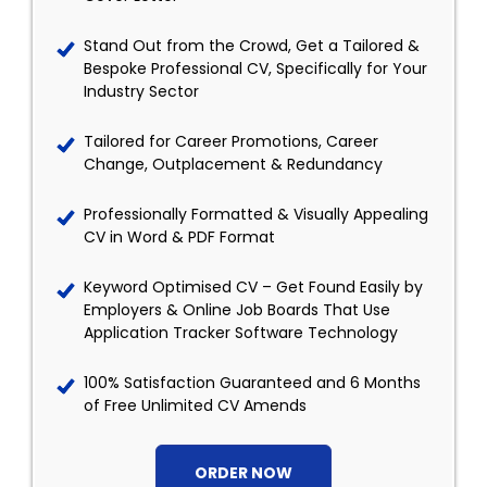
Stand Out from the Crowd, Get a Tailored &
Bespoke Professional CV, Specifically for Your
Industry Sector
Tailored for Career Promotions, Career
Change, Outplacement & Redundancy
Professionally Formatted & Visually Appealing
CV in Word & PDF Format
Keyword Optimised CV – Get Found Easily by
Employers & Online Job Boards That Use
Application Tracker Software Technology
100% Satisfaction Guaranteed and 6 Months
of Free Unlimited CV Amends
ORDER NOW