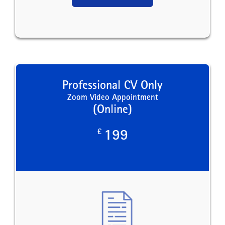
Professional CV Only
Zoom Video Appointment
(Online)
£
199