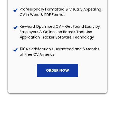
Professionally Formatted & Visually Appealing
CV in Word & PDF Format
Keyword Optimised CV – Get Found Easily by
Employers & Online Job Boards That Use
Application Tracker Software Technology
100% Satisfaction Guaranteed and 6 Months
of Free CV Amends
ORDER NOW