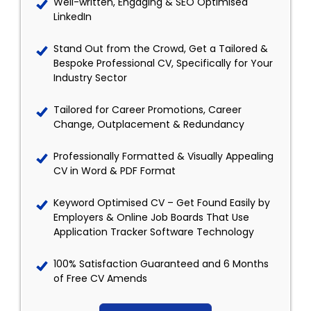
Well-written, Engaging & SEO Optimised
LinkedIn
Stand Out from the Crowd, Get a Tailored &
Bespoke Professional CV, Specifically for Your
Industry Sector
Tailored for Career Promotions, Career
Change, Outplacement & Redundancy
Professionally Formatted & Visually Appealing
CV in Word & PDF Format
Keyword Optimised CV – Get Found Easily by
Employers & Online Job Boards That Use
Application Tracker Software Technology
100% Satisfaction Guaranteed and 6 Months
of Free CV Amends