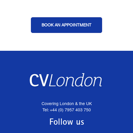
BOOK AN APPOINTMENT
Covering London & the UK
Tel: +44 (0) 7957 403 750
Follow us