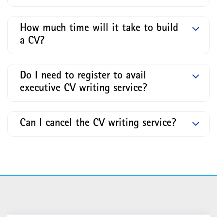
How much time will it take to build
a CV?
Do I need to register to avail
executive CV writing service?
Can I cancel the CV writing service?