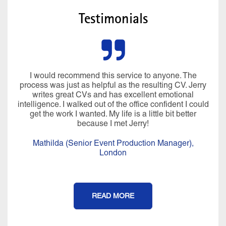
Testimonials
I would recommend this service to anyone. The
process was just as helpful as the resulting CV. Jerry
writes great CVs and has excellent emotional
intelligence. I walked out of the office confident I could
get the work I wanted. My life is a little bit better
because I met Jerry!
Mathilda (Senior Event Production Manager),
London
READ MORE