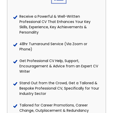
Receive a Powerful & Well-Written
Professional CV That Enhances Your Key
Skills, Experience, Key Achievements &
Personality
48hr Turnaround Service (Via Zoom or
Phone)
Get Professional CV Help, Support,
Encouragement & Advice from an Expert CV
Writer
Stand Out from the Crowd, Get a Tailored &
Bespoke Professional CV, Specifically for Your
Industry Sector
Tailored for Career Promotions, Career
Change, Outplacement & Redundancy