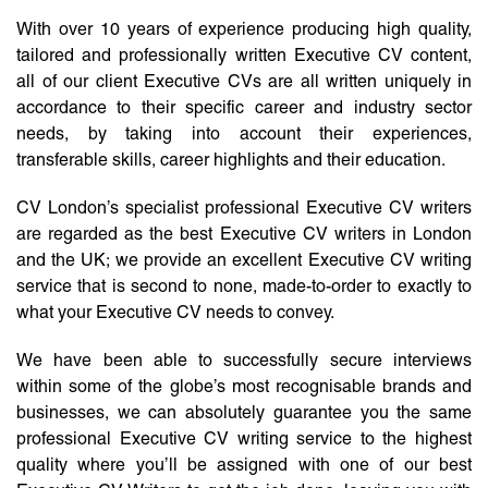
With over 10 years of experience producing high quality,
tailored and professionally written Executive CV content,
all of our client Executive CVs are all written uniquely in
accordance to their specific career and industry sector
needs, by taking into account their experiences,
transferable skills, career highlights and their education.
CV London’s specialist professional Executive CV writers
are regarded as the best Executive CV writers in London
and the UK; we provide an excellent Executive CV writing
service that is second to none, made-to-order to exactly to
what your Executive CV needs to convey.
We have been able to successfully secure interviews
within some of the globe’s most recognisable brands and
businesses, we can absolutely guarantee you the same
professional Executive CV writing service to the highest
quality where you’ll be assigned with one of our best