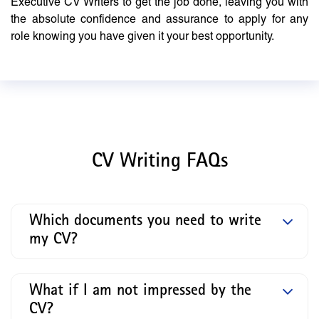
Executive CV Writers to get the job done, leaving you with
the absolute confidence and assurance to apply for any
role knowing you have given it your best opportunity.
CV Writing FAQs
Which documents you need to write
my CV?
What if I am not impressed by the
CV?