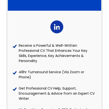
Receive a Powerful & Well-Written
Professional CV That Enhances Your Key
Skills, Experience, Key Achievements &
Personality
48hr Turnaround Service (Via Zoom or
Phone)
Get Professional CV Help, Support,
Encouragement & Advice from an Expert CV
Writer