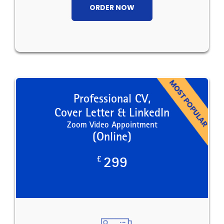
ORDER NOW
Professional CV,
Cover Letter & LinkedIn
Zoom Video Appointment
(Online)
£
299