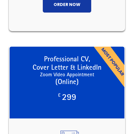
ORDER NOW
Professional CV,
Cover Letter & LinkedIn
Zoom Video Appointment
(Online)
£
299