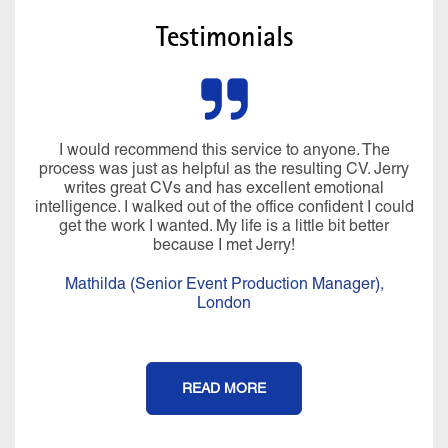
Testimonials
I would recommend this service to anyone. The
process was just as helpful as the resulting CV. Jerry
writes great CVs and has excellent emotional
intelligence. I walked out of the office confident I could
get the work I wanted. My life is a little bit better
because I met Jerry!
Mathilda (Senior Event Production Manager),
London
READ MORE