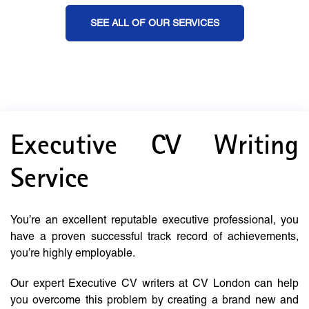
SEE ALL OF OUR SERVICES
Executive CV Writing
Service
You’re an excellent reputable executive professional, you
have a proven successful track record of achievements,
you’re highly employable.
Our expert Executive CV writers at CV London can help
you overcome this problem by creating a brand new and