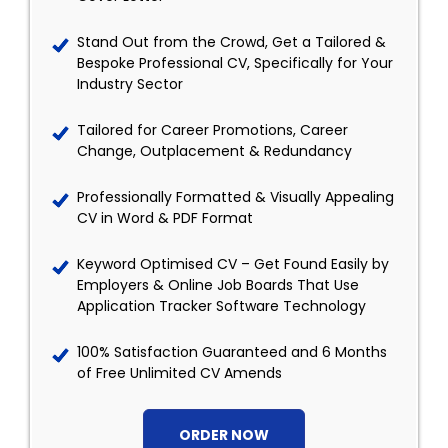
Stand Out from the Crowd, Get a Tailored &
Bespoke Professional CV, Specifically for Your
Industry Sector
Tailored for Career Promotions, Career
Change, Outplacement & Redundancy
Professionally Formatted & Visually Appealing
CV in Word & PDF Format
Keyword Optimised CV – Get Found Easily by
Employers & Online Job Boards That Use
Application Tracker Software Technology
100% Satisfaction Guaranteed and 6 Months
of Free Unlimited CV Amends
ORDER NOW