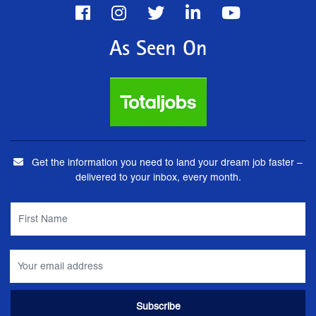
As Seen On
Get the information you need to land your dream job faster –
delivered to your inbox, every month.