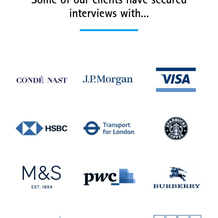
Some of our clients have secured
interviews with…