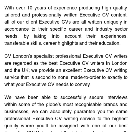
With over 10 years of experience producing high quality,
tailored and professionally written Executive CV content,
all of our client Executive CVs are all written uniquely in
accordance to their specific career and industry sector
needs, by taking into account their experiences,
transferable skills, career highlights and their education.
CV London’s specialist professional Executive CV writers
are regarded as the best Executive CV writers in London
and the UK; we provide an excellent Executive CV writing
service that is second to none, made-to-order to exactly to
what your Executive CV needs to convey.
We have been able to successfully secure interviews
within some of the globe’s most recognisable brands and
businesses, we can absolutely guarantee you the same
professional Executive CV writing service to the highest
quality where you’ll be assigned with one of our best