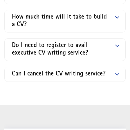
How much time will it take to build
a CV?
Do I need to register to avail
executive CV writing service?
Can I cancel the CV writing service?