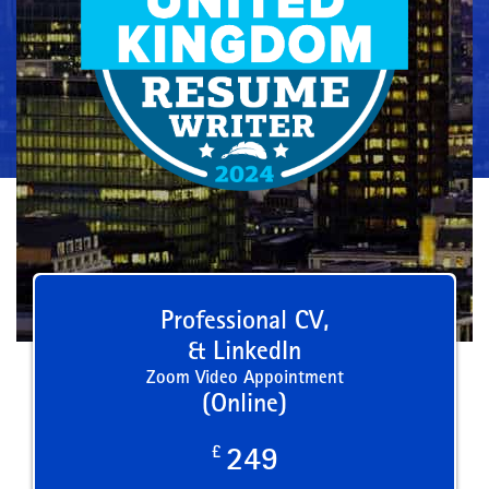
Professional CV,
& LinkedIn
Zoom Video Appointment
(Online)
£
249