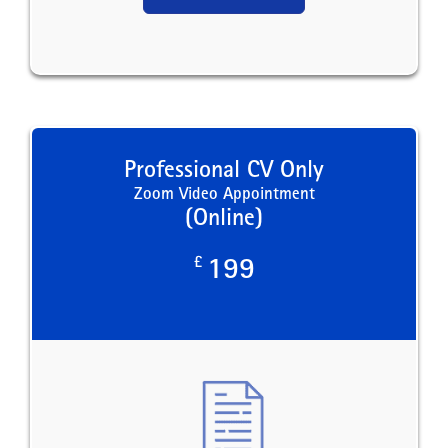
Professional CV Only
Zoom Video Appointment
(Online)
£
199