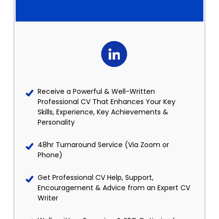
Receive a Powerful & Well-Written
Professional CV That Enhances Your Key
Skills, Experience, Key Achievements &
Personality
48hr Turnaround Service (Via Zoom or
Phone)
Get Professional CV Help, Support,
Encouragement & Advice from an Expert CV
Writer