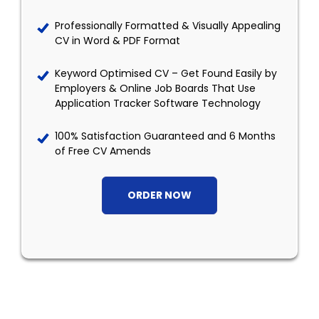
Professionally Formatted & Visually Appealing
CV in Word & PDF Format
Keyword Optimised CV – Get Found Easily by
Employers & Online Job Boards That Use
Application Tracker Software Technology
100% Satisfaction Guaranteed and 6 Months
of Free CV Amends
ORDER NOW