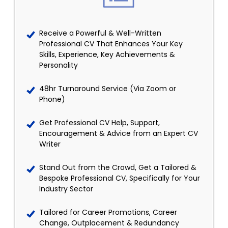
Receive a Powerful & Well-Written
Professional CV That Enhances Your Key
Skills, Experience, Key Achievements &
Personality
48hr Turnaround Service (Via Zoom or
Phone)
Get Professional CV Help, Support,
Encouragement & Advice from an Expert CV
Writer
Stand Out from the Crowd, Get a Tailored &
Bespoke Professional CV, Specifically for Your
Industry Sector
Tailored for Career Promotions, Career
Change, Outplacement & Redundancy