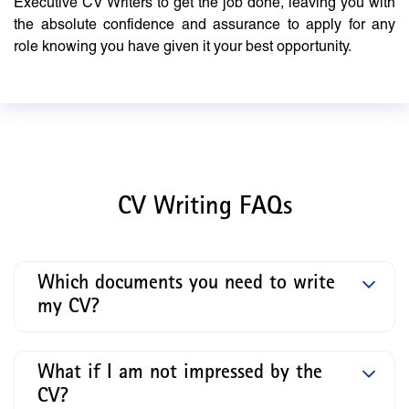
Executive CV Writers to get the job done, leaving you with
the absolute confidence and assurance to apply for any
role knowing you have given it your best opportunity.
CV Writing FAQs
Which documents you need to write
my CV?
What if I am not impressed by the
CV?