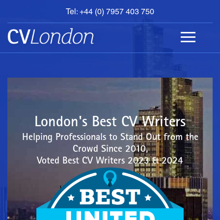
Tel: +44 (0) 7957 403 750
BOOK
AN
APPOINTMENT
ABOUT
US
CONTACT
London's Best CV Writers
Helping Professionals to Stand Out from the
Crowd Since 2010,
Voted Best CV Writers 2023 & 2024