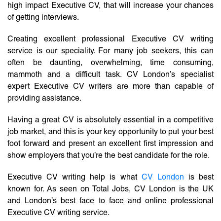
high impact Executive CV, that will increase your chances
of getting interviews.
Creating excellent professional Executive CV writing
service is our speciality. For many job seekers, this can
often be daunting, overwhelming, time consuming,
mammoth and a difficult task. CV London’s specialist
expert Executive CV writers are more than capable of
providing assistance.
Having a great CV is absolutely essential in a competitive
job market, and this is your key opportunity to put your best
foot forward and present an excellent first impression and
show employers that you’re the best candidate for the role.
Executive CV writing help is what
CV London
is best
known for. As seen on Total Jobs, CV London is the UK
and London’s best face to face and online professional
Executive CV writing service.