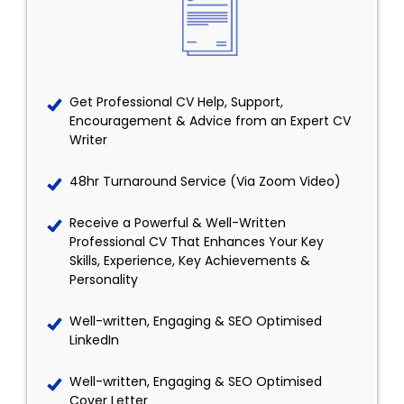
Get Professional CV Help, Support,
Encouragement & Advice from an Expert CV
Writer
48hr Turnaround Service (Via Zoom Video)
Receive a Powerful & Well-Written
Professional CV That Enhances Your Key
Skills, Experience, Key Achievements &
Personality
Well-written, Engaging & SEO Optimised
LinkedIn
Well-written, Engaging & SEO Optimised
Cover Letter