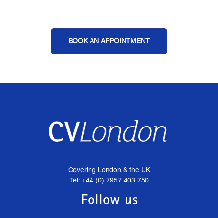
BOOK AN APPOINTMENT
Covering London & the UK
Tel: +44 (0) 7957 403 750
Follow us