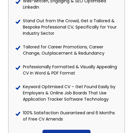
Well-written, Engaging & SEO Optimised
LinkedIn
Stand Out from the Crowd, Get a Tailored &
Bespoke Professional CV, Specifically for Your
Industry Sector
Tailored for Career Promotions, Career
Change, Outplacement & Redundancy
Professionally Formatted & Visually Appealing
CV in Word & PDF Format
Keyword Optimised CV – Get Found Easily by
Employers & Online Job Boards That Use
Application Tracker Software Technology
100% Satisfaction Guaranteed and 6 Months
of Free CV Amends