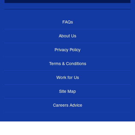
FAQs
About Us
Privacy Policy
Terms & Conditions
Work for Us
Site Map
Careers Advice