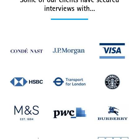
Some of our clients have secured
interviews with…