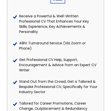
Receive a Powerful & Well-Written
Professional CV That Enhances Your Key
Skills, Experience, Key Achievements &
Personality
48hr Turnaround Service (Via Zoom or
Phone)
Get Professional CV Help, Support,
Encouragement & Advice from an Expert CV
Writer
Stand Out from the Crowd, Get a Tailored &
Bespoke Professional CV, Specifically for Your
Industry Sector
Tailored for Career Promotions, Career
Change, Outplacement & Redundancy