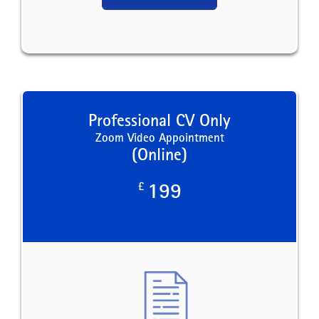
Professional CV Only
Zoom Video Appointment
(Online)
£
199