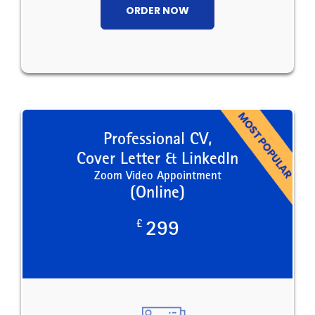
ORDER NOW
Professional CV,
Cover Letter & LinkedIn
Zoom Video Appointment
(Online)
£
299