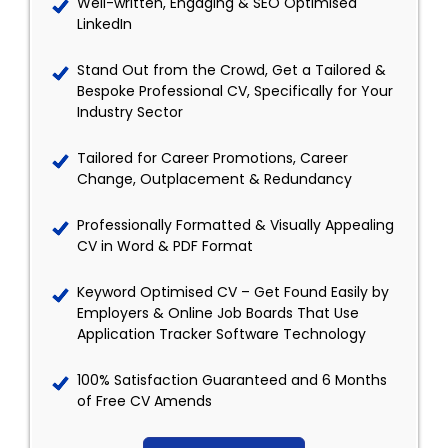
Well-written, Engaging & SEO Optimised
LinkedIn
Stand Out from the Crowd, Get a Tailored &
Bespoke Professional CV, Specifically for Your
Industry Sector
Tailored for Career Promotions, Career
Change, Outplacement & Redundancy
Professionally Formatted & Visually Appealing
CV in Word & PDF Format
Keyword Optimised CV – Get Found Easily by
Employers & Online Job Boards That Use
Application Tracker Software Technology
100% Satisfaction Guaranteed and 6 Months
of Free CV Amends