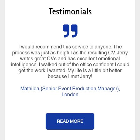
Testimonials
I would recommend this service to anyone. The
process was just as helpful as the resulting CV. Jerry
writes great CVs and has excellent emotional
intelligence. I walked out of the office confident I could
get the work I wanted. My life is a little bit better
because I met Jerry!
Mathilda (Senior Event Production Manager),
London
READ MORE