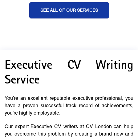
SEE ALL OF OUR SERVICES
Executive CV Writing
Service
You’re an excellent reputable executive professional, you
have a proven successful track record of achievements,
you’re highly employable.
Our expert Executive CV writers at CV London can help
you overcome this problem by creating a brand new and