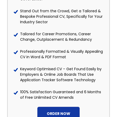
Stand Out from the Crowd, Get a Tailored &
Bespoke Professional CV, Specifically for Your
Industry Sector
Tailored for Career Promotions, Career
Change, Outplacement & Redundancy
Professionally Formatted & Visually Appealing
CV in Word & PDF Format
Keyword Optimised CV – Get Found Easily by
Employers & Online Job Boards That Use
Application Tracker Software Technology
100% Satisfaction Guaranteed and 6 Months
of Free Unlimited CV Amends
ORDER NOW