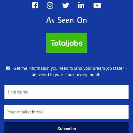
As Seen On
Get the information you need to land your dream job faster –
delivered to your inbox, every month.