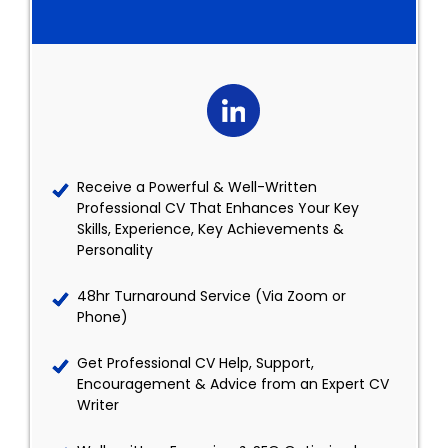
Receive a Powerful & Well-Written
Professional CV That Enhances Your Key
Skills, Experience, Key Achievements &
Personality
48hr Turnaround Service (Via Zoom or
Phone)
Get Professional CV Help, Support,
Encouragement & Advice from an Expert CV
Writer