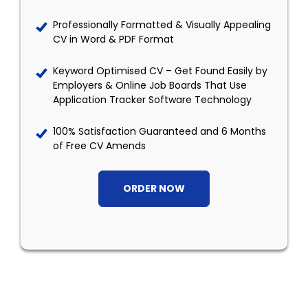
Professionally Formatted & Visually Appealing
CV in Word & PDF Format
Keyword Optimised CV – Get Found Easily by
Employers & Online Job Boards That Use
Application Tracker Software Technology
100% Satisfaction Guaranteed and 6 Months
of Free CV Amends
ORDER NOW