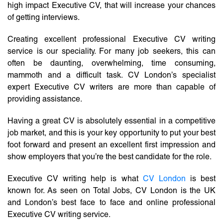
high impact Executive CV, that will increase your chances
of getting interviews.
Creating excellent professional Executive CV writing
service is our speciality. For many job seekers, this can
often be daunting, overwhelming, time consuming,
mammoth and a difficult task. CV London’s specialist
expert Executive CV writers are more than capable of
providing assistance.
Having a great CV is absolutely essential in a competitive
job market, and this is your key opportunity to put your best
foot forward and present an excellent first impression and
show employers that you’re the best candidate for the role.
Executive CV writing help is what
CV London
is best
known for. As seen on Total Jobs, CV London is the UK
and London’s best face to face and online professional
Executive CV writing service.