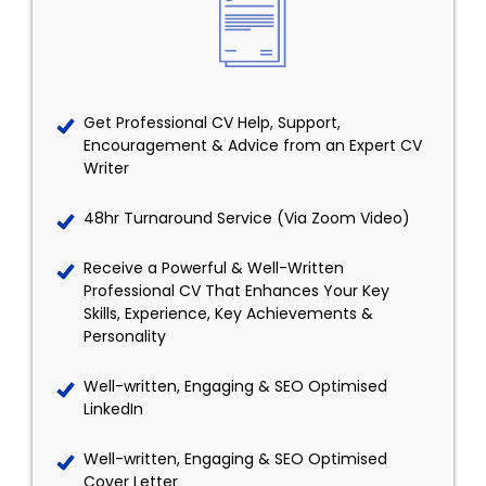
Get Professional CV Help, Support,
Encouragement & Advice from an Expert CV
Writer
48hr Turnaround Service (Via Zoom Video)
Receive a Powerful & Well-Written
Professional CV That Enhances Your Key
Skills, Experience, Key Achievements &
Personality
Well-written, Engaging & SEO Optimised
LinkedIn
Well-written, Engaging & SEO Optimised
Cover Letter