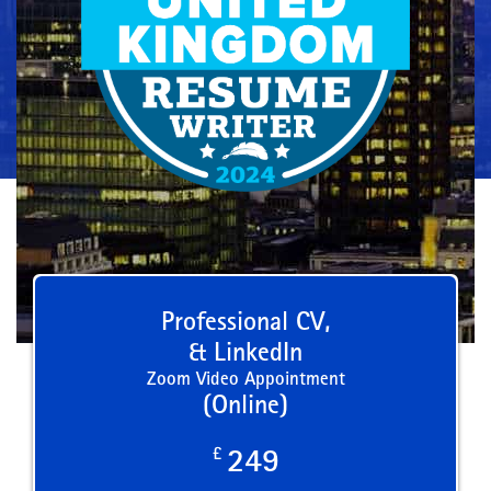
Professional CV,
& LinkedIn
Zoom Video Appointment
(Online)
£
249