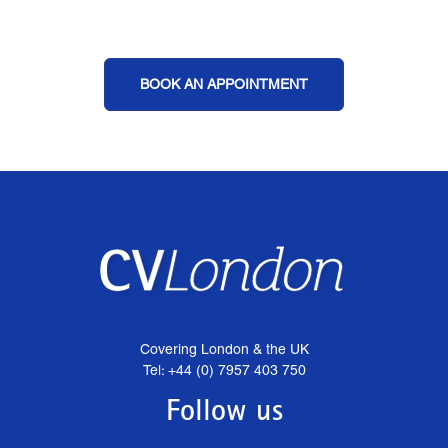
BOOK AN APPOINTMENT
Covering London & the UK
Tel: +44 (0) 7957 403 750
Follow us