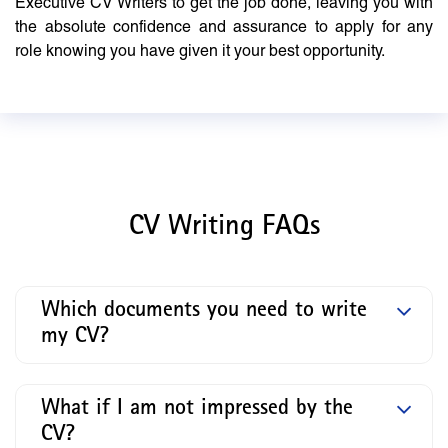
Executive CV Writers to get the job done, leaving you with
the absolute confidence and assurance to apply for any
role knowing you have given it your best opportunity.
CV Writing FAQs
Which documents you need to write
my CV?
What if I am not impressed by the
CV?