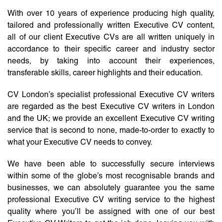
With over 10 years of experience producing high quality,
tailored and professionally written Executive CV content,
all of our client Executive CVs are all written uniquely in
accordance to their specific career and industry sector
needs, by taking into account their experiences,
transferable skills, career highlights and their education.
CV London’s specialist professional Executive CV writers
are regarded as the best Executive CV writers in London
and the UK; we provide an excellent Executive CV writing
service that is second to none, made-to-order to exactly to
what your Executive CV needs to convey.
We have been able to successfully secure interviews
within some of the globe’s most recognisable brands and
businesses, we can absolutely guarantee you the same
professional Executive CV writing service to the highest
quality where you’ll be assigned with one of our best