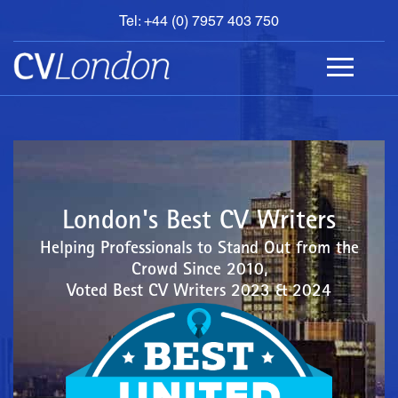
Tel: +44 (0) 7957 403 750
BOOK
AN
APPOINTMENT
ABOUT
US
CONTACT
London's Best CV Writers
Helping Professionals to Stand Out from the
Crowd Since 2010,
Voted Best CV Writers 2023 & 2024