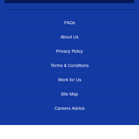
FAQs
About Us
Privacy Policy
Terms & Conditions
Work for Us
Site Map
Careers Advice