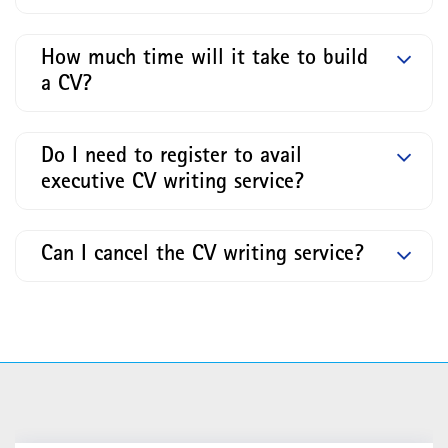
How much time will it take to build
a CV?
Do I need to register to avail
executive CV writing service?
Can I cancel the CV writing service?