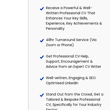
Receive a Powerful & Well-
Written Professional CV That
Enhances Your Key Skills,
Experience, Key Achievements &
Personality
48hr Turnaround Service (Via
Zoom or Phone)
Get Professional CV Help,
Support, Encouragement &
Advice from an Expert CV Writer
Well-written, Engaging & SEO
Optimised LinkedIn
Stand Out from the Crowd, Get a
Tailored & Bespoke Professional
CV, Specifically for Your Industry
Sector