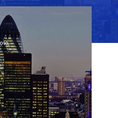
2010,