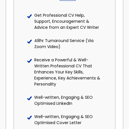
Get Professional CV Help,
Support, Encouragement &
Advice from an Expert CV Writer
48hr Turnaround Service (Via
Zoom Video)
Receive a Powerful & Well-
Written Professional CV That
Enhances Your Key Skills,
Experience, Key Achievements &
Personality
Well-written, Engaging & SEO
Optimised LinkedIn
Well-written, Engaging & SEO
Optimised Cover Letter