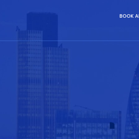
BOOK A