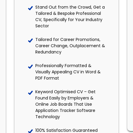
Stand Out from the Crowd, Get a
Tailored & Bespoke Professional
CV, Specifically for Your Industry
Sector
Tailored for Career Promotions,
Career Change, Outplacement &
Redundancy
Professionally Formatted &
Visually Appealing CV in Word &
PDF Format
Keyword Optimised CV – Get
Found Easily by Employers &
Online Job Boards That Use
Application Tracker Software
Technology
100% Satisfaction Guaranteed