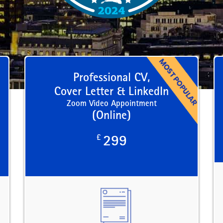
Professional CV,
Cover Letter & LinkedIn
Zoom Video Appointment
(Online)
£
299