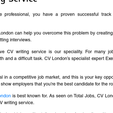
ve professional, you have a proven successful track
London can help you overcome this problem by creatin
tting interviews.
ive CV writing service is our speciality. For many j
and a difficult task. CV London’s specialist expert Exe
l in a competitive job market, and this is your key oppo
 show employers that you’re the best candidate for the ro
ondon
is best known for. As seen on Total Jobs, CV Lon
V writing service.