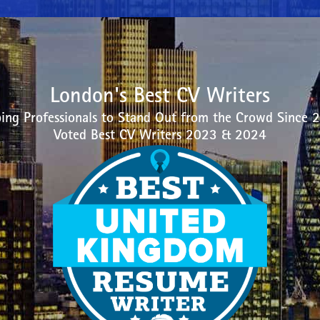
London's Best CV Writers
ing Professionals to Stand Out from the Crowd Since 
Voted Best CV Writers 2023 & 2024