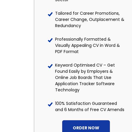
Tailored for Career Promotions,
Career Change, Outplacement &
Redundancy
Professionally Formatted &
Visually Appealing CV in Word &
PDF Format
Keyword Optimised CV – Get
Found Easily by Employers &
Online Job Boards That Use
Application Tracker Software
Technology
100% Satisfaction Guaranteed
and 6 Months of Free CV Amends
ORDER NOW