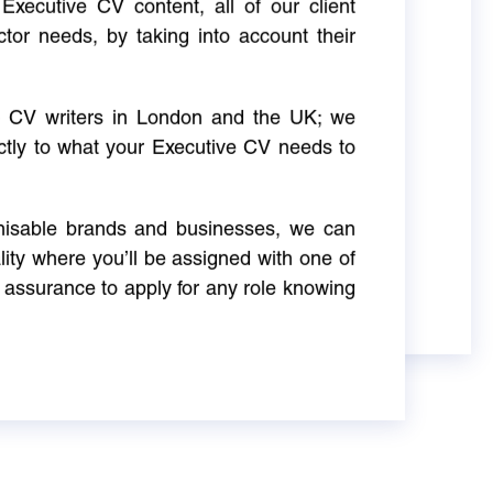
Executive CV content, all of our client
ctor needs, by taking into account their
ve CV writers in London and the UK; we
actly to what your Executive CV needs to
gnisable brands and businesses, we can
ity where you’ll be assigned with one of
 assurance to apply for any role knowing