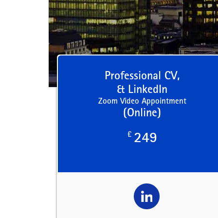
Professional CV,
& LinkedIn
Zoom Video Appointment
(Online)
£
249