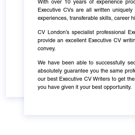
With over 10 years of experience produ
Executive CVs are all written uniquely 
experiences, transferable skills, career h
CV London’s specialist professional E
provide an excellent Executive CV writi
convey.
We have been able to successfully sec
absolutely guarantee you the same profe
our best Executive CV Writers to get th
you have given it your best opportunity.