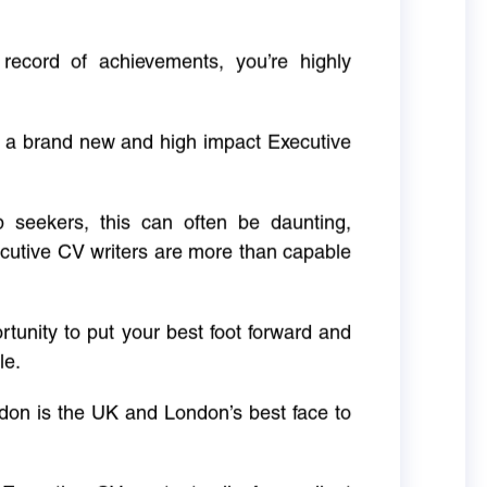
 record of achievements, you’re highly
g a brand new and high impact Executive
ob seekers, this can often be daunting,
cutive CV writers are more than capable
rtunity to put your best foot forward and
le.
don is the UK and London’s best face to