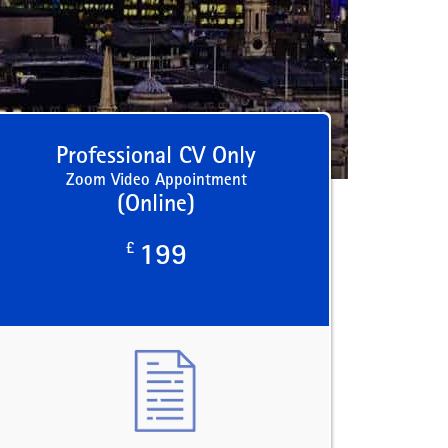
Professional CV Only
Zoom Video Appointment
(Online)
£
199