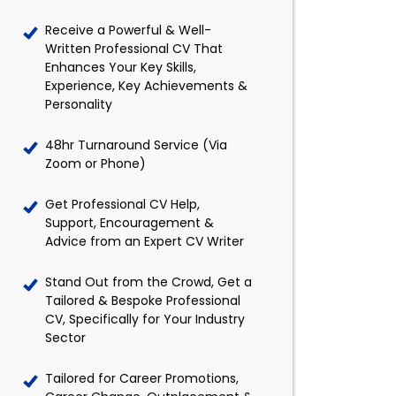
Receive a Powerful & Well-
Written Professional CV That
Enhances Your Key Skills,
Experience, Key Achievements &
Personality
48hr Turnaround Service (Via
Zoom or Phone)
Get Professional CV Help,
Support, Encouragement &
Advice from an Expert CV Writer
Stand Out from the Crowd, Get a
Tailored & Bespoke Professional
CV, Specifically for Your Industry
Sector
Tailored for Career Promotions,