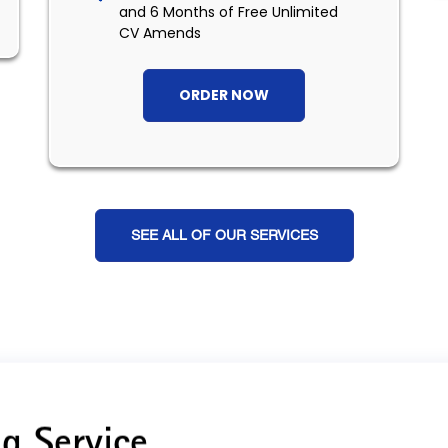
and 6 Months of Free Unlimited
CV Amends
ORDER NOW
SEE ALL OF OUR SERVICES
g Service