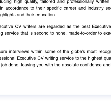
cing high quality, tailored and professionally written 
in accordance to their specific career and industry se
ighlights and their education.
xecutive CV writers are regarded as the best Executi
ng service that is second to none, made-to-order to ex
ure interviews within some of the globe’s most reco
ssional Executive CV writing service to the highest qual
e job done, leaving you with the absolute confidence and