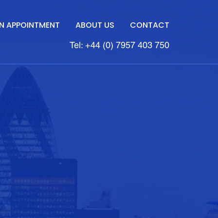
N APPOINTMENT
ABOUT US
CONTACT
Tel: +44 (0) 7957 403 750