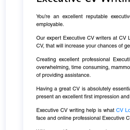
You’re an excellent reputable executi
employable.
Our expert Executive CV writers at CV 
CV, that will increase your chances of ge
Creating excellent professional Execut
overwhelming, time consuming, mammoth 
of providing assistance.
Having a great CV is absolutely essentia
present an excellent first impression and
Executive CV writing help is what
CV L
face and online professional Executive C