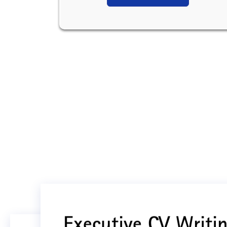
Executive CV Writin