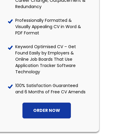
Career Change, Outplacement &
Redundancy
Professionally Formatted &
Visually Appealing CV in Word &
PDF Format
Keyword Optimised CV – Get
Found Easily by Employers &
Online Job Boards That Use
Application Tracker Software
Technology
100% Satisfaction Guaranteed
and 6 Months of Free CV Amends
ORDER NOW