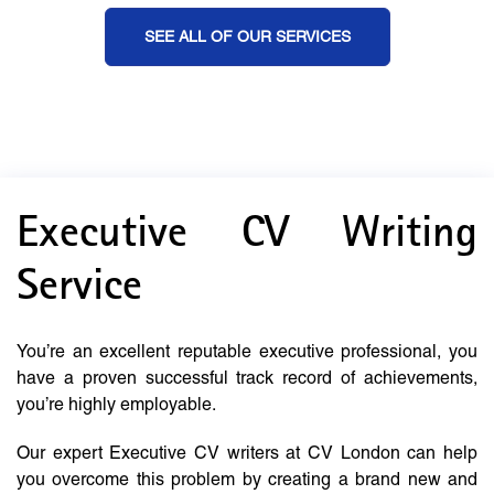
SEE ALL OF OUR SERVICES
Executive CV Writing
Service
You’re an excellent reputable executive professional, you
have a proven successful track record of achievements,
you’re highly employable.
Our expert Executive CV writers at CV London can help
you overcome this problem by creating a brand new and