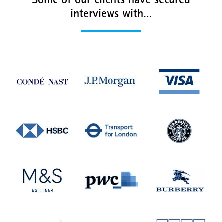
Some of our clients have secured
interviews with…