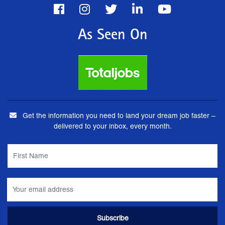
As Seen On
Get the information you need to land your dream job faster –
delivered to your inbox, every month.