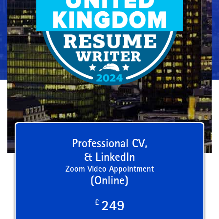
Professional CV,
& LinkedIn
Zoom Video Appointment
(Online)
£
249