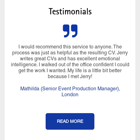
Testimonials
I would recommend this service to anyone. The
process was just as helpful as the resulting CV. Jerry
writes great CVs and has excellent emotional
intelligence. I walked out of the office confident I could
get the work I wanted. My life is a little bit better
because I met Jerry!
Mathilda (Senior Event Production Manager),
London
READ MORE