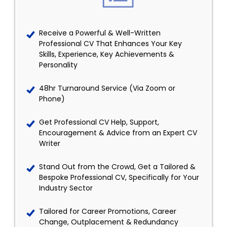
Receive a Powerful & Well-Written
Professional CV That Enhances Your Key
Skills, Experience, Key Achievements &
Personality
48hr Turnaround Service (Via Zoom or
Phone)
Get Professional CV Help, Support,
Encouragement & Advice from an Expert CV
Writer
Stand Out from the Crowd, Get a Tailored &
Bespoke Professional CV, Specifically for Your
Industry Sector
Tailored for Career Promotions, Career
Change, Outplacement & Redundancy