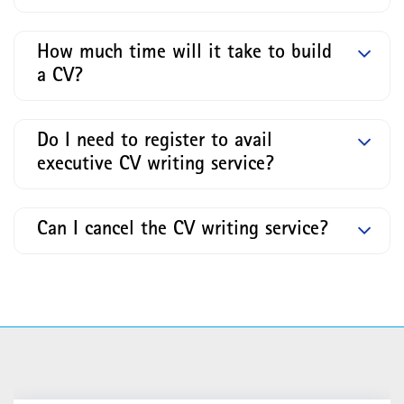
How much time will it take to build
a CV?
Do I need to register to avail
executive CV writing service?
Can I cancel the CV writing service?