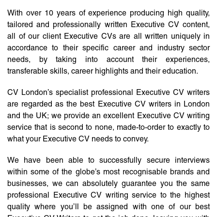
With over 10 years of experience producing high quality,
tailored and professionally written Executive CV content,
all of our client Executive CVs are all written uniquely in
accordance to their specific career and industry sector
needs, by taking into account their experiences,
transferable skills, career highlights and their education.
CV London’s specialist professional Executive CV writers
are regarded as the best Executive CV writers in London
and the UK; we provide an excellent Executive CV writing
service that is second to none, made-to-order to exactly to
what your Executive CV needs to convey.
We have been able to successfully secure interviews
within some of the globe’s most recognisable brands and
businesses, we can absolutely guarantee you the same
professional Executive CV writing service to the highest
quality where you’ll be assigned with one of our best