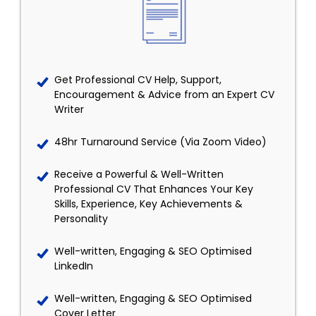
Get Professional CV Help, Support,
Encouragement & Advice from an Expert CV
Writer
48hr Turnaround Service (Via Zoom Video)
Receive a Powerful & Well-Written
Professional CV That Enhances Your Key
Skills, Experience, Key Achievements &
Personality
Well-written, Engaging & SEO Optimised
LinkedIn
Well-written, Engaging & SEO Optimised
Cover Letter