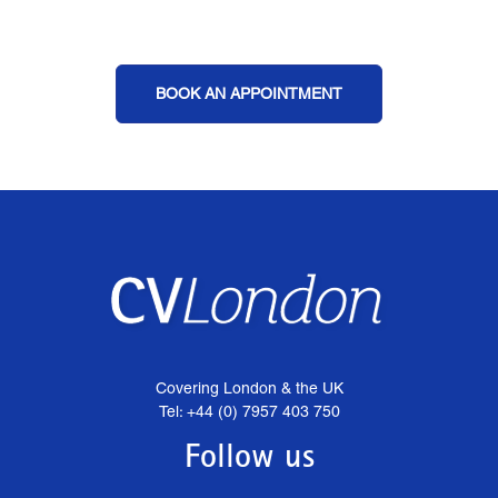
BOOK AN APPOINTMENT
Covering London & the UK
Tel: +44 (0) 7957 403 750
Follow us