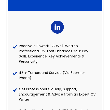
Receive a Powerful & Well-Written
Professional CV That Enhances Your Key
Skills, Experience, Key Achievements &
Personality
48hr Turnaround Service (Via Zoom or
Phone)
Get Professional CV Help, Support,
Encouragement & Advice from an Expert CV
Writer