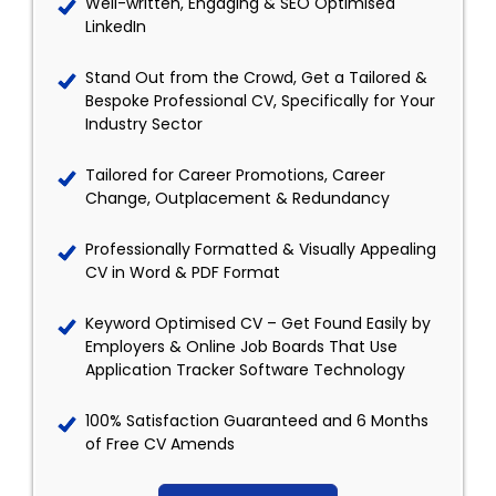
Well-written, Engaging & SEO Optimised
LinkedIn
Stand Out from the Crowd, Get a Tailored &
Bespoke Professional CV, Specifically for Your
Industry Sector
Tailored for Career Promotions, Career
Change, Outplacement & Redundancy
Professionally Formatted & Visually Appealing
CV in Word & PDF Format
Keyword Optimised CV – Get Found Easily by
Employers & Online Job Boards That Use
Application Tracker Software Technology
100% Satisfaction Guaranteed and 6 Months
of Free CV Amends