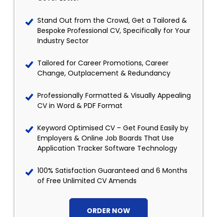
Stand Out from the Crowd, Get a Tailored &
Bespoke Professional CV, Specifically for Your
Industry Sector
Tailored for Career Promotions, Career
Change, Outplacement & Redundancy
Professionally Formatted & Visually Appealing
CV in Word & PDF Format
Keyword Optimised CV – Get Found Easily by
Employers & Online Job Boards That Use
Application Tracker Software Technology
100% Satisfaction Guaranteed and 6 Months
of Free Unlimited CV Amends
ORDER NOW