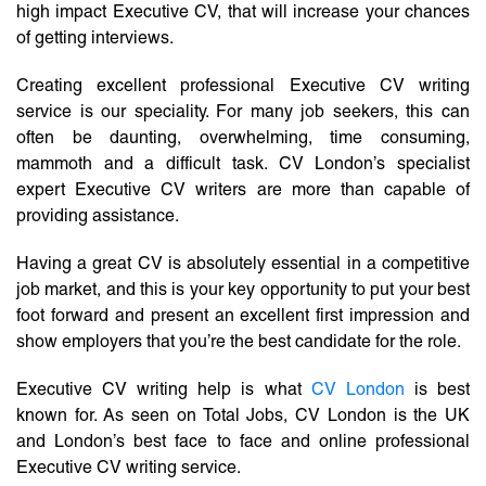
high impact Executive CV, that will increase your chances
of getting interviews.
Creating excellent professional Executive CV writing
service is our speciality. For many job seekers, this can
often be daunting, overwhelming, time consuming,
mammoth and a difficult task. CV London’s specialist
expert Executive CV writers are more than capable of
providing assistance.
Having a great CV is absolutely essential in a competitive
job market, and this is your key opportunity to put your best
foot forward and present an excellent first impression and
show employers that you’re the best candidate for the role.
Executive CV writing help is what
CV London
is best
known for. As seen on Total Jobs, CV London is the UK
and London’s best face to face and online professional
Executive CV writing service.