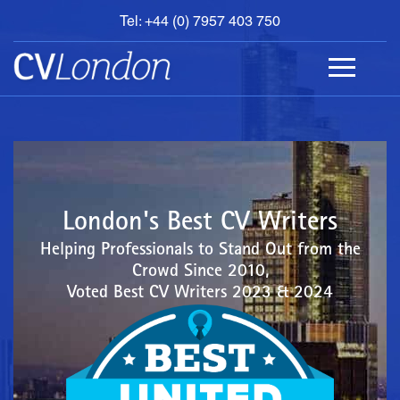
Tel: +44 (0) 7957 403 750
BOOK
AN
APPOINTMENT
ABOUT
US
CONTACT
London's Best CV Writers
Helping Professionals to Stand Out from the
Crowd Since 2010,
Voted Best CV Writers 2023 & 2024