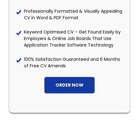
Professionally Formatted & Visually Appealing
CV in Word & PDF Format
Keyword Optimised CV – Get Found Easily by
Employers & Online Job Boards That Use
Application Tracker Software Technology
100% Satisfaction Guaranteed and 6 Months
of Free CV Amends
ORDER NOW