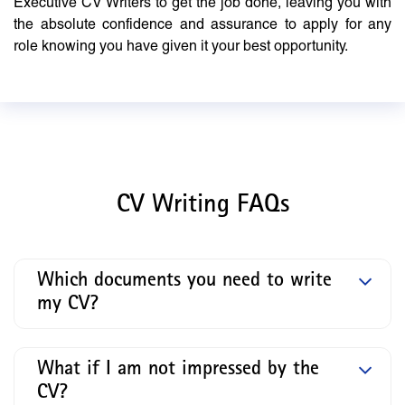
Executive CV Writers to get the job done, leaving you with
the absolute confidence and assurance to apply for any
role knowing you have given it your best opportunity.
CV Writing FAQs
Which documents you need to write
my CV?
What if I am not impressed by the
CV?