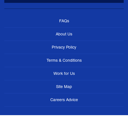
FAQs
About Us
Privacy Policy
Terms & Conditions
Work for Us
Site Map
Careers Advice