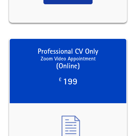
Professional CV Only
Zoom Video Appointment
(Online)
£
199