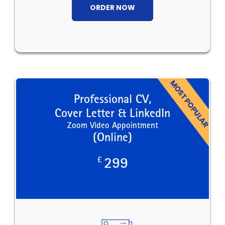
ORDER NOW
Professional CV,
Cover Letter & LinkedIn
Zoom Video Appointment
(Online)
£
299