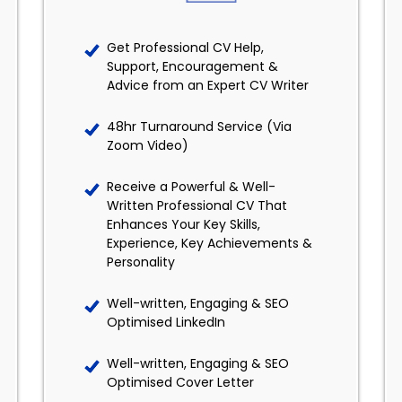
Get Professional CV Help,
Support, Encouragement &
Advice from an Expert CV Writer
48hr Turnaround Service (Via
Zoom Video)
Receive a Powerful & Well-
Written Professional CV That
Enhances Your Key Skills,
Experience, Key Achievements &
Personality
Well-written, Engaging & SEO
Optimised LinkedIn
Well-written, Engaging & SEO
Optimised Cover Letter