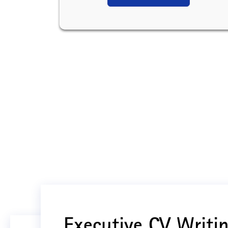
Executive CV Writin