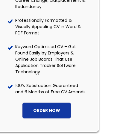
Career Change, Outplacement &
Redundancy
Professionally Formatted &
Visually Appealing CV in Word &
PDF Format
Keyword Optimised CV – Get
Found Easily by Employers &
Online Job Boards That Use
Application Tracker Software
Technology
100% Satisfaction Guaranteed
and 6 Months of Free CV Amends
ORDER NOW