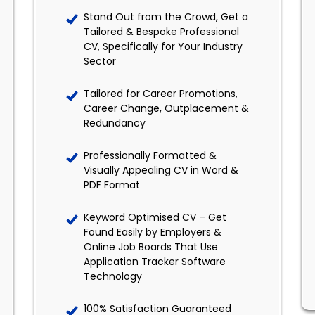
Stand Out from the Crowd, Get a
Tailored & Bespoke Professional
CV, Specifically for Your Industry
Sector
Tailored for Career Promotions,
Career Change, Outplacement &
Redundancy
Professionally Formatted &
Visually Appealing CV in Word &
PDF Format
Keyword Optimised CV – Get
Found Easily by Employers &
Online Job Boards That Use
Application Tracker Software
Technology
100% Satisfaction Guaranteed