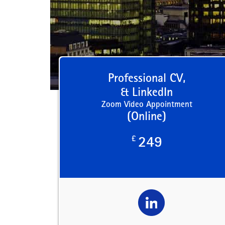
Professional CV,
& LinkedIn
Zoom Video Appointment
(Online)
£
249