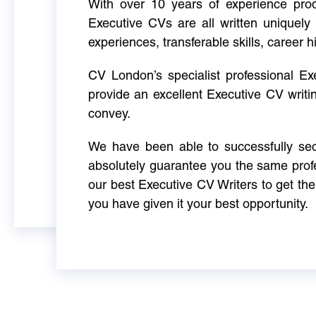
With over 10 years of experience produ
Executive CVs are all written uniquely 
experiences, transferable skills, career h
CV London’s specialist professional E
provide an excellent Executive CV writi
convey.
We have been able to successfully sec
absolutely guarantee you the same profe
our best Executive CV Writers to get th
you have given it your best opportunity.