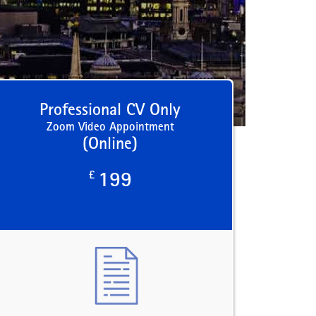
Professional CV Only
Zoom Video Appointment
(Online)
£
199