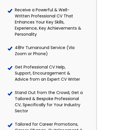
Receive a Powerful & Well-
Written Professional CV That
Enhances Your Key Skills,
Experience, Key Achievements &
Personality
48hr Turnaround Service (Via
Zoom or Phone)
Get Professional CV Help,
Support, Encouragement &
Advice from an Expert CV Writer
Stand Out from the Crowd, Get a
Tailored & Bespoke Professional
CV, Specifically for Your Industry
Sector
Tailored for Career Promotions,