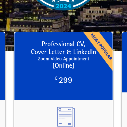
Professional CV,
Cover Letter & LinkedIn
Zoom Video Appointment
(Online)
£
299