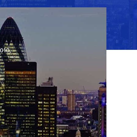
2010,