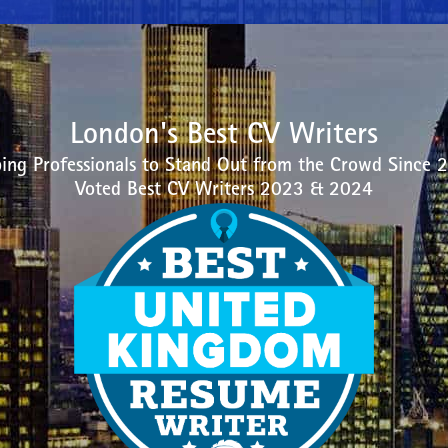
London's Best CV Writers
ing Professionals to Stand Out from the Crowd Since 
Voted Best CV Writers 2023 & 2024