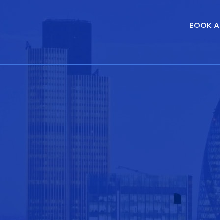
BOOK A