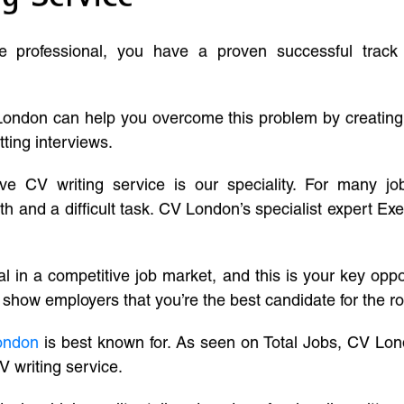
ve professional, you have a proven successful track
London can help you overcome this problem by creatin
tting interviews.
ive CV writing service is our speciality. For many j
and a difficult task. CV London’s specialist expert Exe
l in a competitive job market, and this is your key oppo
 show employers that you’re the best candidate for the ro
ondon
is best known for. As seen on Total Jobs, CV Lon
V writing service.