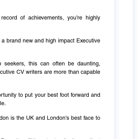
 record of achievements, you’re highly
g a brand new and high impact Executive
ob seekers, this can often be daunting,
cutive CV writers are more than capable
rtunity to put your best foot forward and
le.
don is the UK and London’s best face to