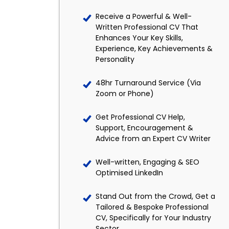
Receive a Powerful & Well-
Written Professional CV That
Enhances Your Key Skills,
Experience, Key Achievements &
Personality
48hr Turnaround Service (Via
Zoom or Phone)
Get Professional CV Help,
Support, Encouragement &
Advice from an Expert CV Writer
Well-written, Engaging & SEO
Optimised LinkedIn
Stand Out from the Crowd, Get a
Tailored & Bespoke Professional
CV, Specifically for Your Industry
Sector