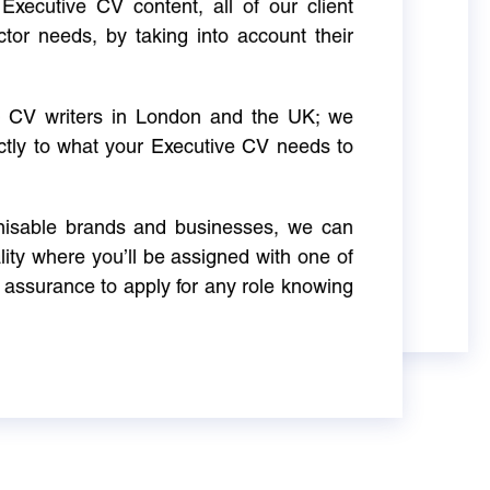
Executive CV content, all of our client
ctor needs, by taking into account their
ve CV writers in London and the UK; we
actly to what your Executive CV needs to
gnisable brands and businesses, we can
ity where you’ll be assigned with one of
 assurance to apply for any role knowing