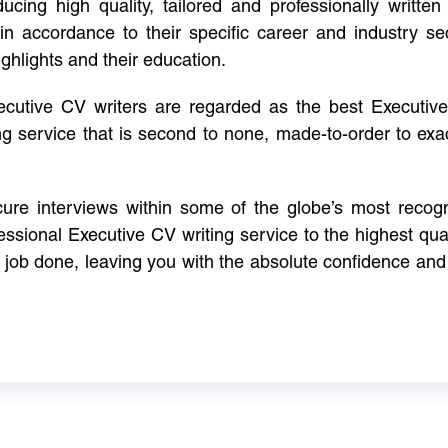
cing high quality, tailored and professionally written 
in accordance to their specific career and industry se
ighlights and their education.
xecutive CV writers are regarded as the best Executi
ng service that is second to none, made-to-order to ex
ure interviews within some of the globe’s most reco
ssional Executive CV writing service to the highest qual
e job done, leaving you with the absolute confidence and