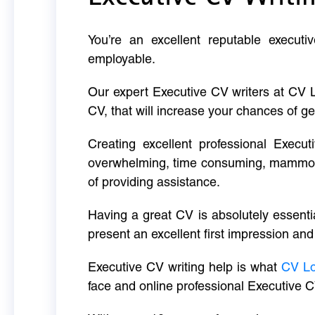
You’re an excellent reputable executi
employable.
Our expert Executive CV writers at CV 
CV, that will increase your chances of ge
Creating excellent professional Execut
overwhelming, time consuming, mammoth 
of providing assistance.
Having a great CV is absolutely essentia
present an excellent first impression and
Executive CV writing help is what
CV L
face and online professional Executive C