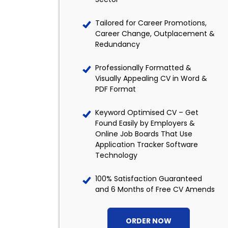
Tailored for Career Promotions,
Career Change, Outplacement &
Redundancy
Professionally Formatted &
Visually Appealing CV in Word &
PDF Format
Keyword Optimised CV – Get
Found Easily by Employers &
Online Job Boards That Use
Application Tracker Software
Technology
100% Satisfaction Guaranteed
and 6 Months of Free CV Amends
ORDER NOW