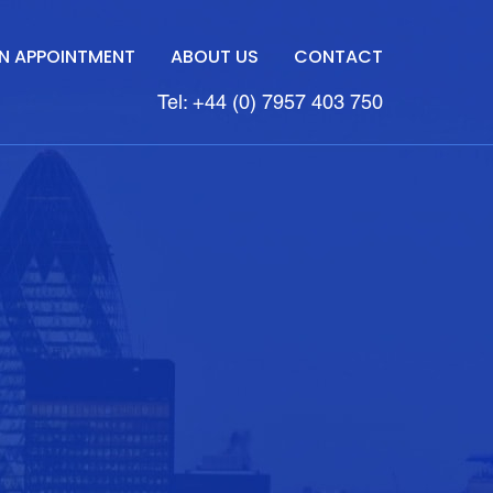
N APPOINTMENT
ABOUT US
CONTACT
Tel: +44 (0) 7957 403 750