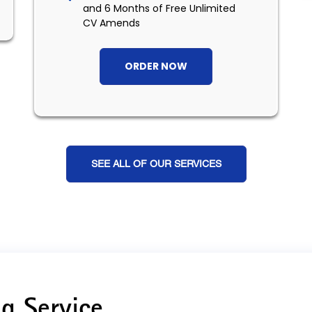
and 6 Months of Free Unlimited
CV Amends
ORDER NOW
SEE ALL OF OUR SERVICES
g Service