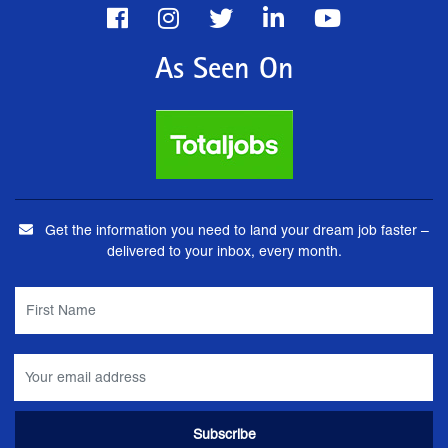
As Seen On
Get the information you need to land your dream job faster –
delivered to your inbox, every month.