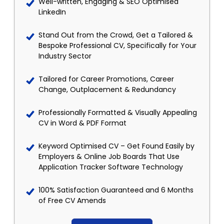
Well-written, Engaging & SEO Optimised
LinkedIn
Stand Out from the Crowd, Get a Tailored &
Bespoke Professional CV, Specifically for Your
Industry Sector
Tailored for Career Promotions, Career
Change, Outplacement & Redundancy
Professionally Formatted & Visually Appealing
CV in Word & PDF Format
Keyword Optimised CV – Get Found Easily by
Employers & Online Job Boards That Use
Application Tracker Software Technology
100% Satisfaction Guaranteed and 6 Months
of Free CV Amends