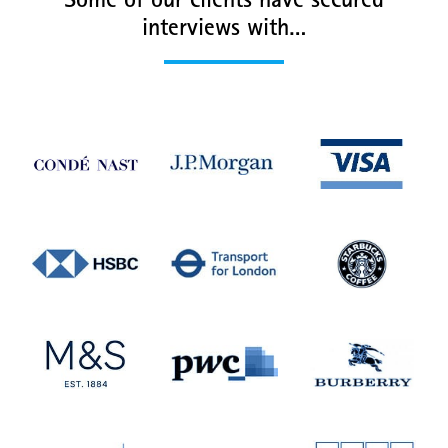
Some of our clients have secured
interviews with…