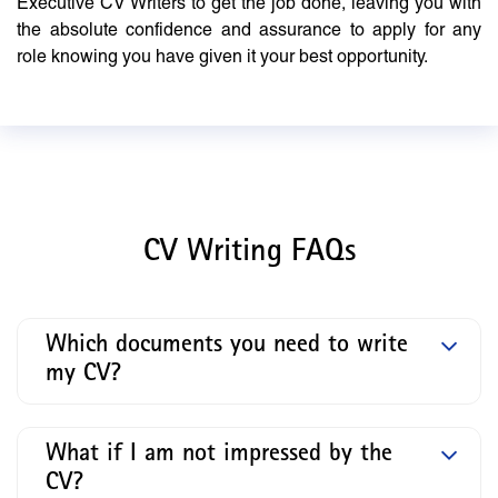
Executive CV Writers to get the job done, leaving you with
the absolute confidence and assurance to apply for any
role knowing you have given it your best opportunity.
CV Writing FAQs
Which documents you need to write
my CV?
What if I am not impressed by the
CV?