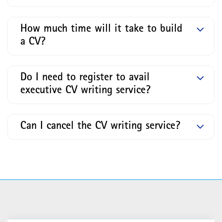
How much time will it take to build
a CV?
Do I need to register to avail
executive CV writing service?
Can I cancel the CV writing service?