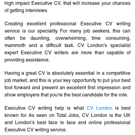
high impact Executive CV, that will increase your chances
of getting interviews.
Creating excellent professional Executive CV writing
service is our speciality. For many job seekers, this can
often be daunting, overwhelming, time consuming,
mammoth and a difficult task. CV London’s specialist
expert Executive CV writers are more than capable of
providing assistance.
Having a great CV is absolutely essential in a competitive
job market, and this is your key opportunity to put your best
foot forward and present an excellent first impression and
show employers that you’re the best candidate for the role.
Executive CV writing help is what
CV London
is best
known for. As seen on Total Jobs, CV London is the UK
and London’s best face to face and online professional
Executive CV writing service.