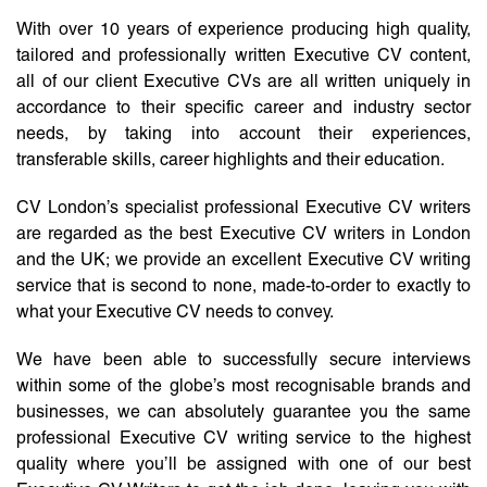
With over 10 years of experience producing high quality,
tailored and professionally written Executive CV content,
all of our client Executive CVs are all written uniquely in
accordance to their specific career and industry sector
needs, by taking into account their experiences,
transferable skills, career highlights and their education.
CV London’s specialist professional Executive CV writers
are regarded as the best Executive CV writers in London
and the UK; we provide an excellent Executive CV writing
service that is second to none, made-to-order to exactly to
what your Executive CV needs to convey.
We have been able to successfully secure interviews
within some of the globe’s most recognisable brands and
businesses, we can absolutely guarantee you the same
professional Executive CV writing service to the highest
quality where you’ll be assigned with one of our best