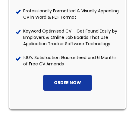
Professionally Formatted & Visually Appealing
CV in Word & PDF Format
Keyword Optimised CV – Get Found Easily by
Employers & Online Job Boards That Use
Application Tracker Software Technology
100% Satisfaction Guaranteed and 6 Months
of Free CV Amends
ORDER NOW