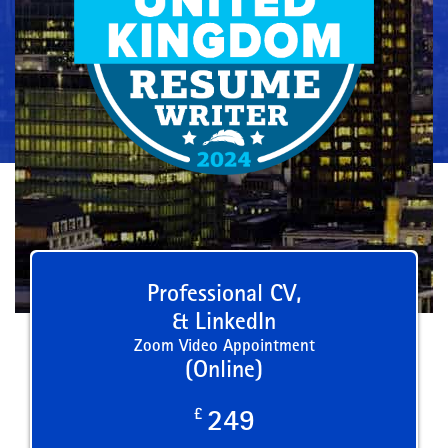
Professional CV,
& LinkedIn
Zoom Video Appointment
(Online)
£
249