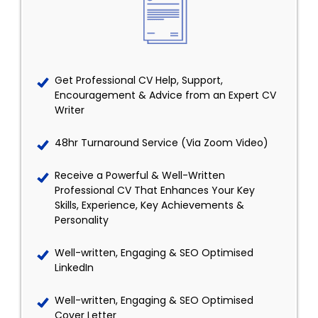
Get Professional CV Help, Support,
Encouragement & Advice from an Expert CV
Writer
48hr Turnaround Service (Via Zoom Video)
Receive a Powerful & Well-Written
Professional CV That Enhances Your Key
Skills, Experience, Key Achievements &
Personality
Well-written, Engaging & SEO Optimised
LinkedIn
Well-written, Engaging & SEO Optimised
Cover Letter