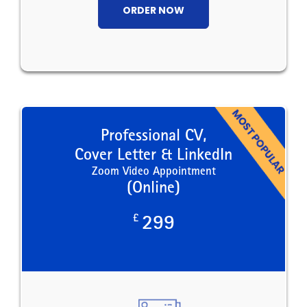
ORDER NOW
Professional CV,
Cover Letter & LinkedIn
Zoom Video Appointment
(Online)
£
299