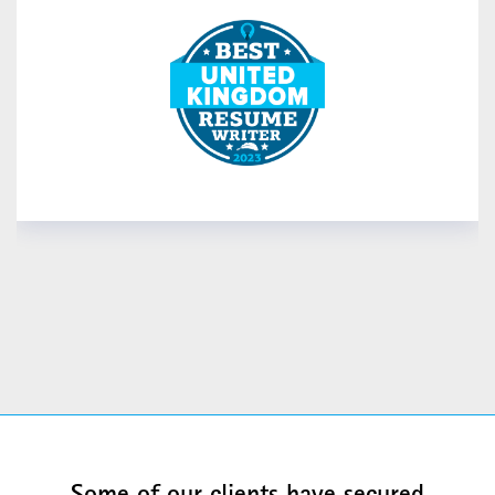
READ MORE