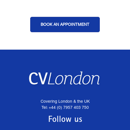
BOOK AN APPOINTMENT
Covering London & the UK
Tel: +44 (0) 7957 403 750
Follow us