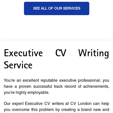
SEE ALL OF OUR SERVICES
Executive CV Writing
Service
You’re an excellent reputable executive professional, you
have a proven successful track record of achievements,
you’re highly employable.
Our expert Executive CV writers at CV London can help
you overcome this problem by creating a brand new and