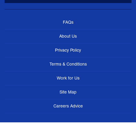
FAQs
About Us
Privacy Policy
Terms & Conditions
Work for Us
Site Map
Careers Advice