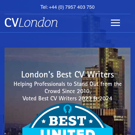
Tel: +44 (0) 7957 403 750
BOOK
AN
APPOINTMENT
ABOUT
US
CONTACT
London's Best CV Writers
Helping Professionals to Stand Out from the
Crowd Since 2010,
Voted Best CV Writers 2023 & 2024