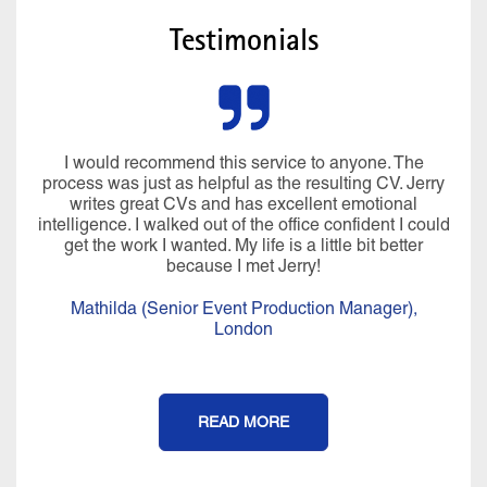
Testimonials
The
Miraculously he managed to pluck all sorts 
 Jerry
information from my brain I’d forgotten about a
al
CV was written in language that I would use. In
I could
over 4 hours, we created a CV, LinkedIn profil
ter
covering letter that I was really proud of. Hi
professionalism, compassion, positivity, warm
knowledge and expertise are a perfect blend and
an experience that I will never forget. It felt more
),
CV writing service, I really felt coached afterw
Thank you Jerry for all of your help, I couldn’t
done it without you.
Isobel (Office Manager),
London