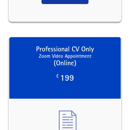
Professional CV Only
Zoom Video Appointment
(Online)
£
199