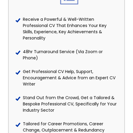
Receive a Powerful & Well-Written
Professional CV That Enhances Your Key
Skills, Experience, Key Achievements &
Personality
48hr Turnaround Service (Via Zoom or
Phone)
Get Professional CV Help, Support,
Encouragement & Advice from an Expert CV
Writer
Stand Out from the Crowd, Get a Tailored &
Bespoke Professional CV, Specifically for Your
Industry Sector
Tailored for Career Promotions, Career
Change, Outplacement & Redundancy