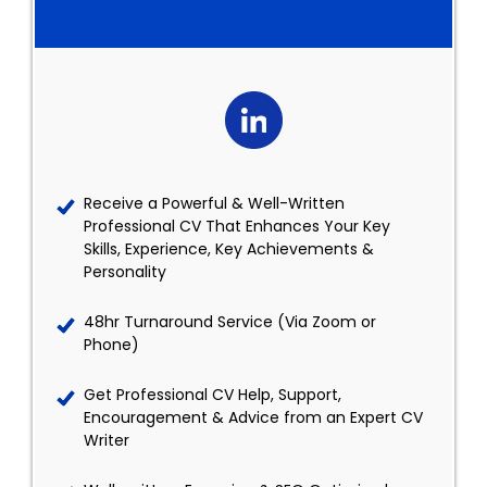
Receive a Powerful & Well-Written
Professional CV That Enhances Your Key
Skills, Experience, Key Achievements &
Personality
48hr Turnaround Service (Via Zoom or
Phone)
Get Professional CV Help, Support,
Encouragement & Advice from an Expert CV
Writer