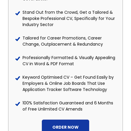
Stand Out from the Crowd, Get a Tailored &
Bespoke Professional CV, Specifically for Your
Industry Sector
Tailored for Career Promotions, Career
Change, Outplacement & Redundancy
Professionally Formatted & Visually Appealing
CV in Word & PDF Format
Keyword Optimised CV – Get Found Easily by
Employers & Online Job Boards That Use
Application Tracker Software Technology
100% Satisfaction Guaranteed and 6 Months
of Free Unlimited CV Amends
ORDER NOW