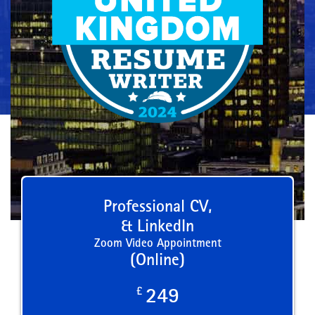
Professional CV,
& LinkedIn
Zoom Video Appointment
(Online)
£
249