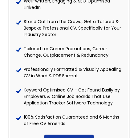
Well-written, Engaging & SEO Optimised
LinkedIn
Stand Out from the Crowd, Get a Tailored &
Bespoke Professional CV, Specifically for Your
Industry Sector
Tailored for Career Promotions, Career
Change, Outplacement & Redundancy
Professionally Formatted & Visually Appealing
CV in Word & PDF Format
Keyword Optimised CV – Get Found Easily by
Employers & Online Job Boards That Use
Application Tracker Software Technology
100% Satisfaction Guaranteed and 6 Months
of Free CV Amends