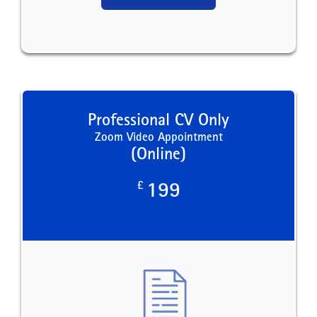
Professional CV Only
Zoom Video Appointment
(Online)
£
199