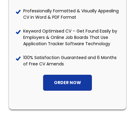
Professionally Formatted & Visually Appealing
CV in Word & PDF Format
Keyword Optimised CV – Get Found Easily by
Employers & Online Job Boards That Use
Application Tracker Software Technology
100% Satisfaction Guaranteed and 6 Months
of Free CV Amends
ORDER NOW