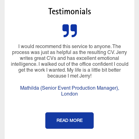
Testimonials
I would recommend this service to anyone. The
process was just as helpful as the resulting CV. Jerry
writes great CVs and has excellent emotional
intelligence. I walked out of the office confident I could
get the work I wanted. My life is a little bit better
because I met Jerry!
Mathilda (Senior Event Production Manager),
London
READ MORE