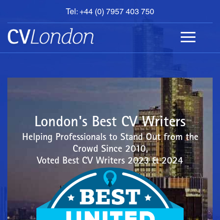
Tel: +44 (0) 7957 403 750
BOOK
AN
APPOINTMENT
ABOUT
US
CONTACT
London's Best CV Writers
Helping Professionals to Stand Out from the
Crowd Since 2010,
Voted Best CV Writers 2023 & 2024