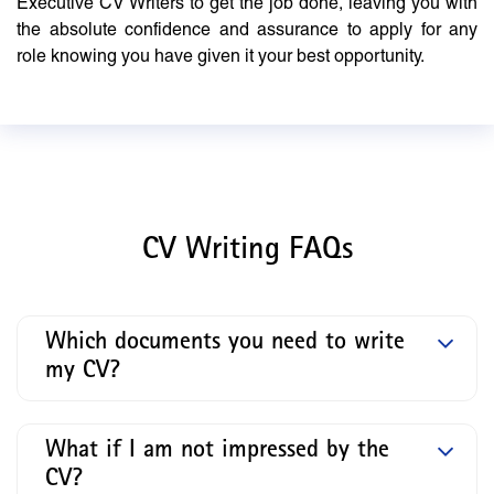
Executive CV Writers to get the job done, leaving you with
the absolute confidence and assurance to apply for any
role knowing you have given it your best opportunity.
CV Writing FAQs
Which documents you need to write
my CV?
What if I am not impressed by the
CV?