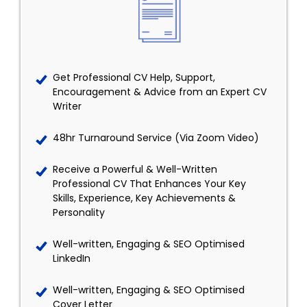
Get Professional CV Help, Support,
Encouragement & Advice from an Expert CV
Writer
48hr Turnaround Service (Via Zoom Video)
Receive a Powerful & Well-Written
Professional CV That Enhances Your Key
Skills, Experience, Key Achievements &
Personality
Well-written, Engaging & SEO Optimised
LinkedIn
Well-written, Engaging & SEO Optimised
Cover Letter