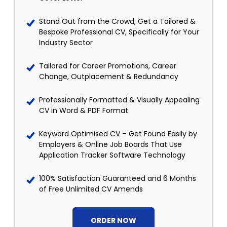
Stand Out from the Crowd, Get a Tailored &
Bespoke Professional CV, Specifically for Your
Industry Sector
Tailored for Career Promotions, Career
Change, Outplacement & Redundancy
Professionally Formatted & Visually Appealing
CV in Word & PDF Format
Keyword Optimised CV – Get Found Easily by
Employers & Online Job Boards That Use
Application Tracker Software Technology
100% Satisfaction Guaranteed and 6 Months
of Free Unlimited CV Amends
ORDER NOW