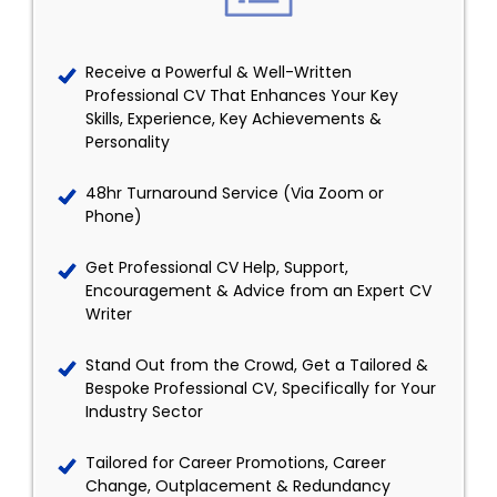
Receive a Powerful & Well-Written
Professional CV That Enhances Your Key
Skills, Experience, Key Achievements &
Personality
48hr Turnaround Service (Via Zoom or
Phone)
Get Professional CV Help, Support,
Encouragement & Advice from an Expert CV
Writer
Stand Out from the Crowd, Get a Tailored &
Bespoke Professional CV, Specifically for Your
Industry Sector
Tailored for Career Promotions, Career
Change, Outplacement & Redundancy