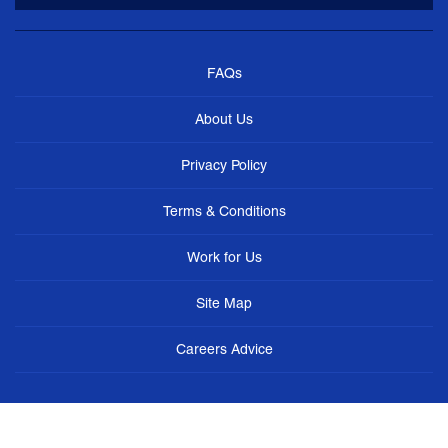
FAQs
About Us
Privacy Policy
Terms & Conditions
Work for Us
Site Map
Careers Advice