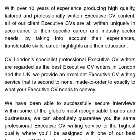
With over 10 years of experience producing high quality,
tailored and professionally written Executive CV content,
all of our client Executive CVs are all written uniquely in
accordance to their specific career and industry sector
needs, by taking into account their experiences,
transferable skills, career highlights and their education.
CV London’s specialist professional Executive CV writers
are regarded as the best Executive CV writers in London
and the UK; we provide an excellent Executive CV writing
service that is second to none, made-to-order to exactly to
what your Executive CV needs to convey.
We have been able to successfully secure interviews
within some of the globe’s most recognisable brands and
businesses, we can absolutely guarantee you the same
professional Executive CV writing service to the highest
quality where you’ll be assigned with one of our best