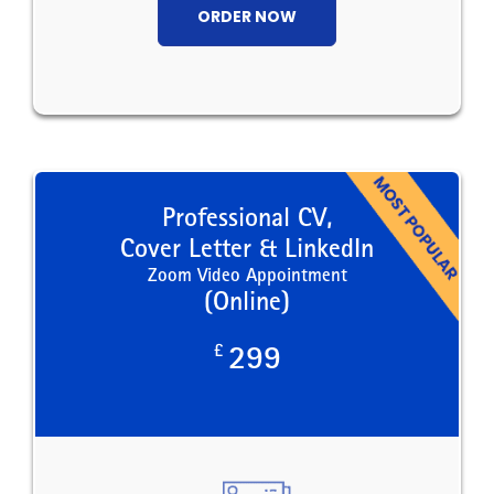
ORDER NOW
Professional CV,
Cover Letter & LinkedIn
Zoom Video Appointment
(Online)
£
299