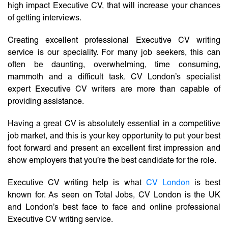
high impact Executive CV, that will increase your chances
of getting interviews.
Creating excellent professional Executive CV writing
service is our speciality. For many job seekers, this can
often be daunting, overwhelming, time consuming,
mammoth and a difficult task. CV London’s specialist
expert Executive CV writers are more than capable of
providing assistance.
Having a great CV is absolutely essential in a competitive
job market, and this is your key opportunity to put your best
foot forward and present an excellent first impression and
show employers that you’re the best candidate for the role.
Executive CV writing help is what
CV London
is best
known for. As seen on Total Jobs, CV London is the UK
and London’s best face to face and online professional
Executive CV writing service.