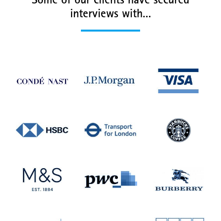
Some of our clients have secured
interviews with…