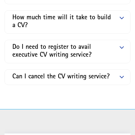
How much time will it take to build
a CV?
Do I need to register to avail
executive CV writing service?
Can I cancel the CV writing service?