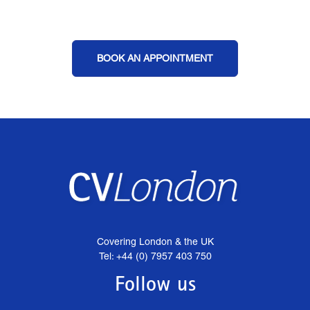
BOOK AN APPOINTMENT
Covering London & the UK
Tel: +44 (0) 7957 403 750
Follow us