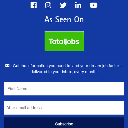
As Seen On
Get the information you need to land your dream job faster –
delivered to your inbox, every month.