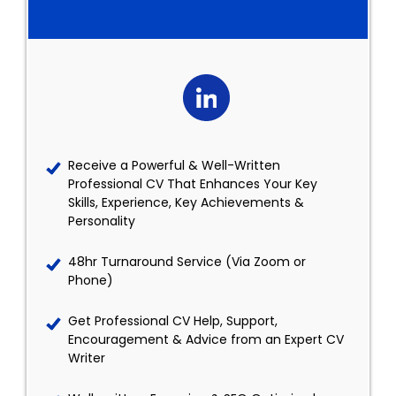
Receive a Powerful & Well-Written
Professional CV That Enhances Your Key
Skills, Experience, Key Achievements &
Personality
48hr Turnaround Service (Via Zoom or
Phone)
Get Professional CV Help, Support,
Encouragement & Advice from an Expert CV
Writer