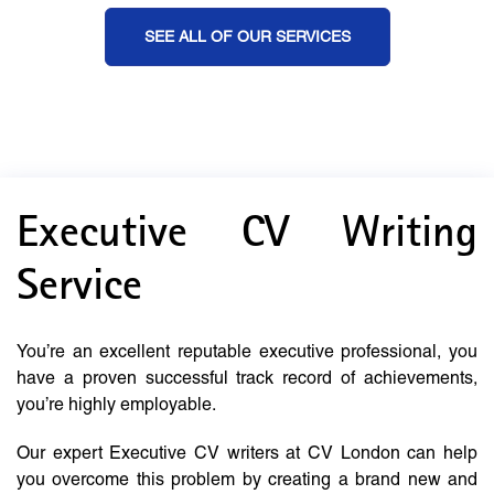
SEE ALL OF OUR SERVICES
Executive CV Writing
Service
You’re an excellent reputable executive professional, you
have a proven successful track record of achievements,
you’re highly employable.
Our expert Executive CV writers at CV London can help
you overcome this problem by creating a brand new and