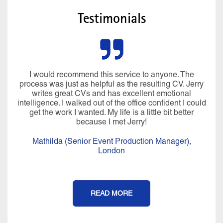
Testimonials
I would recommend this service to anyone. The
process was just as helpful as the resulting CV. Jerry
writes great CVs and has excellent emotional
intelligence. I walked out of the office confident I could
get the work I wanted. My life is a little bit better
because I met Jerry!
Mathilda (Senior Event Production Manager),
London
READ MORE