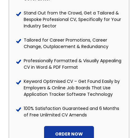
Stand Out from the Crowd, Get a Tailored &
Bespoke Professional CV, Specifically for Your
Industry Sector
Tailored for Career Promotions, Career
Change, Outplacement & Redundancy
Professionally Formatted & Visually Appealing
CV in Word & PDF Format
Keyword Optimised CV – Get Found Easily by
Employers & Online Job Boards That Use
Application Tracker Software Technology
100% Satisfaction Guaranteed and 6 Months
of Free Unlimited CV Amends
ORDER NOW