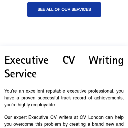
SEE ALL OF OUR SERVICES
Executive CV Writing
Service
You’re an excellent reputable executive professional, you
have a proven successful track record of achievements,
you’re highly employable.
Our expert Executive CV writers at CV London can help
you overcome this problem by creating a brand new and