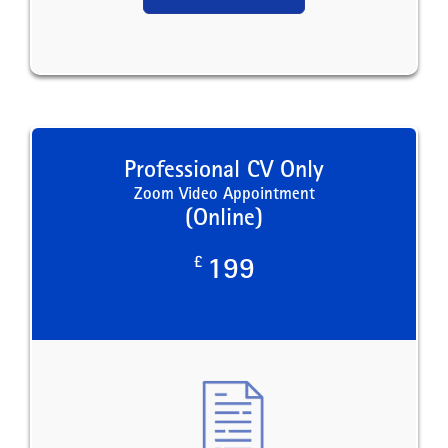
Professional CV Only
Zoom Video Appointment
(Online)
£
199