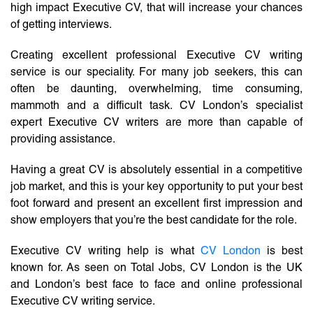
high impact Executive CV, that will increase your chances
of getting interviews.
Creating excellent professional Executive CV writing
service is our speciality. For many job seekers, this can
often be daunting, overwhelming, time consuming,
mammoth and a difficult task. CV London’s specialist
expert Executive CV writers are more than capable of
providing assistance.
Having a great CV is absolutely essential in a competitive
job market, and this is your key opportunity to put your best
foot forward and present an excellent first impression and
show employers that you’re the best candidate for the role.
Executive CV writing help is what
CV London
is best
known for. As seen on Total Jobs, CV London is the UK
and London’s best face to face and online professional
Executive CV writing service.