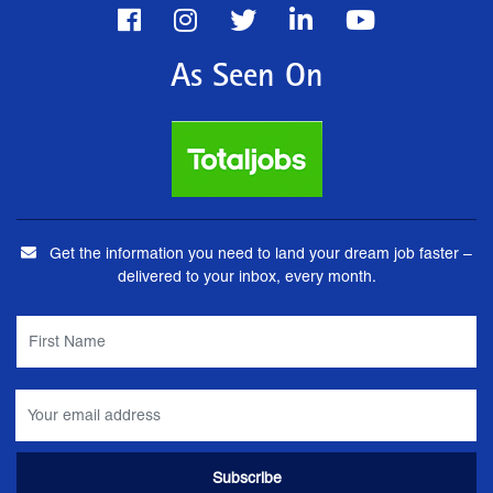
As Seen On
Get the information you need to land your dream job faster –
delivered to your inbox, every month.