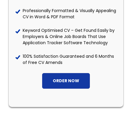
Professionally Formatted & Visually Appealing
CV in Word & PDF Format
Keyword Optimised CV – Get Found Easily by
Employers & Online Job Boards That Use
Application Tracker Software Technology
100% Satisfaction Guaranteed and 6 Months
of Free CV Amends
ORDER NOW