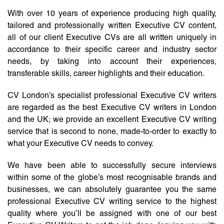
With over 10 years of experience producing high quality,
tailored and professionally written Executive CV content,
all of our client Executive CVs are all written uniquely in
accordance to their specific career and industry sector
needs, by taking into account their experiences,
transferable skills, career highlights and their education.
CV London’s specialist professional Executive CV writers
are regarded as the best Executive CV writers in London
and the UK; we provide an excellent Executive CV writing
service that is second to none, made-to-order to exactly to
what your Executive CV needs to convey.
We have been able to successfully secure interviews
within some of the globe’s most recognisable brands and
businesses, we can absolutely guarantee you the same
professional Executive CV writing service to the highest
quality where you’ll be assigned with one of our best