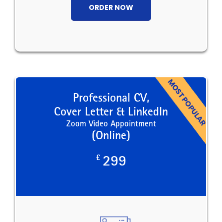
ORDER NOW
Professional CV,
Cover Letter & LinkedIn
Zoom Video Appointment
(Online)
£
299