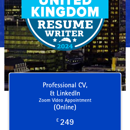
Professional CV,
& LinkedIn
Zoom Video Appointment
(Online)
£
249