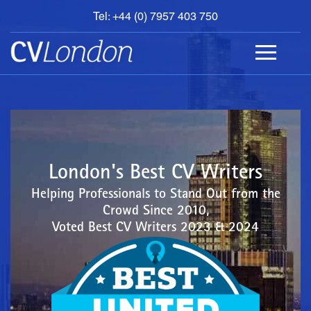
Tel: +44 (0) 7957 403 750
BOOK
AN
APPOINTMENT
ABOUT
US
CONTACT
London's Best CV Writers
Helping Professionals to Stand Out from the
Crowd Since 2010,
Voted Best CV Writers 2023 & 2024