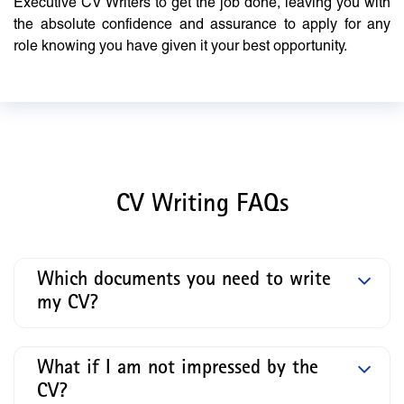
Executive CV Writers to get the job done, leaving you with
the absolute confidence and assurance to apply for any
role knowing you have given it your best opportunity.
CV Writing FAQs
Which documents you need to write
my CV?
What if I am not impressed by the
CV?