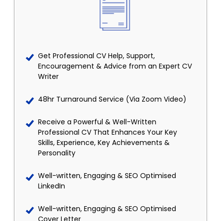
Get Professional CV Help, Support,
Encouragement & Advice from an Expert CV
Writer
48hr Turnaround Service (Via Zoom Video)
Receive a Powerful & Well-Written
Professional CV That Enhances Your Key
Skills, Experience, Key Achievements &
Personality
Well-written, Engaging & SEO Optimised
LinkedIn
Well-written, Engaging & SEO Optimised
Cover Letter