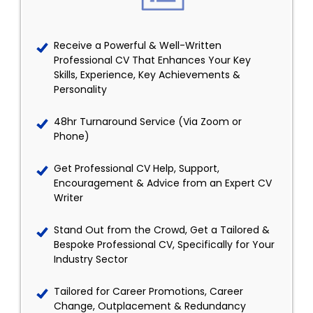
Receive a Powerful & Well-Written
Professional CV That Enhances Your Key
Skills, Experience, Key Achievements &
Personality
48hr Turnaround Service (Via Zoom or
Phone)
Get Professional CV Help, Support,
Encouragement & Advice from an Expert CV
Writer
Stand Out from the Crowd, Get a Tailored &
Bespoke Professional CV, Specifically for Your
Industry Sector
Tailored for Career Promotions, Career
Change, Outplacement & Redundancy