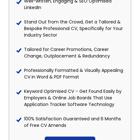
Well-written, Engaging & SEO Optimised
LinkedIn
Stand Out from the Crowd, Get a Tailored &
Bespoke Professional CV, Specifically for Your
Industry Sector
Tailored for Career Promotions, Career
Change, Outplacement & Redundancy
Professionally Formatted & Visually Appealing
CV in Word & PDF Format
Keyword Optimised CV – Get Found Easily by
Employers & Online Job Boards That Use
Application Tracker Software Technology
100% Satisfaction Guaranteed and 6 Months
of Free CV Amends