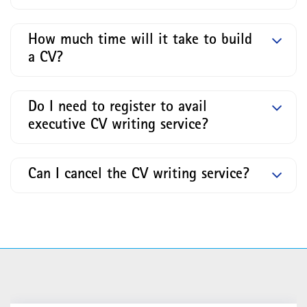
How much time will it take to build
a CV?
Do I need to register to avail
executive CV writing service?
Can I cancel the CV writing service?