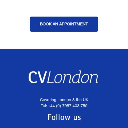
BOOK AN APPOINTMENT
Covering London & the UK
Tel: +44 (0) 7957 403 750
Follow us