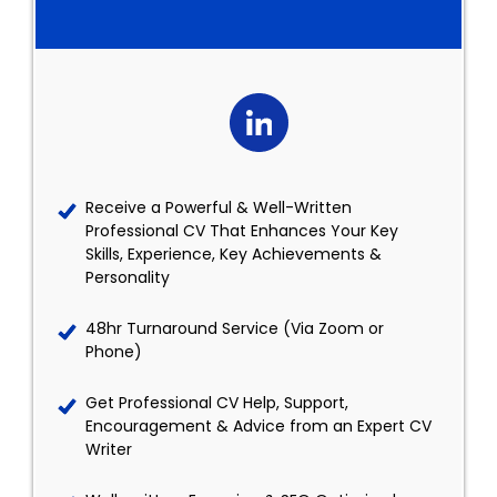
Receive a Powerful & Well-Written
Professional CV That Enhances Your Key
Skills, Experience, Key Achievements &
Personality
48hr Turnaround Service (Via Zoom or
Phone)
Get Professional CV Help, Support,
Encouragement & Advice from an Expert CV
Writer