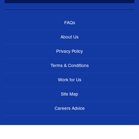
FAQs
About Us
Privacy Policy
Terms & Conditions
Work for Us
Site Map
Careers Advice