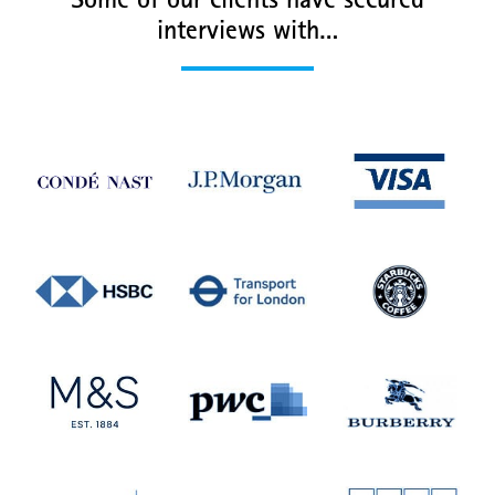
Some of our clients have secured
interviews with…