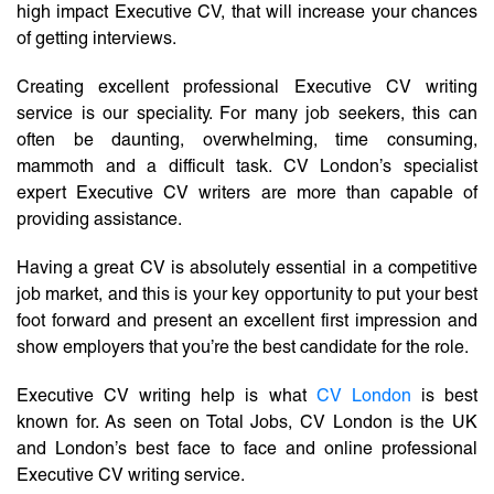
high impact Executive CV, that will increase your chances
of getting interviews.
Creating excellent professional Executive CV writing
service is our speciality. For many job seekers, this can
often be daunting, overwhelming, time consuming,
mammoth and a difficult task. CV London’s specialist
expert Executive CV writers are more than capable of
providing assistance.
Having a great CV is absolutely essential in a competitive
job market, and this is your key opportunity to put your best
foot forward and present an excellent first impression and
show employers that you’re the best candidate for the role.
Executive CV writing help is what
CV London
is best
known for. As seen on Total Jobs, CV London is the UK
and London’s best face to face and online professional
Executive CV writing service.