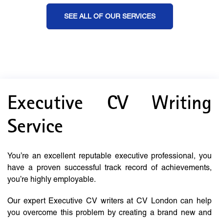
SEE ALL OF OUR SERVICES
Executive CV Writing
Service
You’re an excellent reputable executive professional, you
have a proven successful track record of achievements,
you’re highly employable.
Our expert Executive CV writers at CV London can help
you overcome this problem by creating a brand new and