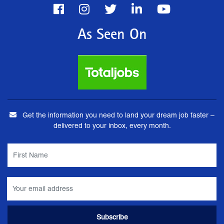
As Seen On
Get the information you need to land your dream job faster –
delivered to your inbox, every month.