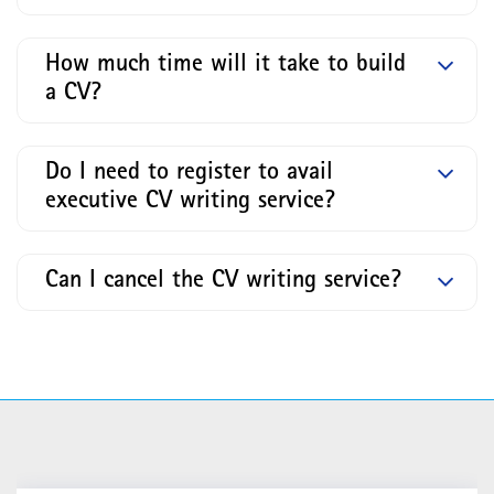
How much time will it take to build
a CV?
Do I need to register to avail
executive CV writing service?
Can I cancel the CV writing service?