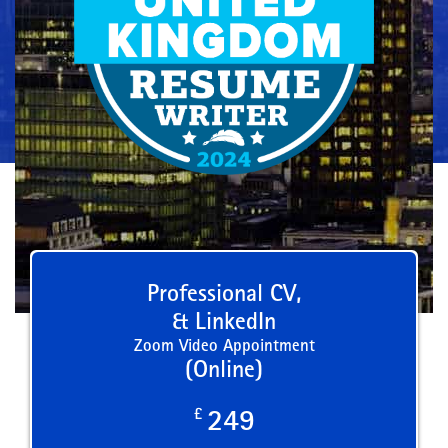
Professional CV,
& LinkedIn
Zoom Video Appointment
(Online)
£
249