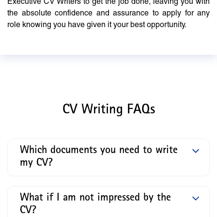
Executive CV Writers to get the job done, leaving you with
the absolute confidence and assurance to apply for any
role knowing you have given it your best opportunity.
CV Writing FAQs
Which documents you need to write
my CV?
What if I am not impressed by the
CV?