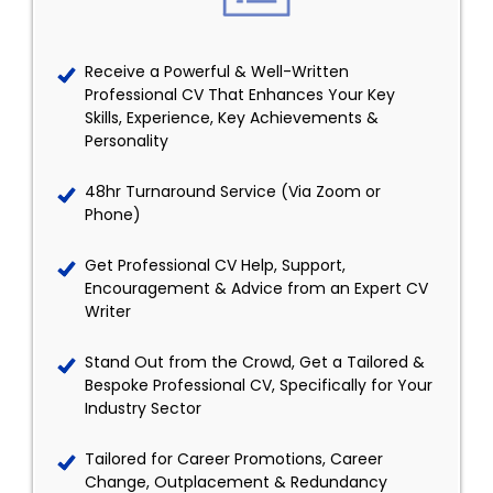
Receive a Powerful & Well-Written
Professional CV That Enhances Your Key
Skills, Experience, Key Achievements &
Personality
48hr Turnaround Service (Via Zoom or
Phone)
Get Professional CV Help, Support,
Encouragement & Advice from an Expert CV
Writer
Stand Out from the Crowd, Get a Tailored &
Bespoke Professional CV, Specifically for Your
Industry Sector
Tailored for Career Promotions, Career
Change, Outplacement & Redundancy