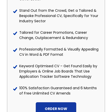
Stand Out from the Crowd, Get a Tailored &
Bespoke Professional CV, Specifically for Your
Industry Sector
Tailored for Career Promotions, Career
Change, Outplacement & Redundancy
Professionally Formatted & Visually Appealing
CV in Word & PDF Format
Keyword Optimised CV – Get Found Easily by
Employers & Online Job Boards That Use
Application Tracker Software Technology
100% Satisfaction Guaranteed and 6 Months
of Free Unlimited CV Amends
ORDER NOW