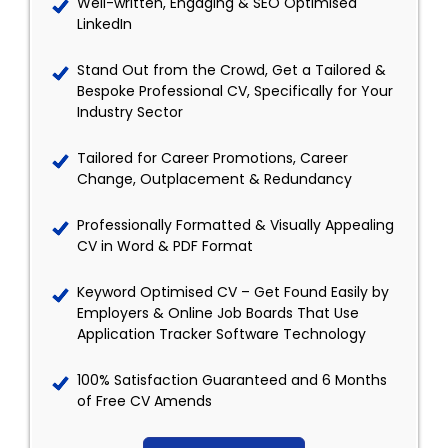
Well-written, Engaging & SEO Optimised
LinkedIn
Stand Out from the Crowd, Get a Tailored &
Bespoke Professional CV, Specifically for Your
Industry Sector
Tailored for Career Promotions, Career
Change, Outplacement & Redundancy
Professionally Formatted & Visually Appealing
CV in Word & PDF Format
Keyword Optimised CV – Get Found Easily by
Employers & Online Job Boards That Use
Application Tracker Software Technology
100% Satisfaction Guaranteed and 6 Months
of Free CV Amends