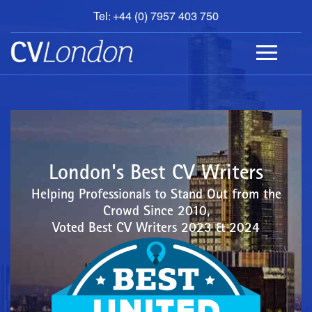
Tel: +44 (0) 7957 403 750
BOOK
AN
APPOINTMENT
ABOUT
US
CONTACT
London's Best CV Writers
Helping Professionals to Stand Out from the
Crowd Since 2010,
Voted Best CV Writers 2023 & 2024