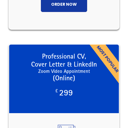
ORDER NOW
Professional CV,
Cover Letter & LinkedIn
Zoom Video Appointment
(Online)
£
299