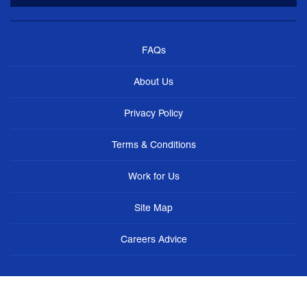
FAQs
About Us
Privacy Policy
Terms & Conditions
Work for Us
Site Map
Careers Advice