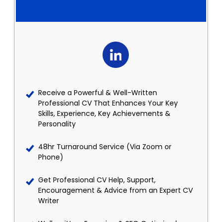
Receive a Powerful & Well-Written
Professional CV That Enhances Your Key
Skills, Experience, Key Achievements &
Personality
48hr Turnaround Service (Via Zoom or
Phone)
Get Professional CV Help, Support,
Encouragement & Advice from an Expert CV
Writer