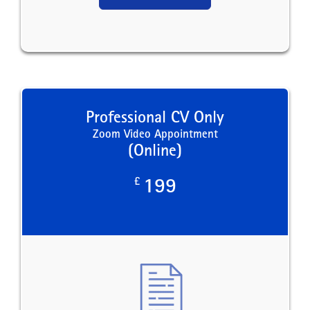
Professional CV Only
Zoom Video Appointment
(Online)
£
199