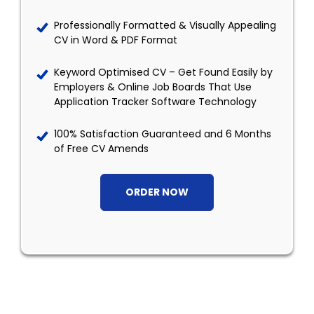
Professionally Formatted & Visually Appealing
CV in Word & PDF Format
Keyword Optimised CV – Get Found Easily by
Employers & Online Job Boards That Use
Application Tracker Software Technology
100% Satisfaction Guaranteed and 6 Months
of Free CV Amends
ORDER NOW