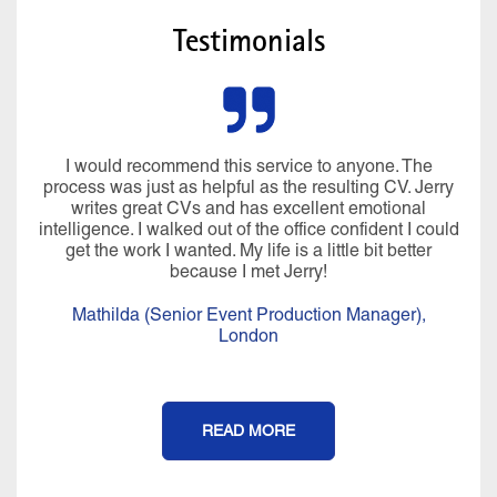
Testimonials
I would recommend this service to anyone. The
process was just as helpful as the resulting CV. Jerry
writes great CVs and has excellent emotional
intelligence. I walked out of the office confident I could
get the work I wanted. My life is a little bit better
because I met Jerry!
Mathilda (Senior Event Production Manager),
London
READ MORE