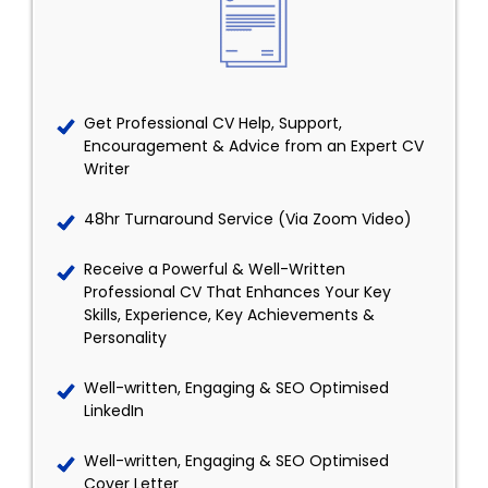
Get Professional CV Help, Support,
Encouragement & Advice from an Expert CV
Writer
48hr Turnaround Service (Via Zoom Video)
Receive a Powerful & Well-Written
Professional CV That Enhances Your Key
Skills, Experience, Key Achievements &
Personality
Well-written, Engaging & SEO Optimised
LinkedIn
Well-written, Engaging & SEO Optimised
Cover Letter