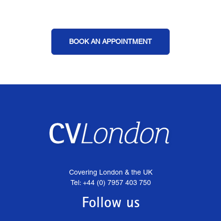
BOOK AN APPOINTMENT
Covering London & the UK
Tel: +44 (0) 7957 403 750
Follow us