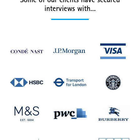
Some of our clients have secured
interviews with…