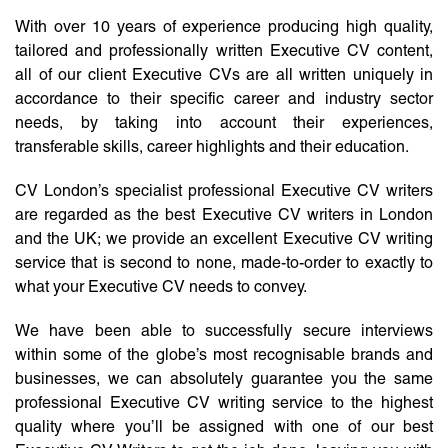
With over 10 years of experience producing high quality,
tailored and professionally written Executive CV content,
all of our client Executive CVs are all written uniquely in
accordance to their specific career and industry sector
needs, by taking into account their experiences,
transferable skills, career highlights and their education.
CV London’s specialist professional Executive CV writers
are regarded as the best Executive CV writers in London
and the UK; we provide an excellent Executive CV writing
service that is second to none, made-to-order to exactly to
what your Executive CV needs to convey.
We have been able to successfully secure interviews
within some of the globe’s most recognisable brands and
businesses, we can absolutely guarantee you the same
professional Executive CV writing service to the highest
quality where you’ll be assigned with one of our best