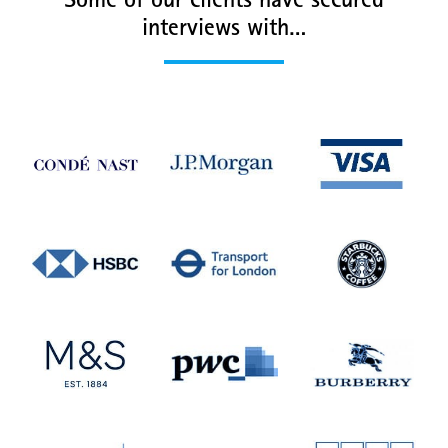
Some of our clients have secured
interviews with…