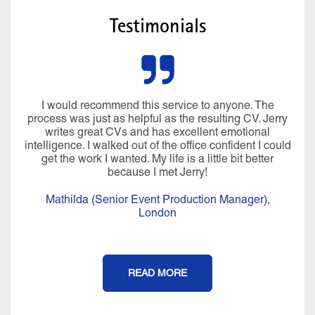
Testimonials
I would recommend this service to anyone. The
process was just as helpful as the resulting CV. Jerry
writes great CVs and has excellent emotional
intelligence. I walked out of the office confident I could
get the work I wanted. My life is a little bit better
because I met Jerry!
Mathilda (Senior Event Production Manager),
London
READ MORE