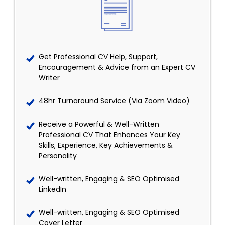
Get Professional CV Help, Support,
Encouragement & Advice from an Expert CV
Writer
48hr Turnaround Service (Via Zoom Video)
Receive a Powerful & Well-Written
Professional CV That Enhances Your Key
Skills, Experience, Key Achievements &
Personality
Well-written, Engaging & SEO Optimised
LinkedIn
Well-written, Engaging & SEO Optimised
Cover Letter