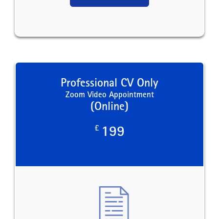
Professional CV Only
Zoom Video Appointment
(Online)
£
199