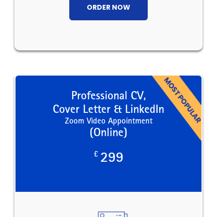
ORDER NOW
Professional CV,
Cover Letter & LinkedIn
Zoom Video Appointment
(Online)
£
299