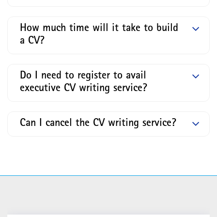
How much time will it take to build
a CV?
Do I need to register to avail
executive CV writing service?
Can I cancel the CV writing service?