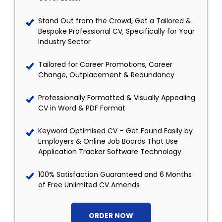
Stand Out from the Crowd, Get a Tailored &
Bespoke Professional CV, Specifically for Your
Industry Sector
Tailored for Career Promotions, Career
Change, Outplacement & Redundancy
Professionally Formatted & Visually Appealing
CV in Word & PDF Format
Keyword Optimised CV – Get Found Easily by
Employers & Online Job Boards That Use
Application Tracker Software Technology
100% Satisfaction Guaranteed and 6 Months
of Free Unlimited CV Amends
ORDER NOW