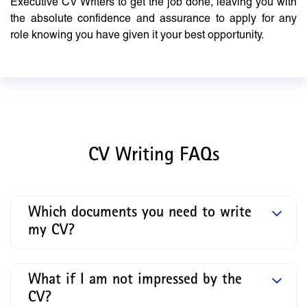
Executive CV Writers to get the job done, leaving you with
the absolute confidence and assurance to apply for any
role knowing you have given it your best opportunity.
CV Writing FAQs
Which documents you need to write
my CV?
What if I am not impressed by the
CV?