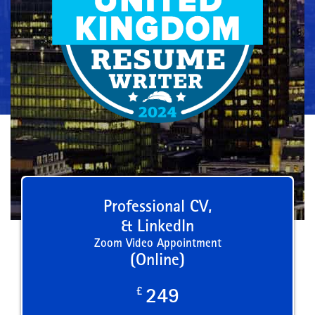
Professional CV,
& LinkedIn
Zoom Video Appointment
(Online)
£
249