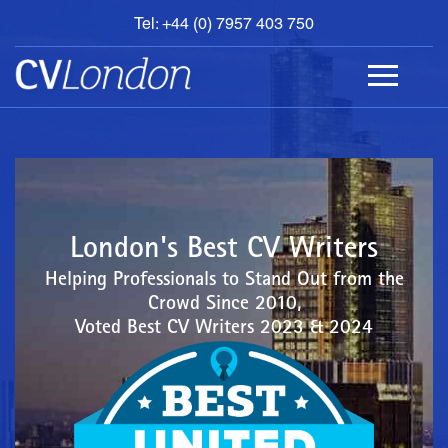
Tel: +44 (0) 7957 403 750
BOOK
AN
APPOINTMENT
ABOUT
US
CONTACT
London's Best CV Writers
Helping Professionals to Stand Out from the
Crowd Since 2010,
Voted Best CV Writers 2023 & 2024