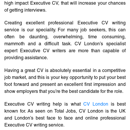
high impact Executive CV, that will increase your chances
of getting interviews.
Creating excellent professional Executive CV writing
service is our speciality. For many job seekers, this can
often be daunting, overwhelming, time consuming,
mammoth and a difficult task. CV London’s specialist
expert Executive CV writers are more than capable of
providing assistance.
Having a great CV is absolutely essential in a competitive
job market, and this is your key opportunity to put your best
foot forward and present an excellent first impression and
show employers that you’re the best candidate for the role.
Executive CV writing help is what
CV London
is best
known for. As seen on Total Jobs, CV London is the UK
and London’s best face to face and online professional
Executive CV writing service.