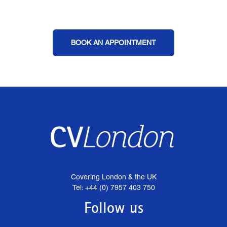
BOOK AN APPOINTMENT
Covering London & the UK
Tel: +44 (0) 7957 403 750
Follow us