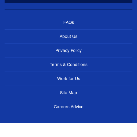
FAQs
About Us
Privacy Policy
Terms & Conditions
Work for Us
Site Map
Careers Advice