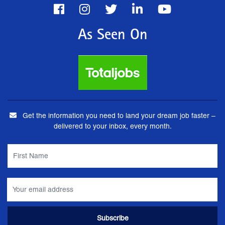
As Seen On
Get the information you need to land your dream job faster –
delivered to your inbox, every month.