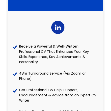
Receive a Powerful & Well-Written
Professional CV That Enhances Your Key
Skills, Experience, Key Achievements &
Personality
48hr Turnaround Service (Via Zoom or
Phone)
Get Professional CV Help, Support,
Encouragement & Advice from an Expert CV
Writer