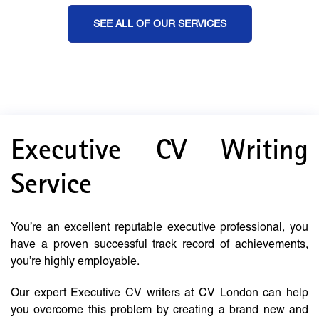
SEE ALL OF OUR SERVICES
Executive CV Writing
Service
You’re an excellent reputable executive professional, you
have a proven successful track record of achievements,
you’re highly employable.
Our expert Executive CV writers at CV London can help
you overcome this problem by creating a brand new and