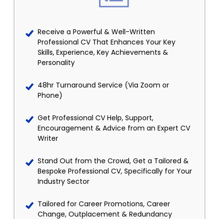
Receive a Powerful & Well-Written
Professional CV That Enhances Your Key
Skills, Experience, Key Achievements &
Personality
48hr Turnaround Service (Via Zoom or
Phone)
Get Professional CV Help, Support,
Encouragement & Advice from an Expert CV
Writer
Stand Out from the Crowd, Get a Tailored &
Bespoke Professional CV, Specifically for Your
Industry Sector
Tailored for Career Promotions, Career
Change, Outplacement & Redundancy