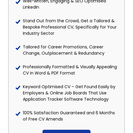
Well-written, Engaging & SEO Optimised
LinkedIn
Stand Out from the Crowd, Get a Tailored &
Bespoke Professional CV, Specifically for Your
Industry Sector
Tailored for Career Promotions, Career
Change, Outplacement & Redundancy
Professionally Formatted & Visually Appealing
CV in Word & PDF Format
Keyword Optimised CV – Get Found Easily by
Employers & Online Job Boards That Use
Application Tracker Software Technology
100% Satisfaction Guaranteed and 6 Months
of Free CV Amends