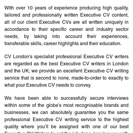
With over 10 years of experience producing high quality,
tailored and professionally written Executive CV content,
all of our client Executive CVs are all written uniquely in
accordance to their specific career and industry sector
needs, by taking into account their experiences,
transferable skills, career highlights and their education.
CV London’s specialist professional Executive CV writers
are regarded as the best Executive CV writers in London
and the UK; we provide an excellent Executive CV writing
service that is second to none, made-to-order to exactly to
what your Executive CV needs to convey.
We have been able to successfully secure interviews
within some of the globe’s most recognisable brands and
businesses, we can absolutely guarantee you the same
professional Executive CV writing service to the highest
quality where you’ll be assigned with one of our best