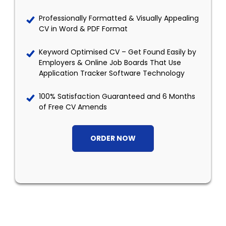
Professionally Formatted & Visually Appealing
CV in Word & PDF Format
Keyword Optimised CV – Get Found Easily by
Employers & Online Job Boards That Use
Application Tracker Software Technology
100% Satisfaction Guaranteed and 6 Months
of Free CV Amends
ORDER NOW