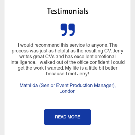
Testimonials
I would recommend this service to anyone. The
process was just as helpful as the resulting CV. Jerry
writes great CVs and has excellent emotional
intelligence. I walked out of the office confident I could
get the work I wanted. My life is a little bit better
because I met Jerry!
Mathilda (Senior Event Production Manager),
London
READ MORE