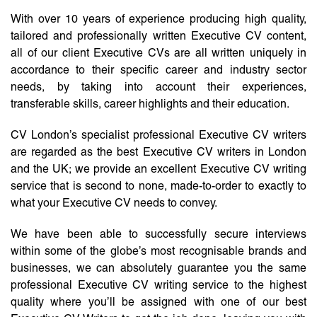
With over 10 years of experience producing high quality,
tailored and professionally written Executive CV content,
all of our client Executive CVs are all written uniquely in
accordance to their specific career and industry sector
needs, by taking into account their experiences,
transferable skills, career highlights and their education.
CV London’s specialist professional Executive CV writers
are regarded as the best Executive CV writers in London
and the UK; we provide an excellent Executive CV writing
service that is second to none, made-to-order to exactly to
what your Executive CV needs to convey.
We have been able to successfully secure interviews
within some of the globe’s most recognisable brands and
businesses, we can absolutely guarantee you the same
professional Executive CV writing service to the highest
quality where you’ll be assigned with one of our best