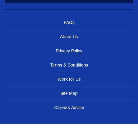
FAQs
About Us
Privacy Policy
Terms & Conditions
Work for Us
Site Map
Careers Advice