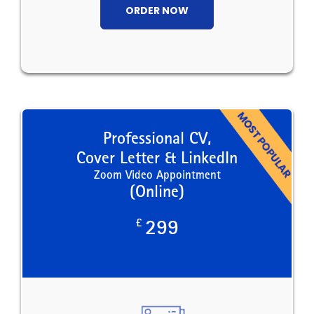
ORDER NOW
Professional CV,
Cover Letter & LinkedIn
Zoom Video Appointment
(Online)
£
299