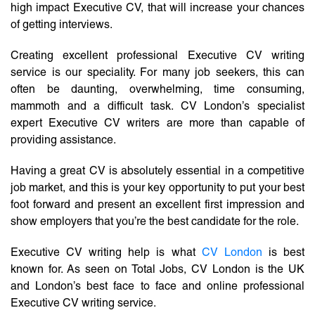
high impact Executive CV, that will increase your chances
of getting interviews.
Creating excellent professional Executive CV writing
service is our speciality. For many job seekers, this can
often be daunting, overwhelming, time consuming,
mammoth and a difficult task. CV London’s specialist
expert Executive CV writers are more than capable of
providing assistance.
Having a great CV is absolutely essential in a competitive
job market, and this is your key opportunity to put your best
foot forward and present an excellent first impression and
show employers that you’re the best candidate for the role.
Executive CV writing help is what
CV London
is best
known for. As seen on Total Jobs, CV London is the UK
and London’s best face to face and online professional
Executive CV writing service.