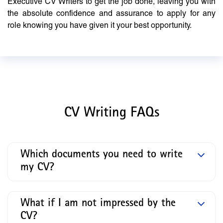
Executive CV Writers to get the job done, leaving you with
the absolute confidence and assurance to apply for any
role knowing you have given it your best opportunity.
CV Writing FAQs
Which documents you need to write
my CV?
What if I am not impressed by the
CV?