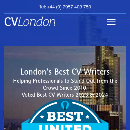
Tel: +44 (0) 7957 403 750
BOOK
AN
APPOINTMENT
ABOUT
US
CONTACT
London's Best CV Writers
Helping Professionals to Stand Out from the
Crowd Since 2010,
Voted Best CV Writers 2023 & 2024