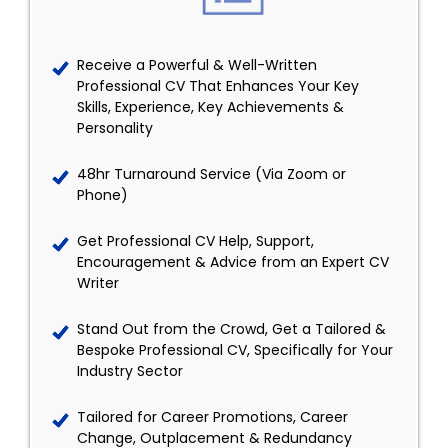
Receive a Powerful & Well-Written
Professional CV That Enhances Your Key
Skills, Experience, Key Achievements &
Personality
48hr Turnaround Service (Via Zoom or
Phone)
Get Professional CV Help, Support,
Encouragement & Advice from an Expert CV
Writer
Stand Out from the Crowd, Get a Tailored &
Bespoke Professional CV, Specifically for Your
Industry Sector
Tailored for Career Promotions, Career
Change, Outplacement & Redundancy