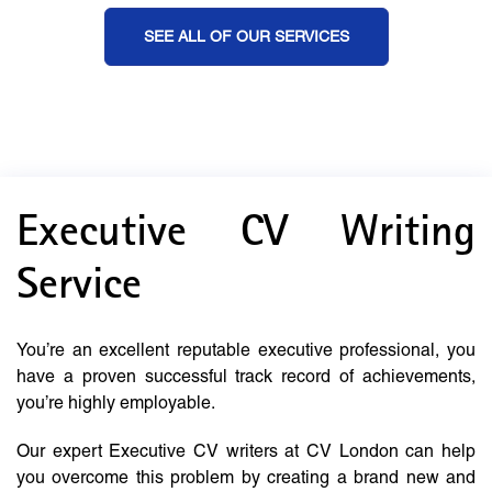
SEE ALL OF OUR SERVICES
Executive CV Writing
Service
You’re an excellent reputable executive professional, you
have a proven successful track record of achievements,
you’re highly employable.
Our expert Executive CV writers at CV London can help
you overcome this problem by creating a brand new and