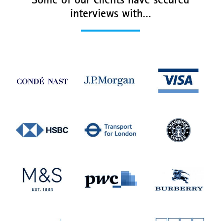
Some of our clients have secured
interviews with…