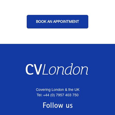
BOOK AN APPOINTMENT
Covering London & the UK
Tel: +44 (0) 7957 403 750
Follow us