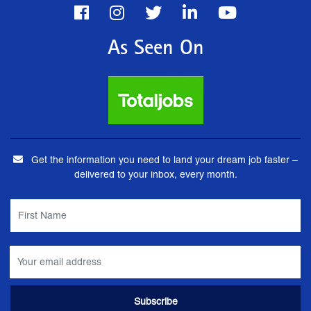
As Seen On
Get the information you need to land your dream job faster –
delivered to your inbox, every month.