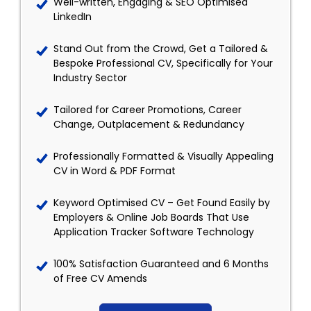
Well-written, Engaging & SEO Optimised
LinkedIn
Stand Out from the Crowd, Get a Tailored &
Bespoke Professional CV, Specifically for Your
Industry Sector
Tailored for Career Promotions, Career
Change, Outplacement & Redundancy
Professionally Formatted & Visually Appealing
CV in Word & PDF Format
Keyword Optimised CV – Get Found Easily by
Employers & Online Job Boards That Use
Application Tracker Software Technology
100% Satisfaction Guaranteed and 6 Months
of Free CV Amends