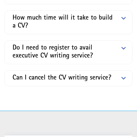
How much time will it take to build
a CV?
Do I need to register to avail
executive CV writing service?
Can I cancel the CV writing service?