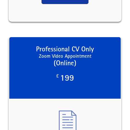
Professional CV Only
Zoom Video Appointment
(Online)
£
199