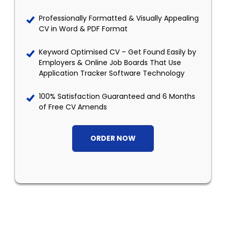
Professionally Formatted & Visually Appealing
CV in Word & PDF Format
Keyword Optimised CV – Get Found Easily by
Employers & Online Job Boards That Use
Application Tracker Software Technology
100% Satisfaction Guaranteed and 6 Months
of Free CV Amends
ORDER NOW