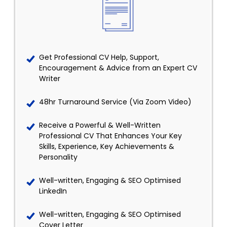
Get Professional CV Help, Support,
Encouragement & Advice from an Expert CV
Writer
48hr Turnaround Service (Via Zoom Video)
Receive a Powerful & Well-Written
Professional CV That Enhances Your Key
Skills, Experience, Key Achievements &
Personality
Well-written, Engaging & SEO Optimised
LinkedIn
Well-written, Engaging & SEO Optimised
Cover Letter