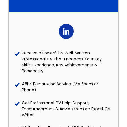
Receive a Powerful & Well-Written
Professional CV That Enhances Your Key
Skills, Experience, Key Achievements &
Personality
48hr Turnaround Service (Via Zoom or
Phone)
Get Professional CV Help, Support,
Encouragement & Advice from an Expert CV
Writer