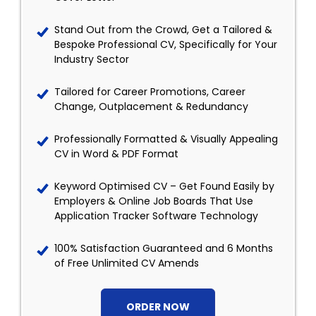
Stand Out from the Crowd, Get a Tailored &
Bespoke Professional CV, Specifically for Your
Industry Sector
Tailored for Career Promotions, Career
Change, Outplacement & Redundancy
Professionally Formatted & Visually Appealing
CV in Word & PDF Format
Keyword Optimised CV – Get Found Easily by
Employers & Online Job Boards That Use
Application Tracker Software Technology
100% Satisfaction Guaranteed and 6 Months
of Free Unlimited CV Amends
ORDER NOW