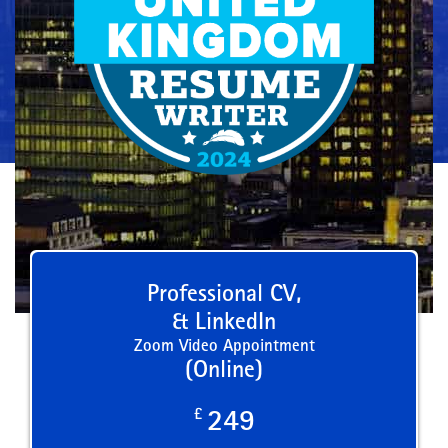
Professional CV,
& LinkedIn
Zoom Video Appointment
(Online)
£
249