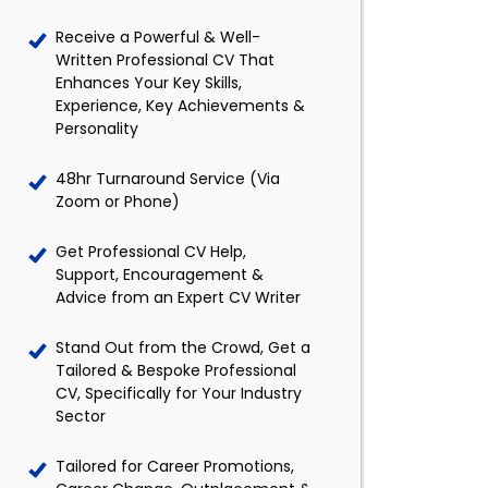
Receive a Powerful & Well-
Written Professional CV That
Enhances Your Key Skills,
Experience, Key Achievements &
Personality
48hr Turnaround Service (Via
Zoom or Phone)
Get Professional CV Help,
Support, Encouragement &
Advice from an Expert CV Writer
Stand Out from the Crowd, Get a
Tailored & Bespoke Professional
CV, Specifically for Your Industry
Sector
Tailored for Career Promotions,