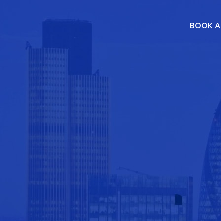
BOOK A