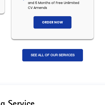
and 6 Months of Free Unlimited
CV Amends
ORDER NOW
SEE ALL OF OUR SERVICES
g Service