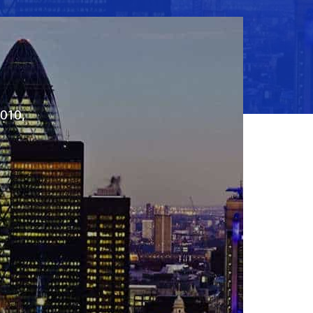
2010,