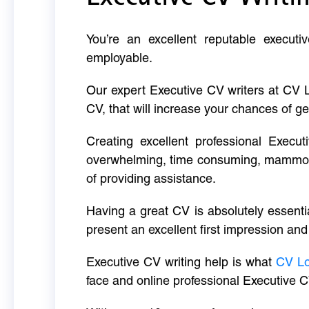
You’re an excellent reputable executi
employable.
Our expert Executive CV writers at CV 
CV, that will increase your chances of ge
Creating excellent professional Execut
overwhelming, time consuming, mammoth 
of providing assistance.
Having a great CV is absolutely essentia
present an excellent first impression and
Executive CV writing help is what
CV L
face and online professional Executive C