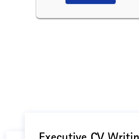
Executive CV Writin