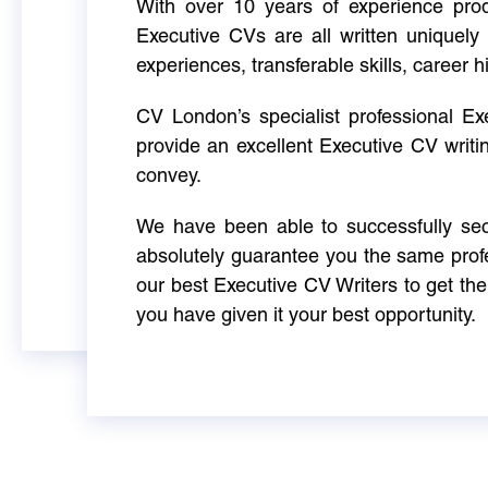
With over 10 years of experience produ
Executive CVs are all written uniquely 
experiences, transferable skills, career h
CV London’s specialist professional E
provide an excellent Executive CV writi
convey.
We have been able to successfully sec
absolutely guarantee you the same profe
our best Executive CV Writers to get th
you have given it your best opportunity.