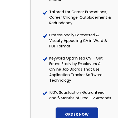
Tailored for Career Promotions,
Career Change, Outplacement &
Redundancy
Professionally Formatted &
Visually Appealing CV in Word &
PDF Format
Keyword Optimised CV – Get
Found Easily by Employers &
Online Job Boards That Use
Application Tracker Software
Technology
100% Satisfaction Guaranteed
and 6 Months of Free CV Amends
ORDER NOW