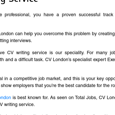
ve professional, you have a proven successful track
London can help you overcome this problem by creatin
tting interviews.
ive CV writing service is our speciality. For many j
and a difficult task. CV London’s specialist expert Exe
l in a competitive job market, and this is your key oppo
 show employers that you’re the best candidate for the ro
ondon
is best known for. As seen on Total Jobs, CV Lon
V writing service.