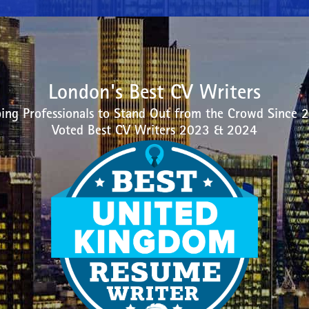
London's Best CV Writers
ing Professionals to Stand Out from the Crowd Since 
Voted Best CV Writers 2023 & 2024