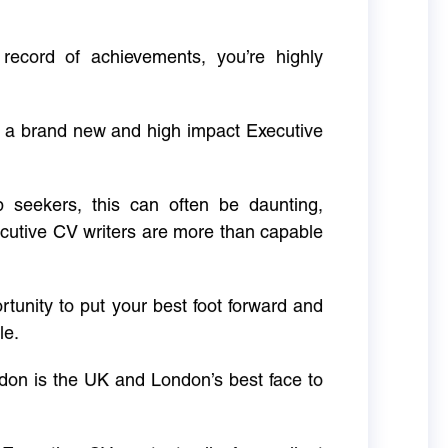
 record of achievements, you’re highly
g a brand new and high impact Executive
ob seekers, this can often be daunting,
cutive CV writers are more than capable
rtunity to put your best foot forward and
le.
don is the UK and London’s best face to