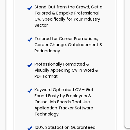
Stand Out from the Crowd, Get a
Tailored & Bespoke Professional
CV, Specifically for Your Industry
Sector
Tailored for Career Promotions,
Career Change, Outplacement &
Redundancy
Professionally Formatted &
Visually Appealing CV in Word &
PDF Format
Keyword Optimised CV – Get
Found Easily by Employers &
Online Job Boards That Use
Application Tracker Software
Technology
100% Satisfaction Guaranteed