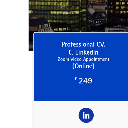
Professional CV,
& LinkedIn
Zoom Video Appointment
(Online)
£
249