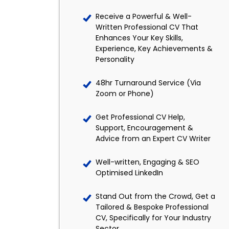
Receive a Powerful & Well-
Written Professional CV That
Enhances Your Key Skills,
Experience, Key Achievements &
Personality
48hr Turnaround Service (Via
Zoom or Phone)
Get Professional CV Help,
Support, Encouragement &
Advice from an Expert CV Writer
Well-written, Engaging & SEO
Optimised LinkedIn
Stand Out from the Crowd, Get a
Tailored & Bespoke Professional
CV, Specifically for Your Industry
Sector