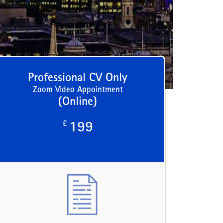
Professional CV Only
Zoom Video Appointment
(Online)
£
199