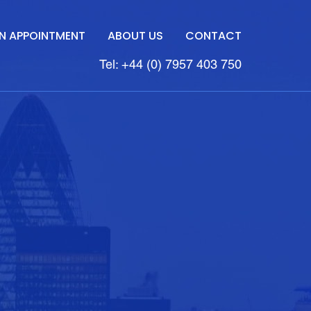
N APPOINTMENT
ABOUT US
CONTACT
Tel: +44 (0) 7957 403 750