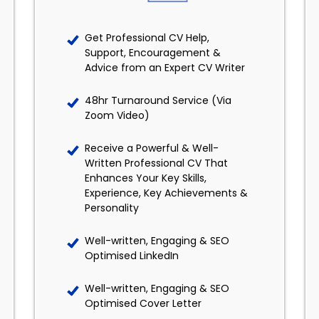
Get Professional CV Help,
Support, Encouragement &
Advice from an Expert CV Writer
48hr Turnaround Service (Via
Zoom Video)
Receive a Powerful & Well-
Written Professional CV That
Enhances Your Key Skills,
Experience, Key Achievements &
Personality
Well-written, Engaging & SEO
Optimised LinkedIn
Well-written, Engaging & SEO
Optimised Cover Letter