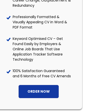
Career Change, Outplacement &
Redundancy
Professionally Formatted &
Visually Appealing CV in Word &
PDF Format
Keyword Optimised CV – Get
Found Easily by Employers &
Online Job Boards That Use
Application Tracker Software
Technology
100% Satisfaction Guaranteed
and 6 Months of Free CV Amends
ORDER NOW