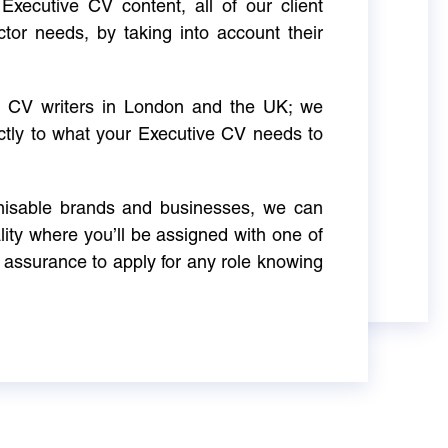
Executive CV content, all of our client
ctor needs, by taking into account their
ve CV writers in London and the UK; we
actly to what your Executive CV needs to
gnisable brands and businesses, we can
ity where you’ll be assigned with one of
 assurance to apply for any role knowing