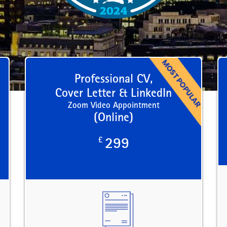
Professional CV,
Cover Letter & LinkedIn
Zoom Video Appointment
(Online)
£
299