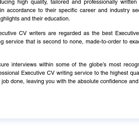
cing high quality, tailored and professionally written 
in accordance to their specific career and industry se
ighlights and their education.
xecutive CV writers are regarded as the best Executi
ng service that is second to none, made-to-order to ex
ure interviews within some of the globe’s most reco
ssional Executive CV writing service to the highest qual
e job done, leaving you with the absolute confidence and