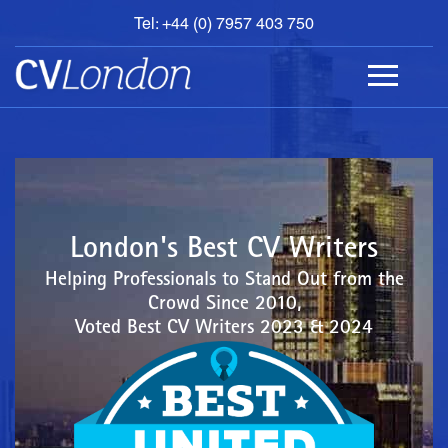
Tel: +44 (0) 7957 403 750
BOOK
AN
APPOINTMENT
ABOUT
US
CONTACT
London's Best CV Writers
Helping Professionals to Stand Out from the
Crowd Since 2010,
Voted Best CV Writers 2023 & 2024