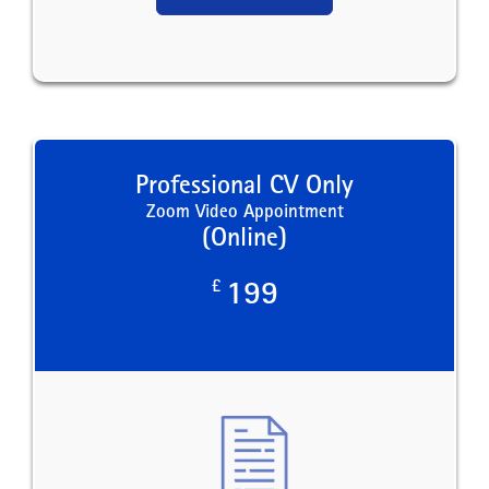
Professional CV Only
Zoom Video Appointment
(Online)
£
199