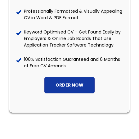
Professionally Formatted & Visually Appealing
CV in Word & PDF Format
Keyword Optimised CV – Get Found Easily by
Employers & Online Job Boards That Use
Application Tracker Software Technology
100% Satisfaction Guaranteed and 6 Months
of Free CV Amends
ORDER NOW