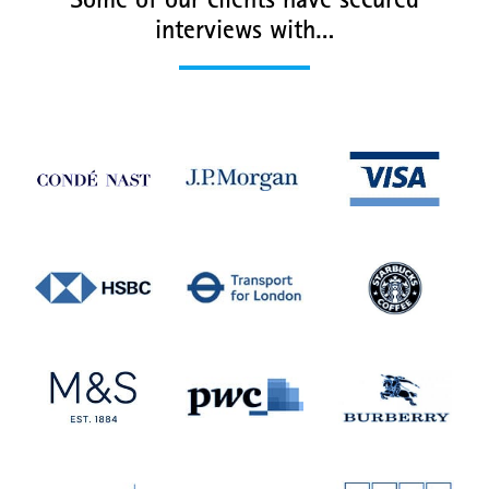
Some of our clients have secured
interviews with…