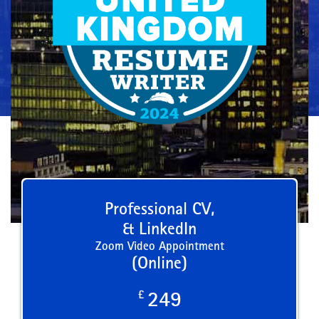
Professional CV,
& LinkedIn
Zoom Video Appointment
(Online)
£
249