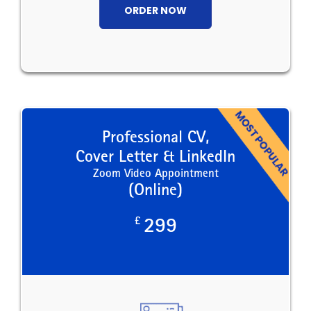
ORDER NOW
Professional CV,
Cover Letter & LinkedIn
Zoom Video Appointment
(Online)
£
299