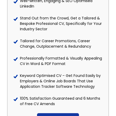
Well-written, Engaging & SEO Optimised
LinkedIn
Stand Out from the Crowd, Get a Tailored &
Bespoke Professional CV, Specifically for Your
Industry Sector
Tailored for Career Promotions, Career
Change, Outplacement & Redundancy
Professionally Formatted & Visually Appealing
CV in Word & PDF Format
Keyword Optimised CV – Get Found Easily by
Employers & Online Job Boards That Use
Application Tracker Software Technology
100% Satisfaction Guaranteed and 6 Months
of Free CV Amends