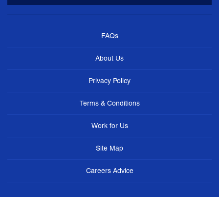
FAQs
About Us
Privacy Policy
Terms & Conditions
Work for Us
Site Map
Careers Advice