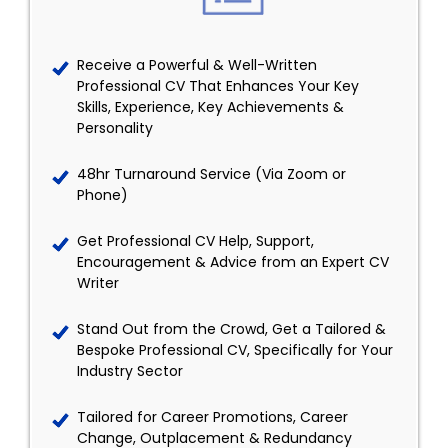
Receive a Powerful & Well-Written
Professional CV That Enhances Your Key
Skills, Experience, Key Achievements &
Personality
48hr Turnaround Service (Via Zoom or
Phone)
Get Professional CV Help, Support,
Encouragement & Advice from an Expert CV
Writer
Stand Out from the Crowd, Get a Tailored &
Bespoke Professional CV, Specifically for Your
Industry Sector
Tailored for Career Promotions, Career
Change, Outplacement & Redundancy