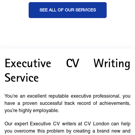
SEE ALL OF OUR SERVICES
Executive CV Writing
Service
You’re an excellent reputable executive professional, you
have a proven successful track record of achievements,
you’re highly employable.
Our expert Executive CV writers at CV London can help
you overcome this problem by creating a brand new and