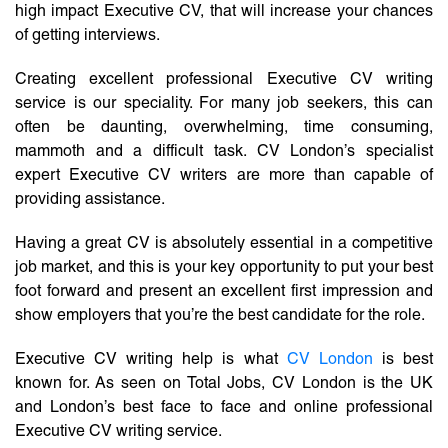
high impact Executive CV, that will increase your chances
of getting interviews.
Creating excellent professional Executive CV writing
service is our speciality. For many job seekers, this can
often be daunting, overwhelming, time consuming,
mammoth and a difficult task. CV London’s specialist
expert Executive CV writers are more than capable of
providing assistance.
Having a great CV is absolutely essential in a competitive
job market, and this is your key opportunity to put your best
foot forward and present an excellent first impression and
show employers that you’re the best candidate for the role.
Executive CV writing help is what
CV London
is best
known for. As seen on Total Jobs, CV London is the UK
and London’s best face to face and online professional
Executive CV writing service.