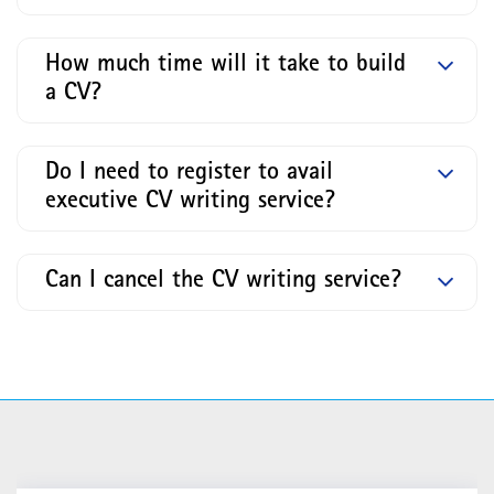
How much time will it take to build
a CV?
Do I need to register to avail
executive CV writing service?
Can I cancel the CV writing service?