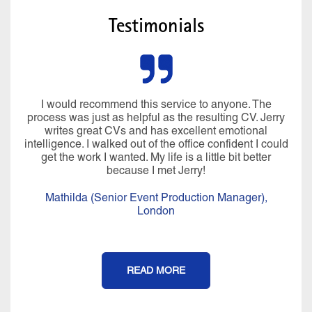
Testimonials
I would recommend this service to anyone. The
process was just as helpful as the resulting CV. Jerry
writes great CVs and has excellent emotional
intelligence. I walked out of the office confident I could
get the work I wanted. My life is a little bit better
because I met Jerry!
Mathilda (Senior Event Production Manager),
London
READ MORE