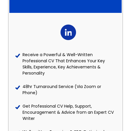
Receive a Powerful & Well-Written
Professional CV That Enhances Your Key
Skills, Experience, Key Achievements &
Personality
48hr Turnaround Service (Via Zoom or
Phone)
Get Professional CV Help, Support,
Encouragement & Advice from an Expert CV
Writer