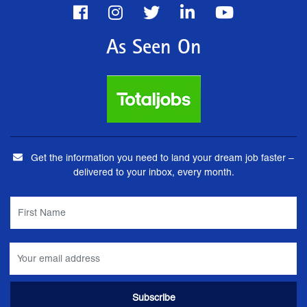
As Seen On
Get the information you need to land your dream job faster –
delivered to your inbox, every month.