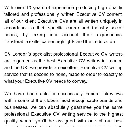
With over 10 years of experience producing high quality,
tailored and professionally written Executive CV content,
all of our client Executive CVs are all written uniquely in
accordance to their specific career and industry sector
needs, by taking into account their experiences,
transferable skills, career highlights and their education.
CV London’s specialist professional Executive CV writers
are regarded as the best Executive CV writers in London
and the UK; we provide an excellent Executive CV writing
service that is second to none, made-to-order to exactly to
what your Executive CV needs to convey.
We have been able to successfully secure interviews
within some of the globe’s most recognisable brands and
businesses, we can absolutely guarantee you the same
professional Executive CV writing service to the highest
quality where you’ll be assigned with one of our best