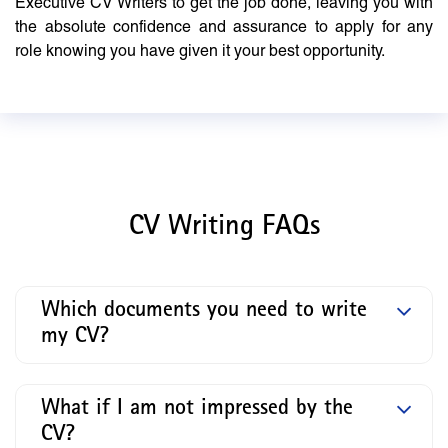
Executive CV Writers to get the job done, leaving you with
the absolute confidence and assurance to apply for any
role knowing you have given it your best opportunity.
CV Writing FAQs
Which documents you need to write
my CV?
What if I am not impressed by the
CV?