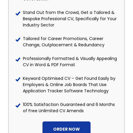
Stand Out from the Crowd, Get a Tailored &
Bespoke Professional CV, Specifically for Your
Industry Sector
Tailored for Career Promotions, Career
Change, Outplacement & Redundancy
Professionally Formatted & Visually Appealing
CV in Word & PDF Format
Keyword Optimised CV – Get Found Easily by
Employers & Online Job Boards That Use
Application Tracker Software Technology
100% Satisfaction Guaranteed and 6 Months
of Free Unlimited CV Amends
ORDER NOW