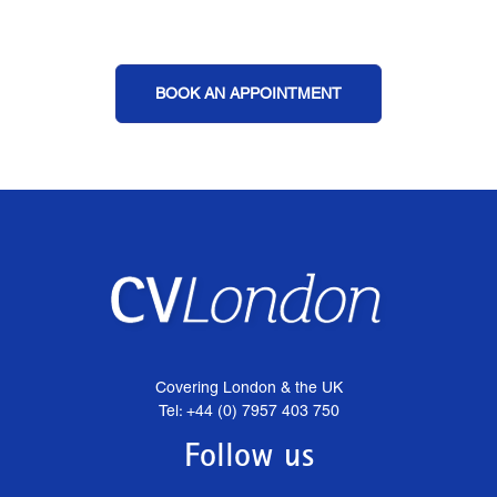
BOOK AN APPOINTMENT
Covering London & the UK
Tel: +44 (0) 7957 403 750
Follow us