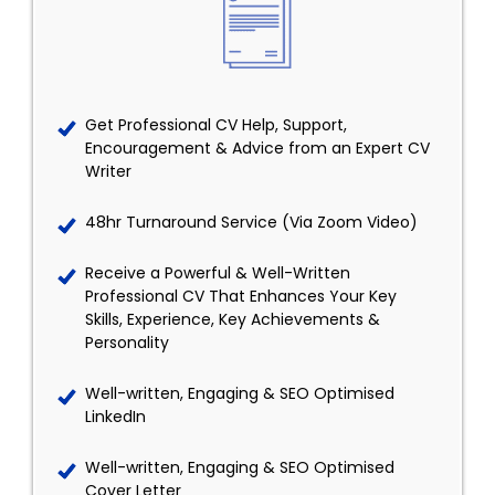
Get Professional CV Help, Support,
Encouragement & Advice from an Expert CV
Writer
48hr Turnaround Service (Via Zoom Video)
Receive a Powerful & Well-Written
Professional CV That Enhances Your Key
Skills, Experience, Key Achievements &
Personality
Well-written, Engaging & SEO Optimised
LinkedIn
Well-written, Engaging & SEO Optimised
Cover Letter