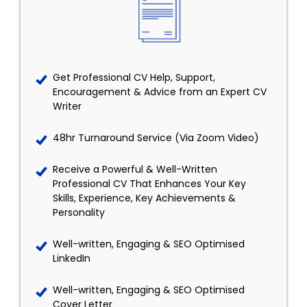
Get Professional CV Help, Support,
Encouragement & Advice from an Expert CV
Writer
48hr Turnaround Service (Via Zoom Video)
Receive a Powerful & Well-Written
Professional CV That Enhances Your Key
Skills, Experience, Key Achievements &
Personality
Well-written, Engaging & SEO Optimised
LinkedIn
Well-written, Engaging & SEO Optimised
Cover Letter