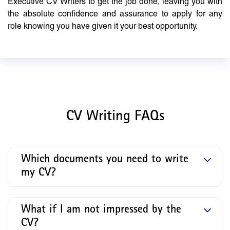
Executive CV Writers to get the job done, leaving you with
the absolute confidence and assurance to apply for any
role knowing you have given it your best opportunity.
CV Writing FAQs
Which documents you need to write
my CV?
What if I am not impressed by the
CV?