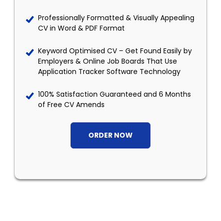
Professionally Formatted & Visually Appealing
CV in Word & PDF Format
Keyword Optimised CV – Get Found Easily by
Employers & Online Job Boards That Use
Application Tracker Software Technology
100% Satisfaction Guaranteed and 6 Months
of Free CV Amends
ORDER NOW