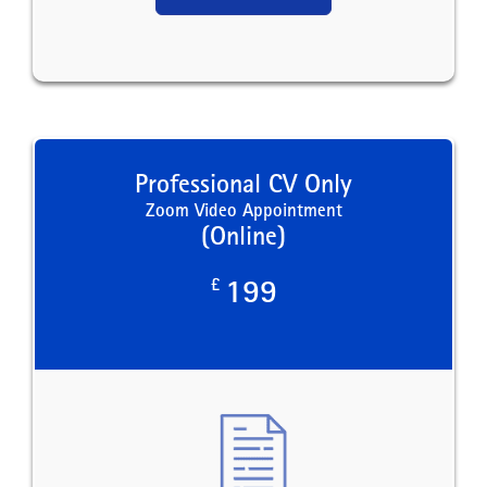
Professional CV Only
Zoom Video Appointment
(Online)
£
199