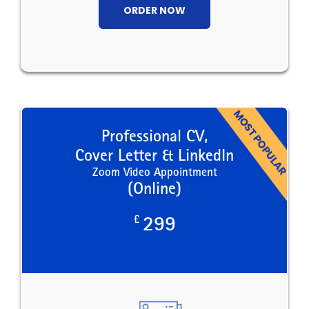
ORDER NOW
Professional CV,
Cover Letter & LinkedIn
Zoom Video Appointment
(Online)
£
299