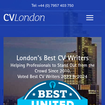
Tel: +44 (0) 7957 403 750
BOOK
AN
APPOINTMENT
ABOUT
US
CONTACT
London's Best CV Writers
Helping Professionals to Stand Out from the
Crowd Since 2010,
Voted Best CV Writers 2023 & 2024