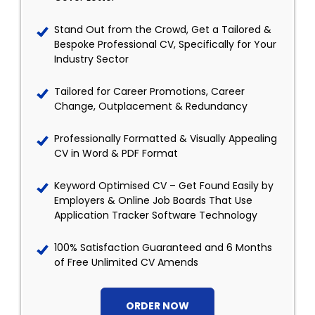
Stand Out from the Crowd, Get a Tailored &
Bespoke Professional CV, Specifically for Your
Industry Sector
Tailored for Career Promotions, Career
Change, Outplacement & Redundancy
Professionally Formatted & Visually Appealing
CV in Word & PDF Format
Keyword Optimised CV – Get Found Easily by
Employers & Online Job Boards That Use
Application Tracker Software Technology
100% Satisfaction Guaranteed and 6 Months
of Free Unlimited CV Amends
ORDER NOW