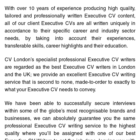
With over 10 years of experience producing high quality,
tailored and professionally written Executive CV content,
all of our client Executive CVs are all written uniquely in
accordance to their specific career and industry sector
needs, by taking into account their experiences,
transferable skills, career highlights and their education.
CV London’s specialist professional Executive CV writers
are regarded as the best Executive CV writers in London
and the UK; we provide an excellent Executive CV writing
service that is second to none, made-to-order to exactly to
what your Executive CV needs to convey.
We have been able to successfully secure interviews
within some of the globe’s most recognisable brands and
businesses, we can absolutely guarantee you the same
professional Executive CV writing service to the highest
quality where you’ll be assigned with one of our best