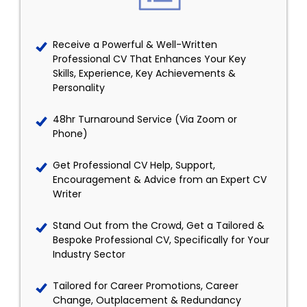
Receive a Powerful & Well-Written
Professional CV That Enhances Your Key
Skills, Experience, Key Achievements &
Personality
48hr Turnaround Service (Via Zoom or
Phone)
Get Professional CV Help, Support,
Encouragement & Advice from an Expert CV
Writer
Stand Out from the Crowd, Get a Tailored &
Bespoke Professional CV, Specifically for Your
Industry Sector
Tailored for Career Promotions, Career
Change, Outplacement & Redundancy