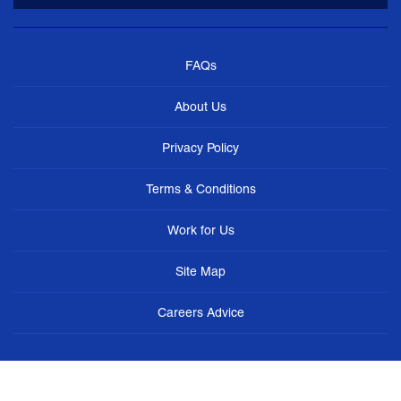
FAQs
About Us
Privacy Policy
Terms & Conditions
Work for Us
Site Map
Careers Advice