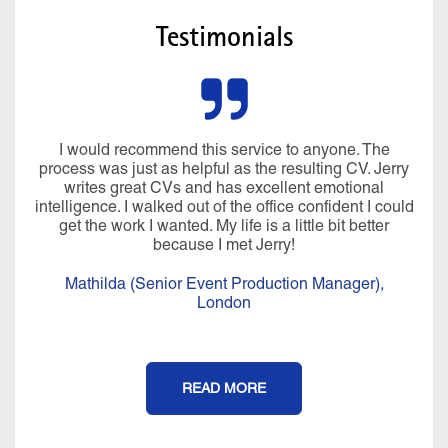
Testimonials
I would recommend this service to anyone. The
process was just as helpful as the resulting CV. Jerry
writes great CVs and has excellent emotional
intelligence. I walked out of the office confident I could
get the work I wanted. My life is a little bit better
because I met Jerry!
Mathilda (Senior Event Production Manager),
London
READ MORE