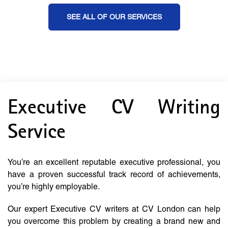
SEE ALL OF OUR SERVICES
Executive CV Writing
Service
You’re an excellent reputable executive professional, you
have a proven successful track record of achievements,
you’re highly employable.
Our expert Executive CV writers at CV London can help
you overcome this problem by creating a brand new and