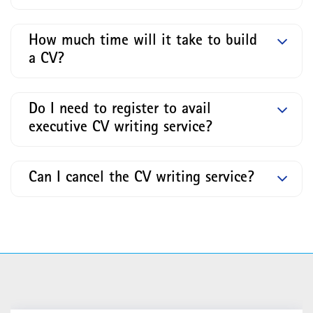
How much time will it take to build
a CV?
Do I need to register to avail
executive CV writing service?
Can I cancel the CV writing service?