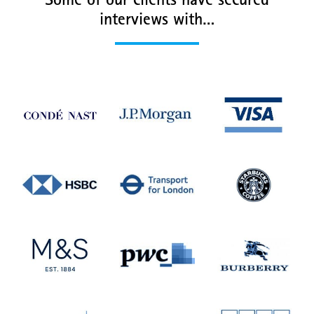
Some of our clients have secured
interviews with…