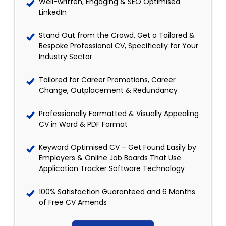
Well-written, Engaging & SEO Optimised
LinkedIn
Stand Out from the Crowd, Get a Tailored &
Bespoke Professional CV, Specifically for Your
Industry Sector
Tailored for Career Promotions, Career
Change, Outplacement & Redundancy
Professionally Formatted & Visually Appealing
CV in Word & PDF Format
Keyword Optimised CV – Get Found Easily by
Employers & Online Job Boards That Use
Application Tracker Software Technology
100% Satisfaction Guaranteed and 6 Months
of Free CV Amends