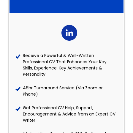
Receive a Powerful & Well-Written
Professional CV That Enhances Your Key
Skills, Experience, Key Achievements &
Personality
48hr Turnaround Service (Via Zoom or
Phone)
Get Professional CV Help, Support,
Encouragement & Advice from an Expert CV
Writer