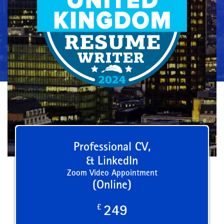
Professional CV,
& LinkedIn
Zoom Video Appointment
(Online)
£
249