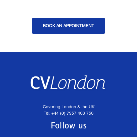
BOOK AN APPOINTMENT
Covering London & the UK
Tel: +44 (0) 7957 403 750
Follow us