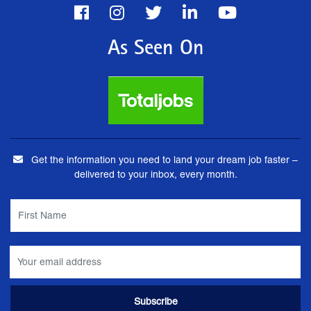
As Seen On
Get the information you need to land your dream job faster –
delivered to your inbox, every month.