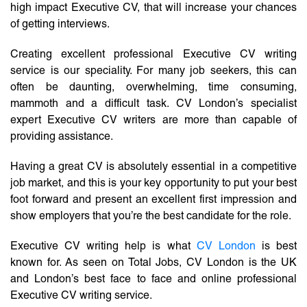
high impact Executive CV, that will increase your chances
of getting interviews.
Creating excellent professional Executive CV writing
service is our speciality. For many job seekers, this can
often be daunting, overwhelming, time consuming,
mammoth and a difficult task. CV London’s specialist
expert Executive CV writers are more than capable of
providing assistance.
Having a great CV is absolutely essential in a competitive
job market, and this is your key opportunity to put your best
foot forward and present an excellent first impression and
show employers that you’re the best candidate for the role.
Executive CV writing help is what
CV London
is best
known for. As seen on Total Jobs, CV London is the UK
and London’s best face to face and online professional
Executive CV writing service.