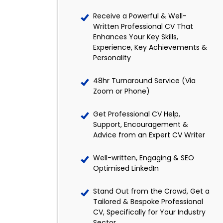
Receive a Powerful & Well-
Written Professional CV That
Enhances Your Key Skills,
Experience, Key Achievements &
Personality
48hr Turnaround Service (Via
Zoom or Phone)
Get Professional CV Help,
Support, Encouragement &
Advice from an Expert CV Writer
Well-written, Engaging & SEO
Optimised LinkedIn
Stand Out from the Crowd, Get a
Tailored & Bespoke Professional
CV, Specifically for Your Industry
Sector