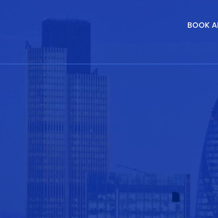
BOOK A