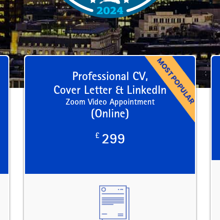
Professional CV,
Cover Letter & LinkedIn
Zoom Video Appointment
(Online)
£
299