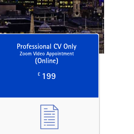
Professional CV Only
Zoom Video Appointment
(Online)
£
199