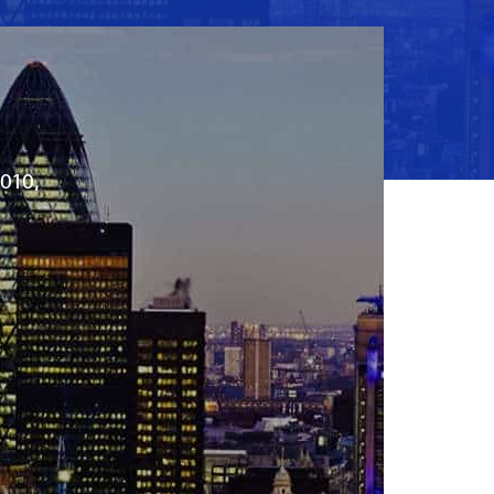
2010,