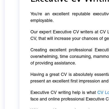
You’re an excellent reputable executi
employable.
Our expert Executive CV writers at CV 
CV, that will increase your chances of ge
Creating excellent professional Execut
overwhelming, time consuming, mammoth 
of providing assistance.
Having a great CV is absolutely essentia
present an excellent first impression and
Executive CV writing help is what
CV L
face and online professional Executive C