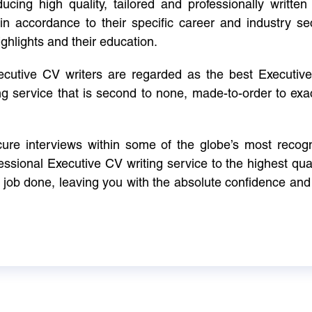
cing high quality, tailored and professionally written 
in accordance to their specific career and industry se
ighlights and their education.
xecutive CV writers are regarded as the best Executi
ng service that is second to none, made-to-order to ex
ure interviews within some of the globe’s most reco
ssional Executive CV writing service to the highest qual
e job done, leaving you with the absolute confidence and