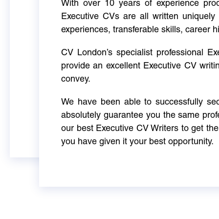
With over 10 years of experience produ
Executive CVs are all written uniquely 
experiences, transferable skills, career h
CV London’s specialist professional E
provide an excellent Executive CV writi
convey.
We have been able to successfully sec
absolutely guarantee you the same profe
our best Executive CV Writers to get th
you have given it your best opportunity.