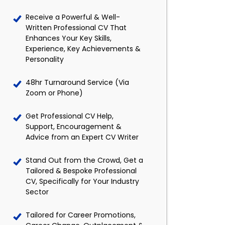
Receive a Powerful & Well-
Written Professional CV That
Enhances Your Key Skills,
Experience, Key Achievements &
Personality
48hr Turnaround Service (Via
Zoom or Phone)
Get Professional CV Help,
Support, Encouragement &
Advice from an Expert CV Writer
Stand Out from the Crowd, Get a
Tailored & Bespoke Professional
CV, Specifically for Your Industry
Sector
Tailored for Career Promotions,