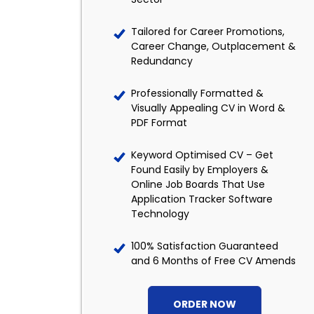
Tailored for Career Promotions,
Career Change, Outplacement &
Redundancy
Professionally Formatted &
Visually Appealing CV in Word &
PDF Format
Keyword Optimised CV – Get
Found Easily by Employers &
Online Job Boards That Use
Application Tracker Software
Technology
100% Satisfaction Guaranteed
and 6 Months of Free CV Amends
ORDER NOW