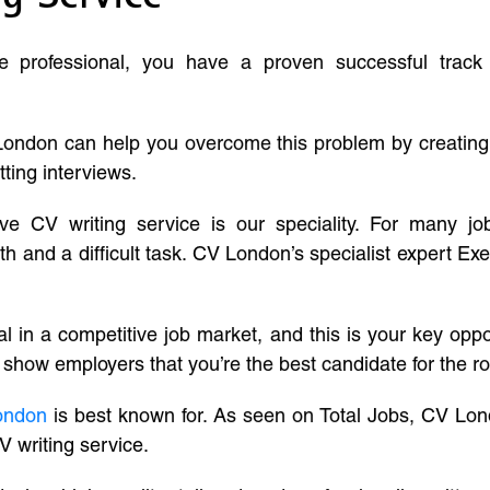
ve professional, you have a proven successful track
London can help you overcome this problem by creatin
tting interviews.
ive CV writing service is our speciality. For many j
and a difficult task. CV London’s specialist expert Exe
l in a competitive job market, and this is your key oppo
 show employers that you’re the best candidate for the ro
ondon
is best known for. As seen on Total Jobs, CV Lon
V writing service.