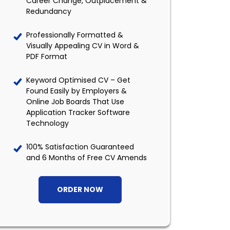
Career Change, Outplacement &
Redundancy
Professionally Formatted &
Visually Appealing CV in Word &
PDF Format
Keyword Optimised CV – Get
Found Easily by Employers &
Online Job Boards That Use
Application Tracker Software
Technology
100% Satisfaction Guaranteed
and 6 Months of Free CV Amends
ORDER NOW