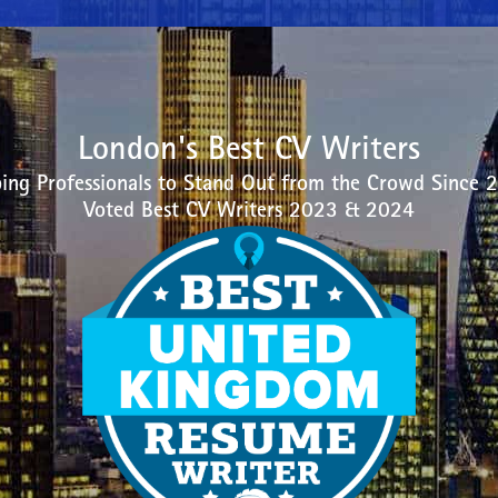
London's Best CV Writers
ing Professionals to Stand Out from the Crowd Since 
Voted Best CV Writers 2023 & 2024