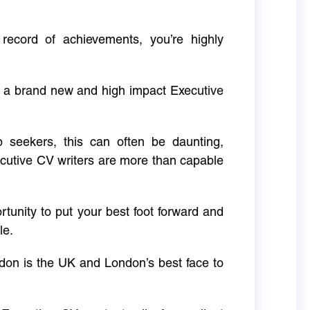
 record of achievements, you’re highly
g a brand new and high impact Executive
ob seekers, this can often be daunting,
cutive CV writers are more than capable
rtunity to put your best foot forward and
le.
don is the UK and London’s best face to