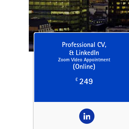
Professional CV,
& LinkedIn
Zoom Video Appointment
(Online)
£
249