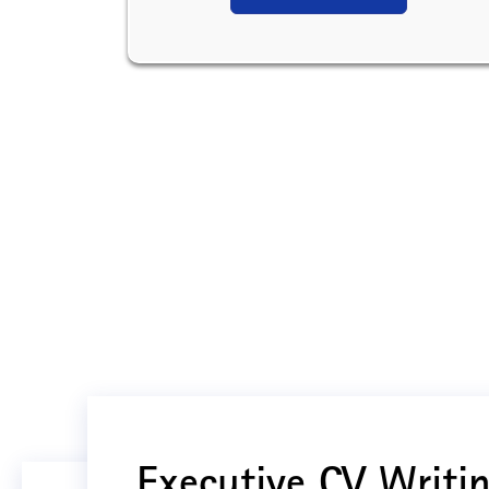
Executive CV Writin