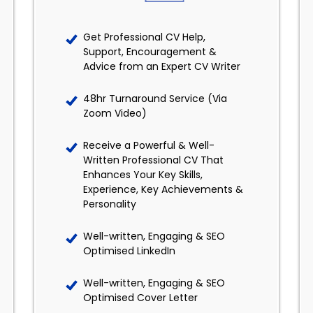
Get Professional CV Help,
Support, Encouragement &
Advice from an Expert CV Writer
48hr Turnaround Service (Via
Zoom Video)
Receive a Powerful & Well-
Written Professional CV That
Enhances Your Key Skills,
Experience, Key Achievements &
Personality
Well-written, Engaging & SEO
Optimised LinkedIn
Well-written, Engaging & SEO
Optimised Cover Letter