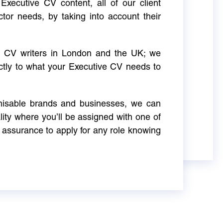
Executive CV content, all of our client
ctor needs, by taking into account their
ve CV writers in London and the UK; we
actly to what your Executive CV needs to
gnisable brands and businesses, we can
ity where you’ll be assigned with one of
 assurance to apply for any role knowing