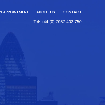
N APPOINTMENT
ABOUT US
CONTACT
Tel: +44 (0) 7957 403 750