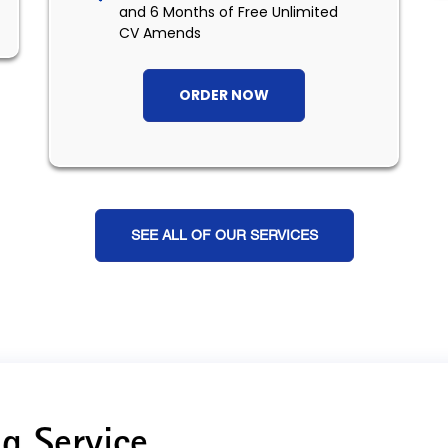
and 6 Months of Free Unlimited
CV Amends
ORDER NOW
SEE ALL OF OUR SERVICES
g Service