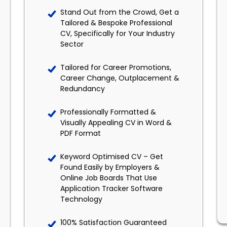
Stand Out from the Crowd, Get a
Tailored & Bespoke Professional
CV, Specifically for Your Industry
Sector
Tailored for Career Promotions,
Career Change, Outplacement &
Redundancy
Professionally Formatted &
Visually Appealing CV in Word &
PDF Format
Keyword Optimised CV – Get
Found Easily by Employers &
Online Job Boards That Use
Application Tracker Software
Technology
100% Satisfaction Guaranteed