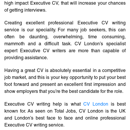
high impact Executive CV, that will increase your chances
of getting interviews.
Creating excellent professional Executive CV writing
service is our speciality. For many job seekers, this can
often be daunting, overwhelming, time consuming,
mammoth and a difficult task. CV London’s specialist
expert Executive CV writers are more than capable of
providing assistance.
Having a great CV is absolutely essential in a competitive
job market, and this is your key opportunity to put your best
foot forward and present an excellent first impression and
show employers that you’re the best candidate for the role.
Executive CV writing help is what
CV London
is best
known for. As seen on Total Jobs, CV London is the UK
and London’s best face to face and online professional
Executive CV writing service.