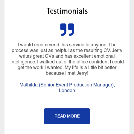
Testimonials
I would recommend this service to anyone. The
process was just as helpful as the resulting CV. Jerry
writes great CVs and has excellent emotional
intelligence. I walked out of the office confident I could
get the work I wanted. My life is a little bit better
because I met Jerry!
Mathilda (Senior Event Production Manager),
London
READ MORE