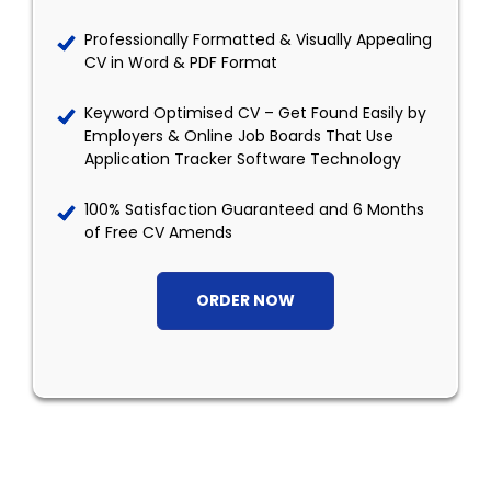
Professionally Formatted & Visually Appealing
CV in Word & PDF Format
Keyword Optimised CV – Get Found Easily by
Employers & Online Job Boards That Use
Application Tracker Software Technology
100% Satisfaction Guaranteed and 6 Months
of Free CV Amends
ORDER NOW