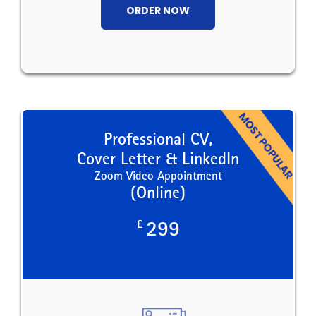
ORDER NOW
Professional CV,
Cover Letter & LinkedIn
Zoom Video Appointment
(Online)
£
299