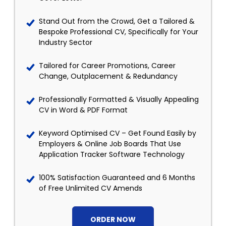
Stand Out from the Crowd, Get a Tailored &
Bespoke Professional CV, Specifically for Your
Industry Sector
Tailored for Career Promotions, Career
Change, Outplacement & Redundancy
Professionally Formatted & Visually Appealing
CV in Word & PDF Format
Keyword Optimised CV – Get Found Easily by
Employers & Online Job Boards That Use
Application Tracker Software Technology
100% Satisfaction Guaranteed and 6 Months
of Free Unlimited CV Amends
ORDER NOW