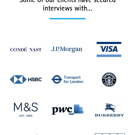
Some of our clients have secured
interviews with…