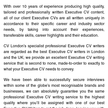
With over 10 years of experience producing high quality,
tailored and professionally written Executive CV content,
all of our client Executive CVs are all written uniquely in
accordance to their specific career and industry sector
needs, by taking into account their experiences,
transferable skills, career highlights and their education.
CV London’s specialist professional Executive CV writers
are regarded as the best Executive CV writers in London
and the UK; we provide an excellent Executive CV writing
service that is second to none, made-to-order to exactly to
what your Executive CV needs to convey.
We have been able to successfully secure interviews
within some of the globe’s most recognisable brands and
businesses, we can absolutely guarantee you the same
professional Executive CV writing service to the highest
quality where you’ll be assigned with one of our best