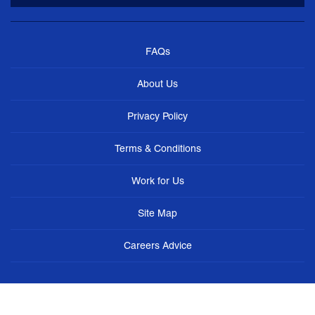
FAQs
About Us
Privacy Policy
Terms & Conditions
Work for Us
Site Map
Careers Advice