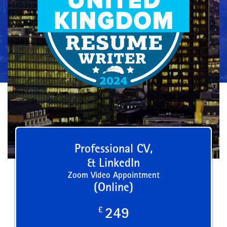
Professional CV,
& LinkedIn
Zoom Video Appointment
(Online)
£
249