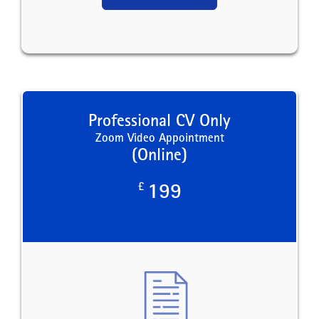
Professional CV Only
Zoom Video Appointment
(Online)
£
199