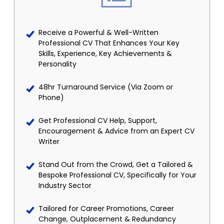
Receive a Powerful & Well-Written
Professional CV That Enhances Your Key
Skills, Experience, Key Achievements &
Personality
48hr Turnaround Service (Via Zoom or
Phone)
Get Professional CV Help, Support,
Encouragement & Advice from an Expert CV
Writer
Stand Out from the Crowd, Get a Tailored &
Bespoke Professional CV, Specifically for Your
Industry Sector
Tailored for Career Promotions, Career
Change, Outplacement & Redundancy