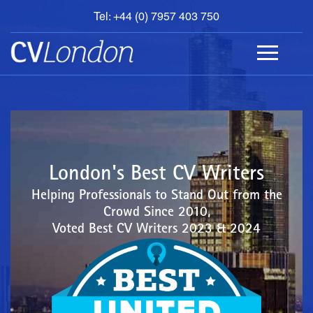
Tel: +44 (0) 7957 403 750
BOOK
AN
APPOINTMENT
ABOUT
US
CONTACT
London's Best CV Writers
Helping Professionals to Stand Out from the
Crowd Since 2010,
Voted Best CV Writers 2023 & 2024