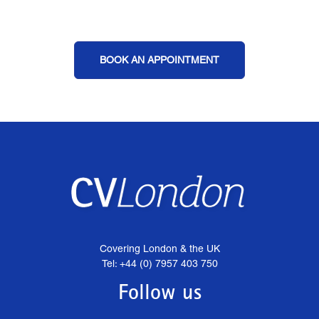
BOOK AN APPOINTMENT
Covering London & the UK
Tel: +44 (0) 7957 403 750
Follow us