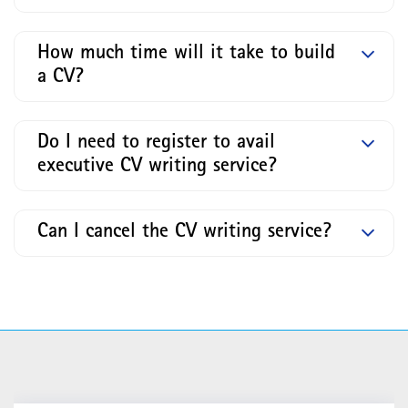
How much time will it take to build
a CV?
Do I need to register to avail
executive CV writing service?
Can I cancel the CV writing service?