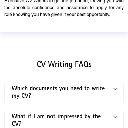
Executive CV Writers to get the job done, leaving you with
the absolute confidence and assurance to apply for any
role knowing you have given it your best opportunity.
CV Writing FAQs
Which documents you need to write
my CV?
What if I am not impressed by the
CV?