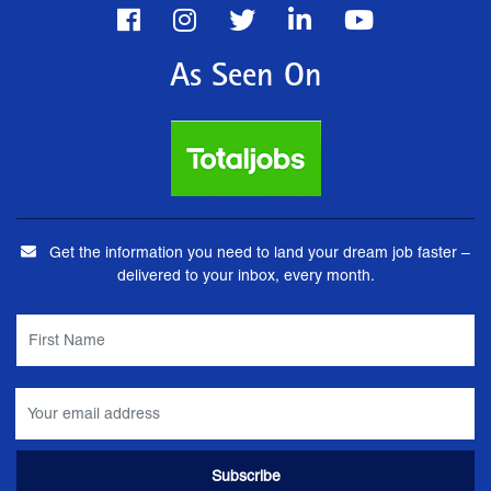
As Seen On
Get the information you need to land your dream job faster –
delivered to your inbox, every month.