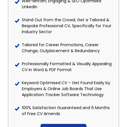
Well-written, Engaging & SEO Optimised
LinkedIn
Stand Out from the Crowd, Get a Tailored &
Bespoke Professional CV, Specifically for Your
Industry Sector
Tailored for Career Promotions, Career
Change, Outplacement & Redundancy
Professionally Formatted & Visually Appealing
CV in Word & PDF Format
Keyword Optimised CV – Get Found Easily by
Employers & Online Job Boards That Use
Application Tracker Software Technology
100% Satisfaction Guaranteed and 6 Months
of Free CV Amends