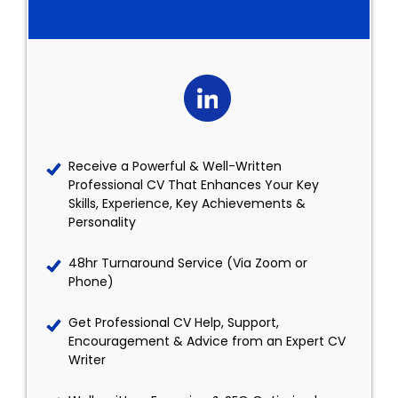
Receive a Powerful & Well-Written
Professional CV That Enhances Your Key
Skills, Experience, Key Achievements &
Personality
48hr Turnaround Service (Via Zoom or
Phone)
Get Professional CV Help, Support,
Encouragement & Advice from an Expert CV
Writer