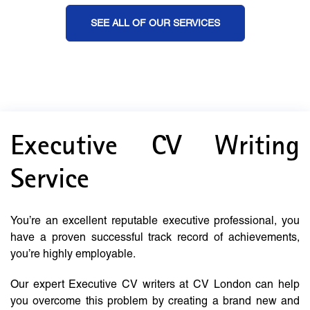
SEE ALL OF OUR SERVICES
Executive CV Writing
Service
You’re an excellent reputable executive professional, you
have a proven successful track record of achievements,
you’re highly employable.
Our expert Executive CV writers at CV London can help
you overcome this problem by creating a brand new and