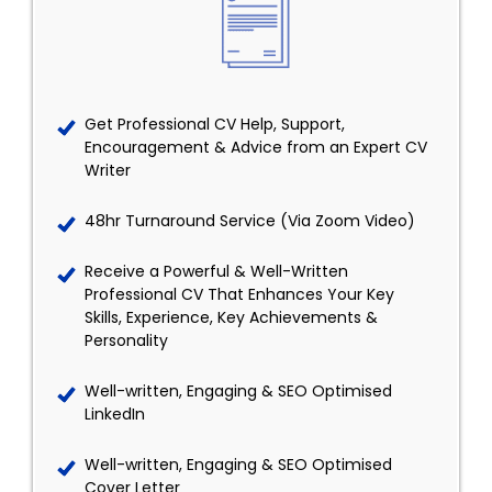
Get Professional CV Help, Support,
Encouragement & Advice from an Expert CV
Writer
48hr Turnaround Service (Via Zoom Video)
Receive a Powerful & Well-Written
Professional CV That Enhances Your Key
Skills, Experience, Key Achievements &
Personality
Well-written, Engaging & SEO Optimised
LinkedIn
Well-written, Engaging & SEO Optimised
Cover Letter