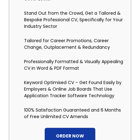
Stand Out from the Crowd, Get a Tailored &
Bespoke Professional CV, Specifically for Your
Industry Sector
Tailored for Career Promotions, Career
Change, Outplacement & Redundancy
Professionally Formatted & Visually Appealing
CV in Word & PDF Format
Keyword Optimised CV – Get Found Easily by
Employers & Online Job Boards That Use
Application Tracker Software Technology
100% Satisfaction Guaranteed and 6 Months
of Free Unlimited CV Amends
ORDER NOW