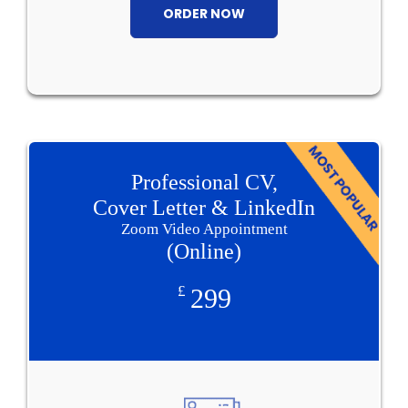
ORDER NOW
Professional CV,
Cover Letter & LinkedIn
Zoom Video Appointment
(Online)
£
299