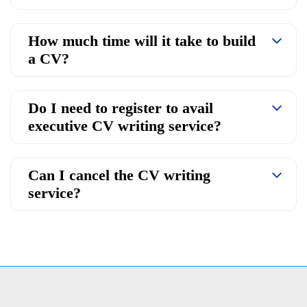
How much time will it take to build
a CV?
Do I need to register to avail
executive CV writing service?
Can I cancel the CV writing
service?