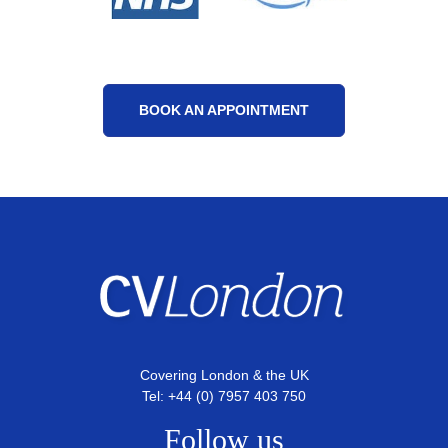
BOOK AN APPOINTMENT
Covering London & the UK
Tel: +44 (0) 7957 403 750
Follow us