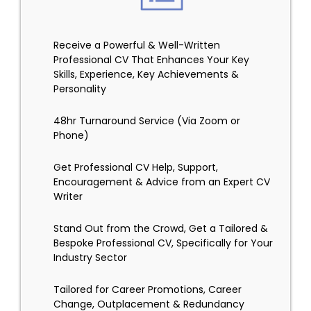
Receive a Powerful & Well-Written
Professional CV That Enhances Your Key
Skills, Experience, Key Achievements &
Personality
48hr Turnaround Service (Via Zoom or
Phone)
Get Professional CV Help, Support,
Encouragement & Advice from an Expert CV
Writer
Stand Out from the Crowd, Get a Tailored &
Bespoke Professional CV, Specifically for Your
Industry Sector
Tailored for Career Promotions, Career
Change, Outplacement & Redundancy