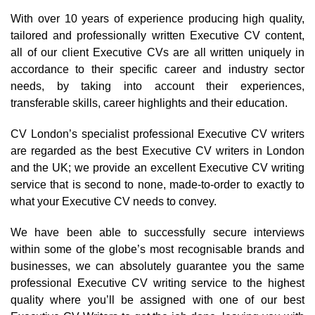
With over 10 years of experience producing high quality,
tailored and professionally written Executive CV content,
all of our client Executive CVs are all written uniquely in
accordance to their specific career and industry sector
needs, by taking into account their experiences,
transferable skills, career highlights and their education.
CV London’s specialist professional Executive CV writers
are regarded as the best Executive CV writers in London
and the UK; we provide an excellent Executive CV writing
service that is second to none, made-to-order to exactly to
what your Executive CV needs to convey.
We have been able to successfully secure interviews
within some of the globe’s most recognisable brands and
businesses, we can absolutely guarantee you the same
professional Executive CV writing service to the highest
quality where you’ll be assigned with one of our best