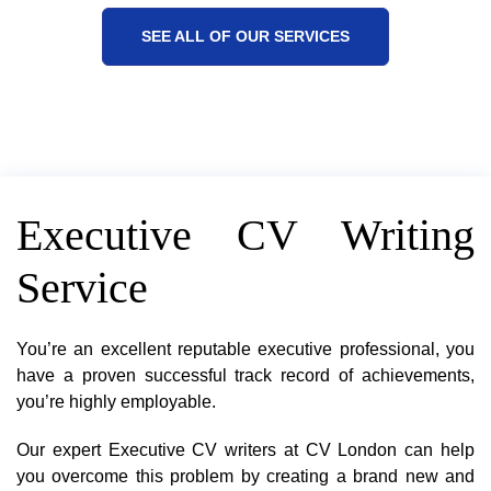
SEE ALL OF OUR SERVICES
Executive CV Writing
Service
You’re an excellent reputable executive professional, you
have a proven successful track record of achievements,
you’re highly employable.
Our expert Executive CV writers at CV London can help
you overcome this problem by creating a brand new and