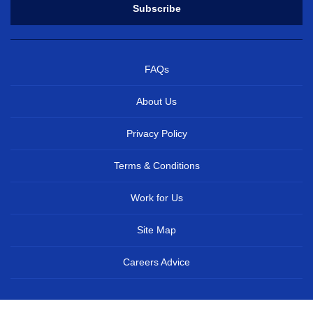
FAQs
About Us
Privacy Policy
Terms & Conditions
Work for Us
Site Map
Careers Advice