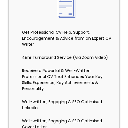
Get Professional CV Help, Support,
Encouragement & Advice from an Expert CV
Writer
48hr Turnaround Service (Via Zoom Video)
Receive a Powerful & Well-Written
Professional CV That Enhances Your Key
Skills, Experience, Key Achievements &
Personality
Well-written, Engaging & SEO Optimised
LinkedIn
Well-written, Engaging & SEO Optimised
Cover Letter