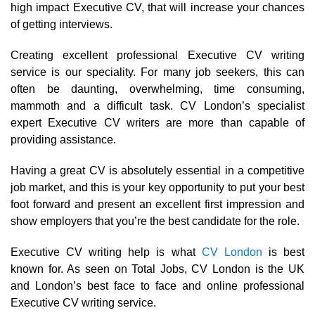
high impact Executive CV, that will increase your chances
of getting interviews.
Creating excellent professional Executive CV writing
service is our speciality. For many job seekers, this can
often be daunting, overwhelming, time consuming,
mammoth and a difficult task. CV London’s specialist
expert Executive CV writers are more than capable of
providing assistance.
Having a great CV is absolutely essential in a competitive
job market, and this is your key opportunity to put your best
foot forward and present an excellent first impression and
show employers that you’re the best candidate for the role.
Executive CV writing help is what
CV London
is best
known for. As seen on Total Jobs, CV London is the UK
and London’s best face to face and online professional
Executive CV writing service.