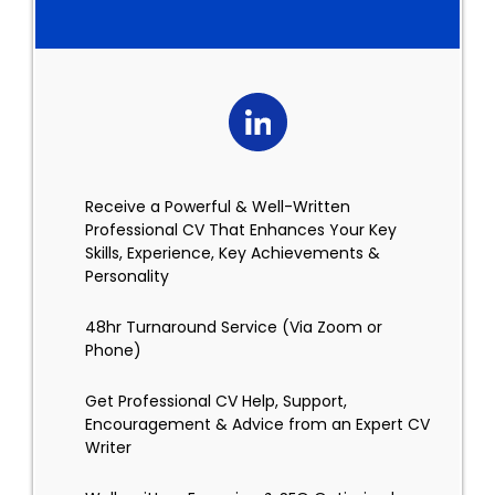
Receive a Powerful & Well-Written
Professional CV That Enhances Your Key
Skills, Experience, Key Achievements &
Personality
48hr Turnaround Service (Via Zoom or
Phone)
Get Professional CV Help, Support,
Encouragement & Advice from an Expert CV
Writer