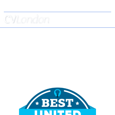
Tel: +44 (0) 7957 403 750
BOOK
AN
APPOINTMENT
ABOUT
US
CONTACT
London's Best CV Writers
Helping Professionals to Stand Out from the
Crowd Since 2010,
Voted Best CV Writers 2023 & 2024