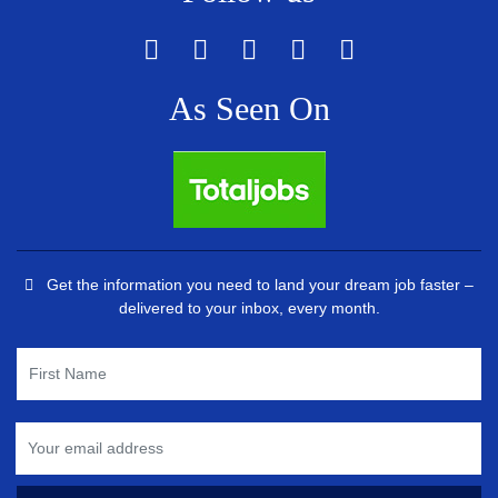
As Seen On
Get the information you need to land your dream job faster –
delivered to your inbox, every month.