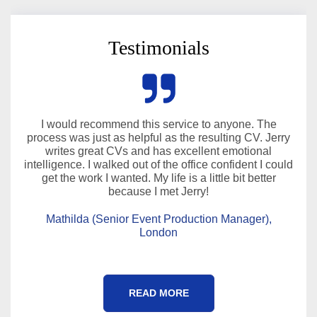
Testimonials
I would recommend this service to anyone. The
process was just as helpful as the resulting CV. Jerry
writes great CVs and has excellent emotional
intelligence. I walked out of the office confident I could
get the work I wanted. My life is a little bit better
because I met Jerry!
Mathilda (Senior Event Production Manager),
London
READ MORE