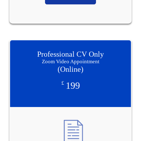
Professional CV Only
Zoom Video Appointment
(Online)
£
199