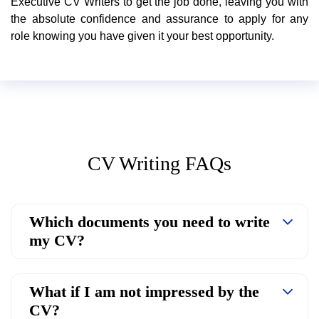
Executive CV Writers to get the job done, leaving you with
the absolute confidence and assurance to apply for any
role knowing you have given it your best opportunity.
CV Writing FAQs
Which documents you need to write
my CV?
What if I am not impressed by the
CV?