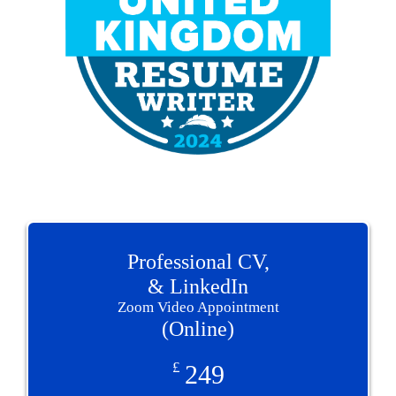
Professional CV,
& LinkedIn
Zoom Video Appointment
(Online)
£
249