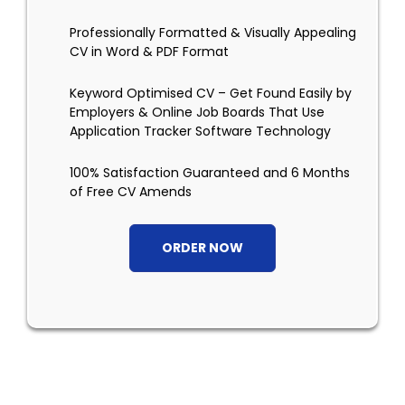
Professionally Formatted & Visually Appealing
CV in Word & PDF Format
Keyword Optimised CV – Get Found Easily by
Employers & Online Job Boards That Use
Application Tracker Software Technology
100% Satisfaction Guaranteed and 6 Months
of Free CV Amends
ORDER NOW