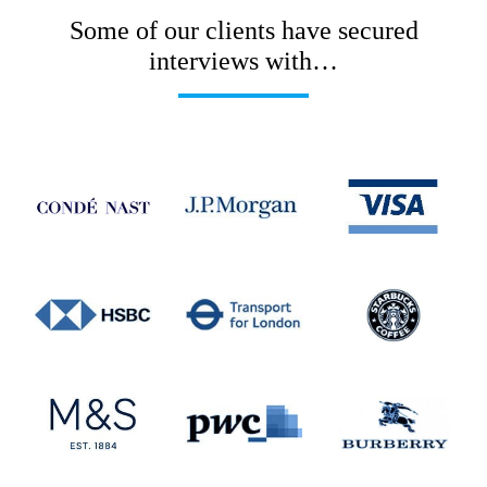
Some of our clients have secured
interviews with…