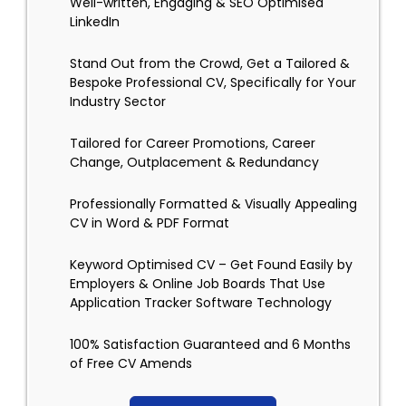
Well-written, Engaging & SEO Optimised
LinkedIn
Stand Out from the Crowd, Get a Tailored &
Bespoke Professional CV, Specifically for Your
Industry Sector
Tailored for Career Promotions, Career
Change, Outplacement & Redundancy
Professionally Formatted & Visually Appealing
CV in Word & PDF Format
Keyword Optimised CV – Get Found Easily by
Employers & Online Job Boards That Use
Application Tracker Software Technology
100% Satisfaction Guaranteed and 6 Months
of Free CV Amends