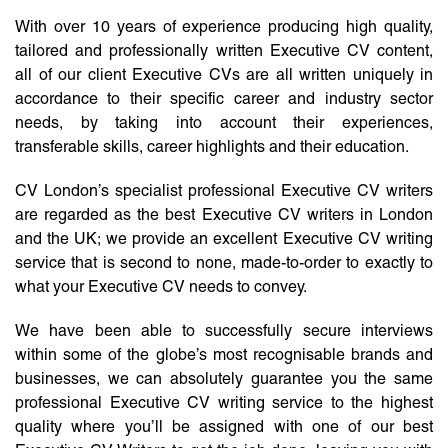
With over 10 years of experience producing high quality,
tailored and professionally written Executive CV content,
all of our client Executive CVs are all written uniquely in
accordance to their specific career and industry sector
needs, by taking into account their experiences,
transferable skills, career highlights and their education.
CV London’s specialist professional Executive CV writers
are regarded as the best Executive CV writers in London
and the UK; we provide an excellent Executive CV writing
service that is second to none, made-to-order to exactly to
what your Executive CV needs to convey.
We have been able to successfully secure interviews
within some of the globe’s most recognisable brands and
businesses, we can absolutely guarantee you the same
professional Executive CV writing service to the highest
quality where you’ll be assigned with one of our best