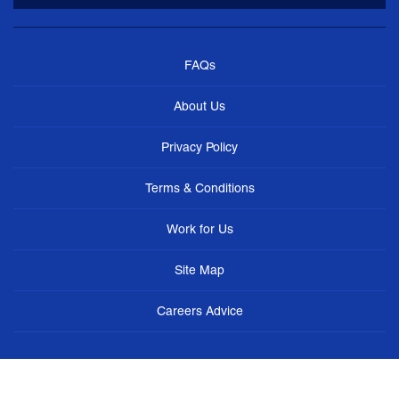
FAQs
About Us
Privacy Policy
Terms & Conditions
Work for Us
Site Map
Careers Advice