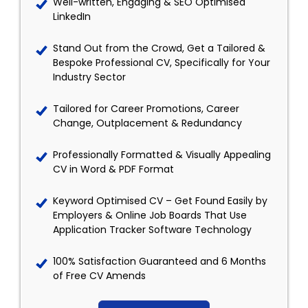
Well-written, Engaging & SEO Optimised
LinkedIn
Stand Out from the Crowd, Get a Tailored &
Bespoke Professional CV, Specifically for Your
Industry Sector
Tailored for Career Promotions, Career
Change, Outplacement & Redundancy
Professionally Formatted & Visually Appealing
CV in Word & PDF Format
Keyword Optimised CV – Get Found Easily by
Employers & Online Job Boards That Use
Application Tracker Software Technology
100% Satisfaction Guaranteed and 6 Months
of Free CV Amends