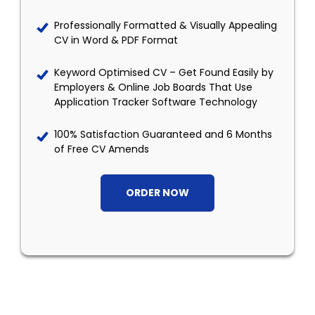
Professionally Formatted & Visually Appealing
CV in Word & PDF Format
Keyword Optimised CV – Get Found Easily by
Employers & Online Job Boards That Use
Application Tracker Software Technology
100% Satisfaction Guaranteed and 6 Months
of Free CV Amends
ORDER NOW