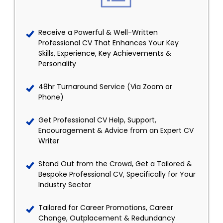
Receive a Powerful & Well-Written
Professional CV That Enhances Your Key
Skills, Experience, Key Achievements &
Personality
48hr Turnaround Service (Via Zoom or
Phone)
Get Professional CV Help, Support,
Encouragement & Advice from an Expert CV
Writer
Stand Out from the Crowd, Get a Tailored &
Bespoke Professional CV, Specifically for Your
Industry Sector
Tailored for Career Promotions, Career
Change, Outplacement & Redundancy