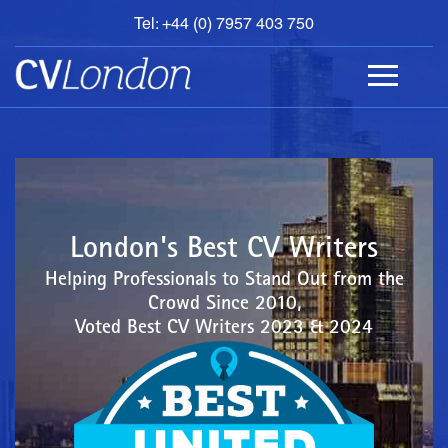
Tel: +44 (0) 7957 403 750
BOOK
AN
APPOINTMENT
ABOUT
US
CONTACT
London's Best CV Writers
Helping Professionals to Stand Out from the
Crowd Since 2010,
Voted Best CV Writers 2023 & 2024