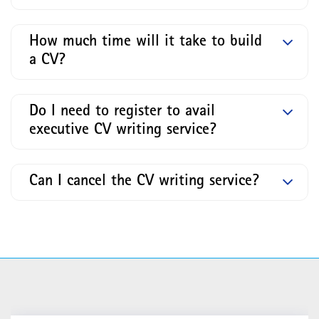
How much time will it take to build
a CV?
Do I need to register to avail
executive CV writing service?
Can I cancel the CV writing service?