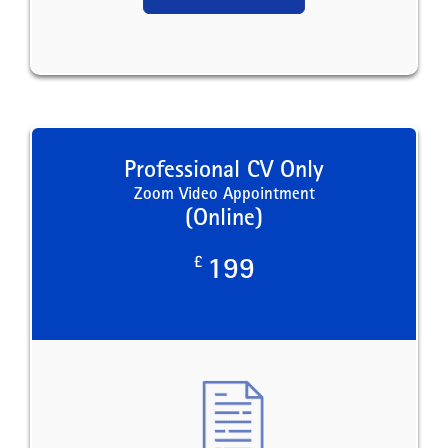
Professional CV Only
Zoom Video Appointment
(Online)
£
199