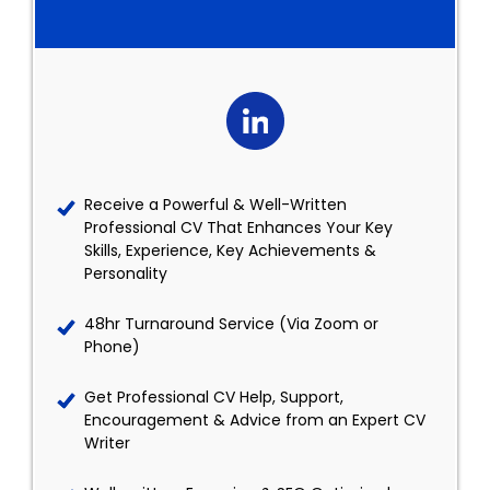
Receive a Powerful & Well-Written
Professional CV That Enhances Your Key
Skills, Experience, Key Achievements &
Personality
48hr Turnaround Service (Via Zoom or
Phone)
Get Professional CV Help, Support,
Encouragement & Advice from an Expert CV
Writer