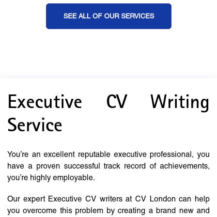
SEE ALL OF OUR SERVICES
Executive CV Writing
Service
You’re an excellent reputable executive professional, you
have a proven successful track record of achievements,
you’re highly employable.
Our expert Executive CV writers at CV London can help
you overcome this problem by creating a brand new and