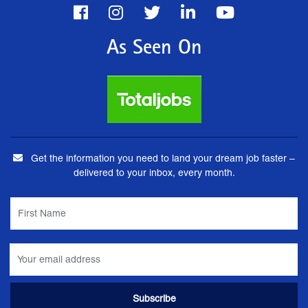
As Seen On
Get the information you need to land your dream job faster –
delivered to your inbox, every month.