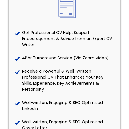
Get Professional CV Help, Support,
Encouragement & Advice from an Expert CV
Writer
48hr Turnaround Service (Via Zoom Video)
Receive a Powerful & Well-Written
Professional CV That Enhances Your Key
Skills, Experience, Key Achievements &
Personality
Well-written, Engaging & SEO Optimised
LinkedIn
Well-written, Engaging & SEO Optimised
Cover Letter