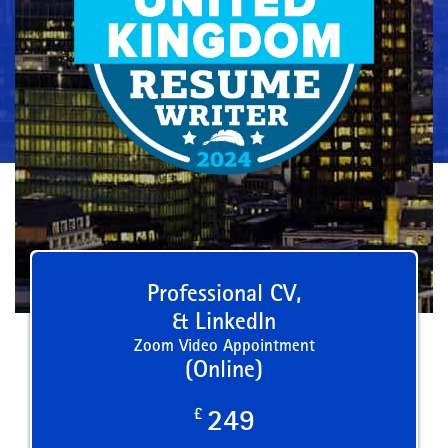
Professional CV,
& LinkedIn
Zoom Video Appointment
(Online)
£
249