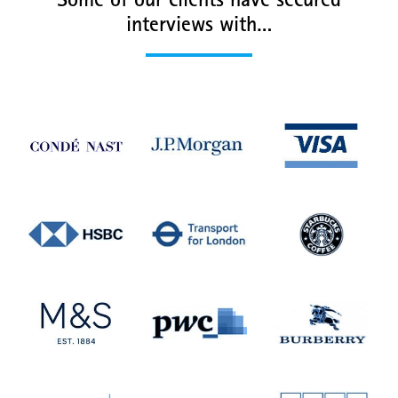
Some of our clients have secured
interviews with…