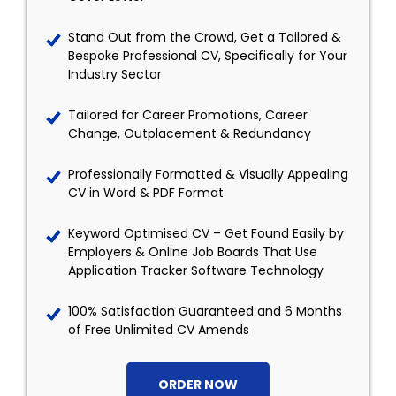
Stand Out from the Crowd, Get a Tailored &
Bespoke Professional CV, Specifically for Your
Industry Sector
Tailored for Career Promotions, Career
Change, Outplacement & Redundancy
Professionally Formatted & Visually Appealing
CV in Word & PDF Format
Keyword Optimised CV – Get Found Easily by
Employers & Online Job Boards That Use
Application Tracker Software Technology
100% Satisfaction Guaranteed and 6 Months
of Free Unlimited CV Amends
ORDER NOW