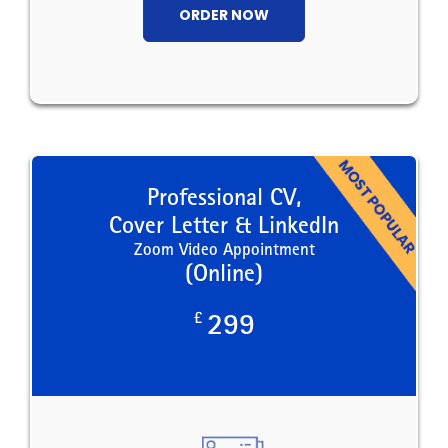
ORDER NOW
Professional CV,
Cover Letter & LinkedIn
Zoom Video Appointment
(Online)
£
299