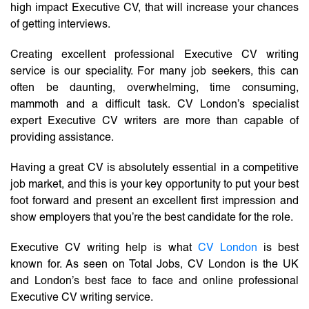
high impact Executive CV, that will increase your chances
of getting interviews.
Creating excellent professional Executive CV writing
service is our speciality. For many job seekers, this can
often be daunting, overwhelming, time consuming,
mammoth and a difficult task. CV London’s specialist
expert Executive CV writers are more than capable of
providing assistance.
Having a great CV is absolutely essential in a competitive
job market, and this is your key opportunity to put your best
foot forward and present an excellent first impression and
show employers that you’re the best candidate for the role.
Executive CV writing help is what
CV London
is best
known for. As seen on Total Jobs, CV London is the UK
and London’s best face to face and online professional
Executive CV writing service.