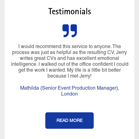
Testimonials
I would recommend this service to anyone. The
process was just as helpful as the resulting CV. Jerry
writes great CVs and has excellent emotional
intelligence. I walked out of the office confident I could
get the work I wanted. My life is a little bit better
because I met Jerry!
Mathilda (Senior Event Production Manager),
London
READ MORE