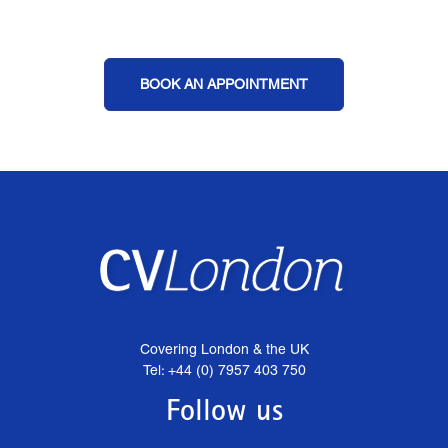
BOOK AN APPOINTMENT
Covering London & the UK
Tel: +44 (0) 7957 403 750
Follow us