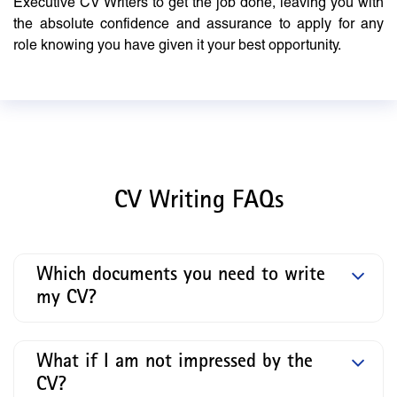
Executive CV Writers to get the job done, leaving you with
the absolute confidence and assurance to apply for any
role knowing you have given it your best opportunity.
CV Writing FAQs
Which documents you need to write
my CV?
What if I am not impressed by the
CV?