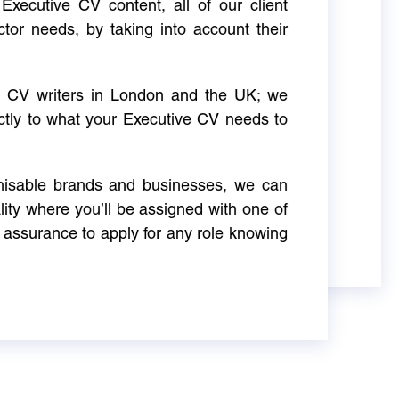
Executive CV content, all of our client
ctor needs, by taking into account their
ve CV writers in London and the UK; we
actly to what your Executive CV needs to
gnisable brands and businesses, we can
ity where you’ll be assigned with one of
 assurance to apply for any role knowing