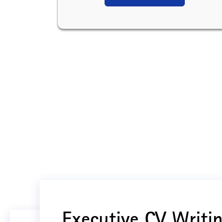
Executive CV Writin