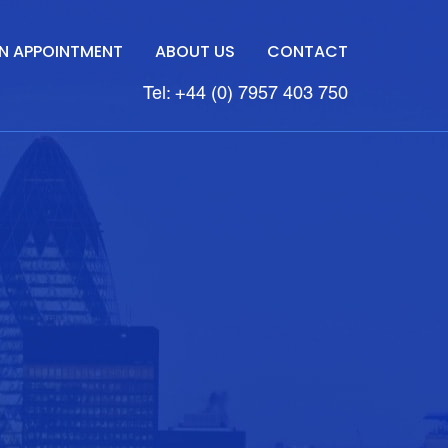
N APPOINTMENT
ABOUT US
CONTACT
Tel: +44 (0) 7957 403 750