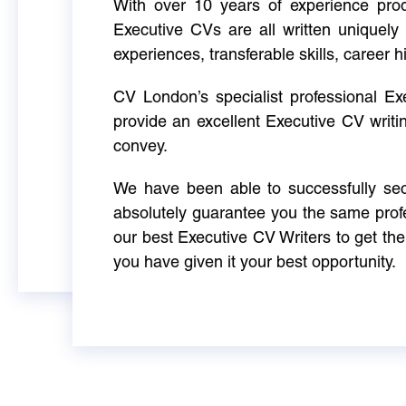
With over 10 years of experience produ
Executive CVs are all written uniquely 
experiences, transferable skills, career h
CV London’s specialist professional E
provide an excellent Executive CV writi
convey.
We have been able to successfully sec
absolutely guarantee you the same profe
our best Executive CV Writers to get th
you have given it your best opportunity.