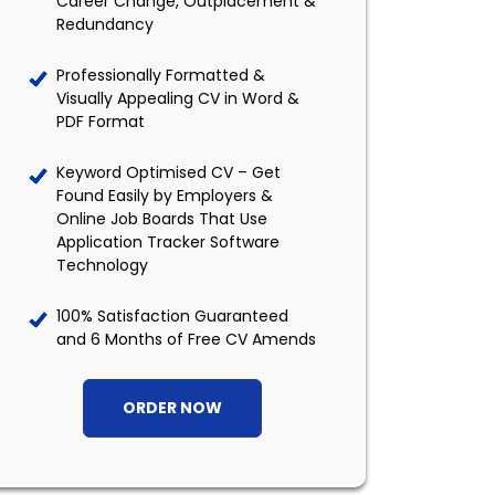
Career Change, Outplacement &
Redundancy
Professionally Formatted &
Visually Appealing CV in Word &
PDF Format
Keyword Optimised CV – Get
Found Easily by Employers &
Online Job Boards That Use
Application Tracker Software
Technology
100% Satisfaction Guaranteed
and 6 Months of Free CV Amends
ORDER NOW