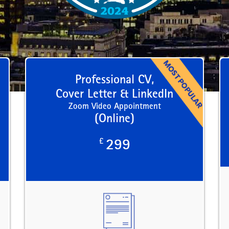
Professional CV,
Cover Letter & LinkedIn
Zoom Video Appointment
(Online)
£
299