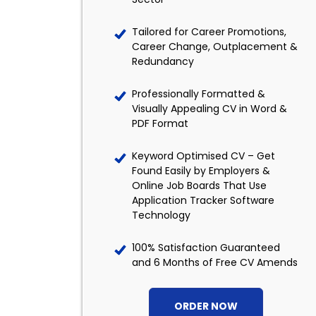
Tailored for Career Promotions,
Career Change, Outplacement &
Redundancy
Professionally Formatted &
Visually Appealing CV in Word &
PDF Format
Keyword Optimised CV – Get
Found Easily by Employers &
Online Job Boards That Use
Application Tracker Software
Technology
100% Satisfaction Guaranteed
and 6 Months of Free CV Amends
ORDER NOW