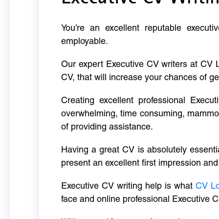
You’re an excellent reputable executi
employable.
Our expert Executive CV writers at CV 
CV, that will increase your chances of ge
Creating excellent professional Execut
overwhelming, time consuming, mammoth 
of providing assistance.
Having a great CV is absolutely essentia
present an excellent first impression and
Executive CV writing help is what
CV L
face and online professional Executive C