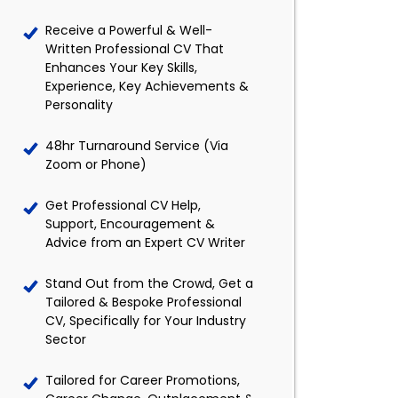
Receive a Powerful & Well-
Written Professional CV That
Enhances Your Key Skills,
Experience, Key Achievements &
Personality
48hr Turnaround Service (Via
Zoom or Phone)
Get Professional CV Help,
Support, Encouragement &
Advice from an Expert CV Writer
Stand Out from the Crowd, Get a
Tailored & Bespoke Professional
CV, Specifically for Your Industry
Sector
Tailored for Career Promotions,