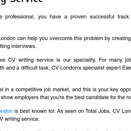
ve professional, you have a proven successful track
London can help you overcome this problem by creatin
tting interviews.
ive CV writing service is our speciality. For many j
and a difficult task. CV London’s specialist expert Exe
l in a competitive job market, and this is your key oppo
 show employers that you’re the best candidate for the ro
ondon
is best known for. As seen on Total Jobs, CV Lon
V writing service.