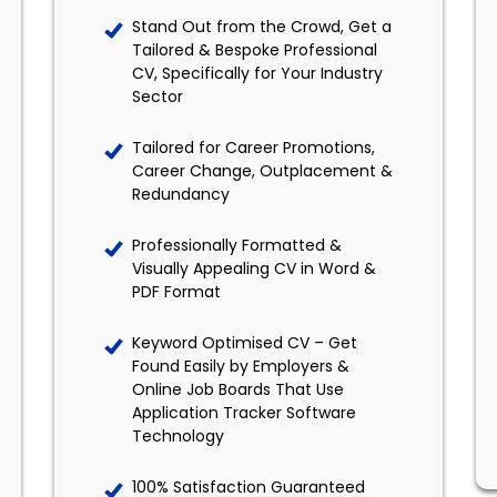
Stand Out from the Crowd, Get a
Tailored & Bespoke Professional
CV, Specifically for Your Industry
Sector
Tailored for Career Promotions,
Career Change, Outplacement &
Redundancy
Professionally Formatted &
Visually Appealing CV in Word &
PDF Format
Keyword Optimised CV – Get
Found Easily by Employers &
Online Job Boards That Use
Application Tracker Software
Technology
100% Satisfaction Guaranteed