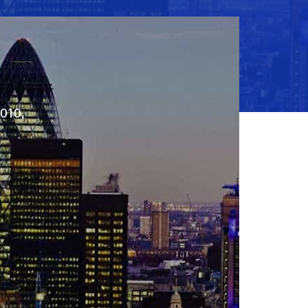
2010,