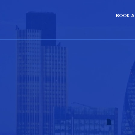
BOOK A