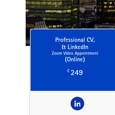
Professional CV,
& LinkedIn
Zoom Video Appointment
(Online)
£
249