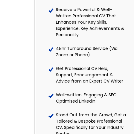
Receive a Powerful & Well-
Written Professional CV That
Enhances Your Key Skills,
Experience, Key Achievements &
Personality
48hr Turnaround Service (Via
Zoom or Phone)
Get Professional CV Help,
Support, Encouragement &
Advice from an Expert CV Writer
Well-written, Engaging & SEO
Optimised LinkedIn
Stand Out from the Crowd, Get a
Tailored & Bespoke Professional
CV, Specifically for Your Industry
Sector