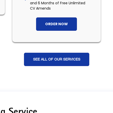
and 6 Months of Free Unlimited
CV Amends
ORDER NOW
SEE ALL OF OUR SERVICES
g Service