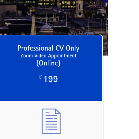
Professional CV Only
Zoom Video Appointment
(Online)
£
199