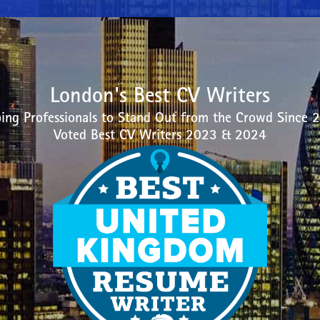
London's Best CV Writers
ing Professionals to Stand Out from the Crowd Since 
Voted Best CV Writers 2023 & 2024