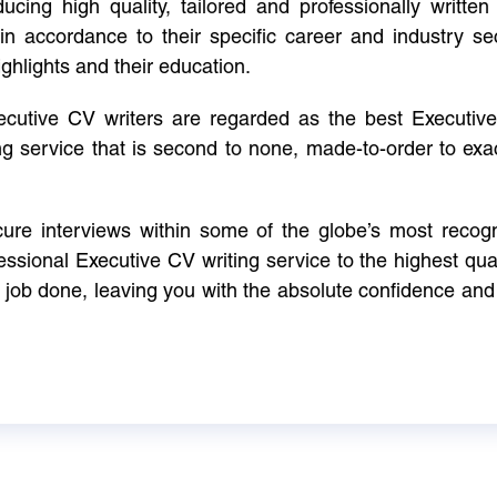
cing high quality, tailored and professionally written 
in accordance to their specific career and industry se
ighlights and their education.
xecutive CV writers are regarded as the best Executi
ng service that is second to none, made-to-order to ex
ure interviews within some of the globe’s most reco
ssional Executive CV writing service to the highest qual
e job done, leaving you with the absolute confidence and