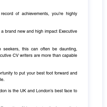
 record of achievements, you’re highly
g a brand new and high impact Executive
ob seekers, this can often be daunting,
cutive CV writers are more than capable
rtunity to put your best foot forward and
le.
don is the UK and London’s best face to