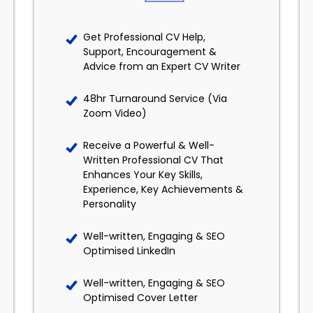
Get Professional CV Help,
Support, Encouragement &
Advice from an Expert CV Writer
48hr Turnaround Service (Via
Zoom Video)
Receive a Powerful & Well-
Written Professional CV That
Enhances Your Key Skills,
Experience, Key Achievements &
Personality
Well-written, Engaging & SEO
Optimised LinkedIn
Well-written, Engaging & SEO
Optimised Cover Letter