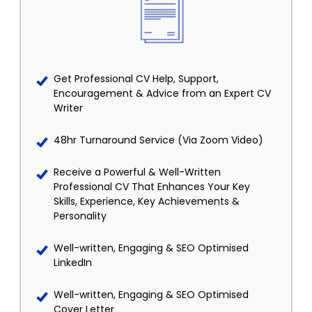
Get Professional CV Help, Support,
Encouragement & Advice from an Expert CV
Writer
48hr Turnaround Service (Via Zoom Video)
Receive a Powerful & Well-Written
Professional CV That Enhances Your Key
Skills, Experience, Key Achievements &
Personality
Well-written, Engaging & SEO Optimised
LinkedIn
Well-written, Engaging & SEO Optimised
Cover Letter