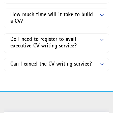
How much time will it take to build
a CV?
Do I need to register to avail
executive CV writing service?
Can I cancel the CV writing service?