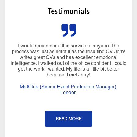
Testimonials
I would recommend this service to anyone. The
process was just as helpful as the resulting CV. Jerry
writes great CVs and has excellent emotional
intelligence. I walked out of the office confident I could
get the work I wanted. My life is a little bit better
because I met Jerry!
Mathilda (Senior Event Production Manager),
London
READ MORE