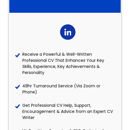
Receive a Powerful & Well-Written
Professional CV That Enhances Your Key
Skills, Experience, Key Achievements &
Personality
48hr Turnaround Service (Via Zoom or
Phone)
Get Professional CV Help, Support,
Encouragement & Advice from an Expert CV
Writer