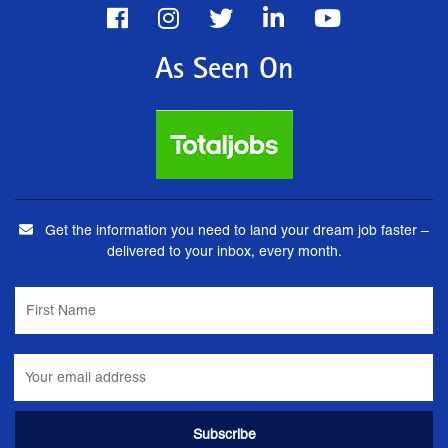
As Seen On
Get the information you need to land your dream job faster –
delivered to your inbox, every month.