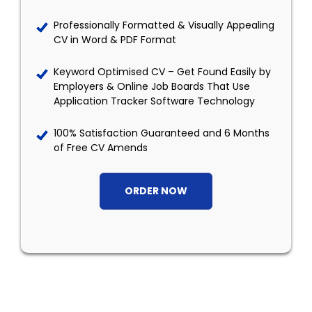
Professionally Formatted & Visually Appealing
CV in Word & PDF Format
Keyword Optimised CV – Get Found Easily by
Employers & Online Job Boards That Use
Application Tracker Software Technology
100% Satisfaction Guaranteed and 6 Months
of Free CV Amends
ORDER NOW