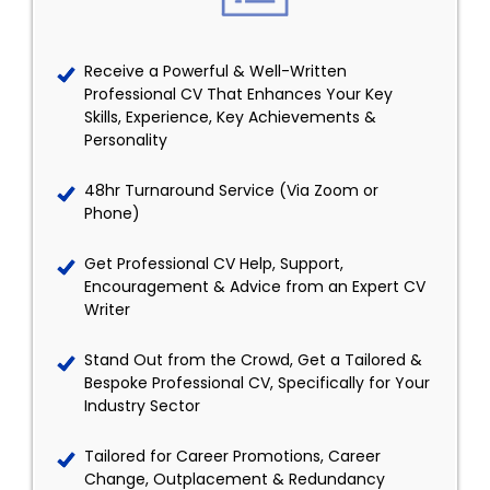
Receive a Powerful & Well-Written
Professional CV That Enhances Your Key
Skills, Experience, Key Achievements &
Personality
48hr Turnaround Service (Via Zoom or
Phone)
Get Professional CV Help, Support,
Encouragement & Advice from an Expert CV
Writer
Stand Out from the Crowd, Get a Tailored &
Bespoke Professional CV, Specifically for Your
Industry Sector
Tailored for Career Promotions, Career
Change, Outplacement & Redundancy