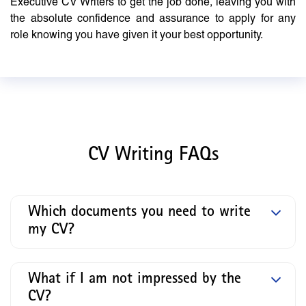
Executive CV Writers to get the job done, leaving you with
the absolute confidence and assurance to apply for any
role knowing you have given it your best opportunity.
CV Writing FAQs
Which documents you need to write
my CV?
What if I am not impressed by the
CV?