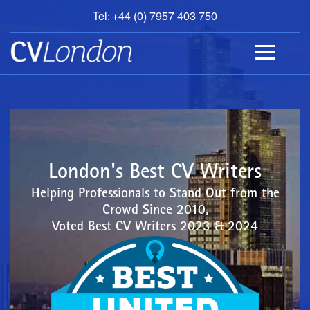
Tel: +44 (0) 7957 403 750
BOOK
AN
APPOINTMENT
ABOUT
US
CONTACT
London's Best CV Writers
Helping Professionals to Stand Out from the
Crowd Since 2010,
Voted Best CV Writers 2023 & 2024