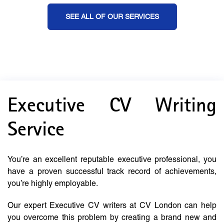
SEE ALL OF OUR SERVICES
Executive CV Writing
Service
You’re an excellent reputable executive professional, you
have a proven successful track record of achievements,
you’re highly employable.
Our expert Executive CV writers at CV London can help
you overcome this problem by creating a brand new and