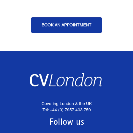
BOOK AN APPOINTMENT
Covering London & the UK
Tel: +44 (0) 7957 403 750
Follow us