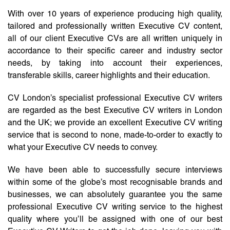
With over 10 years of experience producing high quality,
tailored and professionally written Executive CV content,
all of our client Executive CVs are all written uniquely in
accordance to their specific career and industry sector
needs, by taking into account their experiences,
transferable skills, career highlights and their education.
CV London’s specialist professional Executive CV writers
are regarded as the best Executive CV writers in London
and the UK; we provide an excellent Executive CV writing
service that is second to none, made-to-order to exactly to
what your Executive CV needs to convey.
We have been able to successfully secure interviews
within some of the globe’s most recognisable brands and
businesses, we can absolutely guarantee you the same
professional Executive CV writing service to the highest
quality where you’ll be assigned with one of our best