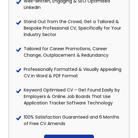
Well-written, Engaging & SEO Optimised
LinkedIn
Stand Out from the Crowd, Get a Tailored &
Bespoke Professional CV, Specifically for Your
Industry Sector
Tailored for Career Promotions, Career
Change, Outplacement & Redundancy
Professionally Formatted & Visually Appealing
CV in Word & PDF Format
Keyword Optimised CV – Get Found Easily by
Employers & Online Job Boards That Use
Application Tracker Software Technology
100% Satisfaction Guaranteed and 6 Months
of Free CV Amends