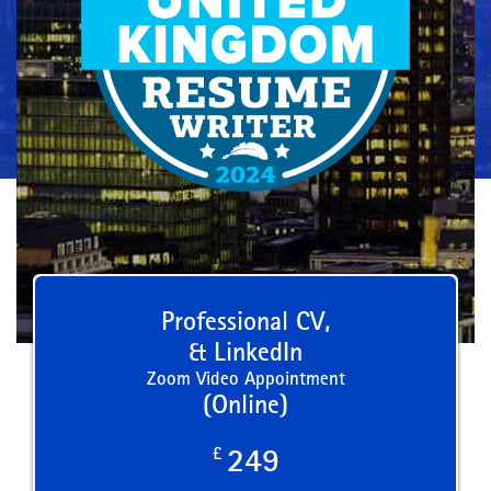
Professional CV,
& LinkedIn
Zoom Video Appointment
(Online)
£
249