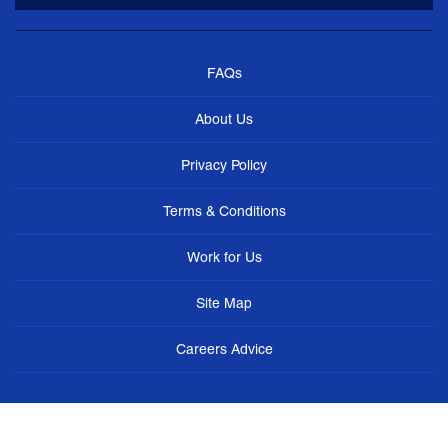
FAQs
About Us
Privacy Policy
Terms & Conditions
Work for Us
Site Map
Careers Advice