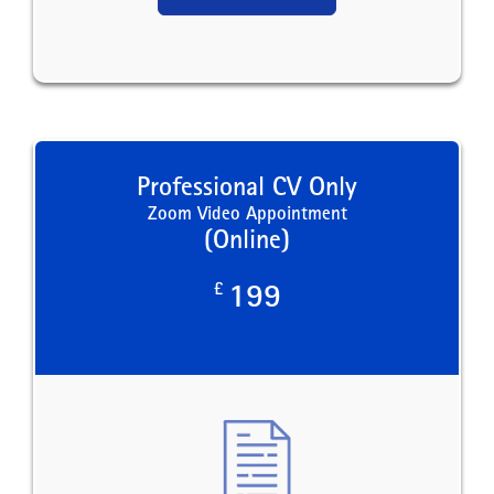
Professional CV Only
Zoom Video Appointment
(Online)
£
199