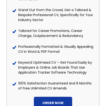
Stand Out from the Crowd, Get a Tailored &
Bespoke Professional CV, Specifically for Your
Industry Sector
Tailored for Career Promotions, Career
Change, Outplacement & Redundancy
Professionally Formatted & Visually Appealing
CV in Word & PDF Format
Keyword Optimised CV – Get Found Easily by
Employers & Online Job Boards That Use
Application Tracker Software Technology
100% Satisfaction Guaranteed and 6 Months
of Free Unlimited CV Amends
ORDER NOW