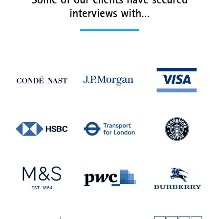
Some of our clients have secured
interviews with…