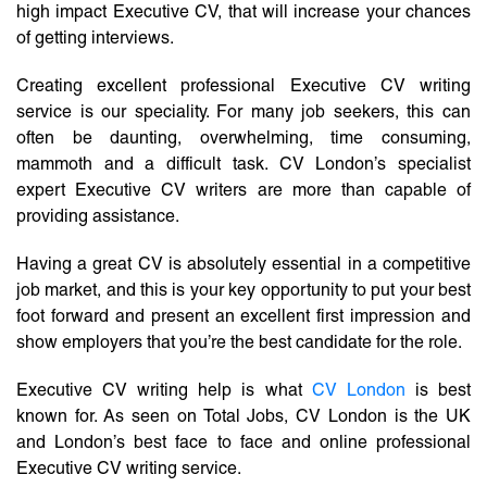
high impact Executive CV, that will increase your chances
of getting interviews.
Creating excellent professional Executive CV writing
service is our speciality. For many job seekers, this can
often be daunting, overwhelming, time consuming,
mammoth and a difficult task. CV London’s specialist
expert Executive CV writers are more than capable of
providing assistance.
Having a great CV is absolutely essential in a competitive
job market, and this is your key opportunity to put your best
foot forward and present an excellent first impression and
show employers that you’re the best candidate for the role.
Executive CV writing help is what
CV London
is best
known for. As seen on Total Jobs, CV London is the UK
and London’s best face to face and online professional
Executive CV writing service.