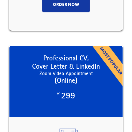
ORDER NOW
Professional CV,
Cover Letter & LinkedIn
Zoom Video Appointment
(Online)
£
299