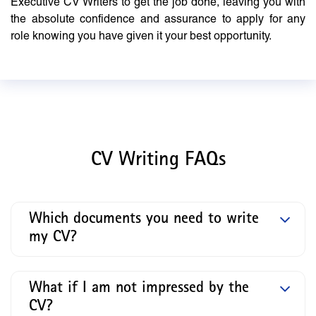
Executive CV Writers to get the job done, leaving you with
the absolute confidence and assurance to apply for any
role knowing you have given it your best opportunity.
CV Writing FAQs
Which documents you need to write
my CV?
What if I am not impressed by the
CV?