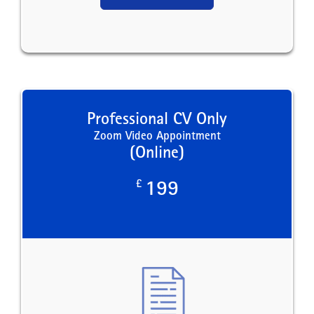
Professional CV Only
Zoom Video Appointment
(Online)
£
199