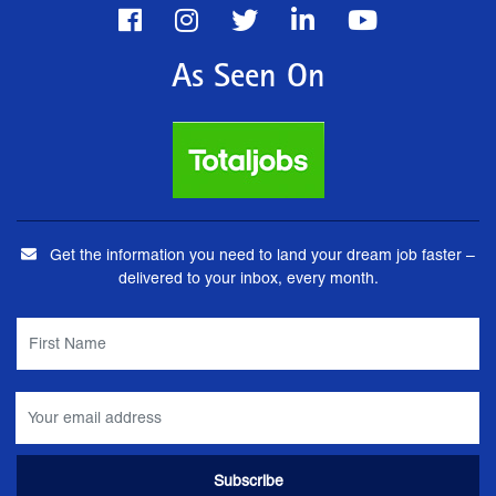
As Seen On
Get the information you need to land your dream job faster –
delivered to your inbox, every month.