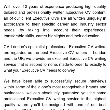
With over 10 years of experience producing high quality,
tailored and professionally written Executive CV content,
all of our client Executive CVs are all written uniquely in
accordance to their specific career and industry sector
needs, by taking into account their experiences,
transferable skills, career highlights and their education.
CV London’s specialist professional Executive CV writers
are regarded as the best Executive CV writers in London
and the UK; we provide an excellent Executive CV writing
service that is second to none, made-to-order to exactly to
what your Executive CV needs to convey.
We have been able to successfully secure interviews
within some of the globe’s most recognisable brands and
businesses, we can absolutely guarantee you the same
professional Executive CV writing service to the highest
quality where you’ll be assigned with one of our best