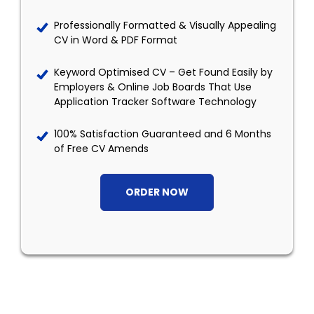
Professionally Formatted & Visually Appealing
CV in Word & PDF Format
Keyword Optimised CV – Get Found Easily by
Employers & Online Job Boards That Use
Application Tracker Software Technology
100% Satisfaction Guaranteed and 6 Months
of Free CV Amends
ORDER NOW