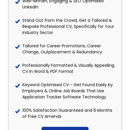
Well-written, Engaging & SEO Optimised
LinkedIn
Stand Out from the Crowd, Get a Tailored &
Bespoke Professional CV, Specifically for Your
Industry Sector
Tailored for Career Promotions, Career
Change, Outplacement & Redundancy
Professionally Formatted & Visually Appealing
CV in Word & PDF Format
Keyword Optimised CV – Get Found Easily by
Employers & Online Job Boards That Use
Application Tracker Software Technology
100% Satisfaction Guaranteed and 6 Months
of Free CV Amends