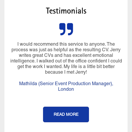
Testimonials
I would recommend this service to anyone. The
process was just as helpful as the resulting CV. Jerry
writes great CVs and has excellent emotional
intelligence. I walked out of the office confident I could
get the work I wanted. My life is a little bit better
because I met Jerry!
Mathilda (Senior Event Production Manager),
London
READ MORE