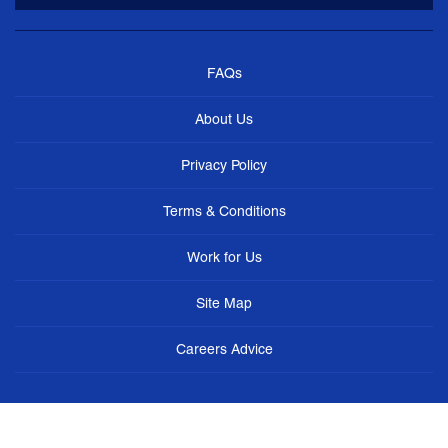
FAQs
About Us
Privacy Policy
Terms & Conditions
Work for Us
Site Map
Careers Advice