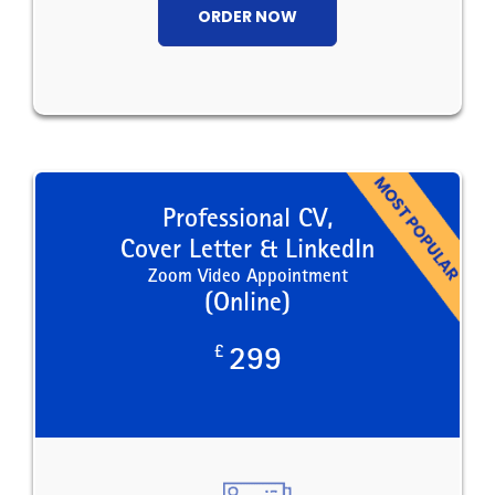
ORDER NOW
Professional CV,
Cover Letter & LinkedIn
Zoom Video Appointment
(Online)
£
299