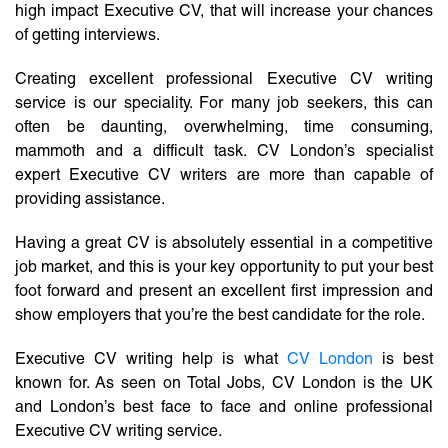
high impact Executive CV, that will increase your chances
of getting interviews.
Creating excellent professional Executive CV writing
service is our speciality. For many job seekers, this can
often be daunting, overwhelming, time consuming,
mammoth and a difficult task. CV London’s specialist
expert Executive CV writers are more than capable of
providing assistance.
Having a great CV is absolutely essential in a competitive
job market, and this is your key opportunity to put your best
foot forward and present an excellent first impression and
show employers that you’re the best candidate for the role.
Executive CV writing help is what
CV London
is best
known for. As seen on Total Jobs, CV London is the UK
and London’s best face to face and online professional
Executive CV writing service.