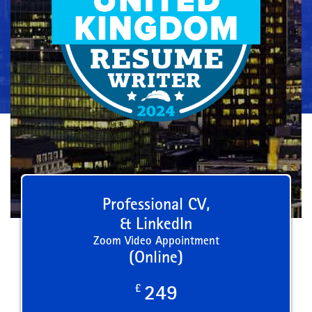
Professional CV,
& LinkedIn
Zoom Video Appointment
(Online)
£
249