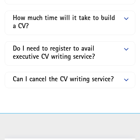
How much time will it take to build
a CV?
Do I need to register to avail
executive CV writing service?
Can I cancel the CV writing service?