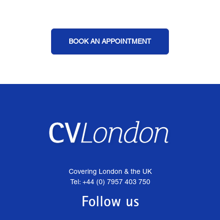
BOOK AN APPOINTMENT
Covering London & the UK
Tel: +44 (0) 7957 403 750
Follow us