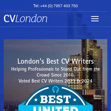
Tel: +44 (0) 7957 403 750
BOOK
AN
APPOINTMENT
ABOUT
US
CONTACT
London's Best CV Writers
Helping Professionals to Stand Out from the
Crowd Since 2010,
Voted Best CV Writers 2023 & 2024