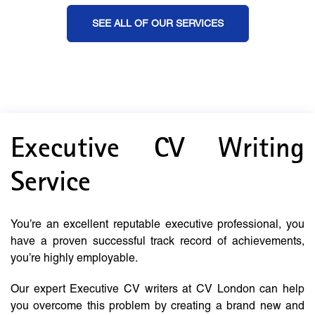
SEE ALL OF OUR SERVICES
Executive CV Writing
Service
You’re an excellent reputable executive professional, you
have a proven successful track record of achievements,
you’re highly employable.
Our expert Executive CV writers at CV London can help
you overcome this problem by creating a brand new and