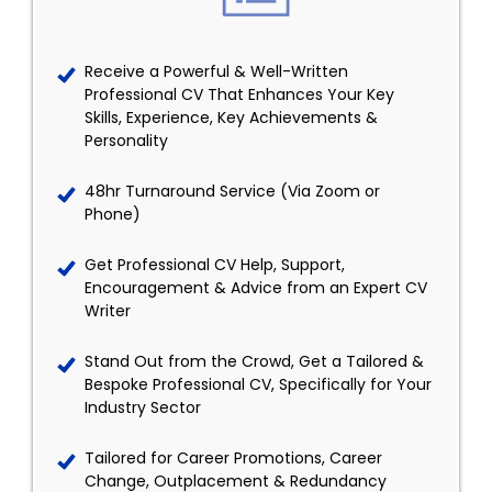
Receive a Powerful & Well-Written
Professional CV That Enhances Your Key
Skills, Experience, Key Achievements &
Personality
48hr Turnaround Service (Via Zoom or
Phone)
Get Professional CV Help, Support,
Encouragement & Advice from an Expert CV
Writer
Stand Out from the Crowd, Get a Tailored &
Bespoke Professional CV, Specifically for Your
Industry Sector
Tailored for Career Promotions, Career
Change, Outplacement & Redundancy