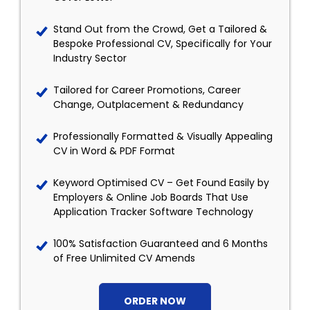
Stand Out from the Crowd, Get a Tailored &
Bespoke Professional CV, Specifically for Your
Industry Sector
Tailored for Career Promotions, Career
Change, Outplacement & Redundancy
Professionally Formatted & Visually Appealing
CV in Word & PDF Format
Keyword Optimised CV – Get Found Easily by
Employers & Online Job Boards That Use
Application Tracker Software Technology
100% Satisfaction Guaranteed and 6 Months
of Free Unlimited CV Amends
ORDER NOW