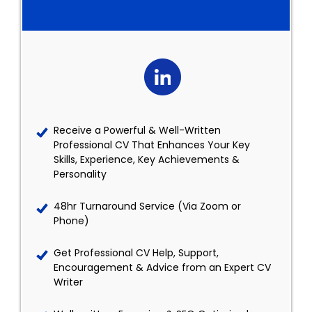
Receive a Powerful & Well-Written
Professional CV That Enhances Your Key
Skills, Experience, Key Achievements &
Personality
48hr Turnaround Service (Via Zoom or
Phone)
Get Professional CV Help, Support,
Encouragement & Advice from an Expert CV
Writer