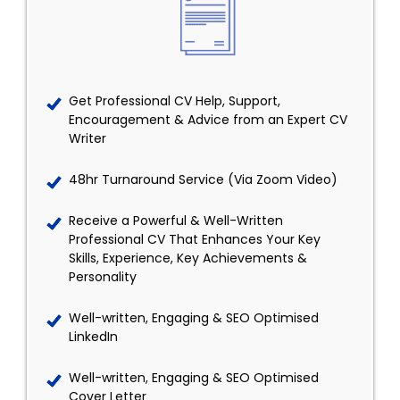
Get Professional CV Help, Support,
Encouragement & Advice from an Expert CV
Writer
48hr Turnaround Service (Via Zoom Video)
Receive a Powerful & Well-Written
Professional CV That Enhances Your Key
Skills, Experience, Key Achievements &
Personality
Well-written, Engaging & SEO Optimised
LinkedIn
Well-written, Engaging & SEO Optimised
Cover Letter