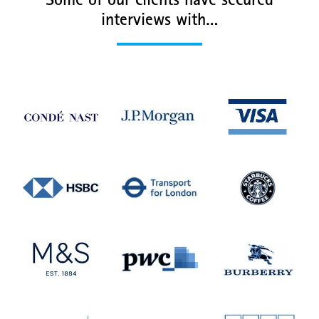
Some of our clients have secured
interviews with…