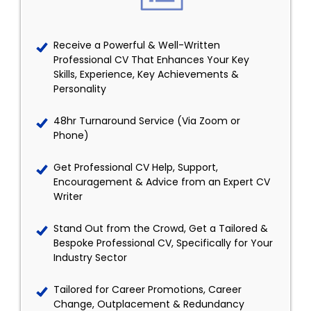
Receive a Powerful & Well-Written
Professional CV That Enhances Your Key
Skills, Experience, Key Achievements &
Personality
48hr Turnaround Service (Via Zoom or
Phone)
Get Professional CV Help, Support,
Encouragement & Advice from an Expert CV
Writer
Stand Out from the Crowd, Get a Tailored &
Bespoke Professional CV, Specifically for Your
Industry Sector
Tailored for Career Promotions, Career
Change, Outplacement & Redundancy