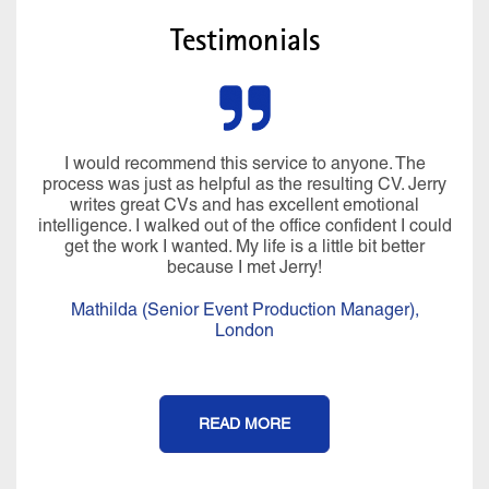
Testimonials
I would recommend this service to anyone. The
process was just as helpful as the resulting CV. Jerry
writes great CVs and has excellent emotional
intelligence. I walked out of the office confident I could
get the work I wanted. My life is a little bit better
because I met Jerry!
Mathilda (Senior Event Production Manager),
London
READ MORE