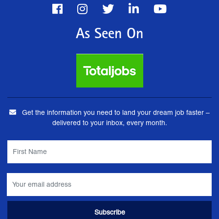
As Seen On
Get the information you need to land your dream job faster –
delivered to your inbox, every month.