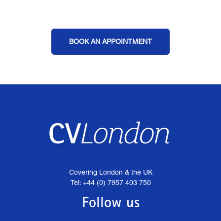
BOOK AN APPOINTMENT
Covering London & the UK
Tel: +44 (0) 7957 403 750
Follow us