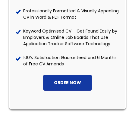
Professionally Formatted & Visually Appealing
CV in Word & PDF Format
Keyword Optimised CV – Get Found Easily by
Employers & Online Job Boards That Use
Application Tracker Software Technology
100% Satisfaction Guaranteed and 6 Months
of Free CV Amends
ORDER NOW