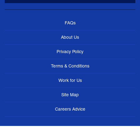
FAQs
About Us
Privacy Policy
Terms & Conditions
Work for Us
Site Map
Careers Advice