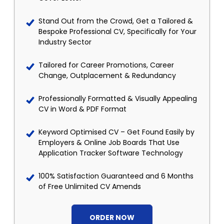
Stand Out from the Crowd, Get a Tailored &
Bespoke Professional CV, Specifically for Your
Industry Sector
Tailored for Career Promotions, Career
Change, Outplacement & Redundancy
Professionally Formatted & Visually Appealing
CV in Word & PDF Format
Keyword Optimised CV – Get Found Easily by
Employers & Online Job Boards That Use
Application Tracker Software Technology
100% Satisfaction Guaranteed and 6 Months
of Free Unlimited CV Amends
ORDER NOW