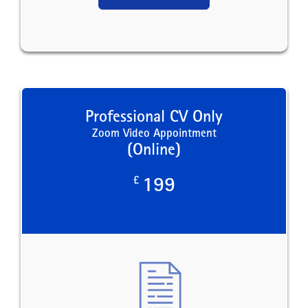
Professional CV Only
Zoom Video Appointment
(Online)
£
199