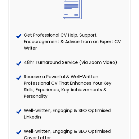
Get Professional CV Help, Support,
Encouragement & Advice from an Expert CV
Writer
48hr Turnaround Service (Via Zoom Video)
Receive a Powerful & Well-Written
Professional CV That Enhances Your Key
Skills, Experience, Key Achievements &
Personality
Well-written, Engaging & SEO Optimised
LinkedIn
Well-written, Engaging & SEO Optimised
Cover Letter