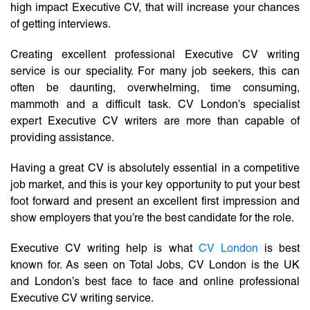
high impact Executive CV, that will increase your chances
of getting interviews.
Creating excellent professional Executive CV writing
service is our speciality. For many job seekers, this can
often be daunting, overwhelming, time consuming,
mammoth and a difficult task. CV London’s specialist
expert Executive CV writers are more than capable of
providing assistance.
Having a great CV is absolutely essential in a competitive
job market, and this is your key opportunity to put your best
foot forward and present an excellent first impression and
show employers that you’re the best candidate for the role.
Executive CV writing help is what
CV London
is best
known for. As seen on Total Jobs, CV London is the UK
and London’s best face to face and online professional
Executive CV writing service.