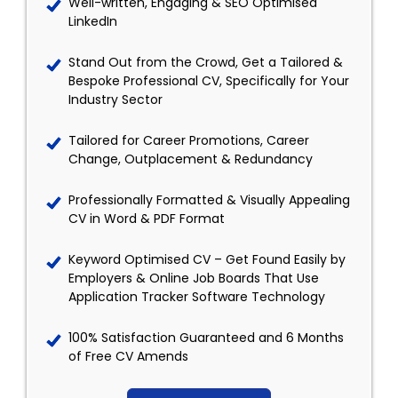
Well-written, Engaging & SEO Optimised
LinkedIn
Stand Out from the Crowd, Get a Tailored &
Bespoke Professional CV, Specifically for Your
Industry Sector
Tailored for Career Promotions, Career
Change, Outplacement & Redundancy
Professionally Formatted & Visually Appealing
CV in Word & PDF Format
Keyword Optimised CV – Get Found Easily by
Employers & Online Job Boards That Use
Application Tracker Software Technology
100% Satisfaction Guaranteed and 6 Months
of Free CV Amends