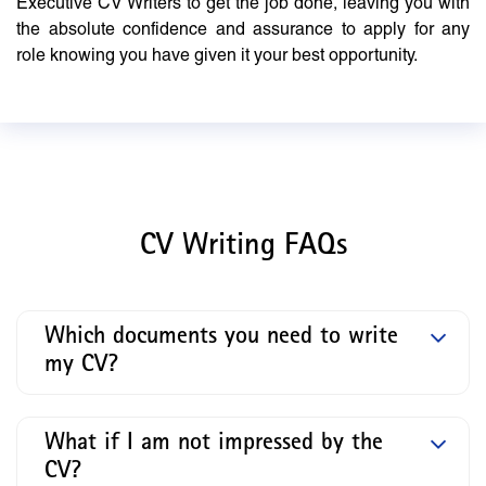
Executive CV Writers to get the job done, leaving you with
the absolute confidence and assurance to apply for any
role knowing you have given it your best opportunity.
CV Writing FAQs
Which documents you need to write
my CV?
What if I am not impressed by the
CV?