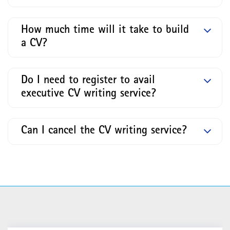
How much time will it take to build
a CV?
Do I need to register to avail
executive CV writing service?
Can I cancel the CV writing service?