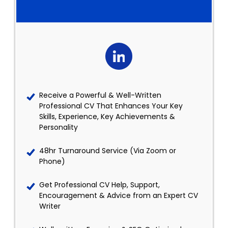
Receive a Powerful & Well-Written
Professional CV That Enhances Your Key
Skills, Experience, Key Achievements &
Personality
48hr Turnaround Service (Via Zoom or
Phone)
Get Professional CV Help, Support,
Encouragement & Advice from an Expert CV
Writer