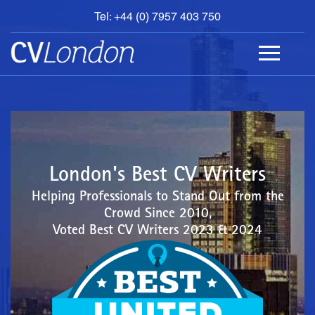
Tel: +44 (0) 7957 403 750
BOOK
AN
APPOINTMENT
ABOUT
US
CONTACT
London's Best CV Writers
Helping Professionals to Stand Out from the
Crowd Since 2010,
Voted Best CV Writers 2023 & 2024