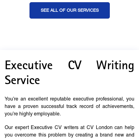
SEE ALL OF OUR SERVICES
Executive CV Writing
Service
You’re an excellent reputable executive professional, you
have a proven successful track record of achievements,
you’re highly employable.
Our expert Executive CV writers at CV London can help
you overcome this problem by creating a brand new and