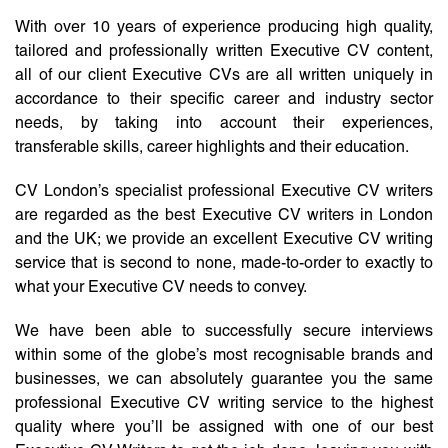
With over 10 years of experience producing high quality,
tailored and professionally written Executive CV content,
all of our client Executive CVs are all written uniquely in
accordance to their specific career and industry sector
needs, by taking into account their experiences,
transferable skills, career highlights and their education.
CV London’s specialist professional Executive CV writers
are regarded as the best Executive CV writers in London
and the UK; we provide an excellent Executive CV writing
service that is second to none, made-to-order to exactly to
what your Executive CV needs to convey.
We have been able to successfully secure interviews
within some of the globe’s most recognisable brands and
businesses, we can absolutely guarantee you the same
professional Executive CV writing service to the highest
quality where you’ll be assigned with one of our best