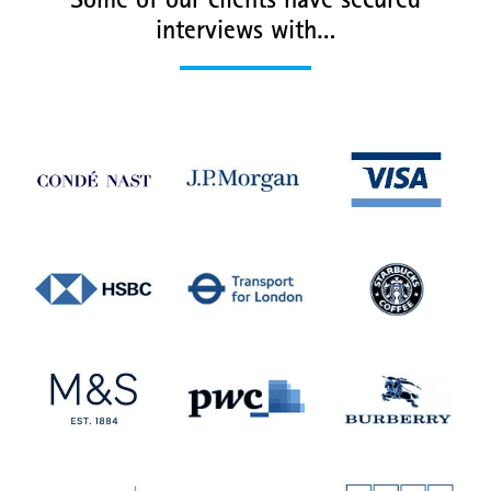
Some of our clients have secured
interviews with…