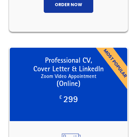
ORDER NOW
Professional CV,
Cover Letter & LinkedIn
Zoom Video Appointment
(Online)
£
299