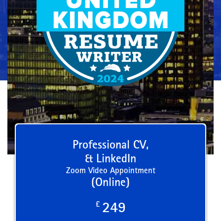
Professional CV,
& LinkedIn
Zoom Video Appointment
(Online)
£
249