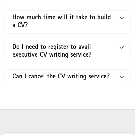
How much time will it take to build
a CV?
Do I need to register to avail
executive CV writing service?
Can I cancel the CV writing service?