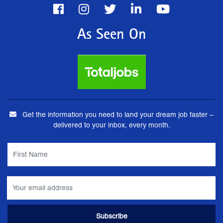
As Seen On
Get the information you need to land your dream job faster –
delivered to your inbox, every month.