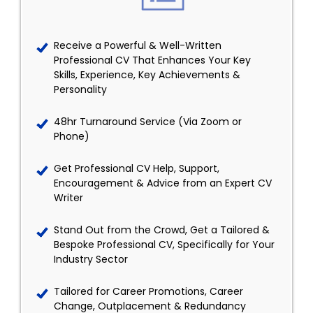
Receive a Powerful & Well-Written
Professional CV That Enhances Your Key
Skills, Experience, Key Achievements &
Personality
48hr Turnaround Service (Via Zoom or
Phone)
Get Professional CV Help, Support,
Encouragement & Advice from an Expert CV
Writer
Stand Out from the Crowd, Get a Tailored &
Bespoke Professional CV, Specifically for Your
Industry Sector
Tailored for Career Promotions, Career
Change, Outplacement & Redundancy