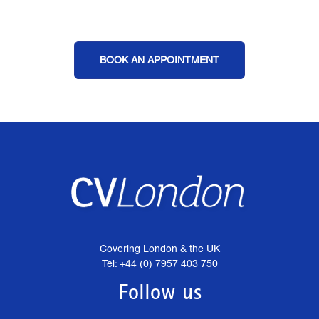
BOOK AN APPOINTMENT
Covering London & the UK
Tel: +44 (0) 7957 403 750
Follow us