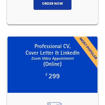
ORDER NOW
Professional CV,
Cover Letter & LinkedIn
Zoom Video Appointment
(Online)
£
299