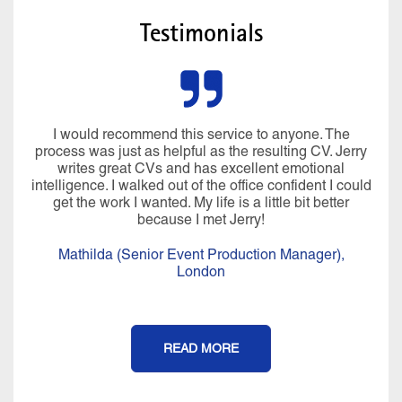
Testimonials
I would recommend this service to anyone. The
process was just as helpful as the resulting CV. Jerry
writes great CVs and has excellent emotional
intelligence. I walked out of the office confident I could
get the work I wanted. My life is a little bit better
because I met Jerry!
Mathilda (Senior Event Production Manager),
London
READ MORE