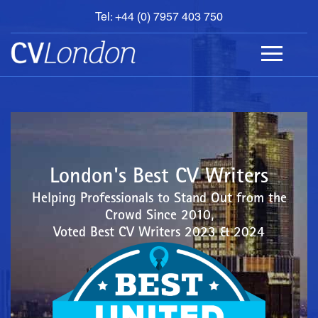
Tel: +44 (0) 7957 403 750
BOOK
AN
APPOINTMENT
ABOUT
US
CONTACT
London's Best CV Writers
Helping Professionals to Stand Out from the
Crowd Since 2010,
Voted Best CV Writers 2023 & 2024