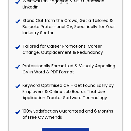
Well-written, Engaging & SEO Optimised
LinkedIn
Stand Out from the Crowd, Get a Tailored &
Bespoke Professional CV, Specifically for Your
Industry Sector
Tailored for Career Promotions, Career
Change, Outplacement & Redundancy
Professionally Formatted & Visually Appealing
CV in Word & PDF Format
Keyword Optimised CV – Get Found Easily by
Employers & Online Job Boards That Use
Application Tracker Software Technology
100% Satisfaction Guaranteed and 6 Months
of Free CV Amends