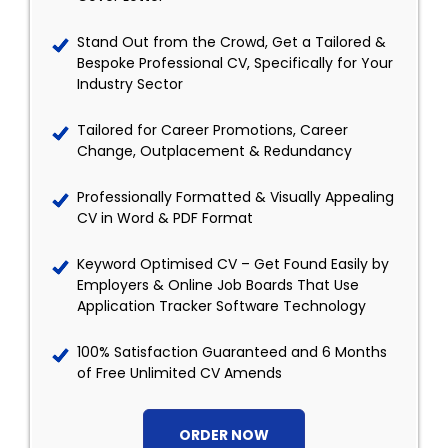
Stand Out from the Crowd, Get a Tailored &
Bespoke Professional CV, Specifically for Your
Industry Sector
Tailored for Career Promotions, Career
Change, Outplacement & Redundancy
Professionally Formatted & Visually Appealing
CV in Word & PDF Format
Keyword Optimised CV – Get Found Easily by
Employers & Online Job Boards That Use
Application Tracker Software Technology
100% Satisfaction Guaranteed and 6 Months
of Free Unlimited CV Amends
ORDER NOW