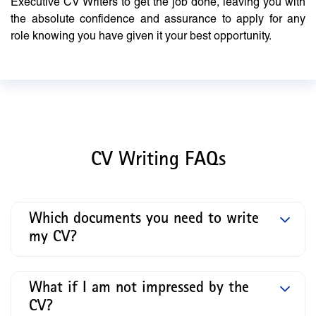
Executive CV Writers to get the job done, leaving you with
the absolute confidence and assurance to apply for any
role knowing you have given it your best opportunity.
CV Writing FAQs
Which documents you need to write
my CV?
What if I am not impressed by the
CV?