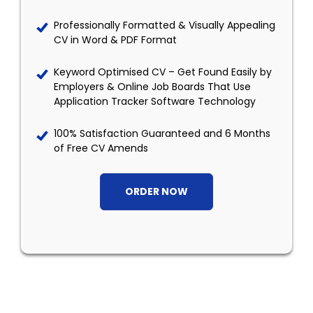
Professionally Formatted & Visually Appealing
CV in Word & PDF Format
Keyword Optimised CV – Get Found Easily by
Employers & Online Job Boards That Use
Application Tracker Software Technology
100% Satisfaction Guaranteed and 6 Months
of Free CV Amends
ORDER NOW