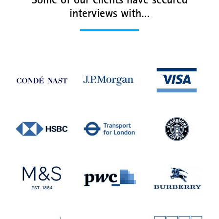
Some of our clients have secured
interviews with…