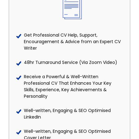
Get Professional CV Help, Support,
Encouragement & Advice from an Expert CV
Writer
48hr Turnaround Service (Via Zoom Video)
Receive a Powerful & Well-Written
Professional CV That Enhances Your Key
Skills, Experience, Key Achievements &
Personality
Well-written, Engaging & SEO Optimised
LinkedIn
Well-written, Engaging & SEO Optimised
Cover Letter