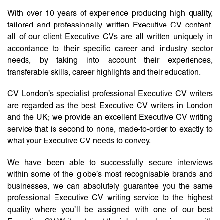
With over 10 years of experience producing high quality,
tailored and professionally written Executive CV content,
all of our client Executive CVs are all written uniquely in
accordance to their specific career and industry sector
needs, by taking into account their experiences,
transferable skills, career highlights and their education.
CV London’s specialist professional Executive CV writers
are regarded as the best Executive CV writers in London
and the UK; we provide an excellent Executive CV writing
service that is second to none, made-to-order to exactly to
what your Executive CV needs to convey.
We have been able to successfully secure interviews
within some of the globe’s most recognisable brands and
businesses, we can absolutely guarantee you the same
professional Executive CV writing service to the highest
quality where you’ll be assigned with one of our best