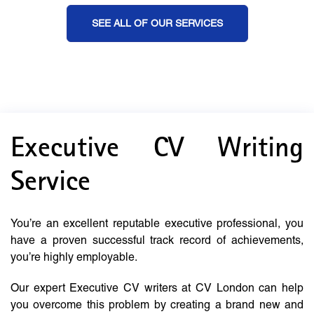
SEE ALL OF OUR SERVICES
Executive CV Writing
Service
You’re an excellent reputable executive professional, you
have a proven successful track record of achievements,
you’re highly employable.
Our expert Executive CV writers at CV London can help
you overcome this problem by creating a brand new and