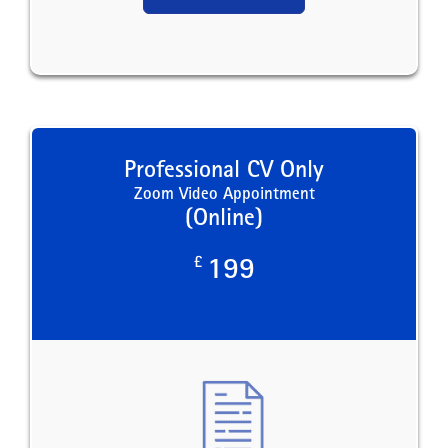
Professional CV Only
Zoom Video Appointment
(Online)
£
199