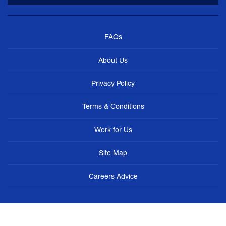
FAQs
About Us
Privacy Policy
Terms & Conditions
Work for Us
Site Map
Careers Advice