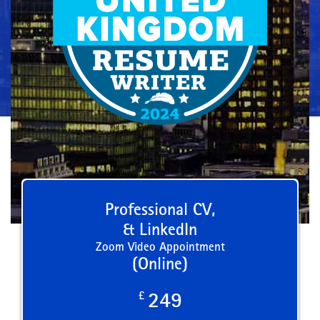
Professional CV,
& LinkedIn
Zoom Video Appointment
(Online)
£
249