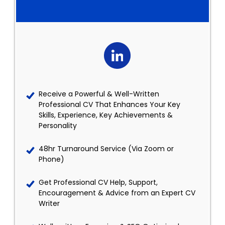
Receive a Powerful & Well-Written
Professional CV That Enhances Your Key
Skills, Experience, Key Achievements &
Personality
48hr Turnaround Service (Via Zoom or
Phone)
Get Professional CV Help, Support,
Encouragement & Advice from an Expert CV
Writer