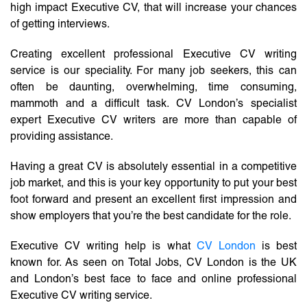
high impact Executive CV, that will increase your chances
of getting interviews.
Creating excellent professional Executive CV writing
service is our speciality. For many job seekers, this can
often be daunting, overwhelming, time consuming,
mammoth and a difficult task. CV London’s specialist
expert Executive CV writers are more than capable of
providing assistance.
Having a great CV is absolutely essential in a competitive
job market, and this is your key opportunity to put your best
foot forward and present an excellent first impression and
show employers that you’re the best candidate for the role.
Executive CV writing help is what
CV London
is best
known for. As seen on Total Jobs, CV London is the UK
and London’s best face to face and online professional
Executive CV writing service.