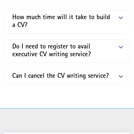
How much time will it take to build
a CV?
Do I need to register to avail
executive CV writing service?
Can I cancel the CV writing service?