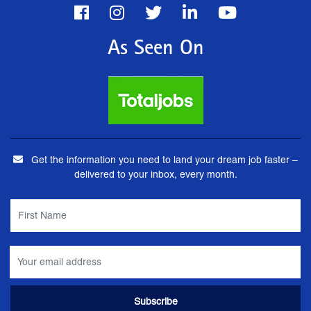
As Seen On
Get the information you need to land your dream job faster –
delivered to your inbox, every month.