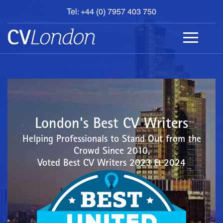
Tel: +44 (0) 7957 403 750
BOOK
AN
APPOINTMENT
ABOUT
US
CONTACT
London's Best CV Writers
Helping Professionals to Stand Out from the
Crowd Since 2010,
Voted Best CV Writers 2023 & 2024