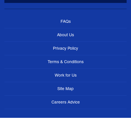
FAQs
About Us
Privacy Policy
Terms & Conditions
Work for Us
Site Map
Careers Advice