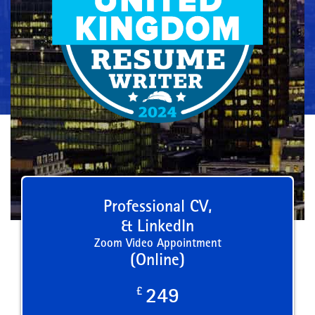
Professional CV,
& LinkedIn
Zoom Video Appointment
(Online)
£
249