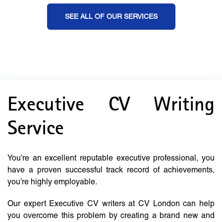
SEE ALL OF OUR SERVICES
Executive CV Writing
Service
You’re an excellent reputable executive professional, you
have a proven successful track record of achievements,
you’re highly employable.
Our expert Executive CV writers at CV London can help
you overcome this problem by creating a brand new and