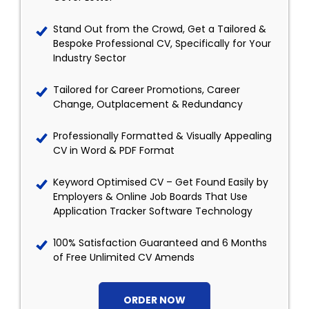
Stand Out from the Crowd, Get a Tailored &
Bespoke Professional CV, Specifically for Your
Industry Sector
Tailored for Career Promotions, Career
Change, Outplacement & Redundancy
Professionally Formatted & Visually Appealing
CV in Word & PDF Format
Keyword Optimised CV – Get Found Easily by
Employers & Online Job Boards That Use
Application Tracker Software Technology
100% Satisfaction Guaranteed and 6 Months
of Free Unlimited CV Amends
ORDER NOW