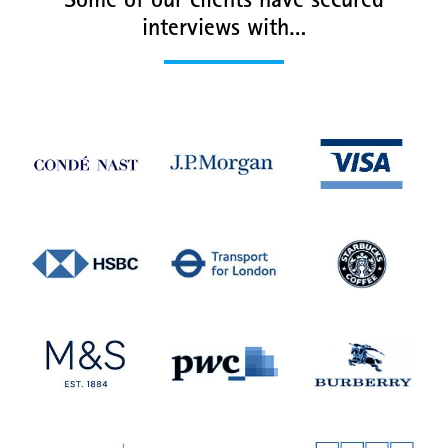
Some of our clients have secured
interviews with…