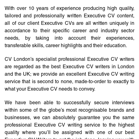
With over 10 years of experience producing high quality,
tailored and professionally written Executive CV content,
all of our client Executive CVs are all written uniquely in
accordance to their specific career and industry sector
needs, by taking into account their experiences,
transferable skills, career highlights and their education.
CV London’s specialist professional Executive CV writers
are regarded as the best Executive CV writers in London
and the UK; we provide an excellent Executive CV writing
service that is second to none, made-to-order to exactly to
what your Executive CV needs to convey.
We have been able to successfully secure interviews
within some of the globe’s most recognisable brands and
businesses, we can absolutely guarantee you the same
professional Executive CV writing service to the highest
quality where you’ll be assigned with one of our best