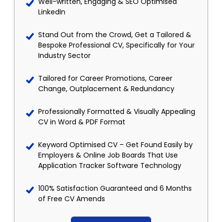
Well-written, Engaging & SEO Optimised
LinkedIn
Stand Out from the Crowd, Get a Tailored &
Bespoke Professional CV, Specifically for Your
Industry Sector
Tailored for Career Promotions, Career
Change, Outplacement & Redundancy
Professionally Formatted & Visually Appealing
CV in Word & PDF Format
Keyword Optimised CV – Get Found Easily by
Employers & Online Job Boards That Use
Application Tracker Software Technology
100% Satisfaction Guaranteed and 6 Months
of Free CV Amends