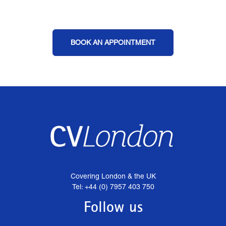
BOOK AN APPOINTMENT
Covering London & the UK
Tel: +44 (0) 7957 403 750
Follow us