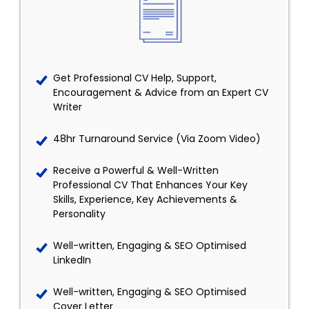
Get Professional CV Help, Support,
Encouragement & Advice from an Expert CV
Writer
48hr Turnaround Service (Via Zoom Video)
Receive a Powerful & Well-Written
Professional CV That Enhances Your Key
Skills, Experience, Key Achievements &
Personality
Well-written, Engaging & SEO Optimised
LinkedIn
Well-written, Engaging & SEO Optimised
Cover Letter