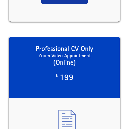
Professional CV Only
Zoom Video Appointment
(Online)
£
199