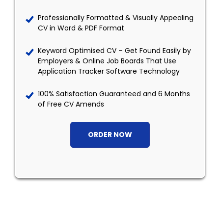
Professionally Formatted & Visually Appealing
CV in Word & PDF Format
Keyword Optimised CV – Get Found Easily by
Employers & Online Job Boards That Use
Application Tracker Software Technology
100% Satisfaction Guaranteed and 6 Months
of Free CV Amends
ORDER NOW