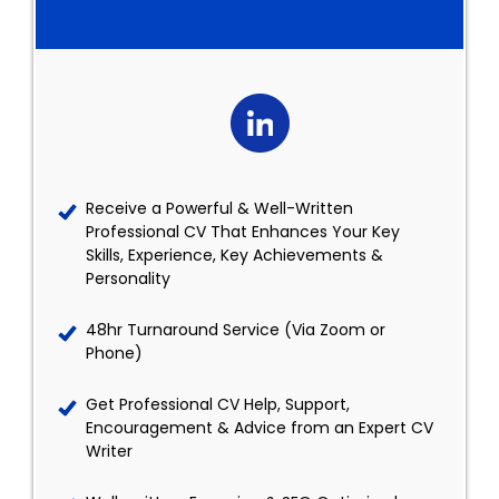
Receive a Powerful & Well-Written
Professional CV That Enhances Your Key
Skills, Experience, Key Achievements &
Personality
48hr Turnaround Service (Via Zoom or
Phone)
Get Professional CV Help, Support,
Encouragement & Advice from an Expert CV
Writer