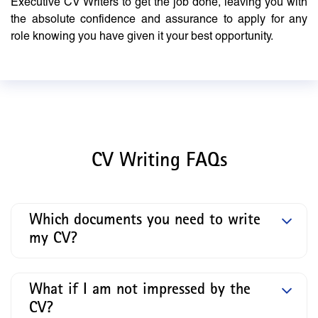
Executive CV Writers to get the job done, leaving you with
the absolute confidence and assurance to apply for any
role knowing you have given it your best opportunity.
CV Writing FAQs
Which documents you need to write
my CV?
What if I am not impressed by the
CV?