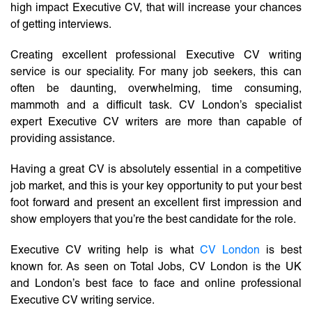
high impact Executive CV, that will increase your chances
of getting interviews.
Creating excellent professional Executive CV writing
service is our speciality. For many job seekers, this can
often be daunting, overwhelming, time consuming,
mammoth and a difficult task. CV London’s specialist
expert Executive CV writers are more than capable of
providing assistance.
Having a great CV is absolutely essential in a competitive
job market, and this is your key opportunity to put your best
foot forward and present an excellent first impression and
show employers that you’re the best candidate for the role.
Executive CV writing help is what
CV London
is best
known for. As seen on Total Jobs, CV London is the UK
and London’s best face to face and online professional
Executive CV writing service.