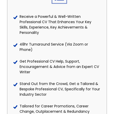
Receive a Powerful & Well-Written
Professional CV That Enhances Your Key
Skills, Experience, Key Achievements &
Personality
48hr Turnaround Service (Via Zoom or
Phone)
Get Professional CV Help, Support,
Encouragement & Advice from an Expert CV
Writer
Stand Out from the Crowd, Get a Tailored &
Bespoke Professional CV, Specifically for Your
Industry Sector
Tailored for Career Promotions, Career
Change, Outplacement & Redundancy