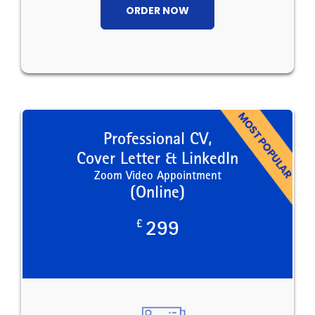
ORDER NOW
Professional CV,
Cover Letter & LinkedIn
Zoom Video Appointment
(Online)
£
299