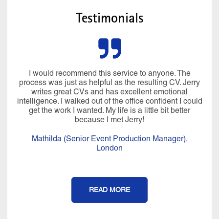
Testimonials
I would recommend this service to anyone. The
process was just as helpful as the resulting CV. Jerry
writes great CVs and has excellent emotional
intelligence. I walked out of the office confident I could
get the work I wanted. My life is a little bit better
because I met Jerry!
Mathilda (Senior Event Production Manager),
London
READ MORE