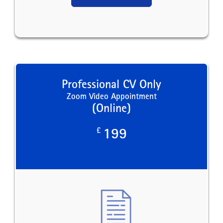
Professional CV Only
Zoom Video Appointment
(Online)
£
199