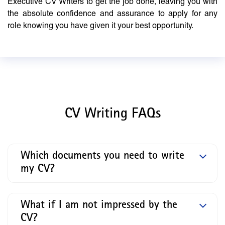
Executive CV Writers to get the job done, leaving you with
the absolute confidence and assurance to apply for any
role knowing you have given it your best opportunity.
CV Writing FAQs
Which documents you need to write
my CV?
What if I am not impressed by the
CV?