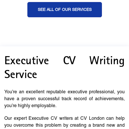
SEE ALL OF OUR SERVICES
Executive CV Writing
Service
You’re an excellent reputable executive professional, you
have a proven successful track record of achievements,
you’re highly employable.
Our expert Executive CV writers at CV London can help
you overcome this problem by creating a brand new and