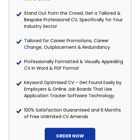
Stand Out from the Crowd, Get a Tailored &
Bespoke Professional CV, Specifically for Your
Industry Sector
Tailored for Career Promotions, Career
Change, Outplacement & Redundancy
Professionally Formatted & Visually Appealing
CV in Word & PDF Format
Keyword Optimised CV – Get Found Easily by
Employers & Online Job Boards That Use
Application Tracker Software Technology
100% Satisfaction Guaranteed and 6 Months
of Free Unlimited CV Amends
ORDER NOW