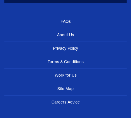
FAQs
About Us
Privacy Policy
Terms & Conditions
Work for Us
Site Map
Careers Advice