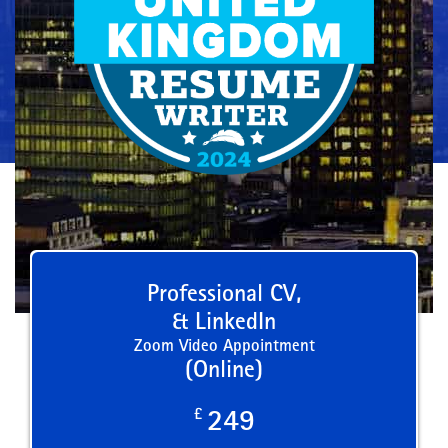
Professional CV,
& LinkedIn
Zoom Video Appointment
(Online)
£
249