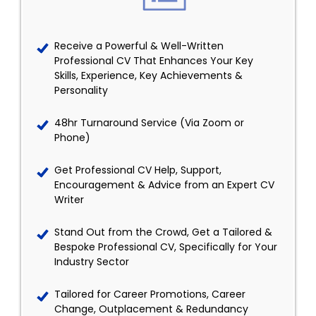
Receive a Powerful & Well-Written
Professional CV That Enhances Your Key
Skills, Experience, Key Achievements &
Personality
48hr Turnaround Service (Via Zoom or
Phone)
Get Professional CV Help, Support,
Encouragement & Advice from an Expert CV
Writer
Stand Out from the Crowd, Get a Tailored &
Bespoke Professional CV, Specifically for Your
Industry Sector
Tailored for Career Promotions, Career
Change, Outplacement & Redundancy