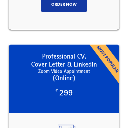
ORDER NOW
Professional CV,
Cover Letter & LinkedIn
Zoom Video Appointment
(Online)
£
299