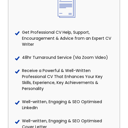
Get Professional CV Help, Support,
Encouragement & Advice from an Expert CV
Writer
48hr Turnaround Service (Via Zoom Video)
Receive a Powerful & Well-Written
Professional CV That Enhances Your Key
Skills, Experience, Key Achievements &
Personality
Well-written, Engaging & SEO Optimised
LinkedIn
Well-written, Engaging & SEO Optimised
Cover Letter