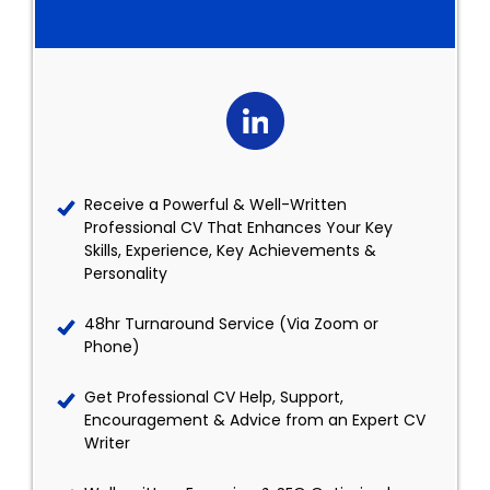
Receive a Powerful & Well-Written
Professional CV That Enhances Your Key
Skills, Experience, Key Achievements &
Personality
48hr Turnaround Service (Via Zoom or
Phone)
Get Professional CV Help, Support,
Encouragement & Advice from an Expert CV
Writer