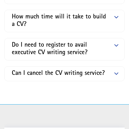
How much time will it take to build
a CV?
Do I need to register to avail
executive CV writing service?
Can I cancel the CV writing service?