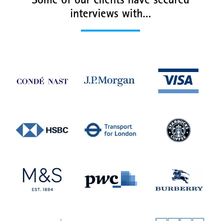
Some of our clients have secured
interviews with…