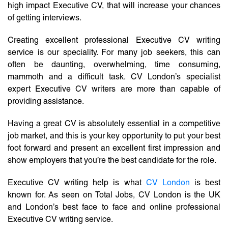
high impact Executive CV, that will increase your chances
of getting interviews.
Creating excellent professional Executive CV writing
service is our speciality. For many job seekers, this can
often be daunting, overwhelming, time consuming,
mammoth and a difficult task. CV London’s specialist
expert Executive CV writers are more than capable of
providing assistance.
Having a great CV is absolutely essential in a competitive
job market, and this is your key opportunity to put your best
foot forward and present an excellent first impression and
show employers that you’re the best candidate for the role.
Executive CV writing help is what
CV London
is best
known for. As seen on Total Jobs, CV London is the UK
and London’s best face to face and online professional
Executive CV writing service.