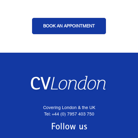
BOOK AN APPOINTMENT
Covering London & the UK
Tel: +44 (0) 7957 403 750
Follow us