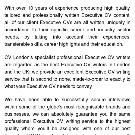
With over 10 years of experience producing high quality,
tailored and professionally written Executive CV content,
all of our client Executive CVs are all written uniquely in
accordance to their specific career and industry sector
needs, by taking into account their experiences,
transferable skills, career highlights and their education.
CV London’s specialist professional Executive CV writers
are regarded as the best Executive CV writers in London
and the UK; we provide an excellent Executive CV writing
service that is second to none, made-to-order to exactly to
what your Executive CV needs to convey.
We have been able to successfully secure interviews
within some of the globe’s most recognisable brands and
businesses, we can absolutely guarantee you the same
professional Executive CV writing service to the highest
quality where you’ll be assigned with one of our best