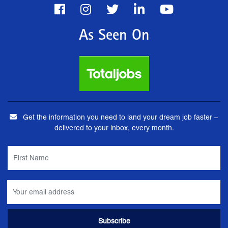
As Seen On
Get the information you need to land your dream job faster –
delivered to your inbox, every month.