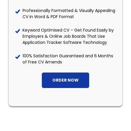
Professionally Formatted & Visually Appealing
CV in Word & PDF Format
Keyword Optimised CV – Get Found Easily by
Employers & Online Job Boards That Use
Application Tracker Software Technology
100% Satisfaction Guaranteed and 6 Months
of Free CV Amends
ORDER NOW