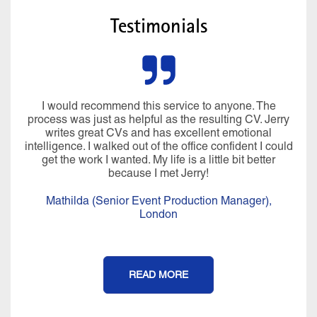
Testimonials
I would recommend this service to anyone. The
process was just as helpful as the resulting CV. Jerry
writes great CVs and has excellent emotional
intelligence. I walked out of the office confident I could
get the work I wanted. My life is a little bit better
because I met Jerry!
Mathilda (Senior Event Production Manager),
London
READ MORE