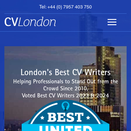
Tel: +44 (0) 7957 403 750
BOOK
AN
APPOINTMENT
ABOUT
US
CONTACT
London's Best CV Writers
Helping Professionals to Stand Out from the
Crowd Since 2010,
Voted Best CV Writers 2023 & 2024