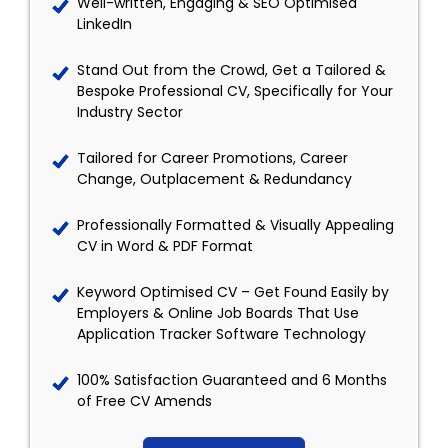
Well-written, Engaging & SEO Optimised
LinkedIn
Stand Out from the Crowd, Get a Tailored &
Bespoke Professional CV, Specifically for Your
Industry Sector
Tailored for Career Promotions, Career
Change, Outplacement & Redundancy
Professionally Formatted & Visually Appealing
CV in Word & PDF Format
Keyword Optimised CV – Get Found Easily by
Employers & Online Job Boards That Use
Application Tracker Software Technology
100% Satisfaction Guaranteed and 6 Months
of Free CV Amends