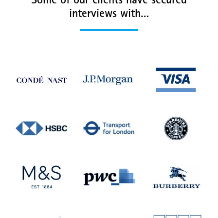
Some of our clients have secured
interviews with…