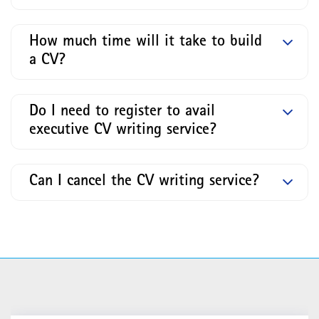
How much time will it take to build
a CV?
Do I need to register to avail
executive CV writing service?
Can I cancel the CV writing service?