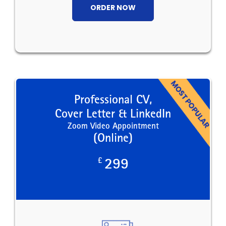
ORDER NOW
Professional CV,
Cover Letter & LinkedIn
Zoom Video Appointment
(Online)
£
299