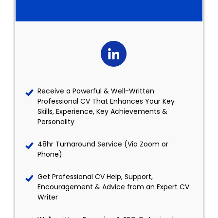
Receive a Powerful & Well-Written
Professional CV That Enhances Your Key
Skills, Experience, Key Achievements &
Personality
48hr Turnaround Service (Via Zoom or
Phone)
Get Professional CV Help, Support,
Encouragement & Advice from an Expert CV
Writer