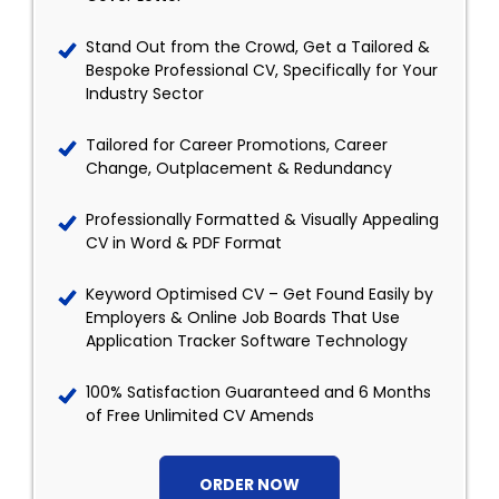
Stand Out from the Crowd, Get a Tailored &
Bespoke Professional CV, Specifically for Your
Industry Sector
Tailored for Career Promotions, Career
Change, Outplacement & Redundancy
Professionally Formatted & Visually Appealing
CV in Word & PDF Format
Keyword Optimised CV – Get Found Easily by
Employers & Online Job Boards That Use
Application Tracker Software Technology
100% Satisfaction Guaranteed and 6 Months
of Free Unlimited CV Amends
ORDER NOW