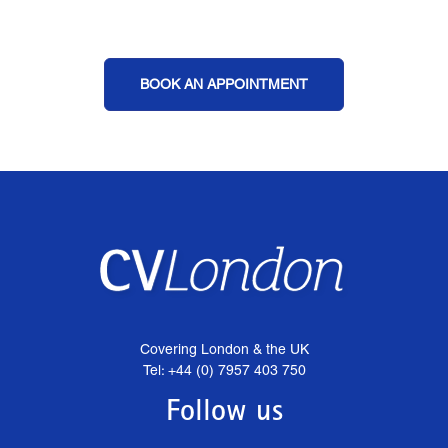
BOOK AN APPOINTMENT
Covering London & the UK
Tel: +44 (0) 7957 403 750
Follow us