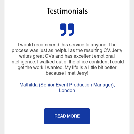
Testimonials
I would recommend this service to anyone. The
process was just as helpful as the resulting CV. Jerry
writes great CVs and has excellent emotional
intelligence. I walked out of the office confident I could
get the work I wanted. My life is a little bit better
because I met Jerry!
Mathilda (Senior Event Production Manager),
London
READ MORE