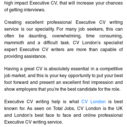
high impact Executive CV, that will increase your chances
of getting interviews.
Creating excellent professional Executive CV writing
service is our speciality. For many job seekers, this can
often be daunting, overwhelming, time consuming,
mammoth and a difficult task. CV London’s specialist
expert Executive CV writers are more than capable of
providing assistance.
Having a great CV is absolutely essential in a competitive
job market, and this is your key opportunity to put your best
foot forward and present an excellent first impression and
show employers that you’re the best candidate for the role.
Executive CV writing help is what
CV London
is best
known for. As seen on Total Jobs, CV London is the UK
and London’s best face to face and online professional
Executive CV writing service.