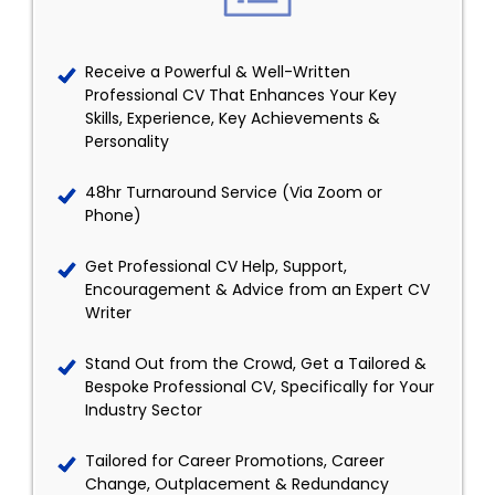
Receive a Powerful & Well-Written
Professional CV That Enhances Your Key
Skills, Experience, Key Achievements &
Personality
48hr Turnaround Service (Via Zoom or
Phone)
Get Professional CV Help, Support,
Encouragement & Advice from an Expert CV
Writer
Stand Out from the Crowd, Get a Tailored &
Bespoke Professional CV, Specifically for Your
Industry Sector
Tailored for Career Promotions, Career
Change, Outplacement & Redundancy