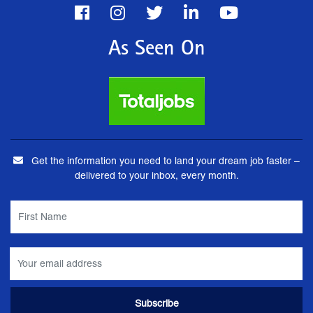
As Seen On
Get the information you need to land your dream job faster –
delivered to your inbox, every month.