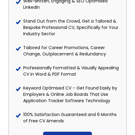
Well-written, Engaging & SEO Optimised
LinkedIn
Stand Out from the Crowd, Get a Tailored &
Bespoke Professional CV, Specifically for Your
Industry Sector
Tailored for Career Promotions, Career
Change, Outplacement & Redundancy
Professionally Formatted & Visually Appealing
CV in Word & PDF Format
Keyword Optimised CV – Get Found Easily by
Employers & Online Job Boards That Use
Application Tracker Software Technology
100% Satisfaction Guaranteed and 6 Months
of Free CV Amends