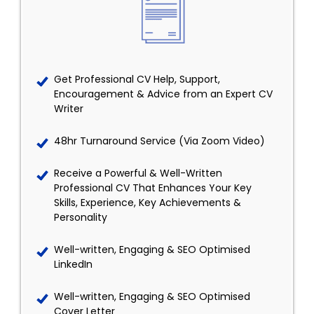
Get Professional CV Help, Support,
Encouragement & Advice from an Expert CV
Writer
48hr Turnaround Service (Via Zoom Video)
Receive a Powerful & Well-Written
Professional CV That Enhances Your Key
Skills, Experience, Key Achievements &
Personality
Well-written, Engaging & SEO Optimised
LinkedIn
Well-written, Engaging & SEO Optimised
Cover Letter