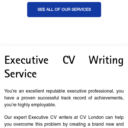
SEE ALL OF OUR SERVICES
Executive CV Writing
Service
You’re an excellent reputable executive professional, you
have a proven successful track record of achievements,
you’re highly employable.
Our expert Executive CV writers at CV London can help
you overcome this problem by creating a brand new and