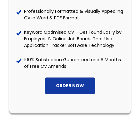
Professionally Formatted & Visually Appealing
CV in Word & PDF Format
Keyword Optimised CV – Get Found Easily by
Employers & Online Job Boards That Use
Application Tracker Software Technology
100% Satisfaction Guaranteed and 6 Months
of Free CV Amends
ORDER NOW