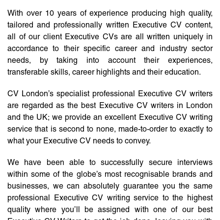
With over 10 years of experience producing high quality,
tailored and professionally written Executive CV content,
all of our client Executive CVs are all written uniquely in
accordance to their specific career and industry sector
needs, by taking into account their experiences,
transferable skills, career highlights and their education.
CV London’s specialist professional Executive CV writers
are regarded as the best Executive CV writers in London
and the UK; we provide an excellent Executive CV writing
service that is second to none, made-to-order to exactly to
what your Executive CV needs to convey.
We have been able to successfully secure interviews
within some of the globe’s most recognisable brands and
businesses, we can absolutely guarantee you the same
professional Executive CV writing service to the highest
quality where you’ll be assigned with one of our best