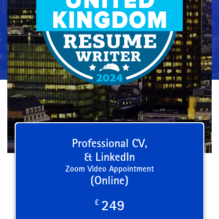
Professional CV,
& LinkedIn
Zoom Video Appointment
(Online)
£
249