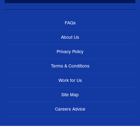
FAQs
About Us
Privacy Policy
Terms & Conditions
Work for Us
Site Map
Careers Advice