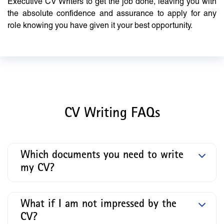
Executive CV Writers to get the job done, leaving you with
the absolute confidence and assurance to apply for any
role knowing you have given it your best opportunity.
CV Writing FAQs
Which documents you need to write
my CV?
What if I am not impressed by the
CV?