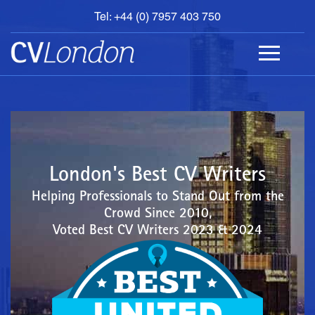
Tel: +44 (0) 7957 403 750
BOOK
AN
APPOINTMENT
ABOUT
US
CONTACT
London's Best CV Writers
Helping Professionals to Stand Out from the
Crowd Since 2010,
Voted Best CV Writers 2023 & 2024