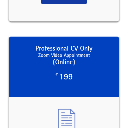
Professional CV Only
Zoom Video Appointment
(Online)
£
199