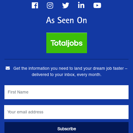
As Seen On
Get the information you need to land your dream job faster –
delivered to your inbox, every month.