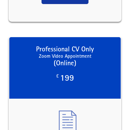
Professional CV Only
Zoom Video Appointment
(Online)
£
199