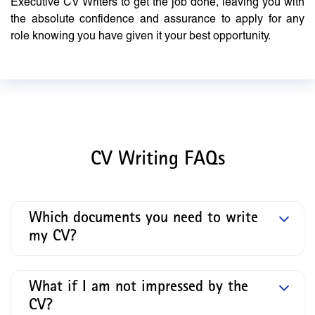
Executive CV Writers to get the job done, leaving you with
the absolute confidence and assurance to apply for any
role knowing you have given it your best opportunity.
CV Writing FAQs
Which documents you need to write
my CV?
What if I am not impressed by the
CV?