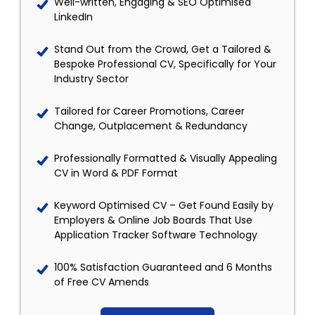
Well-written, Engaging & SEO Optimised
LinkedIn
Stand Out from the Crowd, Get a Tailored &
Bespoke Professional CV, Specifically for Your
Industry Sector
Tailored for Career Promotions, Career
Change, Outplacement & Redundancy
Professionally Formatted & Visually Appealing
CV in Word & PDF Format
Keyword Optimised CV – Get Found Easily by
Employers & Online Job Boards That Use
Application Tracker Software Technology
100% Satisfaction Guaranteed and 6 Months
of Free CV Amends