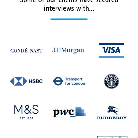
Some of our clients have secured
interviews with…