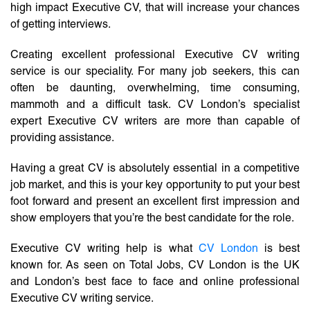
high impact Executive CV, that will increase your chances
of getting interviews.
Creating excellent professional Executive CV writing
service is our speciality. For many job seekers, this can
often be daunting, overwhelming, time consuming,
mammoth and a difficult task. CV London’s specialist
expert Executive CV writers are more than capable of
providing assistance.
Having a great CV is absolutely essential in a competitive
job market, and this is your key opportunity to put your best
foot forward and present an excellent first impression and
show employers that you’re the best candidate for the role.
Executive CV writing help is what
CV London
is best
known for. As seen on Total Jobs, CV London is the UK
and London’s best face to face and online professional
Executive CV writing service.