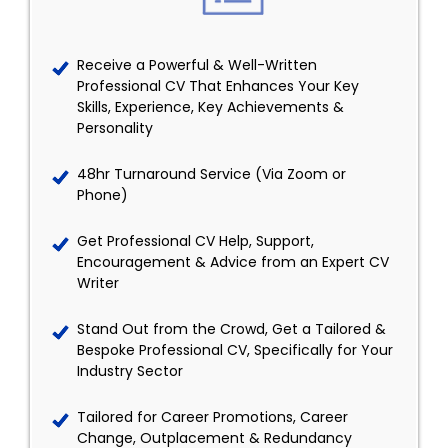
Receive a Powerful & Well-Written
Professional CV That Enhances Your Key
Skills, Experience, Key Achievements &
Personality
48hr Turnaround Service (Via Zoom or
Phone)
Get Professional CV Help, Support,
Encouragement & Advice from an Expert CV
Writer
Stand Out from the Crowd, Get a Tailored &
Bespoke Professional CV, Specifically for Your
Industry Sector
Tailored for Career Promotions, Career
Change, Outplacement & Redundancy