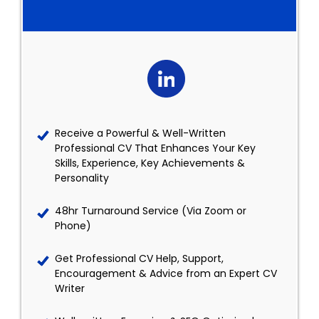
Receive a Powerful & Well-Written
Professional CV That Enhances Your Key
Skills, Experience, Key Achievements &
Personality
48hr Turnaround Service (Via Zoom or
Phone)
Get Professional CV Help, Support,
Encouragement & Advice from an Expert CV
Writer