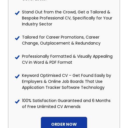
Stand Out from the Crowd, Get a Tailored &
Bespoke Professional CV, Specifically for Your
Industry Sector
Tailored for Career Promotions, Career
Change, Outplacement & Redundancy
Professionally Formatted & Visually Appealing
CV in Word & PDF Format
Keyword Optimised CV – Get Found Easily by
Employers & Online Job Boards That Use
Application Tracker Software Technology
100% Satisfaction Guaranteed and 6 Months
of Free Unlimited CV Amends
ORDER NOW