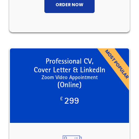
ORDER NOW
Professional CV,
Cover Letter & LinkedIn
Zoom Video Appointment
(Online)
£
299