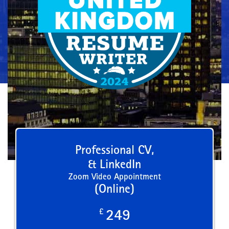
Professional CV,
& LinkedIn
Zoom Video Appointment
(Online)
£
249