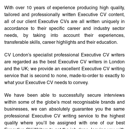
With over 10 years of experience producing high quality,
tailored and professionally written Executive CV content,
all of our client Executive CVs are all written uniquely in
accordance to their specific career and industry sector
needs, by taking into account their experiences,
transferable skills, career highlights and their education.
CV London’s specialist professional Executive CV writers
are regarded as the best Executive CV writers in London
and the UK; we provide an excellent Executive CV writing
service that is second to none, made-to-order to exactly to
what your Executive CV needs to convey.
We have been able to successfully secure interviews
within some of the globe’s most recognisable brands and
businesses, we can absolutely guarantee you the same
professional Executive CV writing service to the highest
quality where you’ll be assigned with one of our best