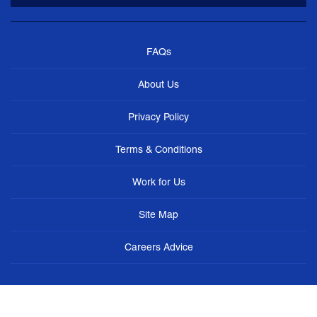
FAQs
About Us
Privacy Policy
Terms & Conditions
Work for Us
Site Map
Careers Advice