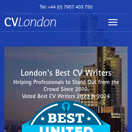
Tel: +44 (0) 7957 403 750
BOOK
AN
APPOINTMENT
ABOUT
US
CONTACT
London's Best CV Writers
Helping Professionals to Stand Out from the
Crowd Since 2010,
Voted Best CV Writers 2023 & 2024