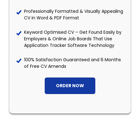
Professionally Formatted & Visually Appealing
CV in Word & PDF Format
Keyword Optimised CV – Get Found Easily by
Employers & Online Job Boards That Use
Application Tracker Software Technology
100% Satisfaction Guaranteed and 6 Months
of Free CV Amends
ORDER NOW