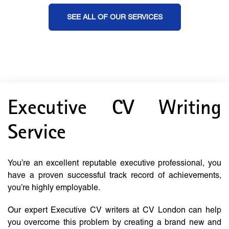
SEE ALL OF OUR SERVICES
Executive CV Writing
Service
You’re an excellent reputable executive professional, you
have a proven successful track record of achievements,
you’re highly employable.
Our expert Executive CV writers at CV London can help
you overcome this problem by creating a brand new and