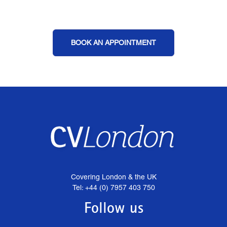
BOOK AN APPOINTMENT
Covering London & the UK
Tel: +44 (0) 7957 403 750
Follow us