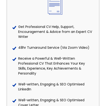
Get Professional CV Help, Support,
Encouragement & Advice from an Expert CV
Writer
48hr Turnaround Service (Via Zoom Video)
Receive a Powerful & Well-Written
Professional CV That Enhances Your Key
Skills, Experience, Key Achievements &
Personality
Well-written, Engaging & SEO Optimised
LinkedIn
Well-written, Engaging & SEO Optimised
Cover Letter