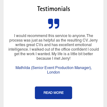
Testimonials
I would recommend this service to anyone. The
process was just as helpful as the resulting CV. Jerry
writes great CVs and has excellent emotional
intelligence. I walked out of the office confident I could
get the work I wanted. My life is a little bit better
because I met Jerry!
Mathilda (Senior Event Production Manager),
London
READ MORE