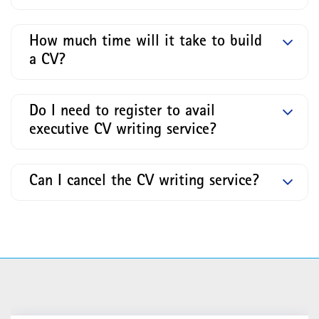
How much time will it take to build
a CV?
Do I need to register to avail
executive CV writing service?
Can I cancel the CV writing service?