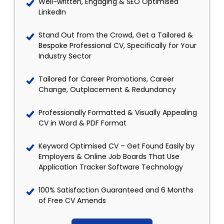
Well-written, Engaging & SEO Optimised
LinkedIn
Stand Out from the Crowd, Get a Tailored &
Bespoke Professional CV, Specifically for Your
Industry Sector
Tailored for Career Promotions, Career
Change, Outplacement & Redundancy
Professionally Formatted & Visually Appealing
CV in Word & PDF Format
Keyword Optimised CV – Get Found Easily by
Employers & Online Job Boards That Use
Application Tracker Software Technology
100% Satisfaction Guaranteed and 6 Months
of Free CV Amends