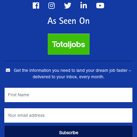
As Seen On
Get the information you need to land your dream job faster –
delivered to your inbox, every month.