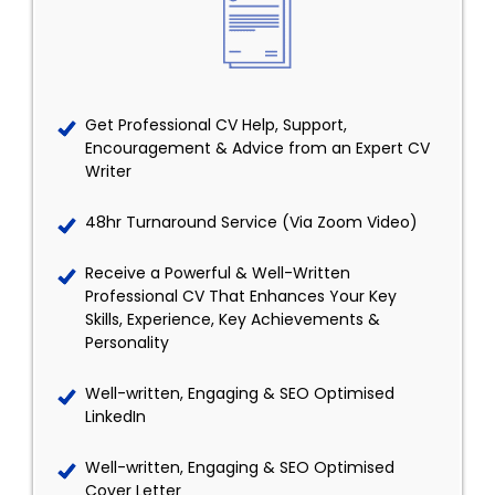
Get Professional CV Help, Support,
Encouragement & Advice from an Expert CV
Writer
48hr Turnaround Service (Via Zoom Video)
Receive a Powerful & Well-Written
Professional CV That Enhances Your Key
Skills, Experience, Key Achievements &
Personality
Well-written, Engaging & SEO Optimised
LinkedIn
Well-written, Engaging & SEO Optimised
Cover Letter