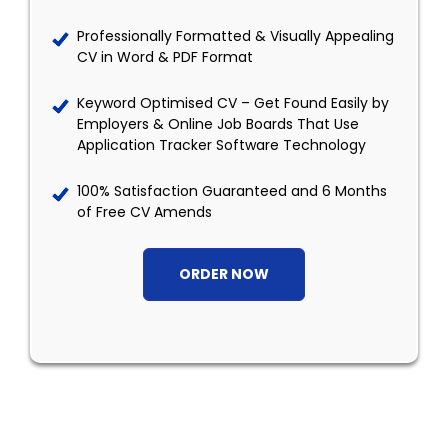
Professionally Formatted & Visually Appealing
CV in Word & PDF Format
Keyword Optimised CV – Get Found Easily by
Employers & Online Job Boards That Use
Application Tracker Software Technology
100% Satisfaction Guaranteed and 6 Months
of Free CV Amends
ORDER NOW