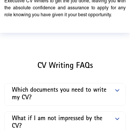
Executive CV Writers to get the job done, leaving you with
the absolute confidence and assurance to apply for any
role knowing you have given it your best opportunity.
CV Writing FAQs
Which documents you need to write
my CV?
What if I am not impressed by the
CV?