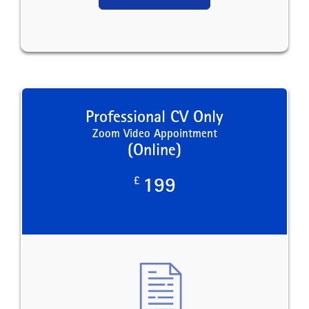
Professional CV Only
Zoom Video Appointment
(Online)
£
199