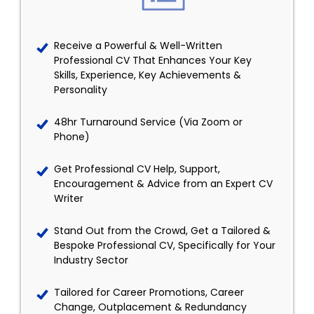
Receive a Powerful & Well-Written
Professional CV That Enhances Your Key
Skills, Experience, Key Achievements &
Personality
48hr Turnaround Service (Via Zoom or
Phone)
Get Professional CV Help, Support,
Encouragement & Advice from an Expert CV
Writer
Stand Out from the Crowd, Get a Tailored &
Bespoke Professional CV, Specifically for Your
Industry Sector
Tailored for Career Promotions, Career
Change, Outplacement & Redundancy