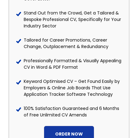
Stand Out from the Crowd, Get a Tailored &
Bespoke Professional CV, Specifically for Your
Industry Sector
Tailored for Career Promotions, Career
Change, Outplacement & Redundancy
Professionally Formatted & Visually Appealing
CV in Word & PDF Format
Keyword Optimised CV – Get Found Easily by
Employers & Online Job Boards That Use
Application Tracker Software Technology
100% Satisfaction Guaranteed and 6 Months
of Free Unlimited CV Amends
ORDER NOW