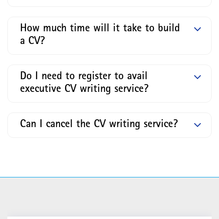
How much time will it take to build
a CV?
Do I need to register to avail
executive CV writing service?
Can I cancel the CV writing service?