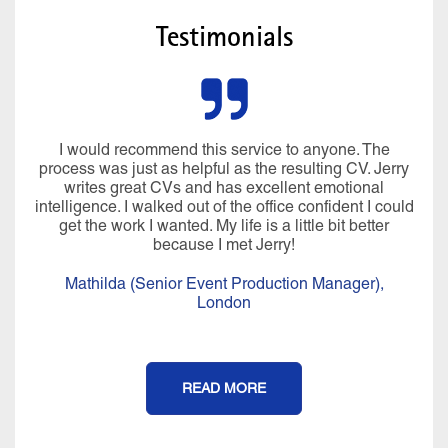
Testimonials
I would recommend this service to anyone. The
process was just as helpful as the resulting CV. Jerry
writes great CVs and has excellent emotional
intelligence. I walked out of the office confident I could
get the work I wanted. My life is a little bit better
because I met Jerry!
Mathilda (Senior Event Production Manager),
London
READ MORE