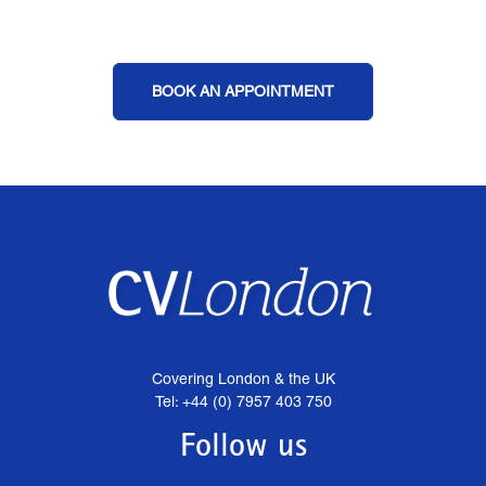
BOOK AN APPOINTMENT
Covering London & the UK
Tel: +44 (0) 7957 403 750
Follow us