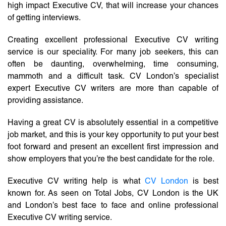
high impact Executive CV, that will increase your chances
of getting interviews.
Creating excellent professional Executive CV writing
service is our speciality. For many job seekers, this can
often be daunting, overwhelming, time consuming,
mammoth and a difficult task. CV London’s specialist
expert Executive CV writers are more than capable of
providing assistance.
Having a great CV is absolutely essential in a competitive
job market, and this is your key opportunity to put your best
foot forward and present an excellent first impression and
show employers that you’re the best candidate for the role.
Executive CV writing help is what
CV London
is best
known for. As seen on Total Jobs, CV London is the UK
and London’s best face to face and online professional
Executive CV writing service.