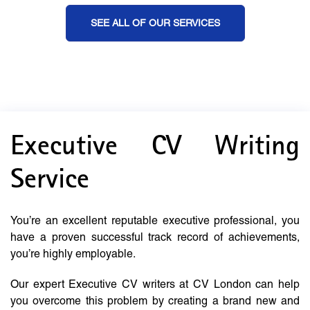
SEE ALL OF OUR SERVICES
Executive CV Writing
Service
You’re an excellent reputable executive professional, you
have a proven successful track record of achievements,
you’re highly employable.
Our expert Executive CV writers at CV London can help
you overcome this problem by creating a brand new and