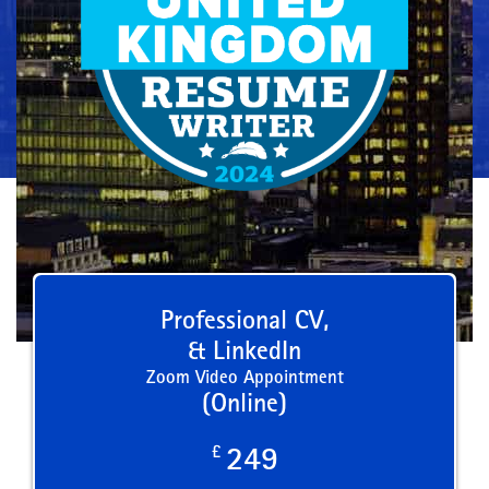
Professional CV,
& LinkedIn
Zoom Video Appointment
(Online)
£
249