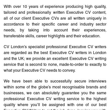
With over 10 years of experience producing high quality,
tailored and professionally written Executive CV content,
all of our client Executive CVs are all written uniquely in
accordance to their specific career and industry sector
needs, by taking into account their experiences,
transferable skills, career highlights and their education.
CV London’s specialist professional Executive CV writers
are regarded as the best Executive CV writers in London
and the UK; we provide an excellent Executive CV writing
service that is second to none, made-to-order to exactly to
what your Executive CV needs to convey.
We have been able to successfully secure interviews
within some of the globe’s most recognisable brands and
businesses, we can absolutely guarantee you the same
professional Executive CV writing service to the highest
quality where you’ll be assigned with one of our best