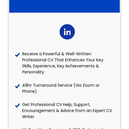
Receive a Powerful & Well-Written
Professional CV That Enhances Your Key
Skills, Experience, Key Achievements &
Personality
48hr Turnaround Service (Via Zoom or
Phone)
Get Professional CV Help, Support,
Encouragement & Advice from an Expert CV
Writer