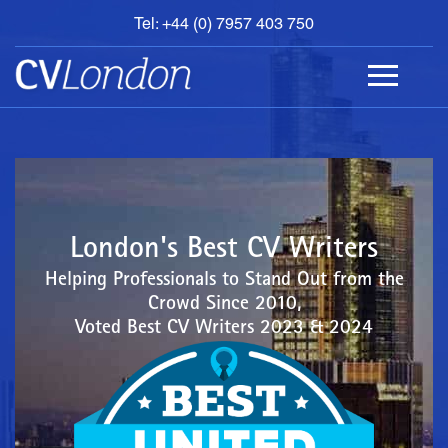
Tel: +44 (0) 7957 403 750
BOOK
AN
APPOINTMENT
ABOUT
US
CONTACT
London's Best CV Writers
Helping Professionals to Stand Out from the
Crowd Since 2010,
Voted Best CV Writers 2023 & 2024