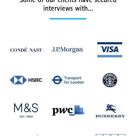
Some of our clients have secured
interviews with…