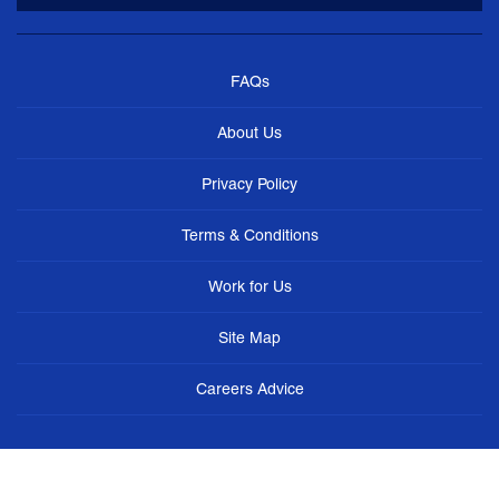
FAQs
About Us
Privacy Policy
Terms & Conditions
Work for Us
Site Map
Careers Advice