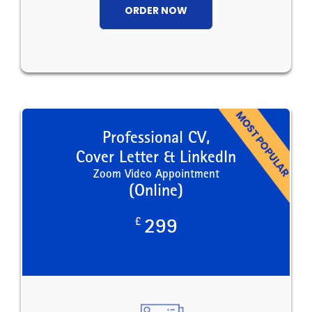
ORDER NOW
Professional CV,
Cover Letter & LinkedIn
Zoom Video Appointment
(Online)
£
299