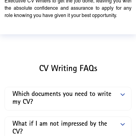
Executive CV Writers to get the job done, leaving you with
the absolute confidence and assurance to apply for any
role knowing you have given it your best opportunity.
CV Writing FAQs
Which documents you need to write
my CV?
What if I am not impressed by the
CV?