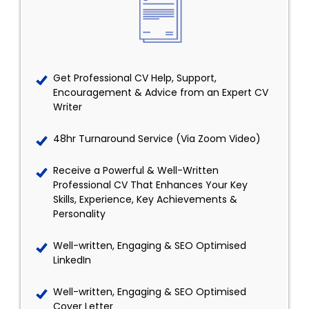
Get Professional CV Help, Support,
Encouragement & Advice from an Expert CV
Writer
48hr Turnaround Service (Via Zoom Video)
Receive a Powerful & Well-Written
Professional CV That Enhances Your Key
Skills, Experience, Key Achievements &
Personality
Well-written, Engaging & SEO Optimised
LinkedIn
Well-written, Engaging & SEO Optimised
Cover Letter