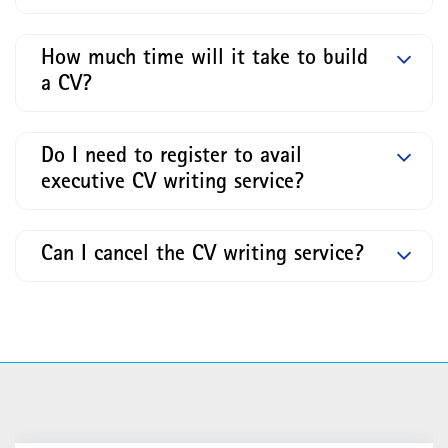
How much time will it take to build
a CV?
Do I need to register to avail
executive CV writing service?
Can I cancel the CV writing service?