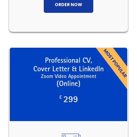
ORDER NOW
Professional CV,
Cover Letter & LinkedIn
Zoom Video Appointment
(Online)
£
299