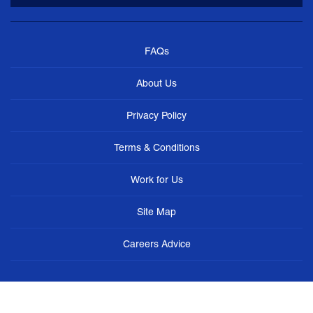
FAQs
About Us
Privacy Policy
Terms & Conditions
Work for Us
Site Map
Careers Advice