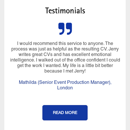
Testimonials
I would recommend this service to anyone. The
process was just as helpful as the resulting CV. Jerry
writes great CVs and has excellent emotional
intelligence. I walked out of the office confident I could
get the work I wanted. My life is a little bit better
because I met Jerry!
Mathilda (Senior Event Production Manager),
London
READ MORE