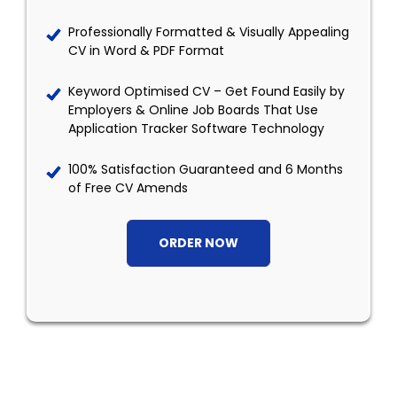
Professionally Formatted & Visually Appealing
CV in Word & PDF Format
Keyword Optimised CV – Get Found Easily by
Employers & Online Job Boards That Use
Application Tracker Software Technology
100% Satisfaction Guaranteed and 6 Months
of Free CV Amends
ORDER NOW