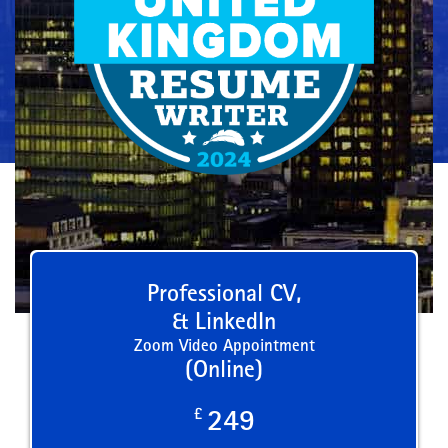
Professional CV,
& LinkedIn
Zoom Video Appointment
(Online)
£
249