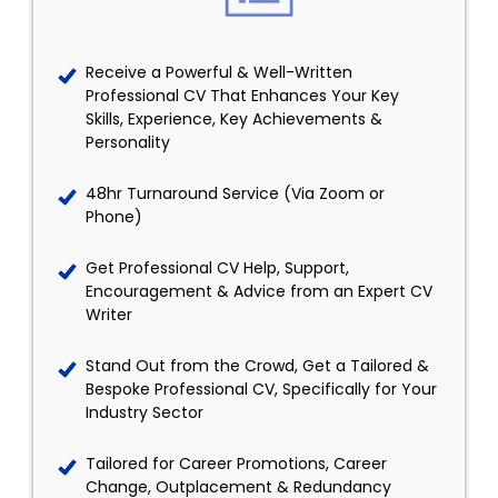
Receive a Powerful & Well-Written
Professional CV That Enhances Your Key
Skills, Experience, Key Achievements &
Personality
48hr Turnaround Service (Via Zoom or
Phone)
Get Professional CV Help, Support,
Encouragement & Advice from an Expert CV
Writer
Stand Out from the Crowd, Get a Tailored &
Bespoke Professional CV, Specifically for Your
Industry Sector
Tailored for Career Promotions, Career
Change, Outplacement & Redundancy