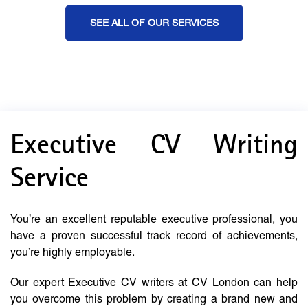
SEE ALL OF OUR SERVICES
Executive CV Writing
Service
You’re an excellent reputable executive professional, you
have a proven successful track record of achievements,
you’re highly employable.
Our expert Executive CV writers at CV London can help
you overcome this problem by creating a brand new and