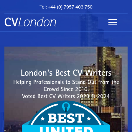
Tel: +44 (0) 7957 403 750
BOOK
AN
APPOINTMENT
ABOUT
US
CONTACT
London's Best CV Writers
Helping Professionals to Stand Out from the
Crowd Since 2010,
Voted Best CV Writers 2023 & 2024