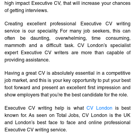
high impact Executive CV, that will increase your chances
of getting interviews.
Creating excellent professional Executive CV writing
service is our speciality. For many job seekers, this can
often be daunting, overwhelming, time consuming,
mammoth and a difficult task. CV London’s specialist
expert Executive CV writers are more than capable of
providing assistance.
Having a great CV is absolutely essential in a competitive
job market, and this is your key opportunity to put your best
foot forward and present an excellent first impression and
show employers that you’re the best candidate for the role.
Executive CV writing help is what
CV London
is best
known for. As seen on Total Jobs, CV London is the UK
and London’s best face to face and online professional
Executive CV writing service.