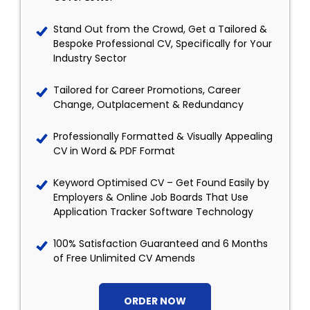
Stand Out from the Crowd, Get a Tailored &
Bespoke Professional CV, Specifically for Your
Industry Sector
Tailored for Career Promotions, Career
Change, Outplacement & Redundancy
Professionally Formatted & Visually Appealing
CV in Word & PDF Format
Keyword Optimised CV – Get Found Easily by
Employers & Online Job Boards That Use
Application Tracker Software Technology
100% Satisfaction Guaranteed and 6 Months
of Free Unlimited CV Amends
ORDER NOW