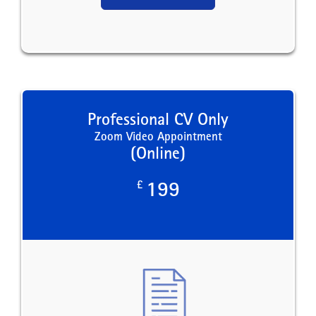
Professional CV Only
Zoom Video Appointment
(Online)
£
199