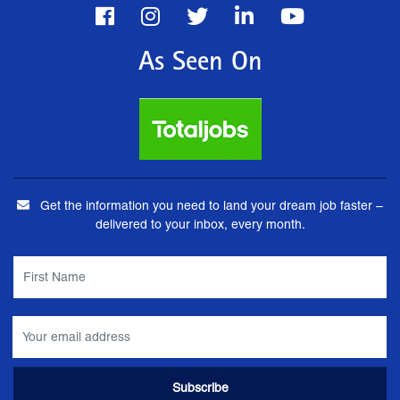
As Seen On
Get the information you need to land your dream job faster –
delivered to your inbox, every month.