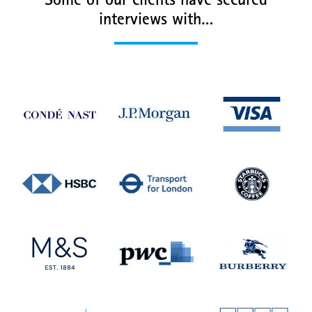
Some of our clients have secured
interviews with…