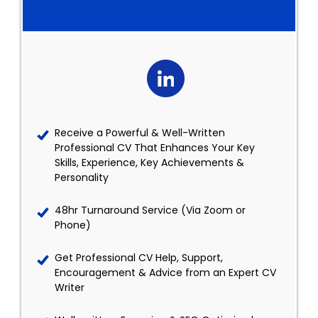
Receive a Powerful & Well-Written
Professional CV That Enhances Your Key
Skills, Experience, Key Achievements &
Personality
48hr Turnaround Service (Via Zoom or
Phone)
Get Professional CV Help, Support,
Encouragement & Advice from an Expert CV
Writer