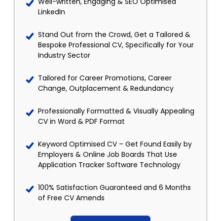
Well-written, Engaging & SEO Optimised
LinkedIn
Stand Out from the Crowd, Get a Tailored &
Bespoke Professional CV, Specifically for Your
Industry Sector
Tailored for Career Promotions, Career
Change, Outplacement & Redundancy
Professionally Formatted & Visually Appealing
CV in Word & PDF Format
Keyword Optimised CV – Get Found Easily by
Employers & Online Job Boards That Use
Application Tracker Software Technology
100% Satisfaction Guaranteed and 6 Months
of Free CV Amends