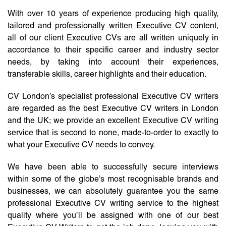
With over 10 years of experience producing high quality,
tailored and professionally written Executive CV content,
all of our client Executive CVs are all written uniquely in
accordance to their specific career and industry sector
needs, by taking into account their experiences,
transferable skills, career highlights and their education.
CV London’s specialist professional Executive CV writers
are regarded as the best Executive CV writers in London
and the UK; we provide an excellent Executive CV writing
service that is second to none, made-to-order to exactly to
what your Executive CV needs to convey.
We have been able to successfully secure interviews
within some of the globe’s most recognisable brands and
businesses, we can absolutely guarantee you the same
professional Executive CV writing service to the highest
quality where you’ll be assigned with one of our best