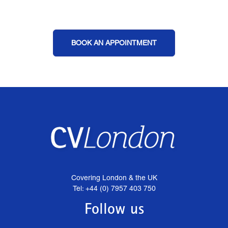
BOOK AN APPOINTMENT
Covering London & the UK
Tel: +44 (0) 7957 403 750
Follow us