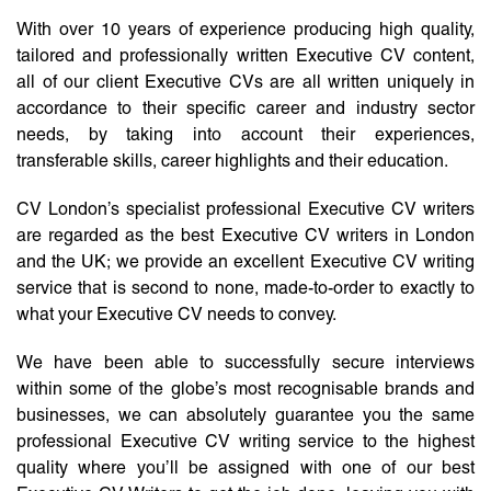
With over 10 years of experience producing high quality,
tailored and professionally written Executive CV content,
all of our client Executive CVs are all written uniquely in
accordance to their specific career and industry sector
needs, by taking into account their experiences,
transferable skills, career highlights and their education.
CV London’s specialist professional Executive CV writers
are regarded as the best Executive CV writers in London
and the UK; we provide an excellent Executive CV writing
service that is second to none, made-to-order to exactly to
what your Executive CV needs to convey.
We have been able to successfully secure interviews
within some of the globe’s most recognisable brands and
businesses, we can absolutely guarantee you the same
professional Executive CV writing service to the highest
quality where you’ll be assigned with one of our best