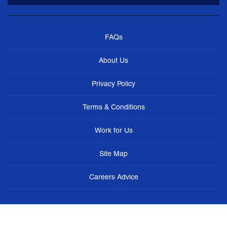
FAQs
About Us
Privacy Policy
Terms & Conditions
Work for Us
Site Map
Careers Advice