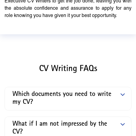
Executive CV Writers to get the job done, leaving you with
the absolute confidence and assurance to apply for any
role knowing you have given it your best opportunity.
CV Writing FAQs
Which documents you need to write
my CV?
What if I am not impressed by the
CV?