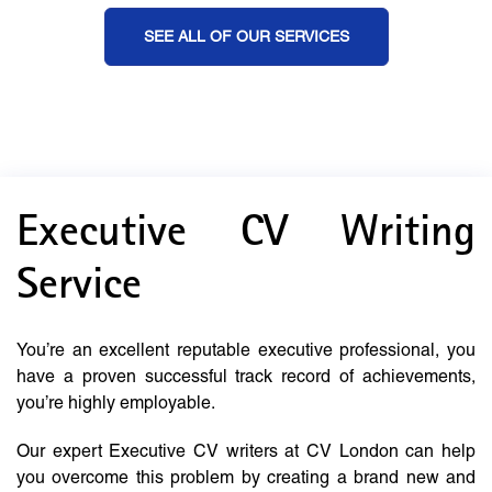
SEE ALL OF OUR SERVICES
Executive CV Writing
Service
You’re an excellent reputable executive professional, you
have a proven successful track record of achievements,
you’re highly employable.
Our expert Executive CV writers at CV London can help
you overcome this problem by creating a brand new and