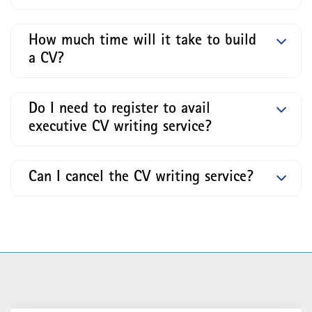
How much time will it take to build
a CV?
Do I need to register to avail
executive CV writing service?
Can I cancel the CV writing service?