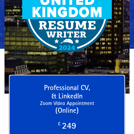
Professional CV,
& LinkedIn
Zoom Video Appointment
(Online)
£
249