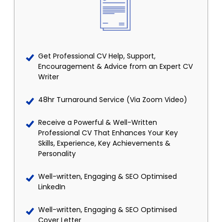
Get Professional CV Help, Support,
Encouragement & Advice from an Expert CV
Writer
48hr Turnaround Service (Via Zoom Video)
Receive a Powerful & Well-Written
Professional CV That Enhances Your Key
Skills, Experience, Key Achievements &
Personality
Well-written, Engaging & SEO Optimised
LinkedIn
Well-written, Engaging & SEO Optimised
Cover Letter