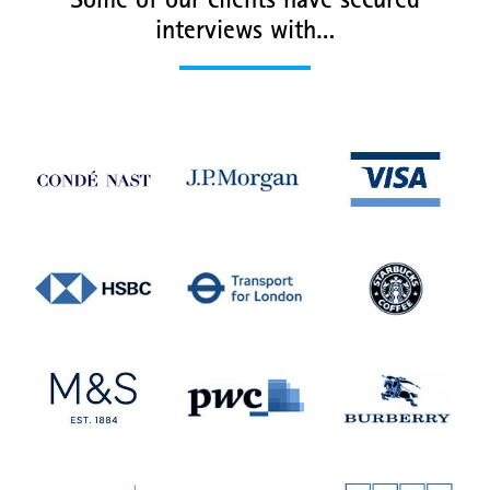
Some of our clients have secured
interviews with…