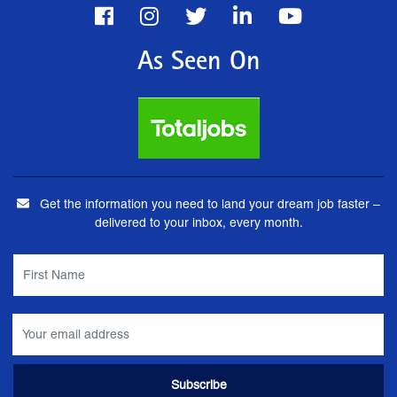
As Seen On
Get the information you need to land your dream job faster –
delivered to your inbox, every month.