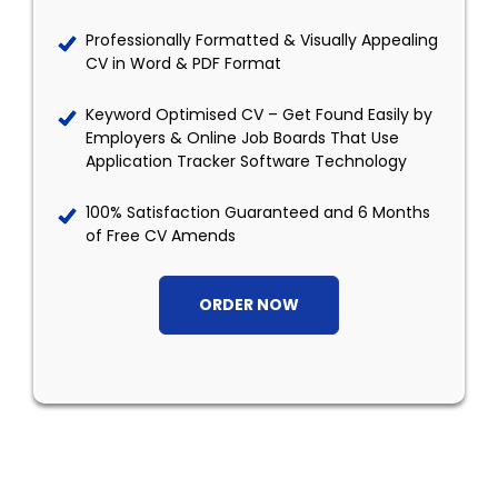
Professionally Formatted & Visually Appealing
CV in Word & PDF Format
Keyword Optimised CV – Get Found Easily by
Employers & Online Job Boards That Use
Application Tracker Software Technology
100% Satisfaction Guaranteed and 6 Months
of Free CV Amends
ORDER NOW