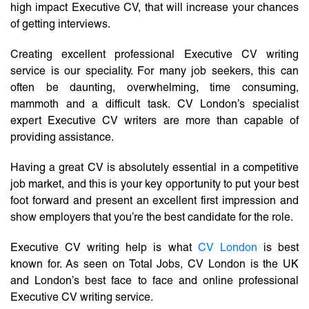
high impact Executive CV, that will increase your chances
of getting interviews.
Creating excellent professional Executive CV writing
service is our speciality. For many job seekers, this can
often be daunting, overwhelming, time consuming,
mammoth and a difficult task. CV London’s specialist
expert Executive CV writers are more than capable of
providing assistance.
Having a great CV is absolutely essential in a competitive
job market, and this is your key opportunity to put your best
foot forward and present an excellent first impression and
show employers that you’re the best candidate for the role.
Executive CV writing help is what
CV London
is best
known for. As seen on Total Jobs, CV London is the UK
and London’s best face to face and online professional
Executive CV writing service.