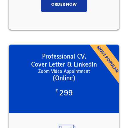
ORDER NOW
Professional CV,
Cover Letter & LinkedIn
Zoom Video Appointment
(Online)
£
299