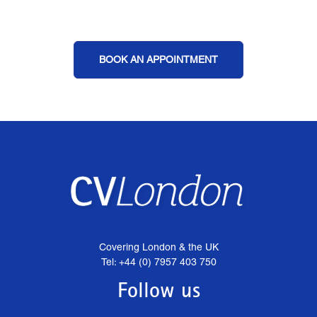
BOOK AN APPOINTMENT
Covering London & the UK
Tel: +44 (0) 7957 403 750
Follow us