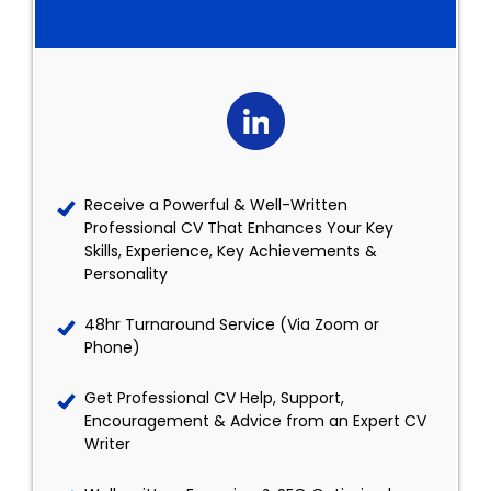
Receive a Powerful & Well-Written
Professional CV That Enhances Your Key
Skills, Experience, Key Achievements &
Personality
48hr Turnaround Service (Via Zoom or
Phone)
Get Professional CV Help, Support,
Encouragement & Advice from an Expert CV
Writer