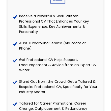
Receive a Powerful & Well-Written
Professional CV That Enhances Your Key
Skills, Experience, Key Achievements &
Personality
48hr Turnaround Service (Via Zoom or
Phone)
Get Professional CV Help, Support,
Encouragement & Advice from an Expert CV
Writer
Stand Out from the Crowd, Get a Tailored &
Bespoke Professional CV, Specifically for Your
Industry Sector
Tailored for Career Promotions, Career
Change, Outplacement & Redundancy