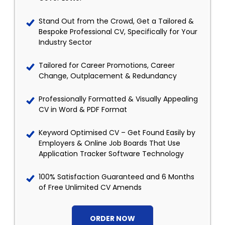
Stand Out from the Crowd, Get a Tailored &
Bespoke Professional CV, Specifically for Your
Industry Sector
Tailored for Career Promotions, Career
Change, Outplacement & Redundancy
Professionally Formatted & Visually Appealing
CV in Word & PDF Format
Keyword Optimised CV – Get Found Easily by
Employers & Online Job Boards That Use
Application Tracker Software Technology
100% Satisfaction Guaranteed and 6 Months
of Free Unlimited CV Amends
ORDER NOW