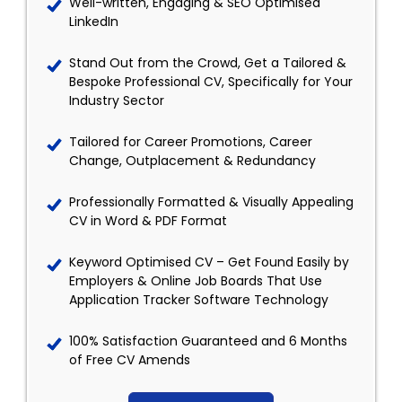
Well-written, Engaging & SEO Optimised
LinkedIn
Stand Out from the Crowd, Get a Tailored &
Bespoke Professional CV, Specifically for Your
Industry Sector
Tailored for Career Promotions, Career
Change, Outplacement & Redundancy
Professionally Formatted & Visually Appealing
CV in Word & PDF Format
Keyword Optimised CV – Get Found Easily by
Employers & Online Job Boards That Use
Application Tracker Software Technology
100% Satisfaction Guaranteed and 6 Months
of Free CV Amends