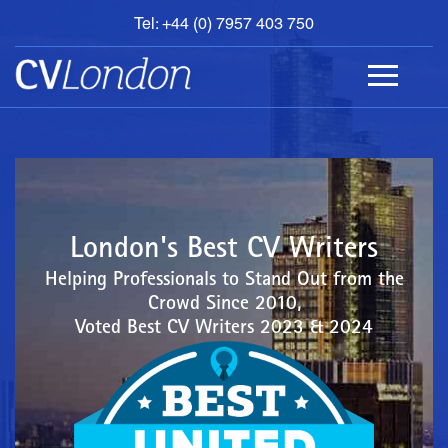
Tel: +44 (0) 7957 403 750
BOOK
AN
APPOINTMENT
ABOUT
US
CONTACT
London's Best CV Writers
Helping Professionals to Stand Out from the
Crowd Since 2010,
Voted Best CV Writers 2023 & 2024