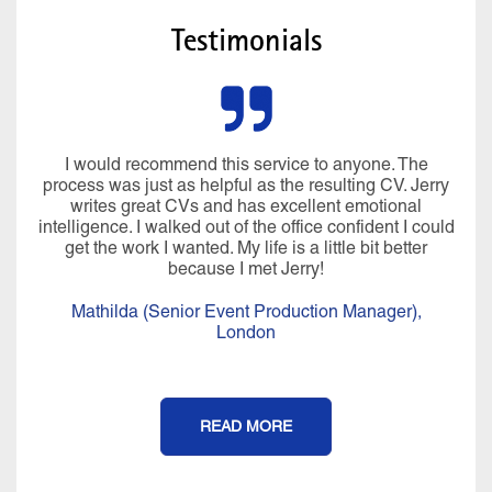
Testimonials
I would recommend this service to anyone. The
process was just as helpful as the resulting CV. Jerry
writes great CVs and has excellent emotional
intelligence. I walked out of the office confident I could
get the work I wanted. My life is a little bit better
because I met Jerry!
Mathilda (Senior Event Production Manager),
London
READ MORE