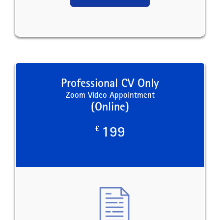
Professional CV Only
Zoom Video Appointment
(Online)
£
199