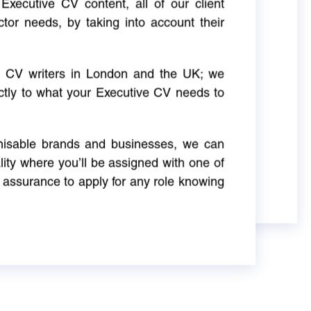
Executive CV content, all of our client
ctor needs, by taking into account their
ve CV writers in London and the UK; we
actly to what your Executive CV needs to
gnisable brands and businesses, we can
ity where you’ll be assigned with one of
 assurance to apply for any role knowing