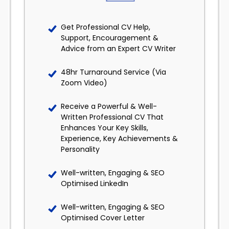
Get Professional CV Help,
Support, Encouragement &
Advice from an Expert CV Writer
48hr Turnaround Service (Via
Zoom Video)
Receive a Powerful & Well-
Written Professional CV That
Enhances Your Key Skills,
Experience, Key Achievements &
Personality
Well-written, Engaging & SEO
Optimised LinkedIn
Well-written, Engaging & SEO
Optimised Cover Letter