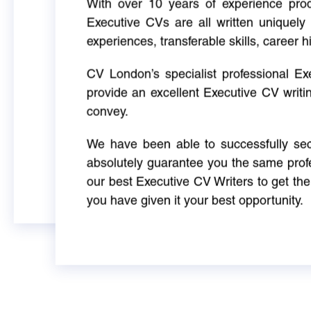
With over 10 years of experience produ
Executive CVs are all written uniquely 
experiences, transferable skills, career h
CV London’s specialist professional E
provide an excellent Executive CV writi
convey.
We have been able to successfully sec
absolutely guarantee you the same profe
our best Executive CV Writers to get th
you have given it your best opportunity.