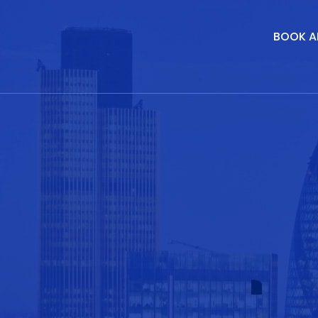
BOOK A