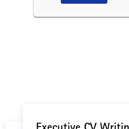
Executive CV Writin