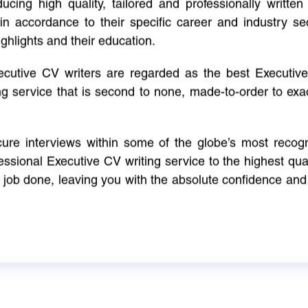
cing high quality, tailored and professionally written 
in accordance to their specific career and industry se
ighlights and their education.
xecutive CV writers are regarded as the best Executi
ng service that is second to none, made-to-order to ex
ure interviews within some of the globe’s most reco
ssional Executive CV writing service to the highest qual
e job done, leaving you with the absolute confidence and