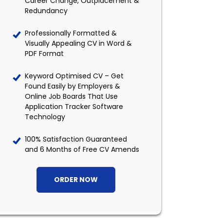
Career Change, Outplacement &
Redundancy
Professionally Formatted &
Visually Appealing CV in Word &
PDF Format
Keyword Optimised CV – Get
Found Easily by Employers &
Online Job Boards That Use
Application Tracker Software
Technology
100% Satisfaction Guaranteed
and 6 Months of Free CV Amends
ORDER NOW