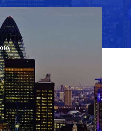
2010,