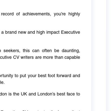
 record of achievements, you’re highly
g a brand new and high impact Executive
ob seekers, this can often be daunting,
cutive CV writers are more than capable
rtunity to put your best foot forward and
le.
don is the UK and London’s best face to