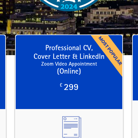
Professional CV,
Cover Letter & LinkedIn
Zoom Video Appointment
(Online)
£
299