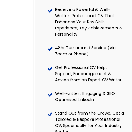
Receive a Powerful & Well-
Written Professional CV That
Enhances Your Key Skills,
Experience, Key Achievements &
Personality
48hr Turnaround Service (Via
Zoom or Phone)
Get Professional CV Help,
Support, Encouragement &
Advice from an Expert CV Writer
Well-written, Engaging & SEO
Optimised LinkedIn
Stand Out from the Crowd, Get a
Tailored & Bespoke Professional
CV, Specifically for Your Industry
Sector