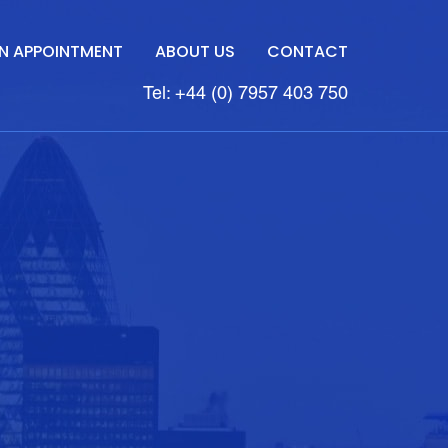
N APPOINTMENT
ABOUT US
CONTACT
Tel: +44 (0) 7957 403 750