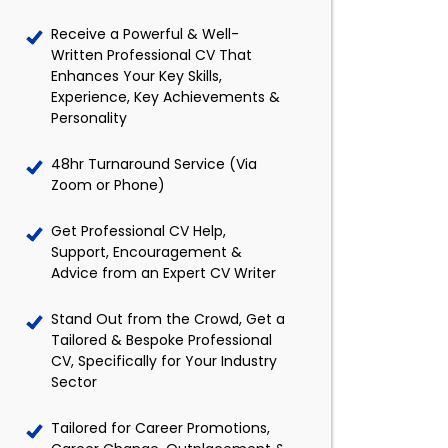
Receive a Powerful & Well-
Written Professional CV That
Enhances Your Key Skills,
Experience, Key Achievements &
Personality
48hr Turnaround Service (Via
Zoom or Phone)
Get Professional CV Help,
Support, Encouragement &
Advice from an Expert CV Writer
Stand Out from the Crowd, Get a
Tailored & Bespoke Professional
CV, Specifically for Your Industry
Sector
Tailored for Career Promotions,