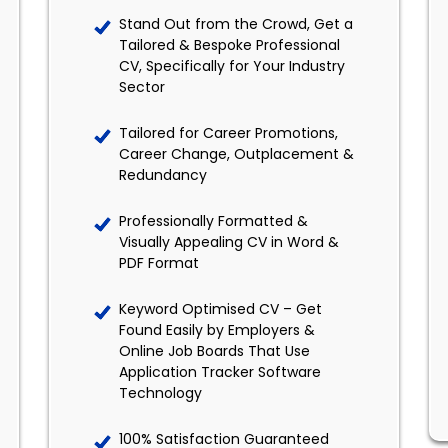
Stand Out from the Crowd, Get a
Tailored & Bespoke Professional
CV, Specifically for Your Industry
Sector
Tailored for Career Promotions,
Career Change, Outplacement &
Redundancy
Professionally Formatted &
Visually Appealing CV in Word &
PDF Format
Keyword Optimised CV – Get
Found Easily by Employers &
Online Job Boards That Use
Application Tracker Software
Technology
100% Satisfaction Guaranteed