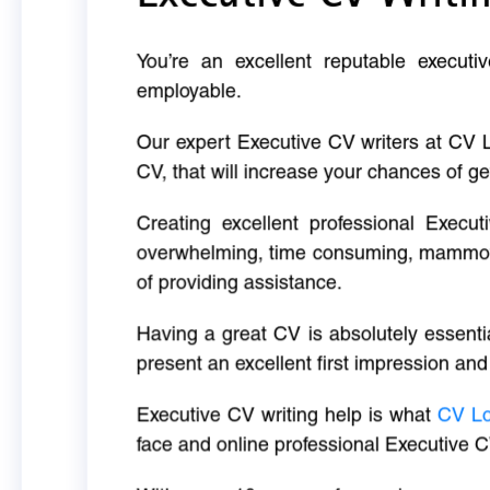
You’re an excellent reputable executi
employable.
Our expert Executive CV writers at CV 
CV, that will increase your chances of ge
Creating excellent professional Execut
overwhelming, time consuming, mammoth 
of providing assistance.
Having a great CV is absolutely essentia
present an excellent first impression and
Executive CV writing help is what
CV L
face and online professional Executive C