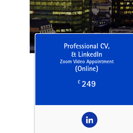
Professional CV,
& LinkedIn
Zoom Video Appointment
(Online)
£
249