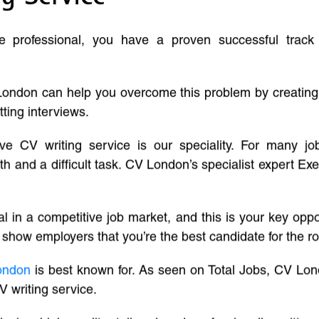
ve professional, you have a proven successful track
London can help you overcome this problem by creatin
tting interviews.
ive CV writing service is our speciality. For many j
and a difficult task. CV London’s specialist expert Exe
l in a competitive job market, and this is your key oppo
 show employers that you’re the best candidate for the ro
ondon
is best known for. As seen on Total Jobs, CV Lon
V writing service.