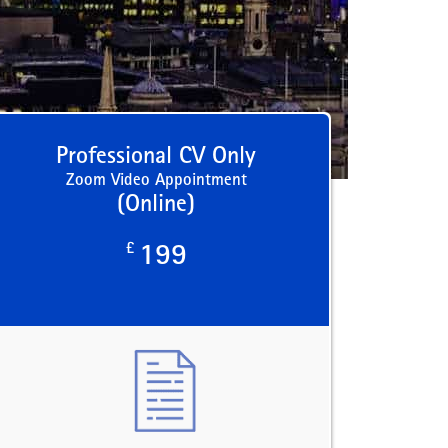
Professional CV Only
Zoom Video Appointment
(Online)
£
199