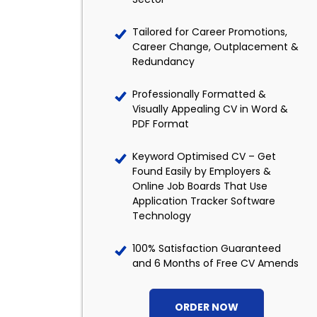
Tailored for Career Promotions,
Career Change, Outplacement &
Redundancy
Professionally Formatted &
Visually Appealing CV in Word &
PDF Format
Keyword Optimised CV – Get
Found Easily by Employers &
Online Job Boards That Use
Application Tracker Software
Technology
100% Satisfaction Guaranteed
and 6 Months of Free CV Amends
ORDER NOW