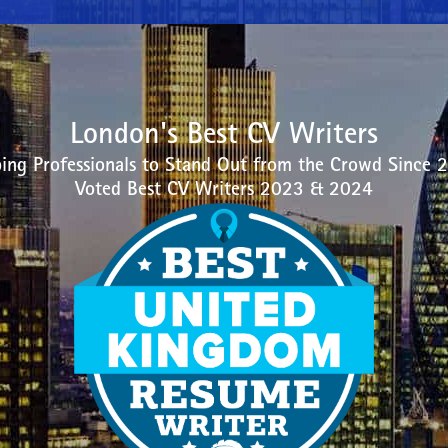
London's Best CV Writers
ing Professionals to Stand Out from the Crowd Since 
Voted Best CV Writers 2023 & 2024