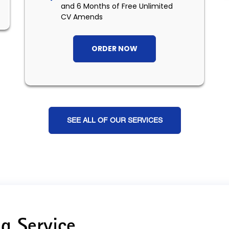
and 6 Months of Free Unlimited
CV Amends
ORDER NOW
SEE ALL OF OUR SERVICES
g Service