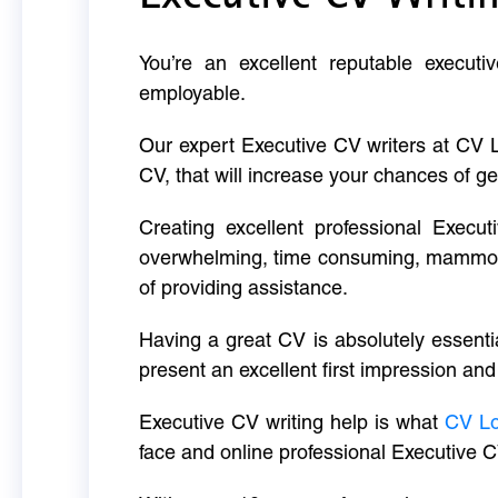
You’re an excellent reputable executi
employable.
Our expert Executive CV writers at CV 
CV, that will increase your chances of ge
Creating excellent professional Execut
overwhelming, time consuming, mammoth 
of providing assistance.
Having a great CV is absolutely essentia
present an excellent first impression and
Executive CV writing help is what
CV L
face and online professional Executive C