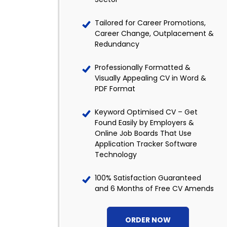
Tailored for Career Promotions,
Career Change, Outplacement &
Redundancy
Professionally Formatted &
Visually Appealing CV in Word &
PDF Format
Keyword Optimised CV – Get
Found Easily by Employers &
Online Job Boards That Use
Application Tracker Software
Technology
100% Satisfaction Guaranteed
and 6 Months of Free CV Amends
ORDER NOW