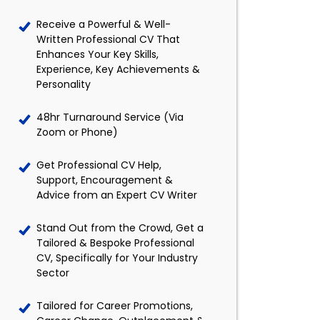
Receive a Powerful & Well-
Written Professional CV That
Enhances Your Key Skills,
Experience, Key Achievements &
Personality
48hr Turnaround Service (Via
Zoom or Phone)
Get Professional CV Help,
Support, Encouragement &
Advice from an Expert CV Writer
Stand Out from the Crowd, Get a
Tailored & Bespoke Professional
CV, Specifically for Your Industry
Sector
Tailored for Career Promotions,