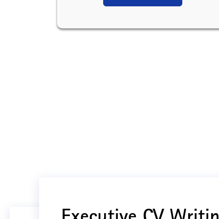
Executive CV Writin