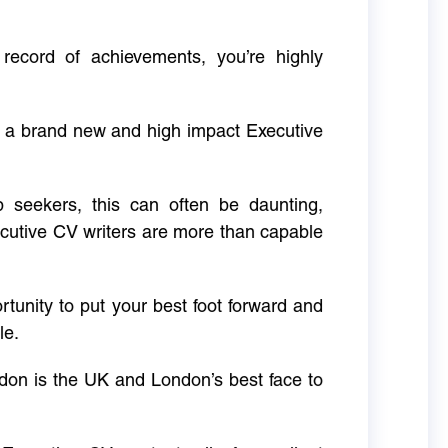
 record of achievements, you’re highly
g a brand new and high impact Executive
ob seekers, this can often be daunting,
cutive CV writers are more than capable
rtunity to put your best foot forward and
le.
don is the UK and London’s best face to