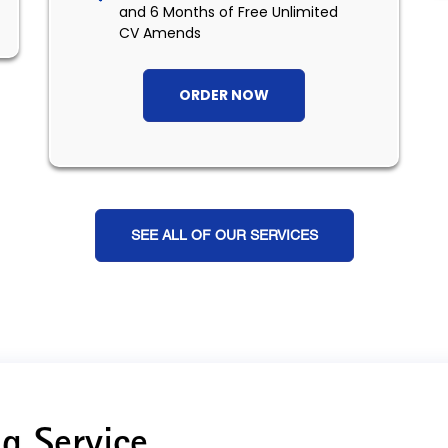
and 6 Months of Free Unlimited
CV Amends
ORDER NOW
SEE ALL OF OUR SERVICES
g Service