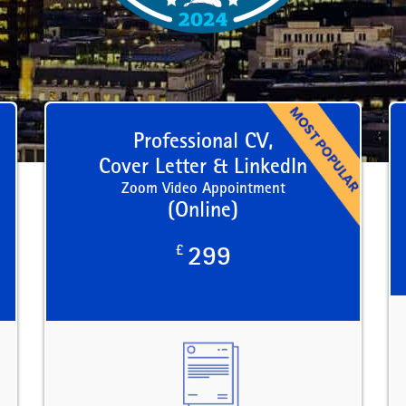
Professional CV,
Cover Letter & LinkedIn
Zoom Video Appointment
(Online)
£
299