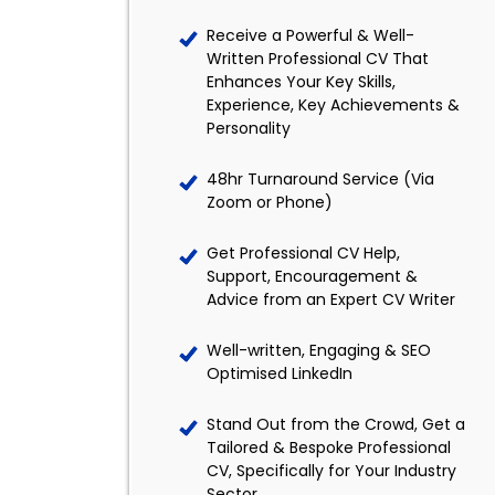
Receive a Powerful & Well-
Written Professional CV That
Enhances Your Key Skills,
Experience, Key Achievements &
Personality
48hr Turnaround Service (Via
Zoom or Phone)
Get Professional CV Help,
Support, Encouragement &
Advice from an Expert CV Writer
Well-written, Engaging & SEO
Optimised LinkedIn
Stand Out from the Crowd, Get a
Tailored & Bespoke Professional
CV, Specifically for Your Industry
Sector