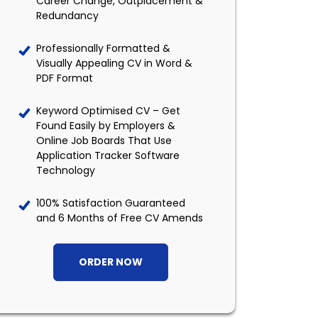
Career Change, Outplacement &
Redundancy
Professionally Formatted &
Visually Appealing CV in Word &
PDF Format
Keyword Optimised CV – Get
Found Easily by Employers &
Online Job Boards That Use
Application Tracker Software
Technology
100% Satisfaction Guaranteed
and 6 Months of Free CV Amends
ORDER NOW