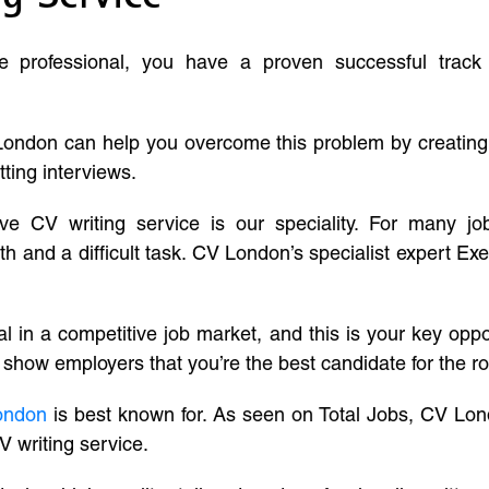
ve professional, you have a proven successful track
London can help you overcome this problem by creatin
tting interviews.
ive CV writing service is our speciality. For many j
and a difficult task. CV London’s specialist expert Exe
l in a competitive job market, and this is your key oppo
 show employers that you’re the best candidate for the ro
ondon
is best known for. As seen on Total Jobs, CV Lon
V writing service.