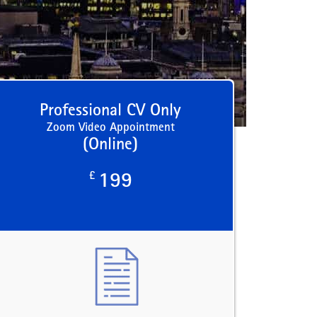
Professional CV Only
Zoom Video Appointment
(Online)
£
199