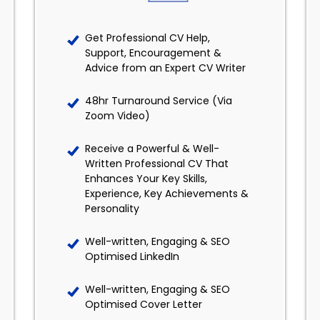
Get Professional CV Help,
Support, Encouragement &
Advice from an Expert CV Writer
48hr Turnaround Service (Via
Zoom Video)
Receive a Powerful & Well-
Written Professional CV That
Enhances Your Key Skills,
Experience, Key Achievements &
Personality
Well-written, Engaging & SEO
Optimised LinkedIn
Well-written, Engaging & SEO
Optimised Cover Letter