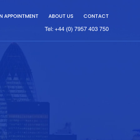
N APPOINTMENT
ABOUT US
CONTACT
Tel: +44 (0) 7957 403 750