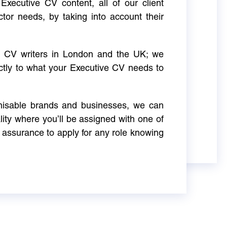
Executive CV content, all of our client
ctor needs, by taking into account their
ve CV writers in London and the UK; we
actly to what your Executive CV needs to
gnisable brands and businesses, we can
ity where you’ll be assigned with one of
 assurance to apply for any role knowing