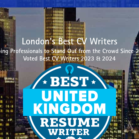
London's Best CV Writers
ing Professionals to Stand Out from the Crowd Since 
Voted Best CV Writers 2023 & 2024