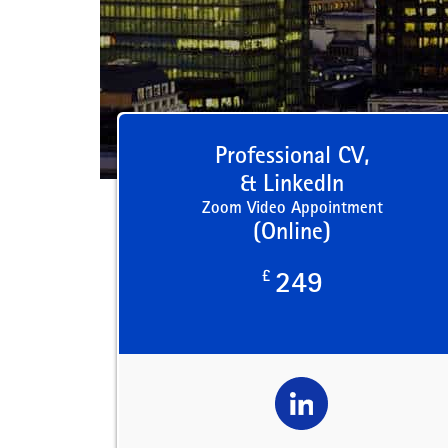
Professional CV,
& LinkedIn
Zoom Video Appointment
(Online)
£
249