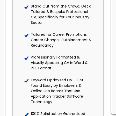
Stand Out from the Crowd, Get a
Tailored & Bespoke Professional
CV, Specifically for Your Industry
Sector
Tailored for Career Promotions,
Career Change, Outplacement &
Redundancy
Professionally Formatted &
Visually Appealing CV in Word &
PDF Format
Keyword Optimised CV – Get
Found Easily by Employers &
Online Job Boards That Use
Application Tracker Software
Technology
100% Satisfaction Guaranteed