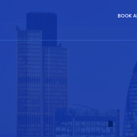
BOOK A