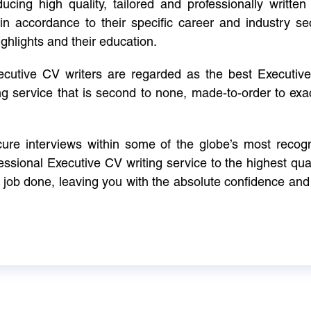
cing high quality, tailored and professionally written 
in accordance to their specific career and industry se
ighlights and their education.
xecutive CV writers are regarded as the best Executi
ng service that is second to none, made-to-order to ex
ure interviews within some of the globe’s most reco
ssional Executive CV writing service to the highest qual
e job done, leaving you with the absolute confidence and