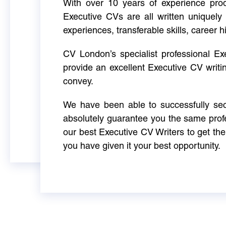
With over 10 years of experience produ
Executive CVs are all written uniquely 
experiences, transferable skills, career h
CV London’s specialist professional E
provide an excellent Executive CV writi
convey.
We have been able to successfully sec
absolutely guarantee you the same profe
our best Executive CV Writers to get th
you have given it your best opportunity.