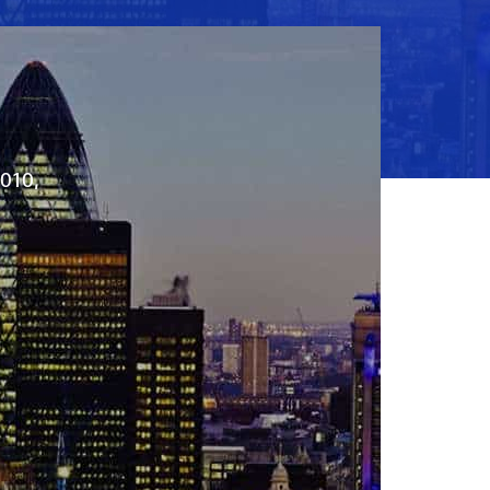
2010,