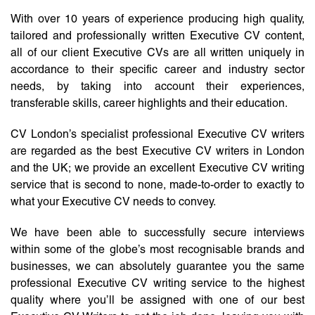
With over 10 years of experience producing high quality,
tailored and professionally written Executive CV content,
all of our client Executive CVs are all written uniquely in
accordance to their specific career and industry sector
needs, by taking into account their experiences,
transferable skills, career highlights and their education.
CV London’s specialist professional Executive CV writers
are regarded as the best Executive CV writers in London
and the UK; we provide an excellent Executive CV writing
service that is second to none, made-to-order to exactly to
what your Executive CV needs to convey.
We have been able to successfully secure interviews
within some of the globe’s most recognisable brands and
businesses, we can absolutely guarantee you the same
professional Executive CV writing service to the highest
quality where you’ll be assigned with one of our best