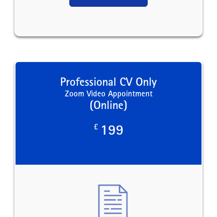
Professional CV Only
Zoom Video Appointment
(Online)
£
199