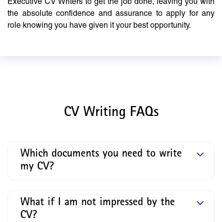
Executive CV Writers to get the job done, leaving you with
the absolute confidence and assurance to apply for any
role knowing you have given it your best opportunity.
CV Writing FAQs
Which documents you need to write
my CV?
What if I am not impressed by the
CV?