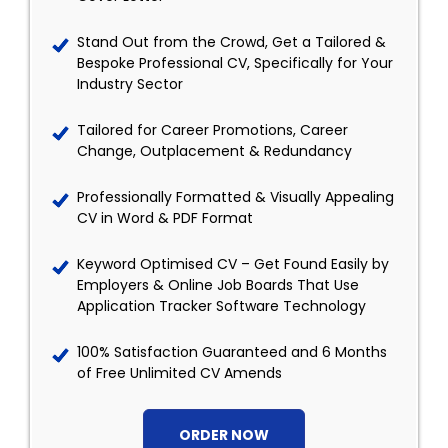
Stand Out from the Crowd, Get a Tailored &
Bespoke Professional CV, Specifically for Your
Industry Sector
Tailored for Career Promotions, Career
Change, Outplacement & Redundancy
Professionally Formatted & Visually Appealing
CV in Word & PDF Format
Keyword Optimised CV – Get Found Easily by
Employers & Online Job Boards That Use
Application Tracker Software Technology
100% Satisfaction Guaranteed and 6 Months
of Free Unlimited CV Amends
ORDER NOW