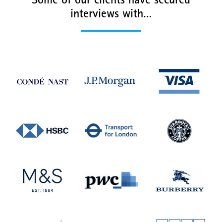
Some of our clients have secured
interviews with…