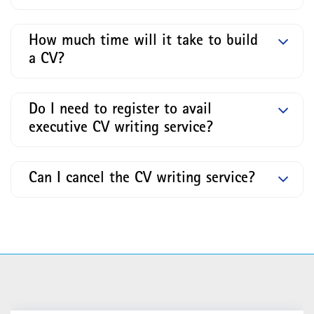
How much time will it take to build
a CV?
Do I need to register to avail
executive CV writing service?
Can I cancel the CV writing service?