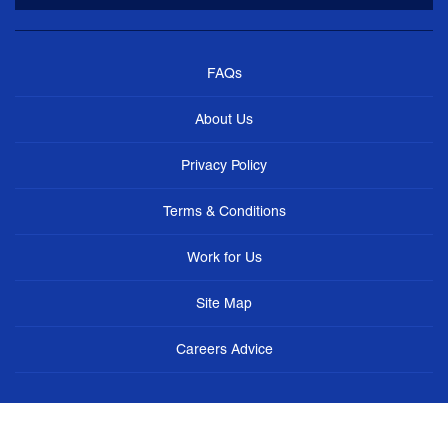
FAQs
About Us
Privacy Policy
Terms & Conditions
Work for Us
Site Map
Careers Advice