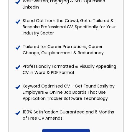
Well-written, Engaging & SEO Optimised
LinkedIn
Stand Out from the Crowd, Get a Tailored &
Bespoke Professional CV, Specifically for Your
Industry Sector
Tailored for Career Promotions, Career
Change, Outplacement & Redundancy
Professionally Formatted & Visually Appealing
CV in Word & PDF Format
Keyword Optimised CV – Get Found Easily by
Employers & Online Job Boards That Use
Application Tracker Software Technology
100% Satisfaction Guaranteed and 6 Months
of Free CV Amends