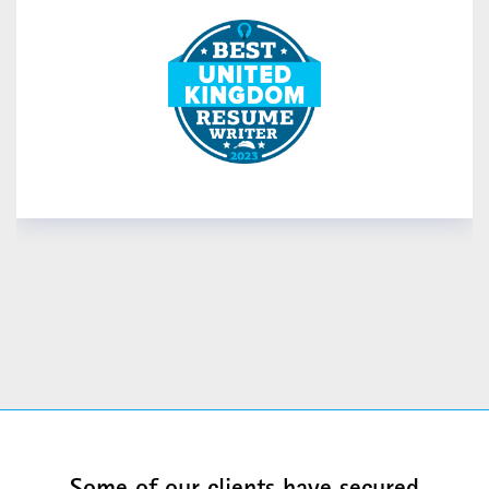
READ MORE