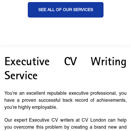
SEE ALL OF OUR SERVICES
Executive CV Writing
Service
You’re an excellent reputable executive professional, you
have a proven successful track record of achievements,
you’re highly employable.
Our expert Executive CV writers at CV London can help
you overcome this problem by creating a brand new and