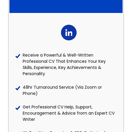
Receive a Powerful & Well-Written
Professional CV That Enhances Your Key
Skills, Experience, Key Achievements &
Personality
48hr Turnaround Service (Via Zoom or
Phone)
Get Professional CV Help, Support,
Encouragement & Advice from an Expert CV
Writer