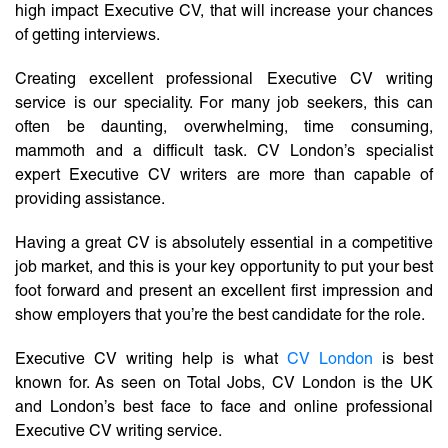
high impact Executive CV, that will increase your chances
of getting interviews.
Creating excellent professional Executive CV writing
service is our speciality. For many job seekers, this can
often be daunting, overwhelming, time consuming,
mammoth and a difficult task. CV London’s specialist
expert Executive CV writers are more than capable of
providing assistance.
Having a great CV is absolutely essential in a competitive
job market, and this is your key opportunity to put your best
foot forward and present an excellent first impression and
show employers that you’re the best candidate for the role.
Executive CV writing help is what
CV London
is best
known for. As seen on Total Jobs, CV London is the UK
and London’s best face to face and online professional
Executive CV writing service.