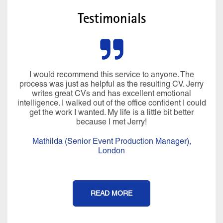
Testimonials
Miraculously he managed to pluck all sorts of
information from my brain I’d forgotten about and my
CV was written in language that I would use. In just
over 4 hours, we created a CV, LinkedIn profile and
covering letter that I was really proud of. His
professionalism, compassion, positivity, warmth,
knowledge and expertise are a perfect blend and it is
an experience that I will never forget. It felt more than a
CV writing service, I really felt coached afterwards.
Thank you Jerry for all of your help, I couldn’t have
done it without you.
Isobel (Office Manager),
London