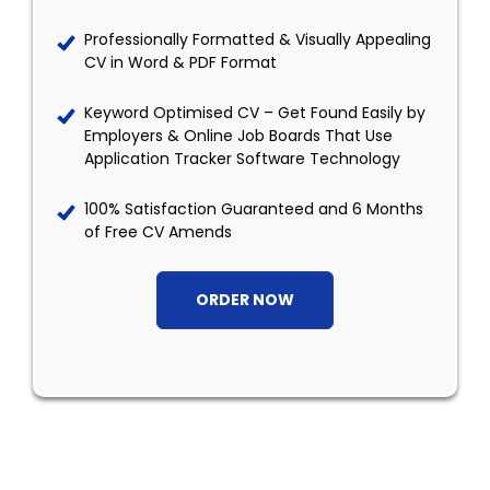
Professionally Formatted & Visually Appealing
CV in Word & PDF Format
Keyword Optimised CV – Get Found Easily by
Employers & Online Job Boards That Use
Application Tracker Software Technology
100% Satisfaction Guaranteed and 6 Months
of Free CV Amends
ORDER NOW