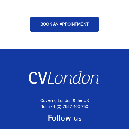
BOOK AN APPOINTMENT
Covering London & the UK
Tel: +44 (0) 7957 403 750
Follow us