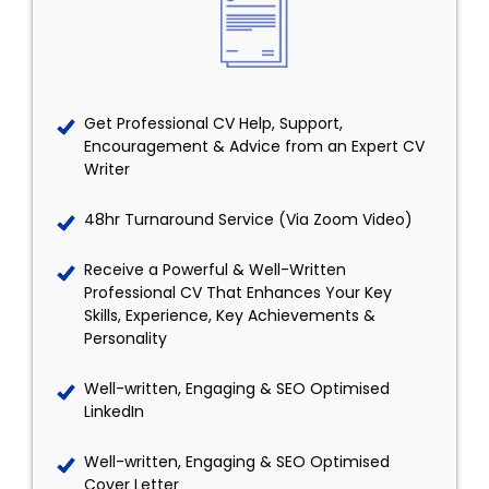
Get Professional CV Help, Support,
Encouragement & Advice from an Expert CV
Writer
48hr Turnaround Service (Via Zoom Video)
Receive a Powerful & Well-Written
Professional CV That Enhances Your Key
Skills, Experience, Key Achievements &
Personality
Well-written, Engaging & SEO Optimised
LinkedIn
Well-written, Engaging & SEO Optimised
Cover Letter