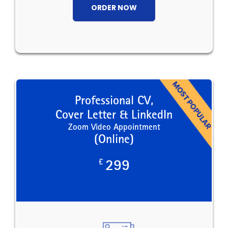
ORDER NOW
Professional CV,
Cover Letter & LinkedIn
Zoom Video Appointment
(Online)
£
299