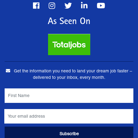
As Seen On
Get the information you need to land your dream job faster –
delivered to your inbox, every month.