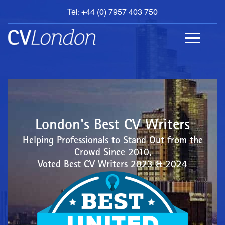
Tel: +44 (0) 7957 403 750
BOOK
AN
APPOINTMENT
ABOUT
US
CONTACT
London's Best CV Writers
Helping Professionals to Stand Out from the
Crowd Since 2010,
Voted Best CV Writers 2023 & 2024