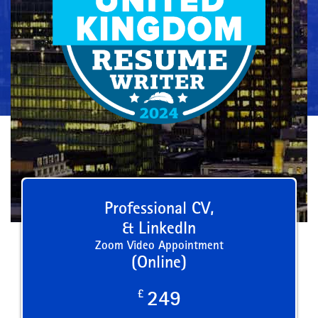
Professional CV,
& LinkedIn
Zoom Video Appointment
(Online)
£
249