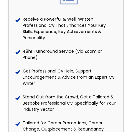
Receive a Powerful & Well-Written
Professional CV That Enhances Your Key
Skills, Experience, Key Achievements &
Personality
48hr Turnaround Service (Via Zoom or
Phone)
Get Professional CV Help, Support,
Encouragement & Advice from an Expert CV
Writer
Stand Out from the Crowd, Get a Tailored &
Bespoke Professional CV, Specifically for Your
Industry Sector
Tailored for Career Promotions, Career
Change, Outplacement & Redundancy