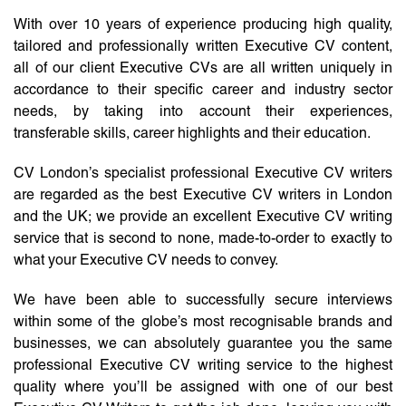
With over 10 years of experience producing high quality,
tailored and professionally written Executive CV content,
all of our client Executive CVs are all written uniquely in
accordance to their specific career and industry sector
needs, by taking into account their experiences,
transferable skills, career highlights and their education.
CV London’s specialist professional Executive CV writers
are regarded as the best Executive CV writers in London
and the UK; we provide an excellent Executive CV writing
service that is second to none, made-to-order to exactly to
what your Executive CV needs to convey.
We have been able to successfully secure interviews
within some of the globe’s most recognisable brands and
businesses, we can absolutely guarantee you the same
professional Executive CV writing service to the highest
quality where you’ll be assigned with one of our best