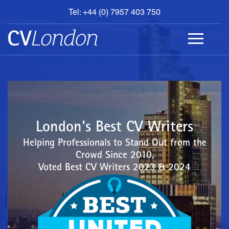
Tel: +44 (0) 7957 403 750
BOOK
AN
APPOINTMENT
ABOUT
US
CONTACT
London's Best CV Writers
Helping Professionals to Stand Out from the
Crowd Since 2010,
Voted Best CV Writers 2023 & 2024