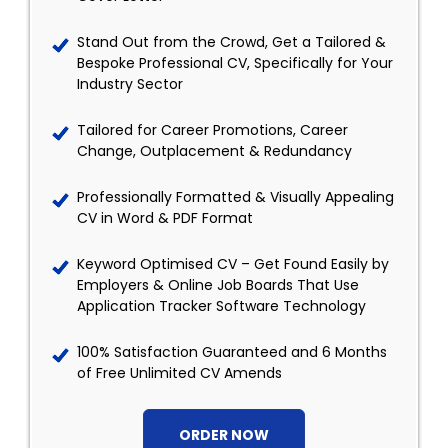
Stand Out from the Crowd, Get a Tailored &
Bespoke Professional CV, Specifically for Your
Industry Sector
Tailored for Career Promotions, Career
Change, Outplacement & Redundancy
Professionally Formatted & Visually Appealing
CV in Word & PDF Format
Keyword Optimised CV – Get Found Easily by
Employers & Online Job Boards That Use
Application Tracker Software Technology
100% Satisfaction Guaranteed and 6 Months
of Free Unlimited CV Amends
ORDER NOW