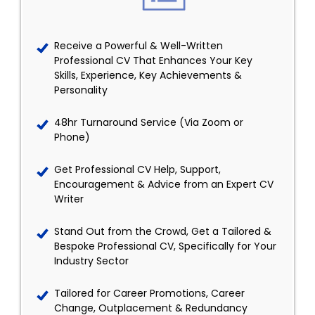
Receive a Powerful & Well-Written
Professional CV That Enhances Your Key
Skills, Experience, Key Achievements &
Personality
48hr Turnaround Service (Via Zoom or
Phone)
Get Professional CV Help, Support,
Encouragement & Advice from an Expert CV
Writer
Stand Out from the Crowd, Get a Tailored &
Bespoke Professional CV, Specifically for Your
Industry Sector
Tailored for Career Promotions, Career
Change, Outplacement & Redundancy