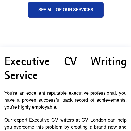
SEE ALL OF OUR SERVICES
Executive CV Writing
Service
You’re an excellent reputable executive professional, you
have a proven successful track record of achievements,
you’re highly employable.
Our expert Executive CV writers at CV London can help
you overcome this problem by creating a brand new and