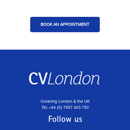
BOOK AN APPOINTMENT
Covering London & the UK
Tel: +44 (0) 7957 403 750
Follow us