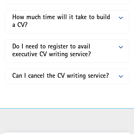
How much time will it take to build
a CV?
Do I need to register to avail
executive CV writing service?
Can I cancel the CV writing service?