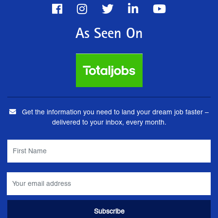
As Seen On
Get the information you need to land your dream job faster –
delivered to your inbox, every month.