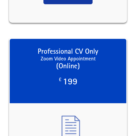
Professional CV Only
Zoom Video Appointment
(Online)
£
199