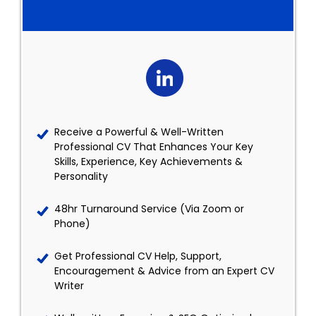
Receive a Powerful & Well-Written
Professional CV That Enhances Your Key
Skills, Experience, Key Achievements &
Personality
48hr Turnaround Service (Via Zoom or
Phone)
Get Professional CV Help, Support,
Encouragement & Advice from an Expert CV
Writer