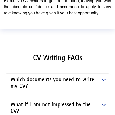
Executive CV Writers to get the job done, leaving you with
the absolute confidence and assurance to apply for any
role knowing you have given it your best opportunity.
CV Writing FAQs
Which documents you need to write
my CV?
What if I am not impressed by the
CV?