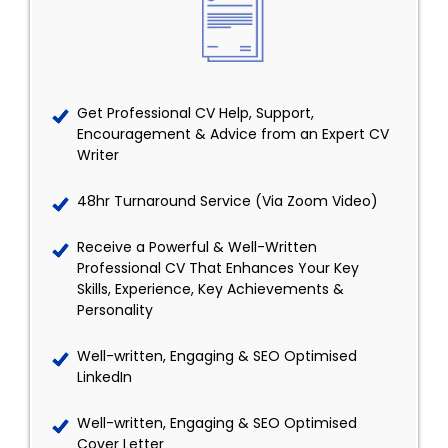
Get Professional CV Help, Support,
Encouragement & Advice from an Expert CV
Writer
48hr Turnaround Service (Via Zoom Video)
Receive a Powerful & Well-Written
Professional CV That Enhances Your Key
Skills, Experience, Key Achievements &
Personality
Well-written, Engaging & SEO Optimised
LinkedIn
Well-written, Engaging & SEO Optimised
Cover Letter