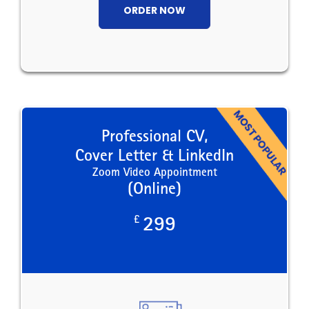
ORDER NOW
Professional CV,
Cover Letter & LinkedIn
Zoom Video Appointment
(Online)
£
299