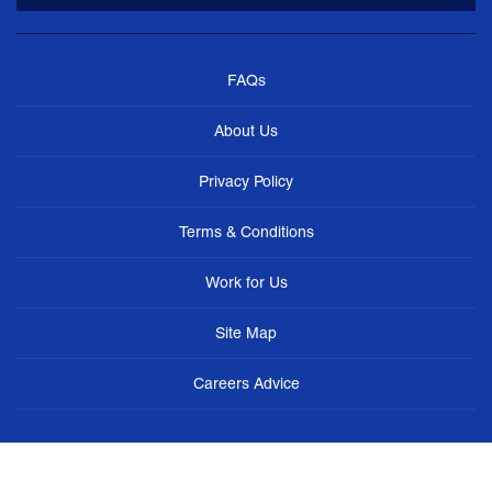
FAQs
About Us
Privacy Policy
Terms & Conditions
Work for Us
Site Map
Careers Advice