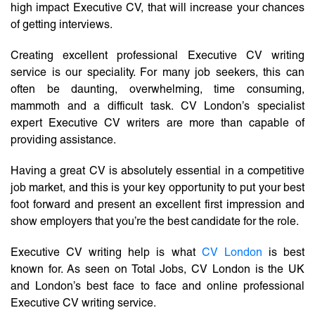
high impact Executive CV, that will increase your chances
of getting interviews.
Creating excellent professional Executive CV writing
service is our speciality. For many job seekers, this can
often be daunting, overwhelming, time consuming,
mammoth and a difficult task. CV London’s specialist
expert Executive CV writers are more than capable of
providing assistance.
Having a great CV is absolutely essential in a competitive
job market, and this is your key opportunity to put your best
foot forward and present an excellent first impression and
show employers that you’re the best candidate for the role.
Executive CV writing help is what
CV London
is best
known for. As seen on Total Jobs, CV London is the UK
and London’s best face to face and online professional
Executive CV writing service.