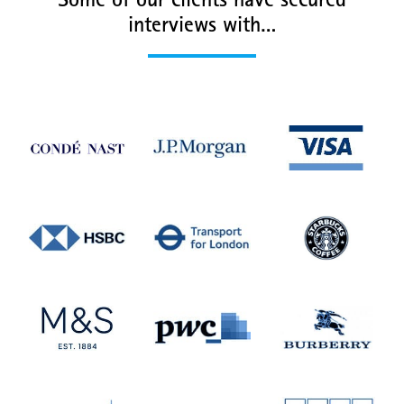
Some of our clients have secured
interviews with…