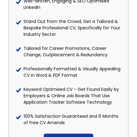
Well-written, Engaging & SEO Optimised
LinkedIn
Stand Out from the Crowd, Get a Tailored &
Bespoke Professional CV, Specifically for Your
Industry Sector
Tailored for Career Promotions, Career
Change, Outplacement & Redundancy
Professionally Formatted & Visually Appealing
CV in Word & PDF Format
Keyword Optimised CV – Get Found Easily by
Employers & Online Job Boards That Use
Application Tracker Software Technology
100% Satisfaction Guaranteed and 6 Months
of Free CV Amends