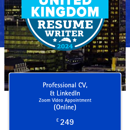
Professional CV,
& LinkedIn
Zoom Video Appointment
(Online)
£
249