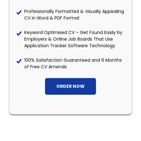
Professionally Formatted & Visually Appealing
CV in Word & PDF Format
Keyword Optimised CV – Get Found Easily by
Employers & Online Job Boards That Use
Application Tracker Software Technology
100% Satisfaction Guaranteed and 6 Months
of Free CV Amends
ORDER NOW