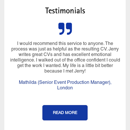
Testimonials
I would recommend this service to anyone. The
process was just as helpful as the resulting CV. Jerry
writes great CVs and has excellent emotional
intelligence. I walked out of the office confident I could
get the work I wanted. My life is a little bit better
because I met Jerry!
Mathilda (Senior Event Production Manager),
London
READ MORE