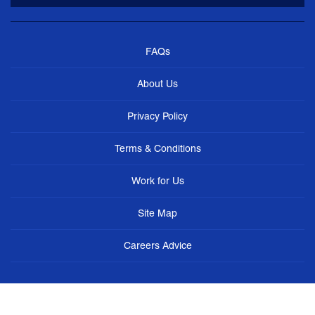
FAQs
About Us
Privacy Policy
Terms & Conditions
Work for Us
Site Map
Careers Advice