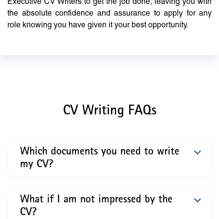
Executive CV Writers to get the job done, leaving you with
the absolute confidence and assurance to apply for any
role knowing you have given it your best opportunity.
CV Writing FAQs
Which documents you need to write
my CV?
What if I am not impressed by the
CV?