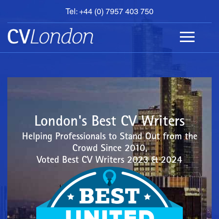
Tel: +44 (0) 7957 403 750
BOOK
AN
APPOINTMENT
ABOUT
US
CONTACT
London's Best CV Writers
Helping Professionals to Stand Out from the
Crowd Since 2010,
Voted Best CV Writers 2023 & 2024