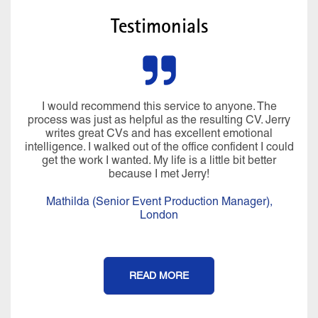
Testimonials
I would recommend this service to anyone. The
process was just as helpful as the resulting CV. Jerry
writes great CVs and has excellent emotional
intelligence. I walked out of the office confident I could
get the work I wanted. My life is a little bit better
because I met Jerry!
Mathilda (Senior Event Production Manager),
London
READ MORE