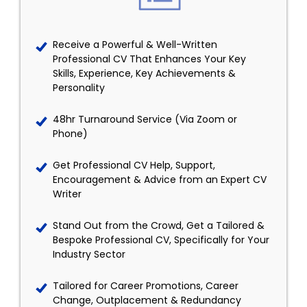
Receive a Powerful & Well-Written
Professional CV That Enhances Your Key
Skills, Experience, Key Achievements &
Personality
48hr Turnaround Service (Via Zoom or
Phone)
Get Professional CV Help, Support,
Encouragement & Advice from an Expert CV
Writer
Stand Out from the Crowd, Get a Tailored &
Bespoke Professional CV, Specifically for Your
Industry Sector
Tailored for Career Promotions, Career
Change, Outplacement & Redundancy