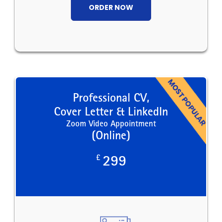
ORDER NOW
Professional CV,
Cover Letter & LinkedIn
Zoom Video Appointment
(Online)
£
299