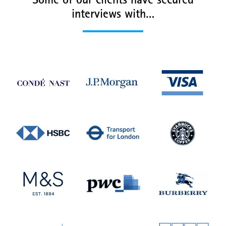
Some of our clients have secured
interviews with…