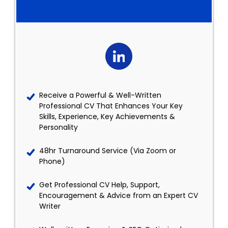
Receive a Powerful & Well-Written
Professional CV That Enhances Your Key
Skills, Experience, Key Achievements &
Personality
48hr Turnaround Service (Via Zoom or
Phone)
Get Professional CV Help, Support,
Encouragement & Advice from an Expert CV
Writer