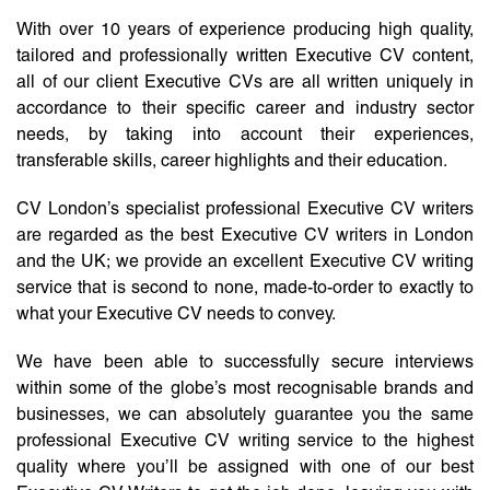
With over 10 years of experience producing high quality,
tailored and professionally written Executive CV content,
all of our client Executive CVs are all written uniquely in
accordance to their specific career and industry sector
needs, by taking into account their experiences,
transferable skills, career highlights and their education.
CV London’s specialist professional Executive CV writers
are regarded as the best Executive CV writers in London
and the UK; we provide an excellent Executive CV writing
service that is second to none, made-to-order to exactly to
what your Executive CV needs to convey.
We have been able to successfully secure interviews
within some of the globe’s most recognisable brands and
businesses, we can absolutely guarantee you the same
professional Executive CV writing service to the highest
quality where you’ll be assigned with one of our best