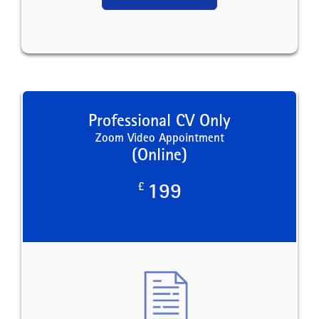
Professional CV Only
Zoom Video Appointment
(Online)
£
199