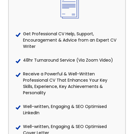
Get Professional CV Help, Support,
Encouragement & Advice from an Expert CV
Writer
48hr Turnaround Service (Via Zoom Video)
Receive a Powerful & Well-Written
Professional CV That Enhances Your Key
Skills, Experience, Key Achievements &
Personality
Well-written, Engaging & SEO Optimised
LinkedIn
Well-written, Engaging & SEO Optimised
Cover Letter