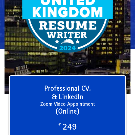
Professional CV,
& LinkedIn
Zoom Video Appointment
(Online)
£
249