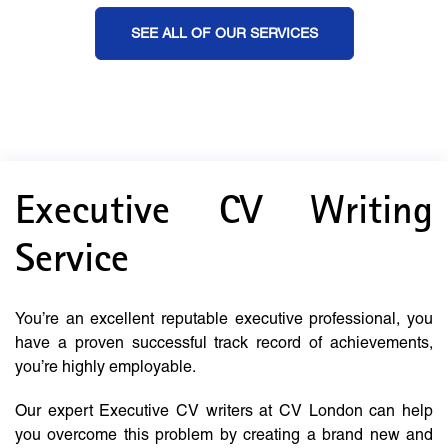
SEE ALL OF OUR SERVICES
Executive CV Writing
Service
You’re an excellent reputable executive professional, you
have a proven successful track record of achievements,
you’re highly employable.
Our expert Executive CV writers at CV London can help
you overcome this problem by creating a brand new and