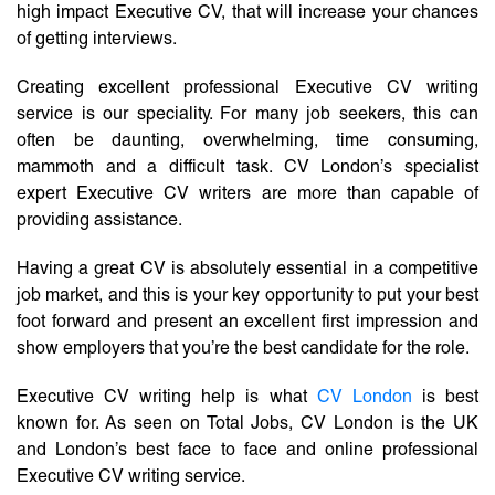
high impact Executive CV, that will increase your chances
of getting interviews.
Creating excellent professional Executive CV writing
service is our speciality. For many job seekers, this can
often be daunting, overwhelming, time consuming,
mammoth and a difficult task. CV London’s specialist
expert Executive CV writers are more than capable of
providing assistance.
Having a great CV is absolutely essential in a competitive
job market, and this is your key opportunity to put your best
foot forward and present an excellent first impression and
show employers that you’re the best candidate for the role.
Executive CV writing help is what
CV London
is best
known for. As seen on Total Jobs, CV London is the UK
and London’s best face to face and online professional
Executive CV writing service.