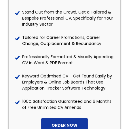
Stand Out from the Crowd, Get a Tailored &
Bespoke Professional CV, Specifically for Your
Industry Sector
Tailored for Career Promotions, Career
Change, Outplacement & Redundancy
Professionally Formatted & Visually Appealing
CV in Word & PDF Format
Keyword Optimised CV – Get Found Easily by
Employers & Online Job Boards That Use
Application Tracker Software Technology
100% Satisfaction Guaranteed and 6 Months
of Free Unlimited CV Amends
ORDER NOW