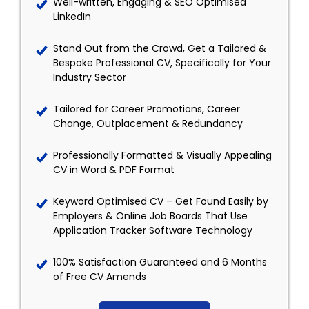
Well-written, Engaging & SEO Optimised
LinkedIn
Stand Out from the Crowd, Get a Tailored &
Bespoke Professional CV, Specifically for Your
Industry Sector
Tailored for Career Promotions, Career
Change, Outplacement & Redundancy
Professionally Formatted & Visually Appealing
CV in Word & PDF Format
Keyword Optimised CV – Get Found Easily by
Employers & Online Job Boards That Use
Application Tracker Software Technology
100% Satisfaction Guaranteed and 6 Months
of Free CV Amends