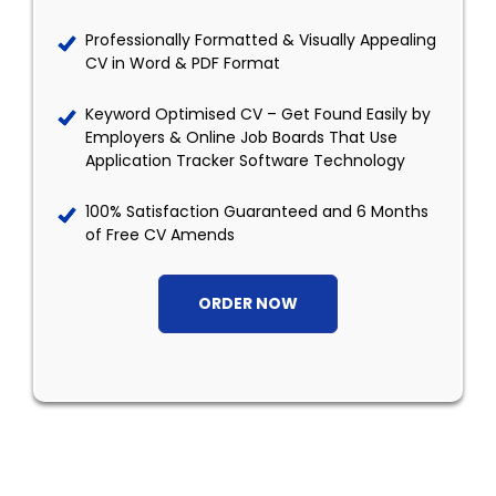
Professionally Formatted & Visually Appealing
CV in Word & PDF Format
Keyword Optimised CV – Get Found Easily by
Employers & Online Job Boards That Use
Application Tracker Software Technology
100% Satisfaction Guaranteed and 6 Months
of Free CV Amends
ORDER NOW