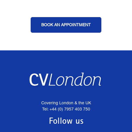
BOOK AN APPOINTMENT
Covering London & the UK
Tel: +44 (0) 7957 403 750
Follow us