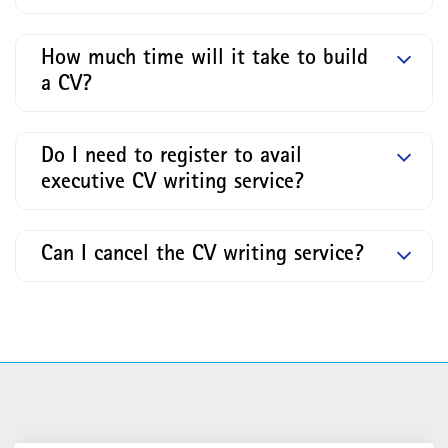
How much time will it take to build
a CV?
Do I need to register to avail
executive CV writing service?
Can I cancel the CV writing service?