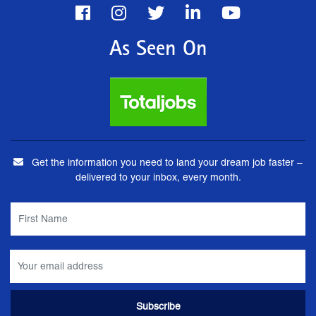
As Seen On
Get the information you need to land your dream job faster –
delivered to your inbox, every month.